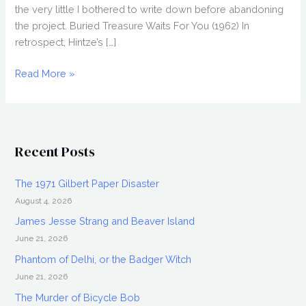
the very little I bothered to write down before abandoning
the project. Buried Treasure Waits For You (1962) In
retrospect, Hintze’s […]
Abandoned
Read More »
Naomi
Hintze
Project
Recent Posts
The 1971 Gilbert Paper Disaster
August 4, 2026
James Jesse Strang and Beaver Island
June 21, 2026
Phantom of Delhi, or the Badger Witch
June 21, 2026
The Murder of Bicycle Bob