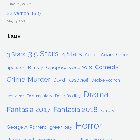
June 21, 2026
SS Vernon (1887)
May 3, 2026
Tags
3.5 Stars
4 Stars
3 Stars
Adam Green
Action
Comedy
Cinepocalypse 2018
appleton
Blu-ray
Crime-Murder
David Hasselhoff
Debbie Rochon
Drama
Documentary
Doug Bradley
Dee Snider
Fantasia 2017
Fantasia 2018
Fantasy
Horror
green bay
George A. Romero
Kane Hodder