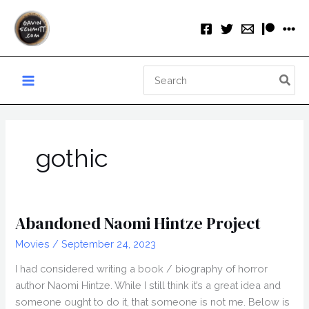
Skip
to
content
Search
for:
gothic
Abandoned Naomi Hintze Project
Movies
/
September 24, 2023
I had considered writing a book / biography of horror
author Naomi Hintze. While I still think it’s a great idea and
someone ought to do it, that someone is not me. Below is