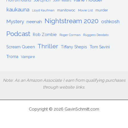
HorrorHound
Joe Lynch
John Waters
kaukauna
manitowoc
murder
Lloyd Kaufman
Movie List
Nightstream 2020
Mystery
oshkosh
neenah
Podcast
Rob Zombie
Roger Corman
Ruggero Deodato
Thriller
Scream Queen
Tiffany Shepis
Tom Savini
Troma
Vampire
Note: As an Amazon Associate I earn from qualifying purchases
through website links.
Copyright © 2026 GavinSchmitt.com