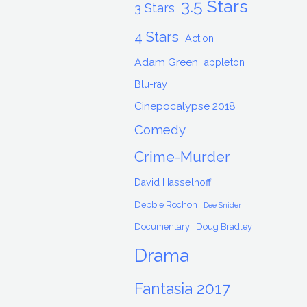
3.5 Stars
3 Stars
4 Stars
Action
Adam Green
appleton
Blu-ray
Cinepocalypse 2018
Comedy
Crime-Murder
David Hasselhoff
Debbie Rochon
Dee Snider
Documentary
Doug Bradley
Drama
Fantasia 2017