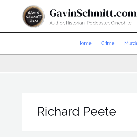
Skip
GavinSchmitt.com
to
content
Author, Historian, Podcaster, Cinephile
Home
Crime
Murd
Richard Peete