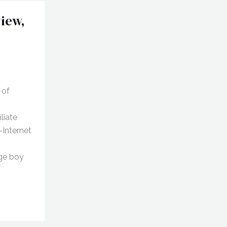
iew,
 of
liate
-Internet
age boy