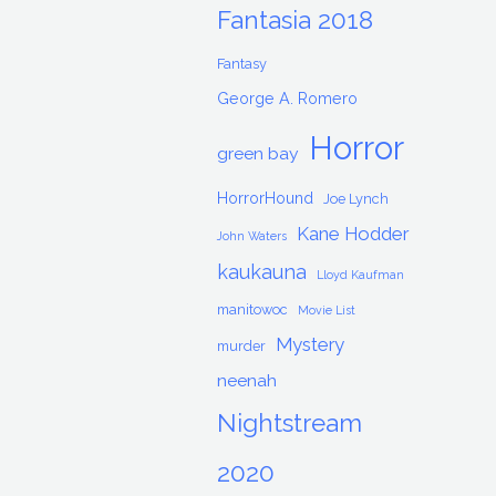
Fantasia 2018
Fantasy
George A. Romero
Horror
green bay
HorrorHound
Joe Lynch
Kane Hodder
John Waters
kaukauna
Lloyd Kaufman
manitowoc
Movie List
Mystery
murder
neenah
Nightstream
2020