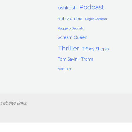
Podcast
oshkosh
Rob Zombie
Roger Corman
Ruggero Deodato
Scream Queen
Thriller
Tiffany Shepis
Tom Savini
Troma
Vampire
ebsite links.