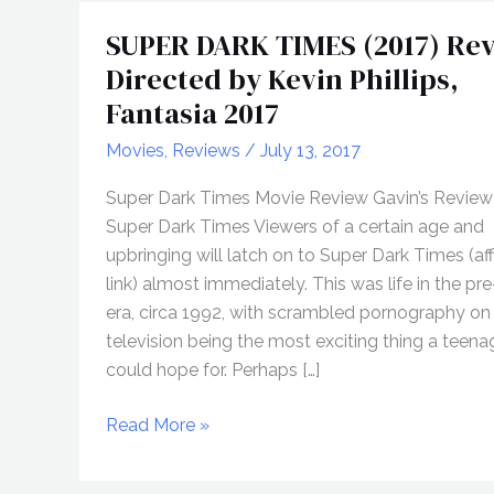
SUPER DARK TIMES (2017) Rev
Directed by Kevin Phillips,
Fantasia 2017
Movies
,
Reviews
/
July 13, 2017
Super Dark Times Movie Review Gavin’s Review
Super Dark Times Viewers of a certain age and
upbringing will latch on to Super Dark Times (affi
link) almost immediately. This was life in the pre
era, circa 1992, with scrambled pornography on
television being the most exciting thing a teen
could hope for. Perhaps […]
SUPER
Read More »
DARK
TIMES