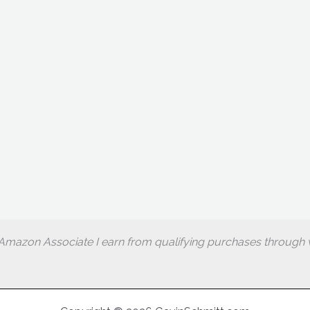
Amazon Associate I earn from qualifying purchases through w