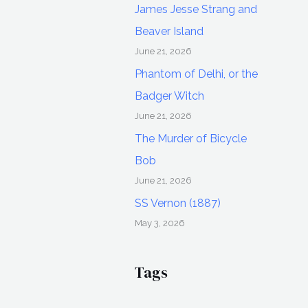
James Jesse Strang and
Beaver Island
June 21, 2026
Phantom of Delhi, or the
Badger Witch
June 21, 2026
The Murder of Bicycle
Bob
June 21, 2026
SS Vernon (1887)
May 3, 2026
Tags