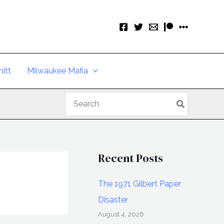
itt
Milwaukee Mafia
Search
for:
Recent Posts
The 1971 Gilbert Paper
Disaster
August 4, 2026