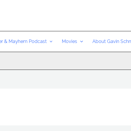
er & Mayhem Podcast
Movies
About Gavin Schm