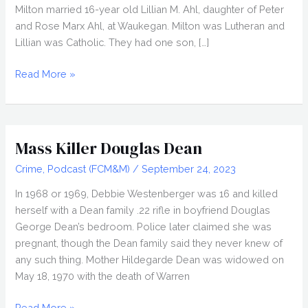
Milton married 16-year old Lillian M. Ahl, daughter of Peter
and Rose Marx Ahl, at Waukegan. Milton was Lutheran and
Lillian was Catholic. They had one son, […]
The
Read More »
Trial
of
Lillian
Lutzke
Mass Killer Douglas Dean
Crime
,
Podcast (FCM&M)
/
September 24, 2023
In 1968 or 1969, Debbie Westenberger was 16 and killed
herself with a Dean family .22 rifle in boyfriend Douglas
George Dean’s bedroom. Police later claimed she was
pregnant, though the Dean family said they never knew of
any such thing. Mother Hildegarde Dean was widowed on
May 18, 1970 with the death of Warren
Mass
Read More »