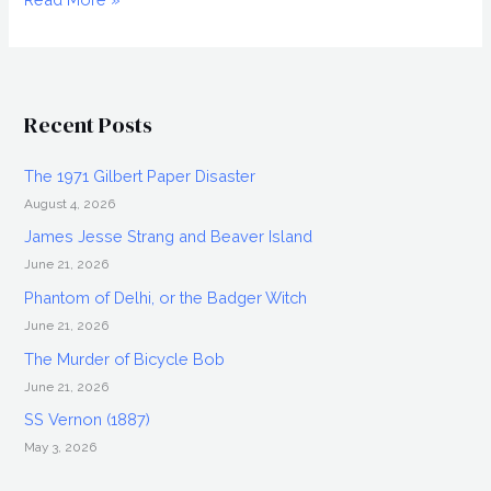
Killer
Douglas
Dean
Recent Posts
The 1971 Gilbert Paper Disaster
August 4, 2026
James Jesse Strang and Beaver Island
June 21, 2026
Phantom of Delhi, or the Badger Witch
June 21, 2026
The Murder of Bicycle Bob
June 21, 2026
SS Vernon (1887)
May 3, 2026