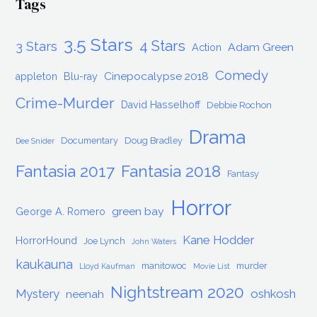
Tags
3.5 Stars
4 Stars
3 Stars
Adam Green
Action
Comedy
Cinepocalypse 2018
appleton
Blu-ray
Crime-Murder
David Hasselhoff
Debbie Rochon
Drama
Documentary
Doug Bradley
Dee Snider
Fantasia 2017
Fantasia 2018
Fantasy
Horror
green bay
George A. Romero
Kane Hodder
HorrorHound
Joe Lynch
John Waters
kaukauna
manitowoc
murder
Lloyd Kaufman
Movie List
Nightstream 2020
Mystery
oshkosh
neenah