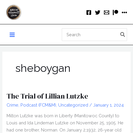
Skip
to
content
Search
for:
sheboygan
The Trial of Lillian Lutzke
Crime
,
Podcast (FCM&M)
,
Uncategorized
/
January 1, 2024
Milton Lutzke was born in Liberty (Manitowoc County) to
Louis and Ida Lindeman Lutzke on November 25, 1905. He
had one brother, Norman. On January 2,1932, 26-year old