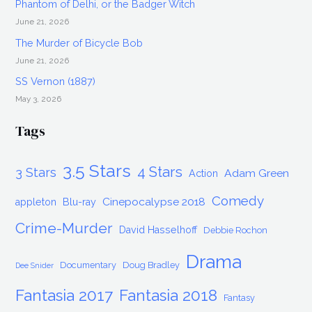
Phantom of Delhi, or the Badger Witch
June 21, 2026
The Murder of Bicycle Bob
June 21, 2026
SS Vernon (1887)
May 3, 2026
Tags
3.5 Stars
4 Stars
3 Stars
Adam Green
Action
Comedy
Cinepocalypse 2018
appleton
Blu-ray
Crime-Murder
David Hasselhoff
Debbie Rochon
Drama
Documentary
Doug Bradley
Dee Snider
Fantasia 2017
Fantasia 2018
Fantasy