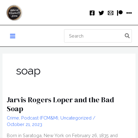
Skip
to
content
Search
for:
soap
Jarvis Rogers Loper and the Bad
Soap
Crime
,
Podcast (FCM&M)
,
Uncategorized
/
October 21, 2023
Born in Saratoga, New York on February 26, 1835 and