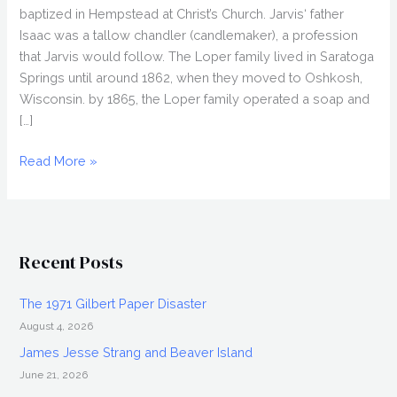
baptized in Hempstead at Christ’s Church. Jarvis‘ father
Isaac was a tallow chandler (candlemaker), a profession
that Jarvis would follow. The Loper family lived in Saratoga
Springs until around 1862, when they moved to Oshkosh,
Wisconsin. by 1865, the Loper family operated a soap and
[…]
Jarvis
Read More »
Rogers
Loper
and
the
Recent Posts
Bad
Soap
The 1971 Gilbert Paper Disaster
August 4, 2026
James Jesse Strang and Beaver Island
June 21, 2026