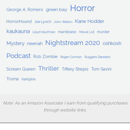
Horror
green bay
George A. Romero
Kane Hodder
HorrorHound
Joe Lynch
John Waters
kaukauna
manitowoc
murder
Lloyd Kaufman
Movie List
Nightstream 2020
Mystery
oshkosh
neenah
Podcast
Rob Zombie
Roger Corman
Ruggero Deodato
Thriller
Scream Queen
Tiffany Shepis
Tom Savini
Troma
Vampire
Note: As an Amazon Associate I earn from qualifying purchases
through website links.