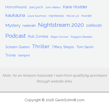
Kane Hodder
HorrorHound
Joe Lynch
John Waters
kaukauna
manitowoc
murder
Lloyd Kaufman
Movie List
Nightstream 2020
Mystery
oshkosh
neenah
Podcast
Rob Zombie
Roger Corman
Ruggero Deodato
Thriller
Scream Queen
Tiffany Shepis
Tom Savini
Troma
Vampire
Note: As an Amazon Associate I earn from qualifying purchases
through website links.
Copyright © 2026 GavinSchmitt.com