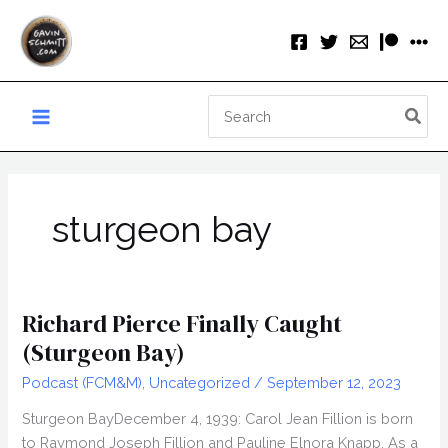
Skip
to
content
Search
for:
sturgeon bay
Richard Pierce Finally Caught
(Sturgeon Bay)
Podcast (FCM&M)
,
Uncategorized
/
September 12, 2023
Sturgeon BayDecember 4, 1939: Carol Jean Fillion is born
to Raymond Joseph Fillion and Pauline Elnora Knapp. As a