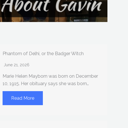
Phantom of Delhi, or the Badger Witch
June 21, 2026
Marie Helen Mayborn was born on December
10, 1915. Her obituary says she was born…
Read More