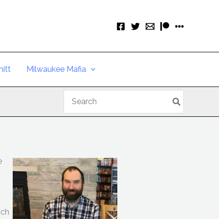
itt
Milwaukee Mafia
Search
for:
e
uch