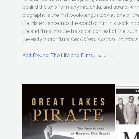
behind the lens for many influential and award-win
biography is the first book-length look at one of th
life, his entrance into the world of film, his work i
life and films into the historical context of the 20th
the early horror films
Der Golem, Dracula, Murders
Karl Freund: The Life and Films
(affiliate link)