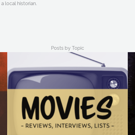
a local historian.
Posts by Topic