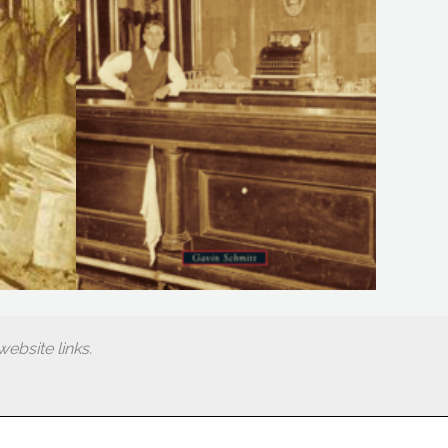
ebsite links.