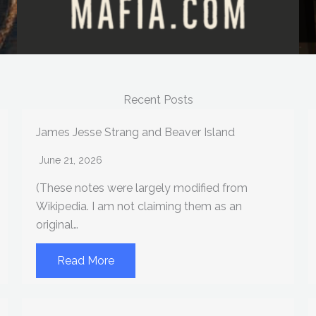
Recent Posts
James Jesse Strang and Beaver Island
June 21, 2026
(These notes were largely modified from
Wikipedia. I am not claiming them as an
original…
Read More