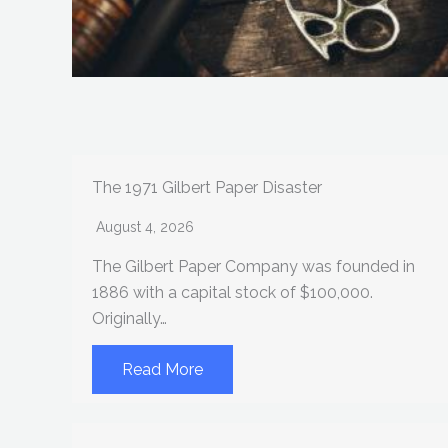
The 1971 Gilbert Paper Disaster
August 4, 2026
The Gilbert Paper Company was founded in
1886 with a capital stock of $100,000.
Originally…
Read More