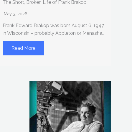
The Short, Broken Life of Frank Brakop
May 3, 2026
Frank Edward Brakop was born August 6, 1947,
in Wisconsin – probably Appleton or Menasha…
Read More