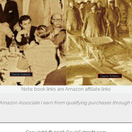
Note: book links are Amazon affiliate links
Amazon Associate I earn from qualifying purchases through w