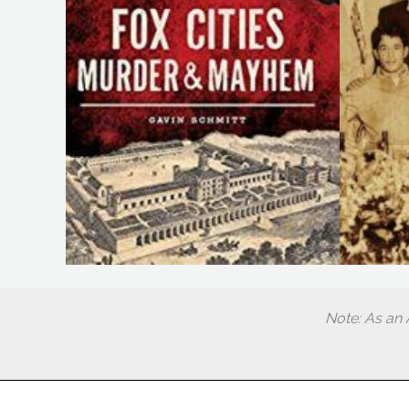
Note: As an 