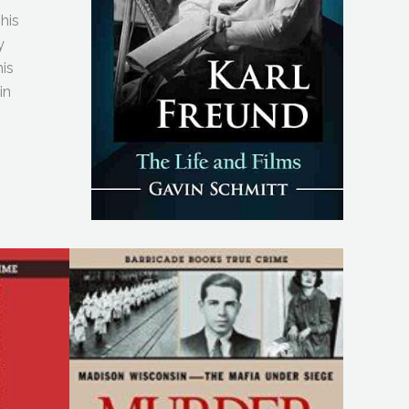
This
y
his
in