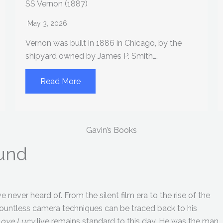
SS Vernon (1887)
May 3, 2026
Vernon was built in 1886 in Chicago, by the
shipyard owned by James P. Smith….
Read More
Gavin’s Books
eund
 never heard of. From the silent film era to the rise of the
Countless camera techniques can be traced back to his
Love Lucy
live remains standard to this day. He was the man