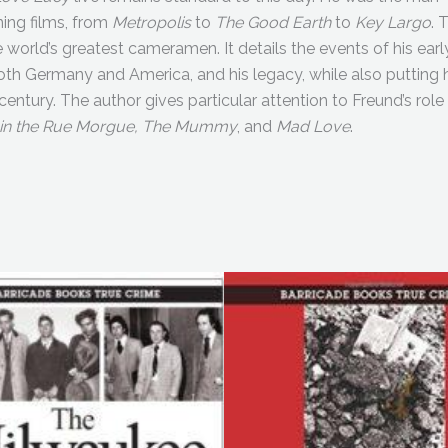
ning films, from
Metropolis
to
The Good Earth
to
Key Largo
. 
e world’s greatest cameramen. It details the events of his earl
n both Germany and America, and his legacy, while also putting 
 century. The author gives particular attention to Freund’s role 
 in the Rue Morgue, The Mummy
, and
Mad Love
.