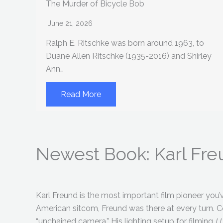
The Murder of Bicycle Bob
June 21, 2026
Ralph E. Ritschke was born around 1963, to
Duane Allen Ritschke (1935-2016) and Shirley
Ann…
Read More
Newest Book: Karl Fr
Karl Freund is the most important film pioneer you’ve
American sitcom, Freund was there at every turn. 
“unchained camera.” His lighting setup for filming
I 