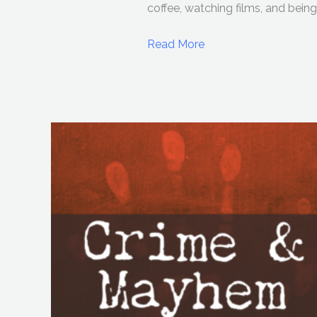
coffee, watching films, and being 
Read More