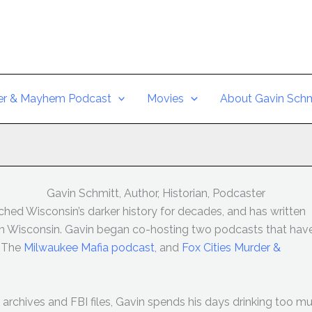
er & Mayhem Podcast
Movies
About Gavin Schm
Gavin Schmitt, Author, Historian, Podcaster
hed Wisconsin’s darker history for decades, and has written
 in Wisconsin. Gavin began co-hosting two podcasts that hav
: The
Milwaukee Mafia podcast
, and
Fox Cities Murder &
archives and FBI files, Gavin spends his days drinking too m