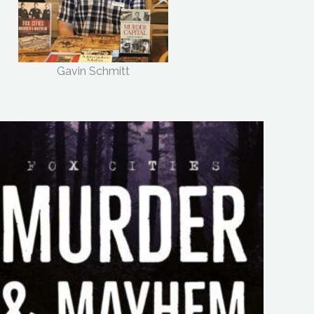
Gavin Schmitt