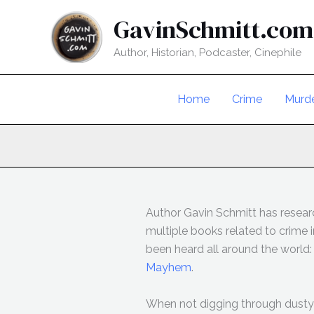
Skip
GavinSchmitt.com
to
content
Author, Historian, Podcaster, Cinephile
Home
Crime
Murd
Author Gavin Schmitt has researc
multiple books related to crime
been heard all around the world
Mayhem
.
When not digging through dusty 