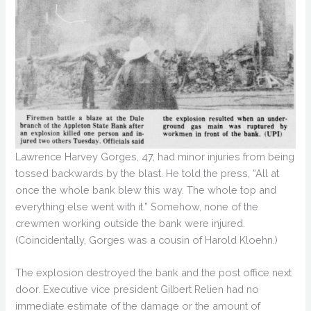
Lawrence Harvey Gorges, 47, had minor injuries from being
tossed backwards by the blast. He told the press, “All at
once the whole bank blew this way. The whole top and
everything else went with it.” Somehow, none of the
crewmen working outside the bank were injured.
(Coincidentally, Gorges was a cousin of Harold Kloehn.)
The explosion destroyed the bank and the post office next
door. Executive vice president Gilbert Relien had no
immediate estimate of the damage or the amount of