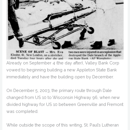
Already on September 4 (the day after), Valley Bank Corp
vowed to beginning building a new Appleton State Bank
immediately and have the building open by December.
On December 5, 2003, the primary route through Dale
changed from US 10 to Wisconsin Highway 96, when new
divided highway for US 10 between Greenville and Fremont
was completed.
While outside the scope of this writing, St. Paul’s Lutheran