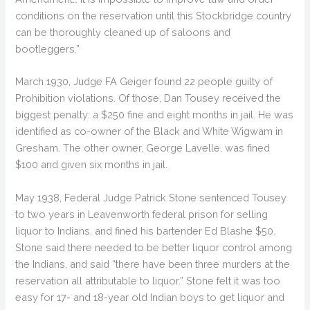
conditions on the reservation until this Stockbridge country
can be thoroughly cleaned up of saloons and
bootleggers.”
March 1930, Judge FA Geiger found 22 people guilty of
Prohibition violations. Of those, Dan Tousey received the
biggest penalty: a $250 fine and eight months in jail. He was
identified as co-owner of the Black and White Wigwam in
Gresham. The other owner, George Lavelle, was fined
$100 and given six months in jail.
May 1938, Federal Judge Patrick Stone sentenced Tousey
to two years in Leavenworth federal prison for selling
liquor to Indians, and fined his bartender Ed Blashe $50.
Stone said there needed to be better liquor control among
the Indians, and said “there have been three murders at the
reservation all attributable to liquor.” Stone felt it was too
easy for 17- and 18-year old Indian boys to get liquor and