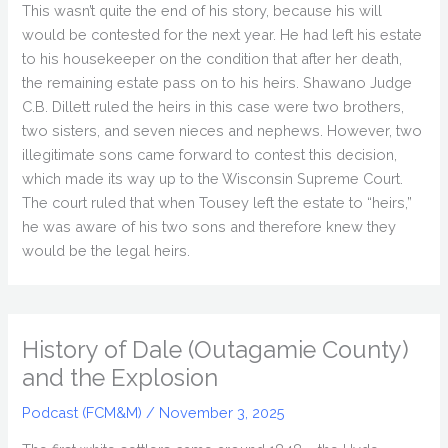
This wasn’t quite the end of his story, because his will
would be contested for the next year. He had left his estate
to his housekeeper on the condition that after her death,
the remaining estate pass on to his heirs. Shawano Judge
C.B. Dillett ruled the heirs in this case were two brothers,
two sisters, and seven nieces and nephews. However, two
illegitimate sons came forward to contest this decision,
which made its way up to the Wisconsin Supreme Court.
The court ruled that when Tousey left the estate to “heirs,”
he was aware of his two sons and therefore knew they
would be the legal heirs.
History of Dale (Outagamie County)
and the Explosion
Podcast (FCM&M)
/
November 3, 2025