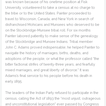
was known because of his onetime position at Fisk
University, volunteered to take a census at no charge to
the tribe or to the United States. Painter proceeded to
travel to Wisconsin, Canada, and New York in search of
disfranchised Mohicans and Munsees who deserved to be
on the Stockbridge-Munsee tribal roll. For six months
Painter labored patiently to make sense of the genealogy
of the Stockbridge and Munsee Indians. Tribal member
John C. Adams proved indispensable; he helped Painter to
navigate the history of marriages, births, deaths, and
adoptions of the people, or what the professor called “the
bitter factional strifes of twenty-three years, and fearfully
mixed marriages, and great liberty of divorce.” It was
Adams’s final service to his people before his death in
early 1895.
The leaders of the Indian Party refused to participate in the
census, calling the Act of 1893 the “most unjust, outrageous
and unconstitutional legislation” ever passed by Congress