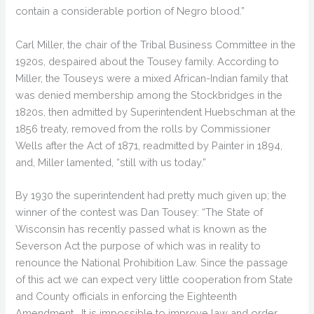
contain a considerable portion of Negro blood.”
Carl Miller, the chair of the Tribal Business Committee in the
1920s, despaired about the Tousey family. According to
Miller, the Touseys were a mixed African-Indian family that
was denied membership among the Stockbridges in the
1820s, then admitted by Superintendent Huebschman at the
1856 treaty, removed from the rolls by Commissioner
Wells after the Act of 1871, readmitted by Painter in 1894,
and, Miller lamented, “still with us today.”
By 1930 the superintendent had pretty much given up; the
winner of the contest was Dan Tousey: “The State of
Wisconsin has recently passed what is known as the
Severson Act the purpose of which was in reality to
renounce the National Prohibition Law. Since the passage
of this act we can expect very little cooperation from State
and County officials in enforcing the Eighteenth
Amendment… It is impossible to improve law and order