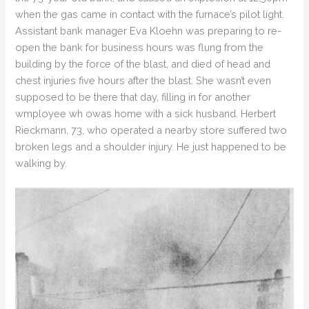
when the gas came in contact with the furnace’s pilot light.
Assistant bank manager Eva Kloehn was preparing to re-
open the bank for business hours was flung from the
building by the force of the blast, and died of head and
chest injuries five hours after the blast. She wasn’t even
supposed to be there that day, filling in for another
wmployee wh owas home with a sick husband. Herbert
Rieckmann, 73, who operated a nearby store suffered two
broken legs and a shoulder injury. He just happened to be
walking by.