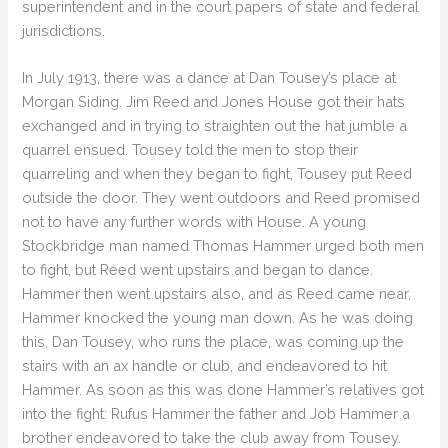
superintendent and in the court papers of state and federal
jurisdictions.
In July 1913, there was a dance at Dan Tousey’s place at
Morgan Siding. Jim Reed and Jones House got their hats
exchanged and in trying to straighten out the hat jumble a
quarrel ensued. Tousey told the men to stop their
quarreling and when they began to fight, Tousey put Reed
outside the door. They went outdoors and Reed promised
not to have any further words with House. A young
Stockbridge man named Thomas Hammer urged both men
to fight, but Reed went upstairs and began to dance.
Hammer then went upstairs also, and as Reed came near,
Hammer knocked the young man down. As he was doing
this, Dan Tousey, who runs the place, was coming up the
stairs with an ax handle or club, and endeavored to hit
Hammer. As soon as this was done Hammer’s relatives got
into the fight: Rufus Hammer the father and Job Hammer a
brother endeavored to take the club away from Tousey.