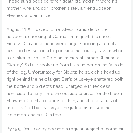
Those at his bedside when death claimed him were his
mother, wife and son, brother, sister, a friend Joseph
Pleshek, and an uncle.
August 1915, indicted for reckless homicide for the
accidental shooting of German immigrant Rheinhold
Sidletz. Dan and a friend were target shooting at empty
beer bottles set on a log outside the Tousey Tavern when
a drunken patron, a German immigrant named Rheinhold
“Whitey” Sidletz, woke up from his slumber on the far side
of the log. Unfortunately for Sidletz, he stuck his head up
right behind the next target. Dan’s bull’s-eye shattered both
the bottle and Sidletz’s head. Charged with reckless
homicide, Tousey hired the outside counsel for the tribe in
Shawano County to represent him, and after a series of
motions filed by his lawyer, the judge dismissed the
indictment and set Dan free.
By 1915 Dan Tousey became a regular subject of complaint