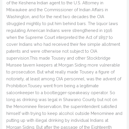
of the Keshena Indian agent to the U.S. Attorney in
Milwaukee and the Commissioner of Indian Affairs in
Washington, and for the next two decades the OIA
struggled mightily to put him behind bars. The liquor laws
regulating American Indians were strengthened in 1916
when the Supreme Court interpreted the Act of 1897 to
cover Indians who had received their fee simple allotment
patents and were otherwise not subject to OIA
supervision.This made Tousey and other Stockbridge
Munsee tavern keepers at Morgan Siding more vulnerable
to prosecution. But what really made Tousey a figure of
notoriety, at least among OIA personnel, was the advent of
Prohibition.Tousey went from being a legitimate
saloonkeeper to a bootlegger-speakeasy operator. So
long as drinking was legal in Shawano County but not on
the Menominee Reservation, the superintendent satisfied
himself with trying to keep alcohol outside Menominee and
putting up with illegal drinking by individual Indians at
Morgan Siding. But after the passage of the Eighteenth