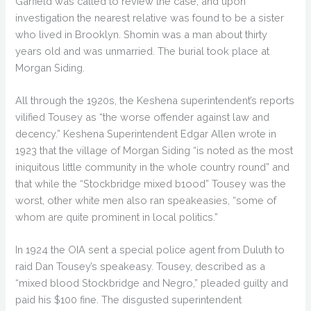
Garfield was called to review the case, and upon
investigation the nearest relative was found to be a sister
who lived in Brooklyn. Shomin was a man about thirty
years old and was unmarried. The burial took place at
Morgan Siding.
All through the 1920s, the Keshena superintendent’s reports
vilified Tousey as “the worse offender against law and
decency.” Keshena Superintendent Edgar Allen wrote in
1923 that the village of Morgan Siding “is noted as the most
iniquitous little community in the whole country round” and
that while the “Stockbridge mixed b1ood” Tousey was the
worst, other white men also ran speakeasies, “some of
whom are quite prominent in local politics.”
In 1924 the OIA sent a special police agent from Duluth to
raid Dan Tousey’s speakeasy. Tousey, described as a
“mixed blood Stockbridge and Negro,” pleaded guilty and
paid his $100 fine. The disgusted superintendent