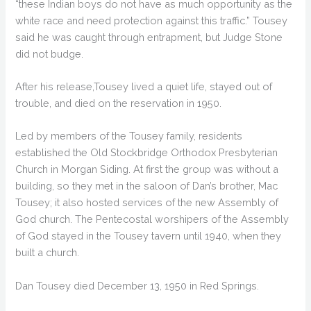
“these Indian boys do not have as much opportunity as the
white race and need protection against this traffic.” Tousey
said he was caught through entrapment, but Judge Stone
did not budge.
After his release,Tousey lived a quiet life, stayed out of
trouble, and died on the reservation in 1950.
Led by members of the Tousey family, residents
established the Old Stockbridge Orthodox Presbyterian
Church in Morgan Siding. At first the group was without a
building, so they met in the saloon of Dan’s brother, Mac
Tousey; it also hosted services of the new Assembly of
God church. The Pentecostal worshipers of the Assembly
of God stayed in the Tousey tavern until 1940, when they
built a church.
Dan Tousey died December 13, 1950 in Red Springs.