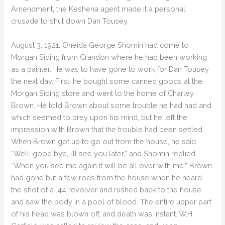
Amendment, the Keshena agent made it a personal
crusade to shut down Dan Tousey.
August 3, 1921: Oneida George Shomin had come to
Morgan Siding from Crandon where he had been working
as a painter. He was to have gone to work for Dan Tousey
the next day. First, he bought some canned goods at the
Morgan Siding store and went to the home of Charley
Brown. He told Brown about some trouble he had had and
which seemed to prey upon his mind, but he left the
impression with Brown that the trouble had been settled.
When Brown got up to go out from the house, he said
“Well, good bye, I’ll see you later,” and Shomin replied,
“When you see me again it will be all over with me.” Brown
had gone but a few rods from the house when he heard
the shot of a .44 revolver and rushed back to the house
and saw the body in a pool of blood. The entire upper part
of his head was blown off, and death was instant. W.H.