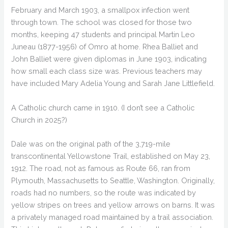
February and March 1903, a smallpox infection went
through town. The school was closed for those two
months, keeping 47 students and principal Martin Leo
Juneau (1877-1956) of Omro at home. Rhea Balliet and
John Balliet were given diplomas in June 1903, indicating
how small each class size was. Previous teachers may
have included Mary Adelia Young and Sarah Jane Littlefield.
A Catholic church came in 1910. (I don’t see a Catholic
Church in 2025?)
Dale was on the original path of the 3,719-mile
transcontinental Yellowstone Trail, established on May 23,
1912. The road, not as famous as Route 66, ran from
Plymouth, Massachusetts to Seattle, Washington. Originally,
roads had no numbers, so the route was indicated by
yellow stripes on trees and yellow arrows on barns. It was
a privately managed road maintained by a trail association.