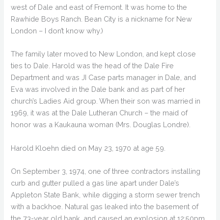
west of Dale and east of Fremont. It was home to the
Rawhide Boys Ranch. Bean City is a nickname for New
London – I don’t know why.)
The family later moved to New London, and kept close
ties to Dale. Harold was the head of the Dale Fire
Department and was JI Case parts manager in Dale, and
Eva was involved in the Dale bank and as part of her
church’s Ladies Aid group. When their son was married in
1969, it was at the Dale Lutheran Church – the maid of
honor was a Kaukauna woman (Mrs. Douglas Londre).
Harold Kloehn died on May 23, 1970 at age 59.
On September 3, 1974, one of three contractors installing
curb and gutter pulled a gas line apart under Dale’s
Appleton State Bank, while digging a storm sewer trench
with a backhoe. Natural gas leaked into the basement of
the 73-year old bank, and caused an explosion at 12:50pm