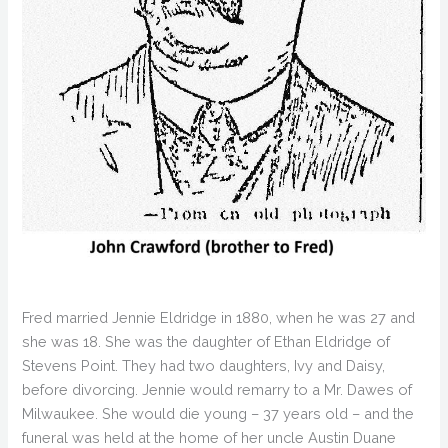
Fred married Jennie Eldridge in 1880, when he was 27 and
she was 18. She was the daughter of Ethan Eldridge of
Stevens Point. They had two daughters, Ivy and Daisy,
before divorcing. Jennie would remarry to a Mr. Dawes of
Milwaukee. She would die young – 37 years old – and the
funeral was held at the home of her uncle Austin Duane