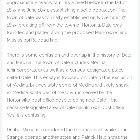
approximately twenty families arrived between the fall of
1853 and June 1854, establishing a solid population. The
town of Dale was formally established on November 17,
1853, breaking off from the town of Hortonia. Dale was
founded and platted along the proposed Manitowoc and
Mississippi Railroad line.
There is some confusion and overlap in the history of Dale
and Medina. The town of Dale includes Medina
(unincorporated) as well as a census-designated place
called Dale. This essay is focused on Dale to the exclusion
of Medina, but inevitably some of Medina will likely sneak
in. Medina, while part of the town, is served by the
Hortonville post office despite being near Dale – the
census-designated area of Dale has its own post office.
Yes, it is confusing!
Dunbar Wroe is considered the first merchant, while John
Strange opened another store and Patrick Halpin was the