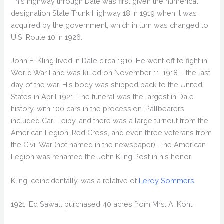
This highway through Dale was first given the numerical
designation State Trunk Highway 18 in 1919 when it was
acquired by the government, which in turn was changed to
U.S. Route 10 in 1926.
John E. Kling lived in Dale circa 1910. He went off to fight in
World War I and was killed on November 11, 1918 – the last
day of the war. His body was shipped back to the United
States in April 1921. The funeral was the largest in Dale
history, with 100 cars in the procession. Pallbearers
included Carl Leiby, and there was a large turnout from the
American Legion, Red Cross, and even three veterans from
the Civil War (not named in the newspaper). The American
Legion was renamed the John Kling Post in his honor.
Kling, coincidentally, was a relative of
Leroy Sommers
.
1921, Ed Sawall purchased 40 acres from Mrs. A. Kohl