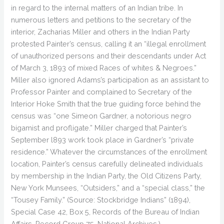
in regard to the internal matters of an Indian tribe. In
numerous letters and petitions to the secretary of the
interior, Zacharias Miller and others in the Indian Party
protested Painter’s census, calling it an “illegal enrollment
of unauthorized persons and their descendants under Act
of March 3, 1893 of mixed Races of whites & Negroes.”
Miller also ignored Adams’s participation as an assistant to
Professor Painter and complained to Secretary of the
Interior Hoke Smith that the true guiding force behind the
census was “one Simeon Gardner, a notorious negro
bigamist and profligate.” Miller charged that Painter’s
September l893 work took place in Gardner’s “private
residence.” Whatever the circumstances of the enrollment
location, Painter’s census carefully delineated individuals
by membership in the Indian Party, the Old Citizens Party,
New York Munsees, “Outsiders,” and a “special class,” the
“Tousey Family.” (Source: Stockbridge Indians” (1894),
Special Case 42, Box 5, Records of the Bureau of Indian
Affairs, Record Group 75, National Archives.)