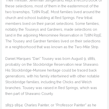
Their minister, Jeremiah Slingerland, kept a record book of
these selections, most of them in the easternmost of the
two townships, T28N R14E. Most families lived around the
church and school building at Red Springs. Few tribal
members lived on their parcel selections. Some families,
notably the Touseys and Gardners, made selections on
land in the adjoining Menominee Reservation in T28N R15E.
The Tousey and Gardner families lived on their selections
in a neighborhood that was known as the Two-Mile Strip.
Daniel Marques “Dan” Tousey was born August 9, 1881,
probably on the Stockbridge Reservation near Shawano.
His Stockbridge-Munsee heritage could be traced back
generations, with his family intertwined with other notable
Stockbridge families, including the Chicks and Welch
branches. Tousey was raised in Red Springs, which was
then part of Shawano County.
1893-1894: Charles Painter, or “Professor Painter” as he