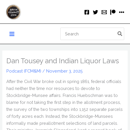
Skip
to
content
Search
for:
Dan Tousey and Indian Liquor Laws
Podcast (FCM&M)
/
November 3, 2025
After the Civil War broke out in spring 1861, federal officials
had neither the time nor resources to devote to
Stockbridge-Munsee affairs. Francis Huebschman was to
blame for not taking the first step in the allotment process,
the survey of the two townships into 1,152 separate parcels
of forty acres each. Instead, the Stockbridge-Munsees
informally made preallotment selections of land parcels.