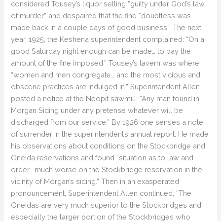
considered Tousey’s liquor selling “guilty under God’s law
of murder” and despaired that the fine “doubtless was
made back in a couple days of good business.” The next
year, 1925, the Keshena superintendent complained: “On a
good Saturday night enough can be made… to pay the
amount of the fine imposed.” Tousey’s tavern was where
“women and men congregate… and the most vicious and
obscene practices are indulged in.” Superintendent Allen
posted a notice at the Neopit sawmill: “Any man found in
Morgan Siding under any pretense whatever will be
discharged from our service.” By 1926 one senses a note
of surrender in the superintendent’s annual report. He made
his observations about conditions on the Stockbridge and
Oneida reservations and found “situation as to law and
order… much worse on the Stockbridge reservation in the
vicinity of Morgan’s siding.” Then in an exasperated
pronouncement, Superintendent Allen continued, “The
Oneidas are very much superior to the Stockbridges and
especially the larger portion of the Stockbridges who