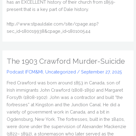
has an EXCELLENT history of their church from 1859-
present that is a key part of Dale history.
http://www.stpauldale.com/site/cpage.asp?
sec_id=180019938&cpage_id=180100544
The 1903 Crawford Murder-Suicide
Podcast (FCM&M)
,
Uncategorized
/
September 27, 2025
Fred Crawford was born around 1853 in Canada, son of
Irish immigrants John Crawford (1808-1891) and Margaret
Forsyth (1808-1902). John was a contractor and built “the
fortresses” at Kingston and the Junction Canal. He did a
variety of government work in Canada, and a bit in
Ogdensburg, New York. The fortresses, built in the 1840s,
were done under the supervision of Alexander Mackenzie
(1822– 1892), a stonemason who later served as the