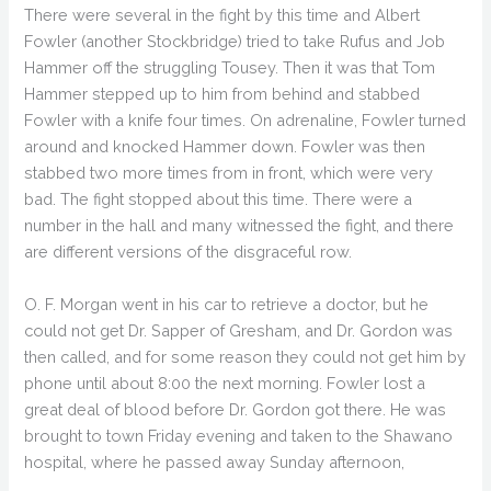
There were several in the fight by this time and Albert
Fowler (another Stockbridge) tried to take Rufus and Job
Hammer off the struggling Tousey. Then it was that Tom
Hammer stepped up to him from behind and stabbed
Fowler with a knife four times. On adrenaline, Fowler turned
around and knocked Hammer down. Fowler was then
stabbed two more times from in front, which were very
bad. The fight stopped about this time. There were a
number in the hall and many witnessed the fight, and there
are different versions of the disgraceful row.
O. F. Morgan went in his car to retrieve a doctor, but he
could not get Dr. Sapper of Gresham, and Dr. Gordon was
then called, and for some reason they could not get him by
phone until about 8:00 the next morning. Fowler lost a
great deal of blood before Dr. Gordon got there. He was
brought to town Friday evening and taken to the Shawano
hospital, where he passed away Sunday afternoon,