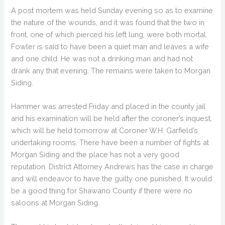
A post mortem was held Sunday evening so as to examine
the nature of the wounds, and it was found that the two in
front, one of which pierced his left lung, were both mortal.
Fowler is said to have been a quiet man and leaves a wife
and one child. He was not a drinking man and had not
drank any that evening. The remains were taken to Morgan
Siding.
Hammer was arrested Friday and placed in the county jail
and his examination will be held after the coroner’s inquest,
which will be held tomorrow at Coroner W.H. Garfield’s
undertaking rooms. There have been a number of fights at
Morgan Siding and the place has not a very good
reputation. District Attorney Andrews has the case in charge
and will endeavor to have the guilty one punished. It would
be a good thing for Shawano County if there were no
saloons at Morgan Siding.