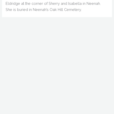
Eldridge at the corner of Sherry and Isabella in Neenah.
She is buried in Neenah’s Oak Hill Cemetery.
Fred Crawford married Doretta “Dorothy” Rogers on August
26, 1893. She was the daughter of Francis Marion Rogers of
Rock Island, Illinois. Later reports said she was 20 years his
junior, which would make her around 20. They had three
more children: George, Isabel and Wilfred.
Later reports claimed Crawford ran a wood and coal
business in Appleton in 1888 called McKenzie and
Crawford, with the main office in Oshkosh. This later report
says Crawford “was of very irregular habits in his
irregularities as manager,” which caused the business to
fail. He sold out to Johnston and Schlosser, who made the
trade quite prosperous. These reports are probably
confusing Fred with his brother John, who was far more
successful in business.