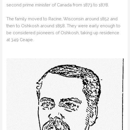
second prime minister of Canada from 1873 to 1878.
The family moved to Racine, Wisconsin around 1852 and
then to Oshkosh around 1858. They were early enough to
be considered pioneers of Oshkosh, taking up residence
at 349 Ceape.