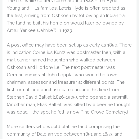
The first white settlers came around 1848 – the Hyde,
Young and Hills families. Lewis Hyde is often credited as
the first, arriving from Oshkosh by following an Indian trail.
The land he built his home on would later be owned by
Arthur Yankee (Jahnke?) in 1923.
A post office may have been set up as early as 1850. There
is indication Cornelius Kuntz was postmaster then, with a
mail carrier named Houghton who walked between
Oshkosh and Hortonville. The next postmaster was
German immigrant John Leppla, who would be town
chairman, assessor and treasurer at different points. The
first formal land purchase came around this time from
Stephen David Balliet (1826-1905), who opened a sawmill.
(Another man, Elias Balliet, was killed by a deer he thought
was dead – the spot he fell is now Pine Grove Cemetery.)
More settlers who would plat the land comprising the
community of Dale arrived between 1851 and 1853, and