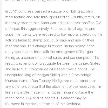
In 1897 Congress passed a statute prohibiting alcohol
manufacture and sale throughout Indian Country, that is, on
federally recognized American Indian reservations.The OIA
enforced this aggressively. Each year, local agents and
superintendents were required to file reports specifying the
actions taken to stamp out liquor sale and use on their
reservations. This change in federal Indian policy in the
early 1900s coincided with the emergence of Morgan
Siding as a center of alcohol sales and consumption. The
result was an ongoing struggle between the United States
and individual Stockbridge-Munsees over alcohol. The
undisputed king of Morgan Siding was a Stockbridge-
Munsee named Dan Tousey. He figured out sooner than
any other proprietor that the allotment of the reservation in
fee simple title made him a “Citizen Indian” outside the
reach of the OIA and its agents. His career may be
followed in the annual reports of the Keshena