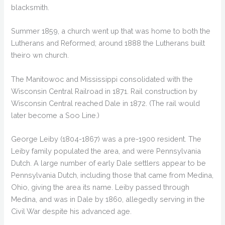
blacksmith.
Summer 1859, a church went up that was home to both the
Lutherans and Reformed; around 1888 the Lutherans built
theiro wn church.
The Manitowoc and Mississippi consolidated with the
Wisconsin Central Railroad in 1871. Rail construction by
Wisconsin Central reached Dale in 1872. (The rail would
later become a Soo Line.)
George Leiby (1804-1867) was a pre-1900 resident. The
Leiby family populated the area, and were Pennsylvania
Dutch. A large number of early Dale settlers appear to be
Pennsylvania Dutch, including those that came from Medina,
Ohio, giving the area its name. Leiby passed through
Medina, and was in Dale by 1860, allegedly serving in the
Civil War despite his advanced age.