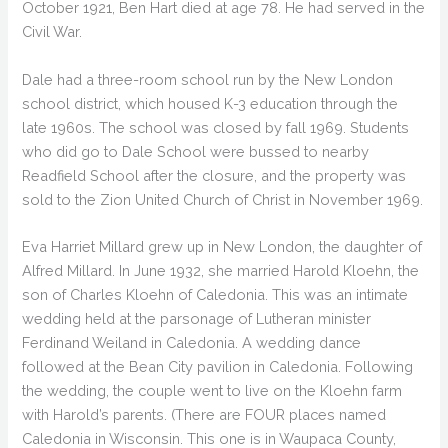
October 1921, Ben Hart died at age 78. He had served in the
Civil War.
Dale had a three-room school run by the New London
school district, which housed K-3 education through the
late 1960s. The school was closed by fall 1969. Students
who did go to Dale School were bussed to nearby
Readfield School after the closure, and the property was
sold to the Zion United Church of Christ in November 1969.
Eva Harriet Millard grew up in New London, the daughter of
Alfred Millard. In June 1932, she married Harold Kloehn, the
son of Charles Kloehn of Caledonia. This was an intimate
wedding held at the parsonage of Lutheran minister
Ferdinand Weiland in Caledonia. A wedding dance
followed at the Bean City pavilion in Caledonia. Following
the wedding, the couple went to live on the Kloehn farm
with Harold’s parents. (There are FOUR places named
Caledonia in Wisconsin. This one is in Waupaca County,