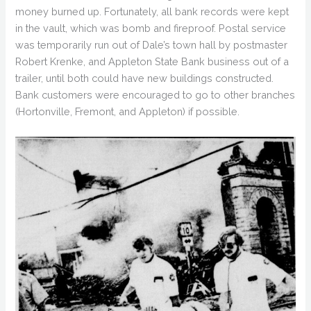
money burned up. Fortunately, all bank records were kept
in the vault, which was bomb and fireproof. Postal service
was temporarily run out of Dale’s town hall by postmaster
Robert Krenke, and Appleton State Bank business out of a
trailer, until both could have new buildings constructed.
Bank customers were encouraged to go to other branches
(Hortonville, Fremont, and Appleton) if possible.