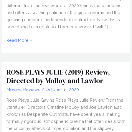
different from the real world of 2020 (minus the pandemic)
and offers a scathing critique of the gig economy and the
growing number of independent contractors. Now, this is
something I can relate to. I formerly worked “with” […]
LAPSIS
Read More »
(2020)
Review,
Directed
by
ROSE PLAYS JULIE (2019) Review,
Noah
Directed by Molloy and Lawlor
Hutton,
Movies
,
Reviews
/
October 11, 2020
Nightstream
2020
Rose Plays Julie Gavin’s Rose Plays Julie Review From the
literature: “Directors Christine Molloy and Joe Lawlor, also
known as Desperate Optimists, have spent years making
formally rigorous, atmospheric cinema that often deals with
the uncanny effects of impersonation and the slippery