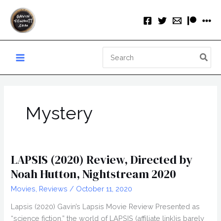
Skip
to
content
Search
for:
Mystery
LAPSIS (2020) Review, Directed by
Noah Hutton, Nightstream 2020
Movies
,
Reviews
/
October 11, 2020
Lapsis (2020) Gavin’s Lapsis Movie Review Presented as
“science fiction,” the world of LAPSIS (affiliate link)is barely