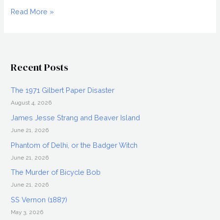
A
Read More »
DRAGONFLY
FOR
EACH
CORPSE
Recent Posts
(1975),
Blu-
The 1971 Gilbert Paper Disaster
ray
August 4, 2026
Review
James Jesse Strang and Beaver Island
June 21, 2026
Phantom of Delhi, or the Badger Witch
June 21, 2026
The Murder of Bicycle Bob
June 21, 2026
SS Vernon (1887)
May 3, 2026