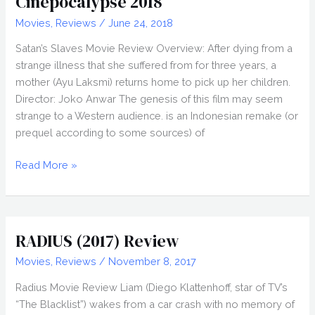
Cinepocalypse 2018
Movies
,
Reviews
/
June 24, 2018
Satan’s Slaves Movie Review Overview: After dying from a
strange illness that she suffered from for three years, a
mother (Ayu Laksmi) returns home to pick up her children.
Director: Joko Anwar The genesis of this film may seem
strange to a Western audience. is an Indonesian remake (or
prequel according to some sources) of
SATAN’S
Read More »
SLAVES
(2017)
Review,
Cinepocalypse
RADIUS (2017) Review
2018
Movies
,
Reviews
/
November 8, 2017
Radius Movie Review Liam (Diego Klattenhoff, star of TV’s
“The Blacklist”) wakes from a car crash with no memory of