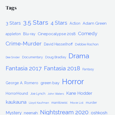
Tags
3.5 Stars
4 Stars
3 Stars
Adam Green
Action
Comedy
Cinepocalypse 2018
appleton
Blu-ray
Crime-Murder
David Hasselhoff
Debbie Rochon
Drama
Documentary
Doug Bradley
Dee Snider
Fantasia 2017
Fantasia 2018
Fantasy
Horror
green bay
George A. Romero
Kane Hodder
HorrorHound
Joe Lynch
John Waters
kaukauna
manitowoc
murder
Lloyd Kaufman
Movie List
Nightstream 2020
Mystery
oshkosh
neenah