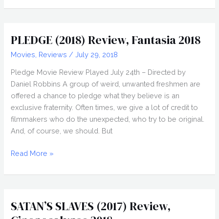
Review,
Fantasia
2018
PLEDGE (2018) Review, Fantasia 2018
Movies
,
Reviews
/
July 29, 2018
Pledge Movie Review Played July 24th – Directed by
Daniel Robbins A group of weird, unwanted freshmen are
offered a chance to pledge what they believe is an
exclusive fraternity. Often times, we give a lot of credit to
filmmakers who do the unexpected, who try to be original.
And, of course, we should. But
PLEDGE
Read More »
(2018)
Review,
Fantasia
2018
SATAN’S SLAVES (2017) Review,