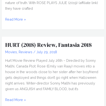
nature of truth. With ROSE PLAYS JULIE (2019) (affiliate link)
they have crafted
ROSE
Read More »
PLAYS
JULIE
(2019)
Review,
HURT (2018) Review, Fantasia 2018
Directed
Movies
,
Reviews
/
July 29, 2018
by
Molloy
Hurt Movie Review Played July 26th – Directed by Sonny
and
Mallhi, Canada Plot: Rose (Emily van Raay) moves into a
Lawlor
house in the woods close to her sister after her boyfriend
gets deployed and things don’t go right when Halloween
night arrives. Writer-director Sonny Mallhi has previously
given us ANGUISH and FAMILY BLOOD, but it’s
HURT
Read More »
(2018)