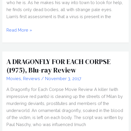
who he is. As he makes his way into town to look for help,
he finds only dead bodies, all with strange pale eyes.
Liam’s first assessment is that a virus is present in the
RADIUS
Read More »
(2017)
Review
A DRAGONFLY FOR EACH CORPSE
(1975), Blu-ray Review
Movies
,
Reviews
/
November 3, 2017
A Dragonfly for Each Corpse Movie Review A killer (with
impressive red pants) is cleaning up the streets of Milan by
murdering deviants, prostitutes and members of the
underworld. An ornamental dragonfly, soaked in the blood
of the victim, is left on each body. The script was written by
Paul Naschy, who was influenced (much