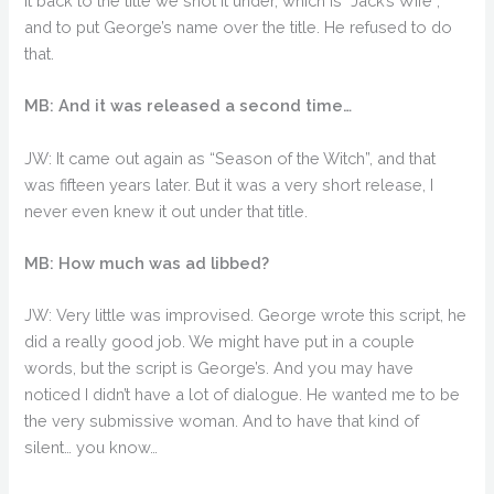
it back to the title we shot it under, which is “Jack’s Wife”,
and to put George’s name over the title. He refused to do
that.
MB: And it was released a second time…
JW: It came out again as “Season of the Witch”, and that
was fifteen years later. But it was a very short release, I
never even knew it out under that title.
MB: How much was ad libbed?
JW: Very little was improvised. George wrote this script, he
did a really good job. We might have put in a couple
words, but the script is George’s. And you may have
noticed I didn’t have a lot of dialogue. He wanted me to be
the very submissive woman. And to have that kind of
silent… you know…