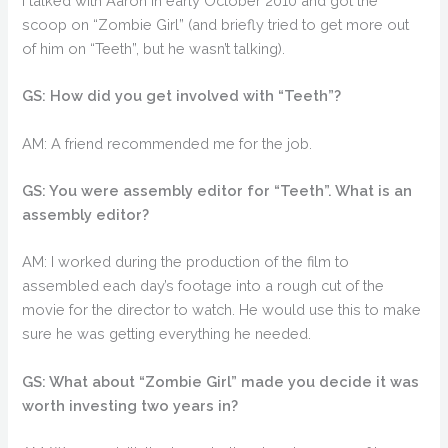
I talked with Aaron in early October 2010 and got the
scoop on “Zombie Girl” (and briefly tried to get more out
of him on “Teeth”, but he wasn’t talking).
GS: How did you get involved with “Teeth”?
AM: A friend recommended me for the job.
GS: You were assembly editor for “Teeth”. What is an
assembly editor?
AM: I worked during the production of the film to
assembled each day’s footage into a rough cut of the
movie for the director to watch. He would use this to make
sure he was getting everything he needed.
GS: What about “Zombie Girl” made you decide it was
worth investing two years in?