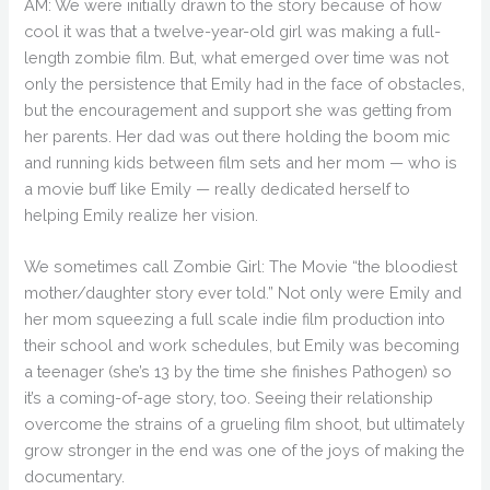
AM: We were initially drawn to the story because of how
cool it was that a twelve-year-old girl was making a full-
length zombie film. But, what emerged over time was not
only the persistence that Emily had in the face of obstacles,
but the encouragement and support she was getting from
her parents. Her dad was out there holding the boom mic
and running kids between film sets and her mom — who is
a movie buff like Emily — really dedicated herself to
helping Emily realize her vision.
We sometimes call Zombie Girl: The Movie “the bloodiest
mother/daughter story ever told.” Not only were Emily and
her mom squeezing a full scale indie film production into
their school and work schedules, but Emily was becoming
a teenager (she’s 13 by the time she finishes Pathogen) so
it’s a coming-of-age story, too. Seeing their relationship
overcome the strains of a grueling film shoot, but ultimately
grow stronger in the end was one of the joys of making the
documentary.