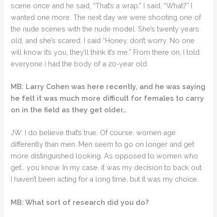
scene once and he said, “That’s a wrap.” I said, “What?” I
wanted one more. The next day we were shooting one of
the nude scenes with the nude model. She’s twenty years
old, and she’s scared. I said “Honey, don’t worry. No one
will know it’s you, they’ll think it’s me.” From there on, I told
everyone i had the body of a 20-year old.
MB: Larry Cohen was here recently, and he was saying
he felt it was much more difficult for females to carry
on in the field as they get older…
JW: I do believe that’s true. Of course, women age
differently than men. Men seem to go on longer and get
more distinguished looking. As opposed to women who
get… you know. In my case, it was my decision to back out.
I haven’t been acting for a long time, but it was my choice.
MB: What sort of research did you do?