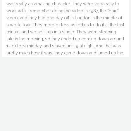
was really an amazing character. They were very easy to
work with. I remember doing the video in 1987, the “Epic”
video, and they had one day off in London in the middle of
a world tour. They more or less asked us to do it at the last
minute, and we set it up in a studio. They were sleeping
late in the morning, so they ended up coming down around
12 o’clock midday, and stayed until 9 at night. And that was
pretty much how it was: they came down and turned up the
volume almost immediately. We rolled camera, and that
was kind of how it happened.
GS: Any stories about Ozzy Osbourne or Iron Maiden?
RZ: You know, Ozzy was fantastic. Later on I saw their TV
show and I realized… Well, I did “No More Tears”, I did…
GS: “Perry Mason”.
RZ: Yeah, and “Mama I’m Coming Home”. I did, I think, three