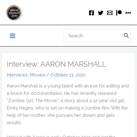
Skip
to
content
Search
for:
Interview: AARON MARSHALL
Interviews
,
Movies
/
October 13, 2010
Aaron Marshall is a young talent with an eye for editing and
a knack for documentaries. He has recently released
“Zombie Girl: The Movie”, a story about a 12-year old girl,
Emily Hagins, who is set on making a zombie film. With the
help of her mother, she pursues her dream and gets
results.