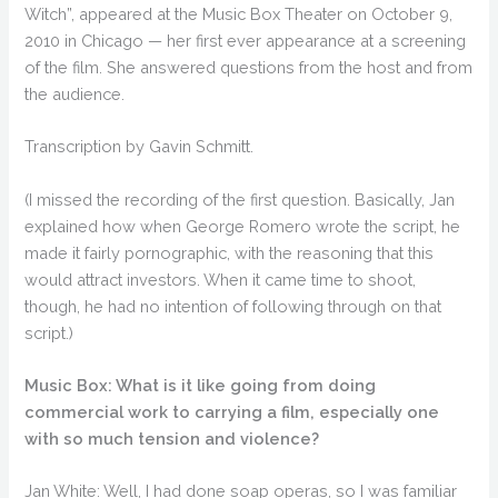
Witch”, appeared at the Music Box Theater on October 9,
2010 in Chicago — her first ever appearance at a screening
of the film. She answered questions from the host and from
the audience.
Transcription by Gavin Schmitt.
(I missed the recording of the first question. Basically, Jan
explained how when George Romero wrote the script, he
made it fairly pornographic, with the reasoning that this
would attract investors. When it came time to shoot,
though, he had no intention of following through on that
script.)
Music Box: What is it like going from doing
commercial work to carrying a film, especially one
with so much tension and violence?
Jan White: Well, I had done soap operas, so I was familiar