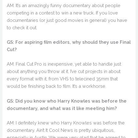
AM: It’s an amazingly funny documentary about people
competing in a contest to win a new truck. If you love
documentaries (or just good movies in general) you have
to check it out.
GS: For aspiring film editors, why should they use Final
Cut?
AM: Final Cut Pro is inexpensive, yet able to handle just
about anything you throw at it. I’ve cut projects in about
every format with it, from VHS to telecined 35mm that
would be finishing back to film. It’s a workhorse.
GS: Did you know who Harry Knowles was before the
documentary, and what was it like meeting him?
AM: I definitely knew who Harry Knowles was before the
documentary. Ain’t It Cool News is pretty ubiquitous,
especially in Austin. We were very glad that he agreed to