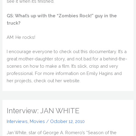
see it when it’s finished.
GS: What’s up with the “Zombies Rock!” guy in the
truck?
AM: He rocks!
I encourage everyone to check out this documentary. It’s a
great mother-daughter story, and not bad for a behind-the-
scenes on how to make a film. It’s slick, crisp and very
professional. For more information on Emily Hagins and
her projects, check out her website.
Interview: JAN WHITE
Interviews
,
Movies
/
October 12, 2010
Jan White, star of George A. Romero’s “Season of the