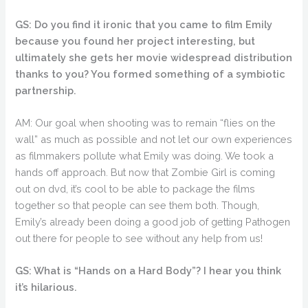
GS: Do you find it ironic that you came to film Emily
because you found her project interesting, but
ultimately she gets her movie widespread distribution
thanks to you? You formed something of a symbiotic
partnership.
AM: Our goal when shooting was to remain “flies on the
wall” as much as possible and not let our own experiences
as filmmakers pollute what Emily was doing. We took a
hands off approach. But now that Zombie Girl is coming
out on dvd, it’s cool to be able to package the films
together so that people can see them both. Though,
Emily’s already been doing a good job of getting Pathogen
out there for people to see without any help from us!
GS: What is “Hands on a Hard Body”? I hear you think
it’s hilarious.