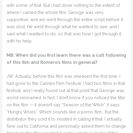
with some of that. But i had done nothing to the extent of
where I carried the whole film. George was very
supportive, and we went through the entire script before it
was shot. He went through what he wanted to see, and I
said what I wanted to do, so that was how I got through it,
with his help.
MB: When did you first learn there was a cult following
of this film and Romero’s films in general?
JW: Actually, before this film was released the first time, I
had gone to the Cannes Film Festival. I had two films in that
festival, and I really found out at that point that George was
world-renowned. In fact, I don’t know if you noticed the title
on this film — it doesn’t say “Season of the Witch”, it says
“Hungry Wives”. Which sounds like a porno film… But the
distributor they sold it to insisted in calling it that. I actually
flew out to California and personally asked them to change