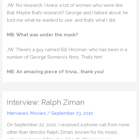
JW: No research. I knew a lot of women who were like
that. Maybe that’s research? George and I talked about, he
told me what he wanted to see, and that’s what I did.
MB: What was under the mask?
JW: There’s a guy named Bill Hinzman, who has been in a
number of George Romero’s films. That’s him!
MB: An amazing piece of trivia… thank you!
Interview: Ralph Ziman
Interviews
,
Movies
/
September 23, 2010
On September 22, 2010, I received a phone call from none
other than director Ralph Ziman, known for his music