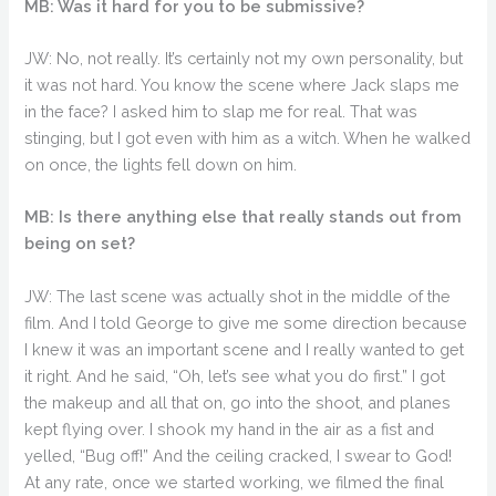
MB: Was it hard for you to be submissive?
JW: No, not really. It’s certainly not my own personality, but
it was not hard. You know the scene where Jack slaps me
in the face? I asked him to slap me for real. That was
stinging, but I got even with him as a witch. When he walked
on once, the lights fell down on him.
MB: Is there anything else that really stands out from
being on set?
JW: The last scene was actually shot in the middle of the
film. And I told George to give me some direction because
I knew it was an important scene and I really wanted to get
it right. And he said, “Oh, let’s see what you do first.” I got
the makeup and all that on, go into the shoot, and planes
kept flying over. I shook my hand in the air as a fist and
yelled, “Bug off!” And the ceiling cracked, I swear to God!
At any rate, once we started working, we filmed the final