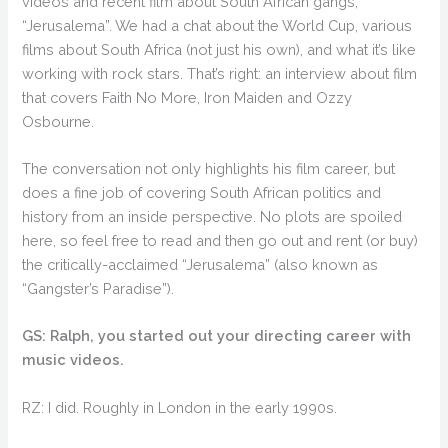
videos and recent film about South African gangs,
“Jerusalema”. We had a chat about the World Cup, various
films about South Africa (not just his own), and what it’s like
working with rock stars. That’s right: an interview about film
that covers Faith No More, Iron Maiden and Ozzy
Osbourne.
The conversation not only highlights his film career, but
does a fine job of covering South African politics and
history from an inside perspective. No plots are spoiled
here, so feel free to read and then go out and rent (or buy)
the critically-acclaimed “Jerusalema” (also known as
“Gangster’s Paradise”).
GS: Ralph, you started out your directing career with
music videos.
RZ: I did. Roughly in London in the early 1990s.