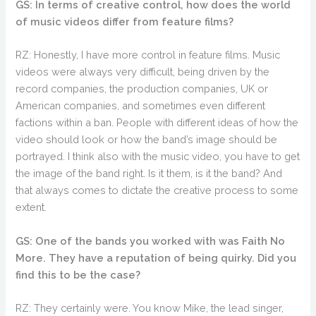
GS: In terms of creative control, how does the world
of music videos differ from feature films?
RZ: Honestly, I have more control in feature films. Music
videos were always very difficult, being driven by the
record companies, the production companies, UK or
American companies, and sometimes even different
factions within a ban. People with different ideas of how the
video should look or how the band’s image should be
portrayed. I think also with the music video, you have to get
the image of the band right. Is it them, is it the band? And
that always comes to dictate the creative process to some
extent.
GS: One of the bands you worked with was Faith No
More. They have a reputation of being quirky. Did you
find this to be the case?
RZ: They certainly were. You know Mike, the lead singer,