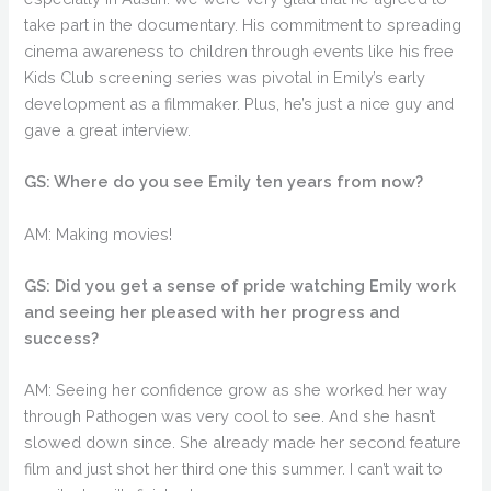
take part in the documentary. His commitment to spreading
cinema awareness to children through events like his free
Kids Club screening series was pivotal in Emily’s early
development as a filmmaker. Plus, he’s just a nice guy and
gave a great interview.
GS: Where do you see Emily ten years from now?
AM: Making movies!
GS: Did you get a sense of pride watching Emily work
and seeing her pleased with her progress and
success?
AM: Seeing her confidence grow as she worked her way
through Pathogen was very cool to see. And she hasn’t
slowed down since. She already made her second feature
film and just shot her third one this summer. I can’t wait to