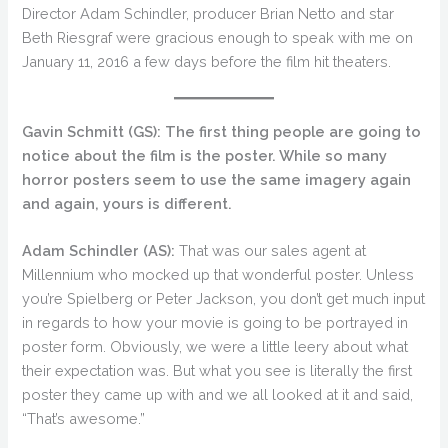
Director Adam Schindler, producer Brian Netto and star
Beth Riesgraf were gracious enough to speak with me on
January 11, 2016 a few days before the film hit theaters.
Gavin Schmitt (GS): The first thing people are going to
notice about the film is the poster. While so many
horror posters seem to use the same imagery again
and again, yours is different.
Adam Schindler (AS):
That was our sales agent at
Millennium who mocked up that wonderful poster. Unless
you’re Spielberg or Peter Jackson, you don’t get much input
in regards to how your movie is going to be portrayed in
poster form. Obviously, we were a little leery about what
their expectation was. But what you see is literally the first
poster they came up with and we all looked at it and said,
“That’s awesome.”