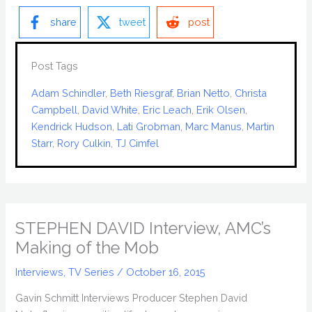
share
tweet
post
Post Tags
Adam Schindler
, 
Beth Riesgraf
, 
Brian Netto
, 
Christa
Campbell
, 
David White
, 
Eric Leach
, 
Erik Olsen
, 
Kendrick Hudson
, 
Lati Grobman
, 
Marc Manus
, 
Martin
Starr
, 
Rory Culkin
, 
TJ Cimfel
STEPHEN DAVID Interview, AMC’s
Making of the Mob
Interviews
,
TV Series
/
October 16, 2015
Gavin Schmitt Interviews Producer Stephen David