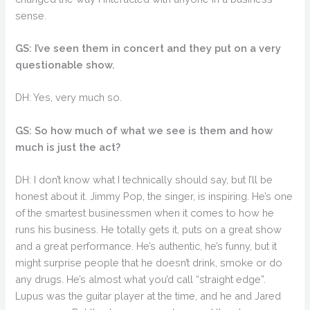
sense.
GS: I’ve seen them in concert and they put on a very
questionable show.
DH: Yes, very much so.
GS: So how much of what we see is them and how
much is just the act?
DH: I don’t know what I technically should say, but I’ll be
honest about it. Jimmy Pop, the singer, is inspiring. He’s one
of the smartest businessmen when it comes to how he
runs his business. He totally gets it, puts on a great show
and a great performance. He’s authentic, he’s funny, but it
might surprise people that he doesn’t drink, smoke or do
any drugs. He’s almost what you’d call “straight edge”.
Lupus was the guitar player at the time, and he and Jared