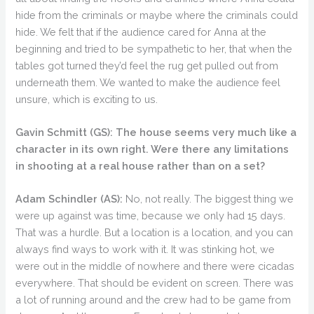
hide from the criminals or maybe where the criminals could
hide. We felt that if the audience cared for Anna at the
beginning and tried to be sympathetic to her, that when the
tables got turned they’d feel the rug get pulled out from
underneath them. We wanted to make the audience feel
unsure, which is exciting to us.
Gavin Schmitt (GS):
The house seems very much like a
character in its own right. Were there any limitations
in shooting at a real house rather than on a set?
Adam Schindler (AS):
No, not really. The biggest thing we
were up against was time, because we only had 15 days.
That was a hurdle. But a location is a location, and you can
always find ways to work with it. It was stinking hot, we
were out in the middle of nowhere and there were cicadas
everywhere. That should be evident on screen. There was
a lot of running around and the crew had to be game from