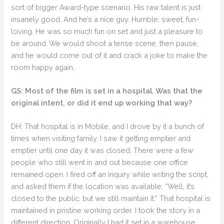
sort of bigger Award-type scenario. His raw talent is just
insanely good. And he’s a nice guy. Humble, sweet, fun-
loving. He was so much fun on set and just a pleasure to
be around. We would shoot a tense scene, then pause,
and he would come out of it and crack a joke to make the
room happy again.
GS: Most of the film is set in a hospital. Was that the
original intent, or did it end up working that way?
DH: That hospital is in Mobile, and I drove by it a bunch of
times when visiting family. I saw it getting emptier and
emptier until one day it was closed. There were a few
people who still went in and out because one office
remained open. I fired off an inquiry while writing the script,
and asked them if the location was available. “Well, it’s
closed to the public, but we still maintain it.” That hospital is
maintained in pristine working order. I took the story in a
different direction. Originally I had it set in a warehouse