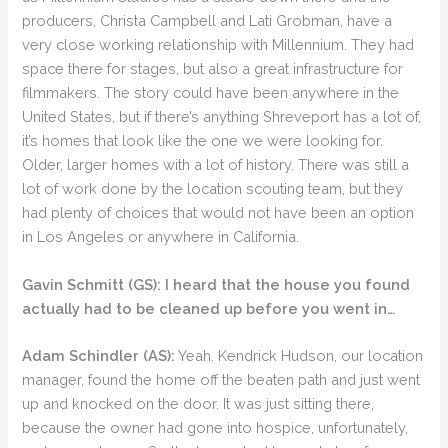
producers, Christa Campbell and Lati Grobman, have a
very close working relationship with Millennium. They had
space there for stages, but also a great infrastructure for
filmmakers. The story could have been anywhere in the
United States, but if there’s anything Shreveport has a lot of,
it’s homes that look like the one we were looking for.
Older, larger homes with a lot of history. There was still a
lot of work done by the location scouting team, but they
had plenty of choices that would not have been an option
in Los Angeles or anywhere in California.
Gavin Schmitt (GS):
I heard that the house you found
actually had to be cleaned up before you went in…
Adam Schindler (AS):
Yeah. Kendrick Hudson, our location
manager, found the home off the beaten path and just went
up and knocked on the door. It was just sitting there,
because the owner had gone into hospice, unfortunately,