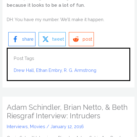
because it looks to be a lot of fun.
DH: You have my number. We’ll make it happen.
share
tweet
post
Post Tags
Drew Hall
, 
Ethan Embry
, 
R. G. Armstrong
Adam Schindler, Brian Netto, & Beth
Riesgraf Interview: Intruders
Interviews
,
Movies
/
January 12, 2016