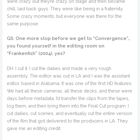
were crazy. But they’re crazy on stage and then became
chill, laid back guys. They were like being in a fraternity.
Some crazy moments, but everyone was there for the
same purpose.
GS: One more stop before we get to “Convergence”…
you found yourself in the editing room on
“Frankenfish” (2004), yes?
DH: I cut it. I cut the dailies and made a very rough
assembly. The editor was out in LA and I was the assistant
editor, based in Alabama. It was one of the first HD features.
We had all these cameras, all these decks, and these were
days before metadata. I’d transfer the clips from the tapes,
log them, and then bring them into the Final Cut program. I
cut dailies, cut scenes, and eventually cut the entire version
of the film that got delivered to the producers in LA. They
gave me an editing credit.