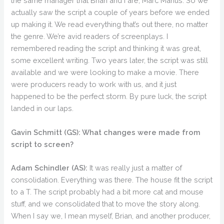
the same manager that Brian and I are, Marc Manus. So we
actually saw the script a couple of years before we ended
up making it. We read everything that’s out there, no matter
the genre. We’re avid readers of screenplays. I
remembered reading the script and thinking it was great,
some excellent writing. Two years later, the script was still
available and we were looking to make a movie. There
were producers ready to work with us, and it just
happened to be the perfect storm. By pure luck, the script
landed in our laps.
Gavin Schmitt (GS):
What changes were made from
script to screen?
Adam Schindler (AS):
It was really just a matter of
consolidation. Everything was there. The house fit the script
to a T. The script probably had a bit more cat and mouse
stuff, and we consolidated that to move the story along.
When I say we, I mean myself, Brian, and another producer,