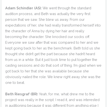
Adam Schindler (AS):
We went through the standard
audition process, and Beth was actually the very first
person that we saw. She blew us away. From our
expectations of her, she had really transformed herself into
the character of Anna by dying her hair and really
becoming the character. She knocked our socks off.
Everyone we saw after that was compared to her and we
kept going back to her as the benchmark. Beth told us she
thought she didn’t get the part because she hadn’t heard
from us in a while. But it just took time to put together the
casting sessions and do that sort of thing. I’m glad when we
got back to her that she was available because she
obviously nailed the role. We knew right away she was the
one to beat.
Beth Riesgraf (BR):
Yeah, for me, what drew me to the
project was really in the script. I read it, and was interested
in auditioning because it was different from anything else I