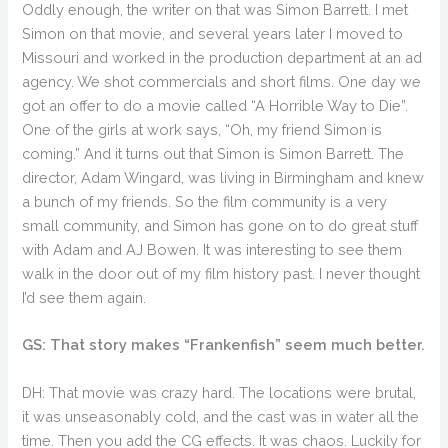
Oddly enough, the writer on that was Simon Barrett. I met
Simon on that movie, and several years later I moved to
Missouri and worked in the production department at an ad
agency. We shot commercials and short films. One day we
got an offer to do a movie called “A Horrible Way to Die”.
One of the girls at work says, “Oh, my friend Simon is
coming.” And it turns out that Simon is Simon Barrett. The
director, Adam Wingard, was living in Birmingham and knew
a bunch of my friends. So the film community is a very
small community, and Simon has gone on to do great stuff
with Adam and AJ Bowen. It was interesting to see them
walk in the door out of my film history past. I never thought
I’d see them again.
GS: That story makes “Frankenfish” seem much better.
DH: That movie was crazy hard. The locations were brutal,
it was unseasonably cold, and the cast was in water all the
time. Then you add the CG effects. It was chaos. Luckily for