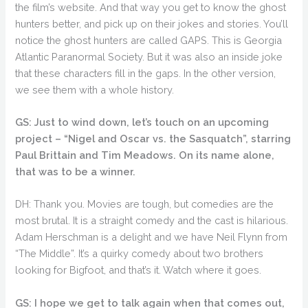
the film’s website. And that way you get to know the ghost
hunters better, and pick up on their jokes and stories. You’ll
notice the ghost hunters are called GAPS. This is Georgia
Atlantic Paranormal Society. But it was also an inside joke
that these characters fill in the gaps. In the other version,
we see them with a whole history.
GS: Just to wind down, let’s touch on an upcoming
project – “Nigel and Oscar vs. the Sasquatch”, starring
Paul Brittain and Tim Meadows. On its name alone,
that was to be a winner.
DH: Thank you. Movies are tough, but comedies are the
most brutal. It is a straight comedy and the cast is hilarious.
Adam Herschman is a delight and we have Neil Flynn from
“The Middle”. It’s a quirky comedy about two brothers
looking for Bigfoot, and that’s it. Watch where it goes.
GS: I hope we get to talk again when that comes out,