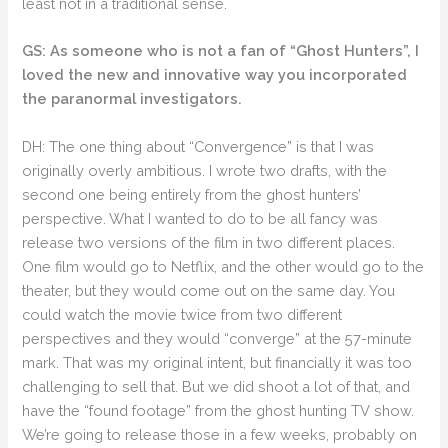
least not in a traditional sense.
GS: As someone who is not a fan of “Ghost Hunters”, I
loved the new and innovative way you incorporated
the paranormal investigators.
DH: The one thing about “Convergence” is that I was
originally overly ambitious. I wrote two drafts, with the
second one being entirely from the ghost hunters’
perspective. What I wanted to do to be all fancy was
release two versions of the film in two different places.
One film would go to Netflix, and the other would go to the
theater, but they would come out on the same day. You
could watch the movie twice from two different
perspectives and they would “converge” at the 57-minute
mark. That was my original intent, but financially it was too
challenging to sell that. But we did shoot a lot of that, and
have the “found footage” from the ghost hunting TV show.
We’re going to release those in a few weeks, probably on