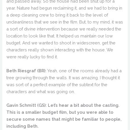
and passed away. So the house had been shut up for a
year. Nature had begun reclaiming it, and we had to bring in
a deep cleaning crew to bring it back to the level of
uncleanliness that we see in the film. But, to my mind, it was
a sort of divine intervention because we really needed the
location to look like that. It helped us maintain our low
budget. And we wanted to shoot in widescreen, get the
characters really shown interacting with the house. We
were really lucky to find it.
Beth Riesgraf (BR):
Yeah, one of the rooms already had a
tree growing through the walls. It was amazing. I thought it
was sort of a perfect example of the subtext for the
characters and what was going on.
Gavin Schmitt (GS):
Let’s hear a bit about the casting.
This is a smaller budget film, but you were able to
secure some names that might be familiar to people,
including Beth.