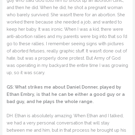
guy who said God told him to shoot up an abortion clinic,
and then he did. When he did, he shot a pregnant woman
who barely survived. She wasn’t there for an abortion. She
worked there because she needed a job, and wanted to
keep her baby. It was ironic. When I was a kid, there were
anti-abortion rallies and my parents were big into that so I’d
go to these rallies. I remember seeing signs with pictures
of aborted fetuses, really graphic stuff. It wasn’t done out of
hate, but was a properly done protest. But Army of God
was operating in my backyard the entire time I was growing
up, so it was scary.
GS: What strikes me about Daniel Donner, played by
Ethan Embry, is that he can be either a good guy or a
bad guy, and he plays the whole range.
DH: Ethan is absolutely amazing. When Ethan and I talked,
we had a very personal conversation that will stay
between me and him, but in that process he brought up his