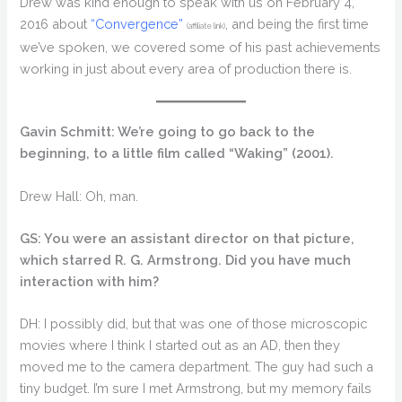
Drew was kind enough to speak with us on February 4,
2016 about
“Convergence”
, and being the first time
(affiliate link)
we’ve spoken, we covered some of his past achievements
working in just about every area of production there is.
Gavin Schmitt: We’re going to go back to the
beginning, to a little film called “Waking” (2001).
Drew Hall: Oh, man.
GS: You were an assistant director on that picture,
which starred R. G. Armstrong. Did you have much
interaction with him?
DH: I possibly did, but that was one of those microscopic
movies where I think I started out as an AD, then they
moved me to the camera department. The guy had such a
tiny budget. I’m sure I met Armstrong, but my memory fails