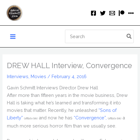
Skip
to
content
Search
for:
DREW HALL Interview, Convergence
Interviews
,
Movies
/
February 4, 2016
Gavin Schmitt Interviews Director Drew Hall
After more than fifteen years in the movie business, Drew
Hall is taking what he’s learned and transforming it into
movies that matter. Recently, he unleashed
“Sons of
Liberty”
and now he has
“Convergence”,
a
(affiliate link)
(affiliate link)
much more serious horror film than we usually see.