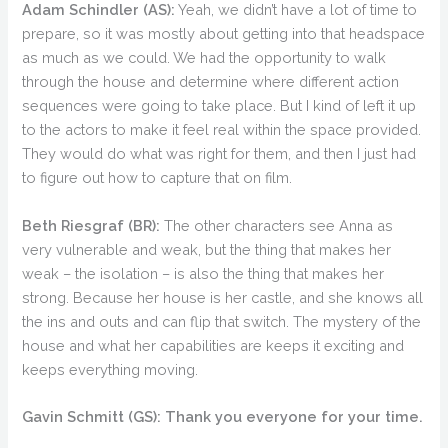
Adam Schindler (AS):
Yeah, we didn’t have a lot of time to
prepare, so it was mostly about getting into that headspace
as much as we could. We had the opportunity to walk
through the house and determine where different action
sequences were going to take place. But I kind of left it up
to the actors to make it feel real within the space provided.
They would do what was right for them, and then I just had
to figure out how to capture that on film.
Beth Riesgraf (BR):
The other characters see Anna as
very vulnerable and weak, but the thing that makes her
weak – the isolation – is also the thing that makes her
strong. Because her house is her castle, and she knows all
the ins and outs and can flip that switch. The mystery of the
house and what her capabilities are keeps it exciting and
keeps everything moving.
Gavin Schmitt (GS):
Thank you everyone for your time.