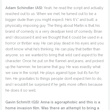
Adam Schindler (AS):
Yeah, he read the script and actually
reached out to us. When we met, he turned out to be a
bigger dude than you might expect. He’s 6’1” and built, a
physically imposing guy. The thing about Martin is that his
brand of comedy is a very deadpan kind of comedy. Brian
and I discussed it and we thought that it could be used in a
horror or thriller way. He can play dead in his eyes and you
don’t know what he’s thinking. He can play that better than
anyone, so we wanted to bring that wild card aspect to the
character. Once he put on the flannel and jeans, and picked
up the hammer, he became that guy. He was exactly what
we saw in the script. He plays against type, but it’s fun for
him. He gravitates to things people don’t expect him to do,
and I wouldn’t be surprised if he gets more offers because
he does it so well.
Gavin Schmitt (GS):
Anna is agoraphobic and this is a
home invasion film. Was there an attempt to bring a