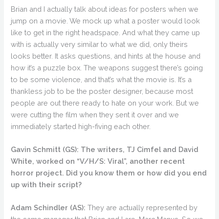
Brian and I actually talk about ideas for posters when we
jump on a movie. We mock up what a poster would look
like to get in the right headspace. And what they came up
with is actually very similar to what we did, only theirs
looks better. It asks questions, and hints at the house and
how it’s a puzzle box. The weapons suggest there’s going
to be some violence, and that’s what the movie is. It’s a
thankless job to be the poster designer, because most
people are out there ready to hate on your work. But we
were cutting the film when they sent it over and we
immediately started high-fiving each other.
Gavin Schmitt (GS):
The writers, TJ Cimfel and David
White, worked on “V/H/S: Viral”, another recent
horror project. Did you know them or how did you end
up with their script?
Adam Schindler (AS):
They are actually represented by