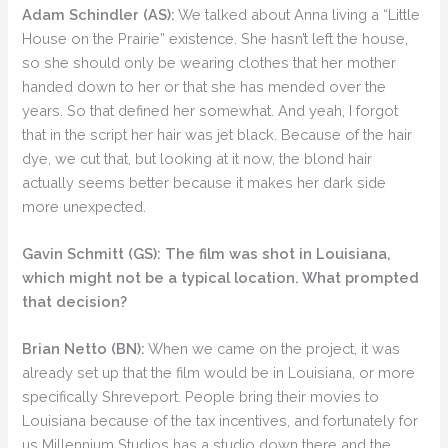
Adam Schindler (AS):
We talked about Anna living a “Little
House on the Prairie” existence. She hasn’t left the house,
so she should only be wearing clothes that her mother
handed down to her or that she has mended over the
years. So that defined her somewhat. And yeah, I forgot
that in the script her hair was jet black. Because of the hair
dye, we cut that, but looking at it now, the blond hair
actually seems better because it makes her dark side
more unexpected.
Gavin Schmitt (GS):
The film was shot in Louisiana,
which might not be a typical location. What prompted
that decision?
Brian Netto (BN):
When we came on the project, it was
already set up that the film would be in Louisiana, or more
specifically Shreveport. People bring their movies to
Louisiana because of the tax incentives, and fortunately for
us Millennium Studios has a studio down there and the