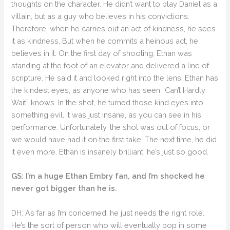
thoughts on the character. He didn’t want to play Daniel as a
villain, but as a guy who believes in his convictions.
Therefore, when he carries out an act of kindness, he sees
it as kindness, But when he commits a heinous act, he
believes in it. On the first day of shooting, Ethan was
standing at the foot of an elevator and delivered a line of
scripture. He said it and looked right into the lens. Ethan has
the kindest eyes, as anyone who has seen “Can’t Hardly
Wait” knows. In the shot, he turned those kind eyes into
something evil. It was just insane, as you can see in his
performance. Unfortunately, the shot was out of focus, or
we would have had it on the first take. The next time, he did
it even more. Ethan is insanely brilliant, he’s just so good.
GS: I’m a huge Ethan Embry fan, and I’m shocked he
never got bigger than he is.
DH: As far as I’m concerned, he just needs the right role.
He’s the sort of person who will eventually pop in some