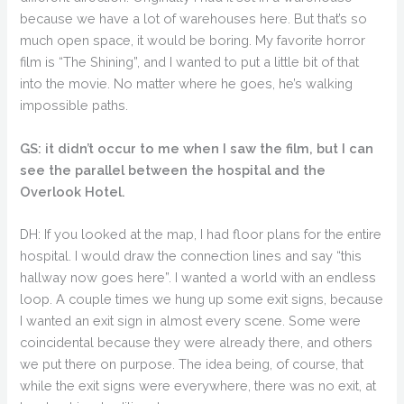
because we have a lot of warehouses here. But that’s so
much open space, it would be boring. My favorite horror
film is “The Shining”, and I wanted to put a little bit of that
into the movie. No matter where he goes, he’s walking
impossible paths.
GS: it didn’t occur to me when I saw the film, but I can
see the parallel between the hospital and the
Overlook Hotel.
DH: If you looked at the map, I had floor plans for the entire
hospital. I would draw the connection lines and say “this
hallway now goes here”. I wanted a world with an endless
loop. A couple times we hung up some exit signs, because
I wanted an exit sign in almost every scene. Some were
coincidental because they were already there, and others
we put there on purpose. The idea being, of course, that
while the exit signs were everywhere, there was no exit, at