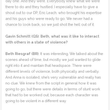
day one. And they were. Everybody knew what we were
there to do and they hustled. I especially have to give a
shout out to our DP, Eric Leach, who brought his expertise
and his guys who were ready to go. We never had a
chance to look back, so we just shot the hell out of it.
Gavin Schmitt (GS):
Beth, what was it like to interact
with others in a state of violence?
Beth Riesgraf (BR):
It was interesting. We talked about the
scenes ahead of time, but mostly we just wanted to glide
right into it and maintain that headspace. There were
different levels of violence, both physically and verbally.
And Anna is isolated, she’s very vulnerable and really has
no clue. We knew from the script in general how it was
going to go, but there were details in terms of stunt work
that had to be worked out, because each character was
going to be violent in a different way.