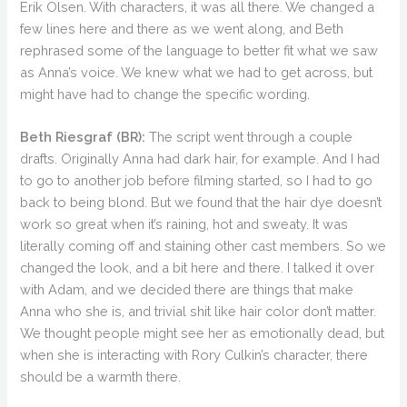
Erik Olsen. With characters, it was all there. We changed a
few lines here and there as we went along, and Beth
rephrased some of the language to better fit what we saw
as Anna’s voice. We knew what we had to get across, but
might have had to change the specific wording.
Beth Riesgraf (BR):
The script went through a couple
drafts. Originally Anna had dark hair, for example. And I had
to go to another job before filming started, so I had to go
back to being blond. But we found that the hair dye doesn’t
work so great when it’s raining, hot and sweaty. It was
literally coming off and staining other cast members. So we
changed the look, and a bit here and there. I talked it over
with Adam, and we decided there are things that make
Anna who she is, and trivial shit like hair color don’t matter.
We thought people might see her as emotionally dead, but
when she is interacting with Rory Culkin’s character, there
should be a warmth there.