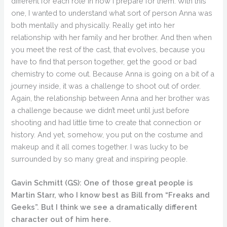
different for each role in how I prepare for them. With this
one, I wanted to understand what sort of person Anna was
both mentally and physically. Really get into her
relationship with her family and her brother. And then when
you meet the rest of the cast, that evolves, because you
have to find that person together, get the good or bad
chemistry to come out. Because Anna is going on a bit of a
journey inside, it was a challenge to shoot out of order.
Again, the relationship between Anna and her brother was
a challenge because we didn’t meet until just before
shooting and had little time to create that connection or
history. And yet, somehow, you put on the costume and
makeup and it all comes together. I was lucky to be
surrounded by so many great and inspiring people.
Gavin Schmitt (GS):
One of those great people is
Martin Starr, who I know best as Bill from “Freaks and
Geeks”. But I think we see a dramatically different
character out of him here.