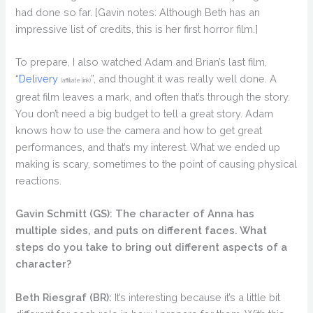
had done so far. [Gavin notes: Although Beth has an
impressive list of credits, this is her first horror film.]
To prepare, I also watched Adam and Brian’s last film,
“
Delivery
”, and thought it was really well done. A
(affiliate link)
great film leaves a mark, and often that’s through the story.
You don’t need a big budget to tell a great story. Adam
knows how to use the camera and how to get great
performances, and that’s my interest. What we ended up
making is scary, sometimes to the point of causing physical
reactions.
Gavin Schmitt (GS):
The character of Anna has
multiple sides, and puts on different faces. What
steps do you take to bring out different aspects of a
character?
Beth Riesgraf (BR):
It’s interesting because it’s a little bit