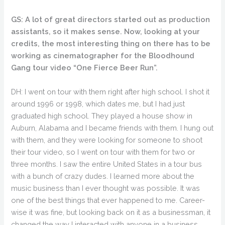
GS: A lot of great directors started out as production
assistants, so it makes sense. Now, looking at your
credits, the most interesting thing on there has to be
working as cinematographer for the Bloodhound
Gang tour video “One Fierce Beer Run”.
DH: I went on tour with them right after high school. I shot it
around 1996 or 1998, which dates me, but I had just
graduated high school. They played a house show in
Auburn, Alabama and I became friends with them. I hung out
with them, and they were looking for someone to shoot
their tour video, so I went on tour with them for two or
three months. I saw the entire United States in a tour bus
with a bunch of crazy dudes. I learned more about the
music business than I ever thought was possible. It was
one of the best things that ever happened to me. Career-
wise it was fine, but looking back on it as a businessman, it
changed the way I interacted with anyone in a business