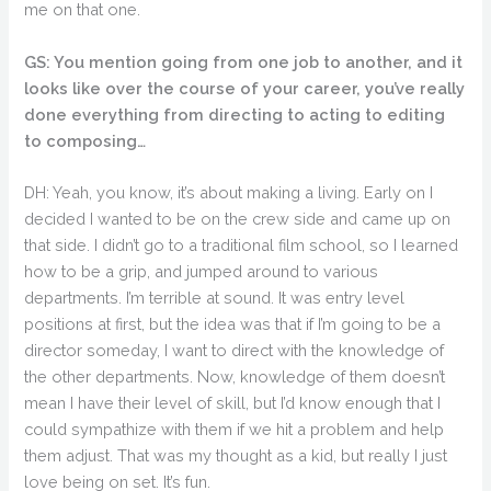
me on that one.
GS: You mention going from one job to another, and it
looks like over the course of your career, you’ve really
done everything from directing to acting to editing
to composing…
DH: Yeah, you know, it’s about making a living. Early on I
decided I wanted to be on the crew side and came up on
that side. I didn’t go to a traditional film school, so I learned
how to be a grip, and jumped around to various
departments. I’m terrible at sound. It was entry level
positions at first, but the idea was that if I’m going to be a
director someday, I want to direct with the knowledge of
the other departments. Now, knowledge of them doesn’t
mean I have their level of skill, but I’d know enough that I
could sympathize with them if we hit a problem and help
them adjust. That was my thought as a kid, but really I just
love being on set. It’s fun.