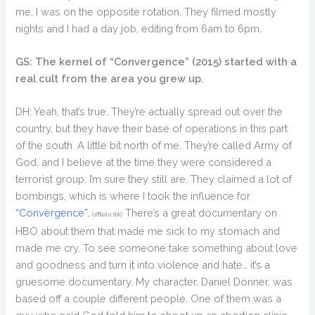
me, I was on the opposite rotation. They filmed mostly
nights and I had a day job, editing from 6am to 6pm.
GS: The kernel of “Convergence” (2015) started with a
real cult from the area you grew up.
DH: Yeah, that’s true. They’re actually spread out over the
country, but they have their base of operations in this part
of the south. A little bit north of me. They’re called Army of
God, and I believe at the time they were considered a
terrorist group. I’m sure they still are. They claimed a lot of
bombings, which is where I took the influence for
“Convergence”.
There’s a great documentary on
(affiliate link)
HBO about them that made me sick to my stomach and
made me cry. To see someone take something about love
and goodness and turn it into violence and hate… it’s a
gruesome documentary. My character, Daniel Donner, was
based off a couple different people. One of them was a