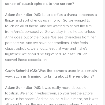
sense of claustrophobia to the screen?
Adam Schindler (AS):
It starts off as a drama, becomes a
thriller and sort of ends up in horror. So we wanted to
touch on all of those. And we wanted to shoot the film
from Anna’s perspective. So we stay in the house unless
Anna goes out of the house. We see characters from her
perspective. And we have her emotions: if she feels
claustrophobic, we should feel that way, and if she’s
frightened we should be frightened. At least until we
subvert those expectations.
Gavin Schmitt (GS):
Was the camera used in a certain
way, such as framing, to bring about the emotions?
Adam Schindler (AS):
It was really more about the
location. We shot in widescreen, so you feel the actors
move in the space. And the house is like a maze, so it was
all about finding the nooks and crannies where Anna could