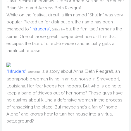
Gavin Schmitt Interviews Director Adam Schindler, Producer
Brian Netto and Actress Beth Riesgraf
While on the festival circuit, a film named “Shut In” was very
popular. Picked up for distribution, the name has been
changed to
“Intruders”,
but the film itself remains the
(affiliate link)
same. One of those great independent horror films that
escapes the fate of direct-to-video and actually gets a
theatrical release.
“Intruders”
is a story about Anna (Beth Riesgraf), an
(affiliate link)
agoraphobic woman living in an old house in Shreveport,
Louisiana. Her fear keeps her indoors. But who is going to
keep a band of thieves out of her home? These guys have
no qualms about killing a defensive woman in the process
of ransacking the place. But maybe she’s a fan of “home
Alone” and knows how to turn her house into a virtual
battleground?