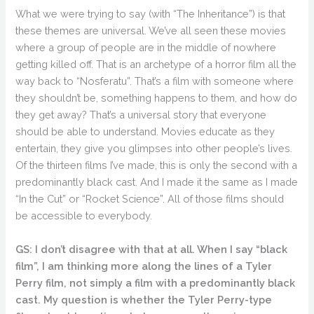
What we were trying to say (with “The Inheritance”) is that
these themes are universal. We’ve all seen these movies
where a group of people are in the middle of nowhere
getting killed off. That is an archetype of a horror film all the
way back to “Nosferatu”. That’s a film with someone where
they shouldn’t be, something happens to them, and how do
they get away? That’s a universal story that everyone
should be able to understand. Movies educate as they
entertain, they give you glimpses into other people’s lives.
Of the thirteen films I’ve made, this is only the second with a
predominantly black cast. And I made it the same as I made
“In the Cut” or “Rocket Science”. All of those films should
be accessible to everybody.
GS: I don’t disagree with that at all. When I say “black
film”, I am thinking more along the lines of a Tyler
Perry film, not simply a film with a predominantly black
cast. My question is whether the Tyler Perry-type