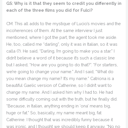
GS: Why is it that they seem to credit you differently in
each of the three films you did for Fulci?
CM: This all adds to the mystique of Lucio’s movies and the
incoherences of them. At the same interview I just
mentioned, where I got the part, the agent took me aside.
He, too, called me “darling”, only it was in Italian, so it was
calla (?). He said, “Darling, I’m going to make you a star.” I
didn’t believe a word of it because it’s such a classic line
but I asked, “How are you going to do that?”. “For starters,
we’re going to change your name.” And I said, “What do
you mean change my name? It’s my name.” Catriona is a
beautiful Gaelic version of Catherine, so I didn’t want to
change my name. And I asked him why I had to. He had
some difficulty coming out with the truth, but he finally did.
“Because, in Italian, anything ending in ‘ona’ means big,
huge or fat.” So, basically, my name meant big, fat
Catherine. I thought that was incredibly funny because it
was ironic, and I thought we should keep it anyway. “No no