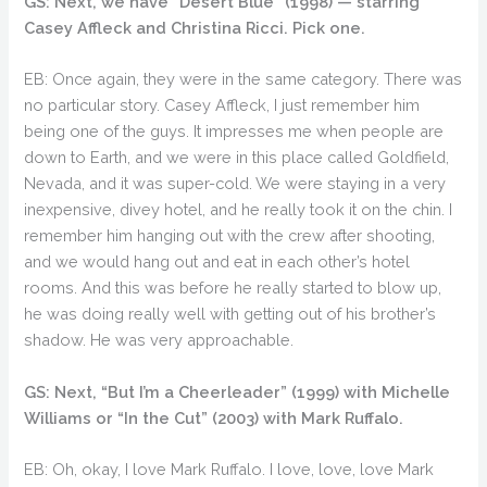
GS: Next, we have “Desert Blue” (1998) — starring
Casey Affleck and Christina Ricci. Pick one.
EB: Once again, they were in the same category. There was
no particular story. Casey Affleck, I just remember him
being one of the guys. It impresses me when people are
down to Earth, and we were in this place called Goldfield,
Nevada, and it was super-cold. We were staying in a very
inexpensive, divey hotel, and he really took it on the chin. I
remember him hanging out with the crew after shooting,
and we would hang out and eat in each other’s hotel
rooms. And this was before he really started to blow up,
he was doing really well with getting out of his brother’s
shadow. He was very approachable.
GS: Next, “But I’m a Cheerleader” (1999) with Michelle
Williams or “In the Cut” (2003) with Mark Ruffalo.
EB: Oh, okay, I love Mark Ruffalo. I love, love, love Mark