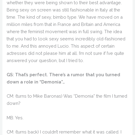
whether they were being shown to their best advantage.
Being sexy on screen was still fashionable in Italy at the
time. The kind of sexy, bimbo type. We have moved on a
million miles from that in France and Britain and America
where the feminist movement was in full swing. The idea
that you had to look sexy seems incredibly old-fashioned
to me. And this annoyed Lucio. This aspect of certain
actresses did not please him at all. I’m not sure if I’ve quite
answered your question, but I tried to.
GS: That’s perfect. There’s a rumor that you turned
down a role in “Demonia”…
CM: (turns to Mike Baronas) Was “Demonia” the film I turned
down?
MB: Yes.
CM: (turns back) I couldn’t remember what it was called. I