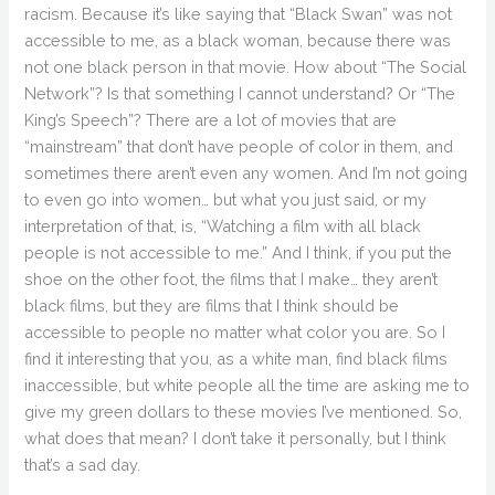
racism. Because it’s like saying that “Black Swan” was not
accessible to me, as a black woman, because there was
not one black person in that movie. How about “The Social
Network”? Is that something I cannot understand? Or “The
King’s Speech”? There are a lot of movies that are
“mainstream” that don’t have people of color in them, and
sometimes there aren’t even any women. And I’m not going
to even go into women… but what you just said, or my
interpretation of that, is, “Watching a film with all black
people is not accessible to me.” And I think, if you put the
shoe on the other foot, the films that I make… they aren’t
black films, but they are films that I think should be
accessible to people no matter what color you are. So I
find it interesting that you, as a white man, find black films
inaccessible, but white people all the time are asking me to
give my green dollars to these movies I’ve mentioned. So,
what does that mean? I don’t take it personally, but I think
that’s a sad day.