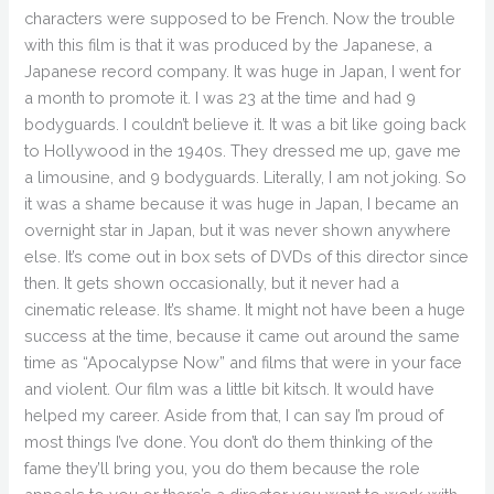
characters were supposed to be French. Now the trouble
with this film is that it was produced by the Japanese, a
Japanese record company. It was huge in Japan, I went for
a month to promote it. I was 23 at the time and had 9
bodyguards. I couldn’t believe it. It was a bit like going back
to Hollywood in the 1940s. They dressed me up, gave me
a limousine, and 9 bodyguards. Literally, I am not joking. So
it was a shame because it was huge in Japan, I became an
overnight star in Japan, but it was never shown anywhere
else. It’s come out in box sets of DVDs of this director since
then. It gets shown occasionally, but it never had a
cinematic release. It’s shame. It might not have been a huge
success at the time, because it came out around the same
time as “Apocalypse Now” and films that were in your face
and violent. Our film was a little bit kitsch. It would have
helped my career. Aside from that, I can say I’m proud of
most things I’ve done. You don’t do them thinking of the
fame they’ll bring you, you do them because the role