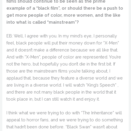
films should continue to be seen as the prime
example of a “black film”, or should there be a push to
get more people of color, more women, and the like
into what is called “mainstream”?
EB: Well, I agree with you. In my mind’s eye, I personally
feel, black people will put their money down for “X-Men”
and it doesn’t make a difference because we all like that.
And with “X-Men”, people of color are represented. You’re
not the hero, but hopefully you don’t die in the first bit. If
those are the mainstream films you’re talking about, I
applaud that, because they feature a diverse world and we
are living in a diverse world. I will watch “King’s Speech” ,
and there are not many black people in the world that it
took place in, but I can still watch it and enjoy it.
I think what we were trying to do with “The Inheritance” will
appeal to horror fans, and we were trying to do something
that hadn’t been done before. “Black Swan” wasn’t about