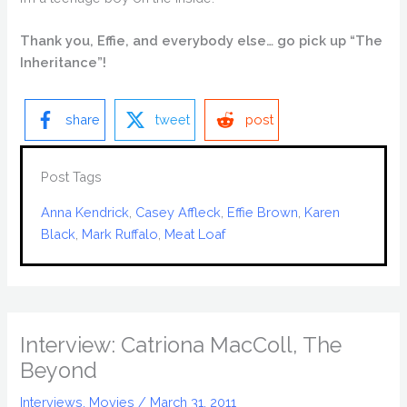
Thank you, Effie, and everybody else… go pick up “The
Inheritance”!
share
tweet
post
Post Tags
Anna Kendrick
, 
Casey Affleck
, 
Effie Brown
, 
Karen
Black
, 
Mark Ruffalo
, 
Meat Loaf
Interview: Catriona MacColl, The
Beyond
Interviews
,
Movies
/
March 31, 2011