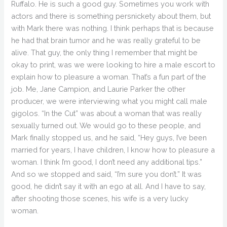
Ruffalo. He is such a good guy. Sometimes you work with
actors and there is something persnickety about them, but
with Mark there was nothing. I think perhaps that is because
he had that brain tumor and he was really grateful to be
alive. That guy, the only thing I remember that might be
okay to print, was we were looking to hire a male escort to
explain how to pleasure a woman. That’s a fun part of the
job. Me, Jane Campion, and Laurie Parker the other
producer, we were interviewing what you might call male
gigolos. “In the Cut” was about a woman that was really
sexually turned out. We would go to these people, and
Mark finally stopped us, and he said, “Hey guys, I’ve been
married for years, I have children, I know how to pleasure a
woman. I think I’m good, I don’t need any additional tips.”
And so we stopped and said, “I’m sure you don’t.” It was
good, he didn’t say it with an ego at all. And I have to say,
after shooting those scenes, his wife is a very lucky
woman.