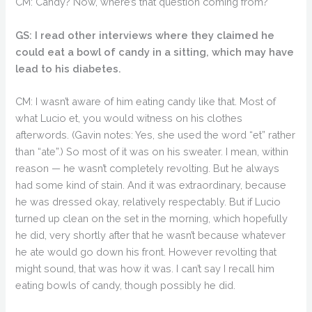
CM: Candy? Now, where’s that question coming from?
GS: I read other interviews where they claimed he
could eat a bowl of candy in a sitting, which may have
lead to his diabetes.
CM: I wasn’t aware of him eating candy like that. Most of
what Lucio et, you would witness on his clothes
afterwords. (Gavin notes: Yes, she used the word “et” rather
than “ate”.) So most of it was on his sweater. I mean, within
reason — he wasn’t completely revolting. But he always
had some kind of stain. And it was extraordinary, because
he was dressed okay, relatively respectably. But if Lucio
turned up clean on the set in the morning, which hopefully
he did, very shortly after that he wasn’t because whatever
he ate would go down his front. However revolting that
might sound, that was how it was. I can’t say I recall him
eating bowls of candy, though possibly he did.