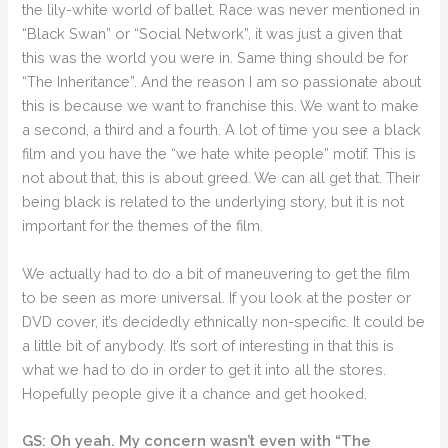
the lily-white world of ballet. Race was never mentioned in
“Black Swan” or “Social Network”, it was just a given that
this was the world you were in. Same thing should be for
“The Inheritance”. And the reason I am so passionate about
this is because we want to franchise this. We want to make
a second, a third and a fourth. A lot of time you see a black
film and you have the “we hate white people” motif. This is
not about that, this is about greed. We can all get that. Their
being black is related to the underlying story, but it is not
important for the themes of the film.
We actually had to do a bit of maneuvering to get the film
to be seen as more universal. If you look at the poster or
DVD cover, it’s decidedly ethnically non-specific. It could be
a little bit of anybody. It’s sort of interesting in that this is
what we had to do in order to get it into all the stores.
Hopefully people give it a chance and get hooked.
GS: Oh yeah. My concern wasn’t even with “The