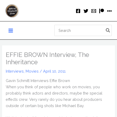
Skip
to
content
Search
for:
EFFIE BROWN Interview, The
Inheritance
Interviews
,
Movies
/
April 10, 2011
Gavin Schmitt Interviews Effie Brown
When you think of people who work on movies, you
probably think actors and directors, maybe the special
effects crew. Very rarely do you hear about producers
outside of certain big shots like Michael Bay.