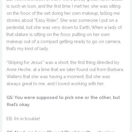
is such an icon, and the first time I met her, she was sitting
on the floor of the set doing her own makeup, telling me
stories about “Easy Rider”. She was someone I put on a
pedestal, but she was very down to Earth. When a lady of
that stature is sitting on the floor, putting on her own
makeup out of a compact getting ready to go on camera,
that’s my kind of lady.
“Striping for Jesus” was a short, the first thing directed by
Anne Heche, at a time that we later found out from Barbara
Walters that she was having a moment. But she was
always great to me, and I loved working with her.
GS: You were supposed to pick one or the other, but
that’s okay.
EB: I’m in trouble!