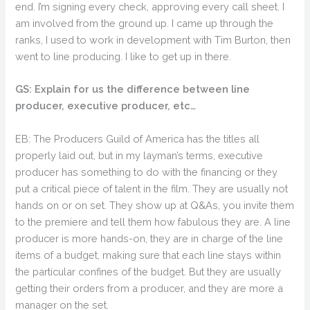
end. I’m signing every check, approving every call sheet. I
am involved from the ground up. I came up through the
ranks, I used to work in development with Tim Burton, then
went to line producing. I like to get up in there.
GS: Explain for us the difference between line
producer, executive producer, etc…
EB: The Producers Guild of America has the titles all
properly laid out, but in my layman’s terms, executive
producer has something to do with the financing or they
put a critical piece of talent in the film. They are usually not
hands on or on set. They show up at Q&As, you invite them
to the premiere and tell them how fabulous they are. A line
producer is more hands-on, they are in charge of the line
items of a budget, making sure that each line stays within
the particular confines of the budget. But they are usually
getting their orders from a producer, and they are more a
manager on the set.