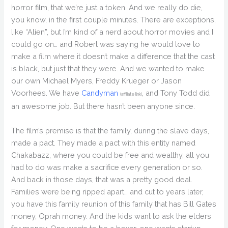
horror film, that we’re just a token. And we really do die,
you know, in the first couple minutes. There are exceptions,
like “Alien”, but I’m kind of a nerd about horror movies and I
could go on… and Robert was saying he would love to
make a film where it doesn’t make a difference that the cast
is black, but just that they were. And we wanted to make
our own Michael Myers, Freddy Krueger or Jason
Voorhees. We have
Candyman
, and Tony Todd did
(affiliate link)
an awesome job. But there hasn’t been anyone since.
The film’s premise is that the family, during the slave days,
made a pact. They made a pact with this entity named
Chakabazz, where you could be free and wealthy, all you
had to do was make a sacrifice every generation or so.
And back in those days, that was a pretty good deal.
Families were being ripped apart… and cut to years later,
you have this family reunion of this family that has Bill Gates
money, Oprah money. And the kids want to ask the elders