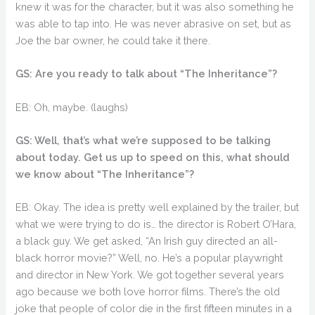
knew it was for the character, but it was also something he
was able to tap into. He was never abrasive on set, but as
Joe the bar owner, he could take it there.
GS: Are you ready to talk about “The Inheritance”?
EB: Oh, maybe. (laughs)
GS: Well, that’s what we’re supposed to be talking
about today. Get us up to speed on this, what should
we know about “The Inheritance”?
EB: Okay. The idea is pretty well explained by the trailer, but
what we were trying to do is… the director is Robert O’Hara,
a black guy. We get asked, “An Irish guy directed an all-
black horror movie?” Well, no. He’s a popular playwright
and director in New York. We got together several years
ago because we both love horror films. There’s the old
joke that people of color die in the first fifteen minutes in a