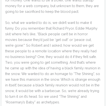
for money. One wants to be a boxer, one wants startup
money for a web company, but unknown to them, they are
going to be sacrificed to keep the blood pact.
So, what we wanted to do is, we didn’t want to make it
funny. Do you remember that Richard Pryor, Eddie Murphy
skit where he’s like, “Black people can’t be in horror
movies because they’d just be ‘get out!’ or ‘peace out,
we’re gone’.” So Robert and I asked, how would we get
these people to a remote location where they really had
no business being? One, they would do it if they felt safe.
Two, you were going to get something. And that’s where
he came up with the idea of having a black family reunion in
the snow. We wanted to do an homage to “The Shining”, so
we have this mansion in the snow. Which is strange enough
in itself, because a black family reunion would not be in the
snow, it would be with a barbecue. So, we’re already trying
to turn it on it’s head. So we used “The Shining” and
“Rosemary’s Baby” as archetypes.