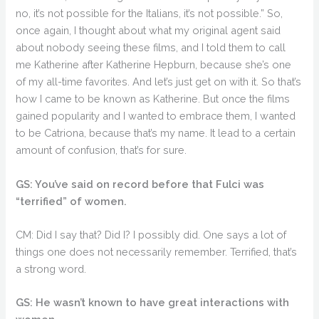
no, it’s not possible for the Italians, it’s not possible.” So,
once again, I thought about what my original agent said
about nobody seeing these films, and I told them to call
me Katherine after Katherine Hepburn, because she’s one
of my all-time favorites. And let’s just get on with it. So that’s
how I came to be known as Katherine. But once the films
gained popularity and I wanted to embrace them, I wanted
to be Catriona, because that’s my name. It lead to a certain
amount of confusion, that’s for sure.
GS: You’ve said on record before that Fulci was
“terrified” of women.
CM: Did I say that? Did I? I possibly did. One says a lot of
things one does not necessarily remember. Terrified, that’s
a strong word.
GS: He wasn’t known to have great interactions with