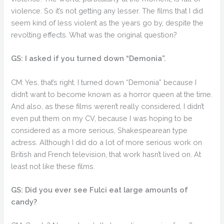
violence. So it’s not getting any lesser. The films that I did
seem kind of less violent as the years go by, despite the
revolting effects. What was the original question?
GS: I asked if you turned down “Demonia”.
CM: Yes, that’s right. I turned down “Demonia” because I
didn’t want to become known as a horror queen at the time.
And also, as these films weren’t really considered, I didn’t
even put them on my CV, because I was hoping to be
considered as a more serious, Shakespearean type
actress. Although I did do a lot of more serious work on
British and French television, that work hasn’t lived on. At
least not like these films.
GS: Did you ever see Fulci eat large amounts of
candy?