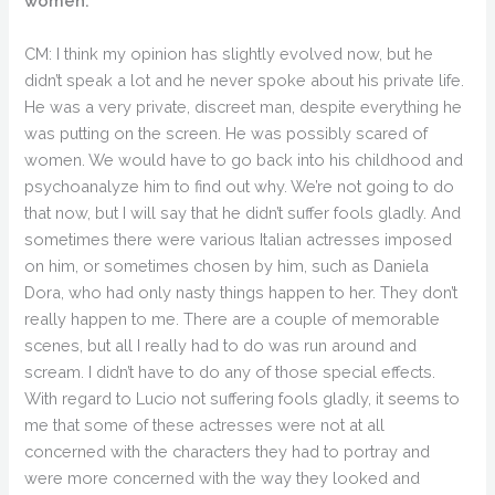
women.
CM: I think my opinion has slightly evolved now, but he
didn’t speak a lot and he never spoke about his private life.
He was a very private, discreet man, despite everything he
was putting on the screen. He was possibly scared of
women. We would have to go back into his childhood and
psychoanalyze him to find out why. We’re not going to do
that now, but I will say that he didn’t suffer fools gladly. And
sometimes there were various Italian actresses imposed
on him, or sometimes chosen by him, such as Daniela
Dora, who had only nasty things happen to her. They don’t
really happen to me. There are a couple of memorable
scenes, but all I really had to do was run around and
scream. I didn’t have to do any of those special effects.
With regard to Lucio not suffering fools gladly, it seems to
me that some of these actresses were not at all
concerned with the characters they had to portray and
were more concerned with the way they looked and