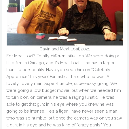
Gavin and Meat Loaf, 2021
For Meat Loaf? Totally different situation. We were doing a
little film in Chicago, and it’s Meat Loaf — he has a larger
than life personality. Have you seen him on “Celebrity
Apprentice” this year? Fantastic! That’s who he was. A
lovely, lovely man. Super-humble, super-easy going. We
were going a low budget movie, but when we needed him
to turn it on, on camera, he was a raging lunatic. He was
able to get that glint in his eye where you knew he was
going to be intense. He’s a tiger. I have never seen a man
who was so humble, but once the camera was on you saw
a glint in his eye and he was kind of “crazy pants”. You