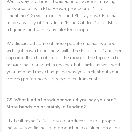
Well, today is different. I was able to have a stimulating
conversation with Effie Brown, producer of “The
Inheritance” (new out on DVD and Blu-ray now). Effie has
made a variety of films, from “In the Cut” to “Desert Blue”, of
all genres and with many talented people.
We discussed some of those people she has worked
with, got down to business with “The Inheritance” and then
explored the idea of race in the movies. The topic is a bit
heavier than our usual interviews, but I think it is well worth
your time and may change the way you think about your
viewing preferences. Let’s go to the transcript…
GS: What kind of producer would you say you are?
More hands on or mainly in funding?
EB: I call myself a full-service producer. I take a project all
the way from financing to production to distribution at the