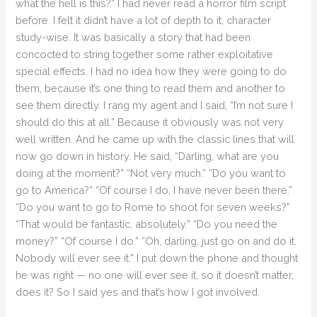
what the hell is this?” I had never read a horror film script
before. I felt it didn’t have a lot of depth to it, character
study-wise. It was basically a story that had been
concocted to string together some rather exploitative
special effects. I had no idea how they were going to do
them, because it’s one thing to read them and another to
see them directly. I rang my agent and I said, “I’m not sure I
should do this at all.” Because it obviously was not very
well written. And he came up with the classic lines that will
now go down in history. He said, “Darling, what are you
doing at the moment?” “Not very much.” “Do you want to
go to America?” “Of course I do, I have never been there.”
“Do you want to go to Rome to shoot for seven weeks?”
“That would be fantastic, absolutely.” “Do you need the
money?” “Of course I do.” “Oh, darling, just go on and do it.
Nobody will ever see it.” I put down the phone and thought
he was right — no one will ever see it, so it doesn’t matter,
does it? So I said yes and that’s how I got involved.