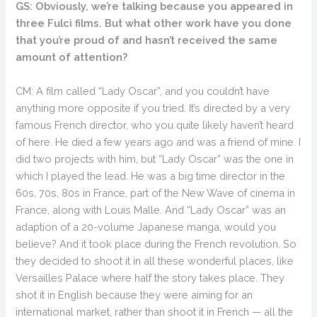
GS: Obviously, we’re talking because you appeared in
three Fulci films. But what other work have you done
that you’re proud of and hasn’t received the same
amount of attention?
CM: A film called “Lady Oscar”, and you couldn’t have
anything more opposite if you tried. It’s directed by a very
famous French director, who you quite likely haven’t heard
of here. He died a few years ago and was a friend of mine. I
did two projects with him, but “Lady Oscar” was the one in
which I played the lead. He was a big time director in the
60s, 70s, 80s in France, part of the New Wave of cinema in
France, along with Louis Malle. And “Lady Oscar” was an
adaption of a 20-volume Japanese manga, would you
believe? And it took place during the French revolution. So
they decided to shoot it in all these wonderful places, like
Versailles Palace where half the story takes place. They
shot it in English because they were aiming for an
international market, rather than shoot it in French — all the