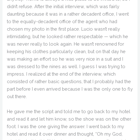
didn’t refuse. After the initial interview, which was fairly
daunting because it was in a rather decadent office, I went
to the equally-decadent office of the agent who had
chosen my photo in the first place. Lucio wasn’t really
intimidating, but he looked rather respectable — which he
was never really to look again. He wasn’t renowned for
keeping his clothes particularly clean, but on that day he
was making an effort so he was very nice in a suit and I
was dressed to the nines as well. I guess I was trying to
impress. I realized at the end of the interview, which
consisted of rather basic questions, that I probably had the
part before I even arrived because I was the only one to fly
out there.
He gave me the script and told me to go back to my hotel
and read it and let him know, so the shoe was on the other
foot. I was the one giving the answer. I went back to my
hotel and read it over dinner and thought, “Oh my God,