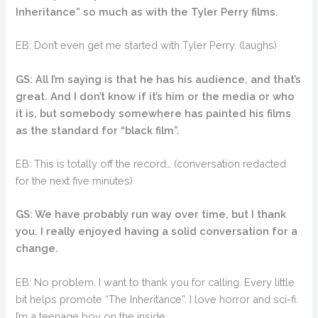
Inheritance” so much as with the Tyler Perry films.
EB: Don’t even get me started with Tyler Perry. (laughs)
GS: All I’m saying is that he has his audience, and that’s
great. And I don’t know if it’s him or the media or who
it is, but somebody somewhere has painted his films
as the standard for “black film”.
EB: This is totally off the record… (conversation redacted
for the next five minutes)
GS: We have probably run way over time, but I thank
you. I really enjoyed having a solid conversation for a
change.
EB: No problem. I want to thank you for calling. Every little
bit helps promote “The Inheritance”. I love horror and sci-fi.
I’m a teenage boy on the inside.