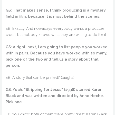
GS: That makes sense. I think producing is a mystery
field in film, because it is most behind the scenes.
EB: Exactly. And nowadays everybody wants a producer
credit, but nobody knows what they are willing to do for it.
GS: Alright, next, I am going to list people you worked
with in pairs. Because you have worked with so many,
pick one of the two and tell us a story about that
person.
EB: A story that can be printed? (laughs)
GS: Yeah. “Stripping for Jesus” (1998) starred Karen
Black and was written and directed by Anne Heche.
Pick one.
EB: You know, both of them were pretty great. Karen Black