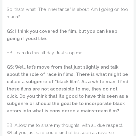
So, that’s what “The Inheritance” is about. Am I going on too
much?
GS: I think you covered the film, but you can keep
going if you’d like.
EB: I can do this all day. Just stop me.
GS: Well, let’s move from that just slightly and talk
about the role of race in films. There is what might be
called a subgenre of “black film”. As a white man, I find
these films are not accessible to me, they do not
click. Do you think that it’s good to have this seen as a
subgenre or should the goal be to incorporate black
actors into what is considered a mainstream film?
EB: Allow me to share my thoughts, with all due respect.
What you just said could kind of be seen as reverse