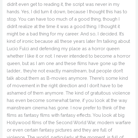
didn’t even get to reading it, the script was never in my
hands. Yes, I did turn it down, because I thought this has to
stop. You can have too much of a good thing, though I
didn’t realize at the time it was a good thing. I thought it
might be a bad thing for my career. And so, I decided. It’s
kind of ironic because all these years later I’m talking about
Lucio Fulci and defending my place as a horror queen
whether I like it or not. I never intended to become a horror
queen, but as I am one and these films have gone up the
ladder… they’re not exactly mainstream, but people don’t
talk about them as B-movies anymore. There’s some kind
of movement in the right direction and I don’t have to be
ashamed of them anymore. The kind of gratuitous violence
has even become somewhat tame, if you look at the way
mainstream cinema has gone. I now prefer to think of the
films as fantasy films with fantasy effects. You look at big
Hollywood films of the Second World War, modern warfare
or even certain fantasy pictures and they are full of
violence. The world, particularly at the moment, is full of