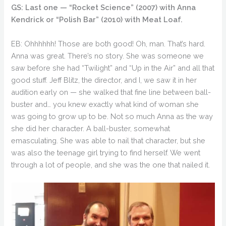
GS: Last one — “Rocket Science” (2007) with Anna
Kendrick or “Polish Bar” (2010) with Meat Loaf.
EB: Ohhhhhh! Those are both good! Oh, man. That’s hard.
Anna was great. There’s no story. She was someone we
saw before she had “Twilight” and “Up in the Air” and all that
good stuff. Jeff Blitz, the director, and I, we saw it in her
audition early on — she walked that fine line between ball-
buster and… you knew exactly what kind of woman she
was going to grow up to be. Not so much Anna as the way
she did her character. A ball-buster, somewhat
emasculating. She was able to nail that character, but she
was also the teenage girl trying to find herself. We went
through a lot of people, and she was the one that nailed it.