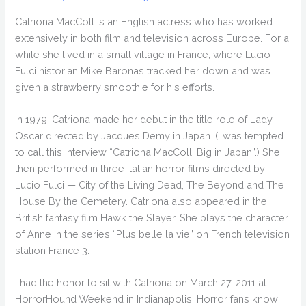
Catriona MacColl is an English actress who has worked
extensively in both film and television across Europe. For a
while she lived in a small village in France, where Lucio
Fulci historian Mike Baronas tracked her down and was
given a strawberry smoothie for his efforts.
In 1979, Catriona made her debut in the title role of Lady
Oscar directed by Jacques Demy in Japan. (I was tempted
to call this interview “Catriona MacColl: Big in Japan”.) She
then performed in three Italian horror films directed by
Lucio Fulci — City of the Living Dead, The Beyond and The
House By the Cemetery. Catriona also appeared in the
British fantasy film Hawk the Slayer. She plays the character
of Anne in the series “Plus belle la vie” on French television
station France 3.
I had the honor to sit with Catriona on March 27, 2011 at
HorrorHound Weekend in Indianapolis. Horror fans know