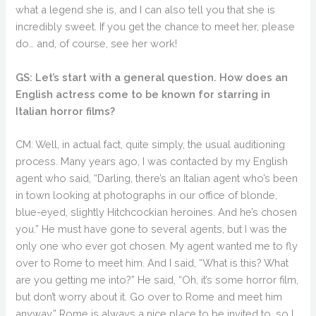
what a legend she is, and I can also tell you that she is
incredibly sweet. If you get the chance to meet her, please
do… and, of course, see her work!
GS: Let’s start with a general question. How does an
English actress come to be known for starring in
Italian horror films?
CM: Well, in actual fact, quite simply, the usual auditioning
process. Many years ago, I was contacted by my English
agent who said, “Darling, there’s an Italian agent who’s been
in town looking at photographs in our office of blonde,
blue-eyed, slightly Hitchcockian heroines. And he’s chosen
you.” He must have gone to several agents, but I was the
only one who ever got chosen. My agent wanted me to fly
over to Rome to meet him. And I said, “What is this? What
are you getting me into?” He said, “Oh, it’s some horror film,
but don’t worry about it. Go over to Rome and meet him
anyway.” Rome is always a nice place to be invited to, so I