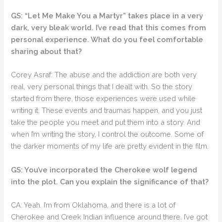
GS: “Let Me Make You a Martyr” takes place in a very
dark, very bleak world. I’ve read that this comes from
personal experience. What do you feel comfortable
sharing about that?
Corey Asraf: The abuse and the addiction are both very
real, very personal things that I dealt with. So the story
started from there, those experiences were used while
writing it. These events and traumas happen, and you just
take the people you meet and put them into a story. And
when I’m writing the story, I control the outcome. Some of
the darker moments of my life are pretty evident in the film.
GS: You’ve incorporated the Cherokee wolf legend
into the plot. Can you explain the significance of that?
CA: Yeah. I’m from Oklahoma, and there is a lot of
Cherokee and Creek Indian influence around there. I’ve got