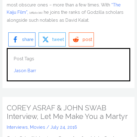
most obscure ones – more than a few times. With
“The
Kaiju Film”,
he joins the ranks of Godzilla scholars
(affiliate link)
alongside such notables as David Kalat.
share
tweet
post
Post Tags
Jason Barr
COREY ASRAF & JOHN SWAB
Interview, Let Me Make You a Martyr
Interviews
,
Movies
/
July 24, 2016