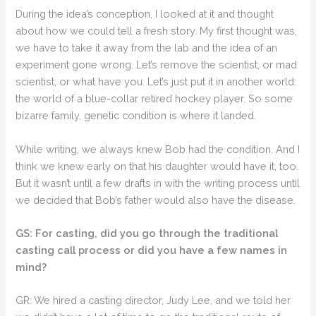
During the idea’s conception, I looked at it and thought
about how we could tell a fresh story. My first thought was,
we have to take it away from the lab and the idea of an
experiment gone wrong. Let’s remove the scientist, or mad
scientist, or what have you. Let’s just put it in another world:
the world of a blue-collar retired hockey player. So some
bizarre family, genetic condition is where it landed.
While writing, we always knew Bob had the condition. And I
think we knew early on that his daughter would have it, too.
But it wasn’t until a few drafts in with the writing process until
we decided that Bob’s father would also have the disease.
GS: For casting, did you go through the traditional
casting call process or did you have a few names in
mind?
GR: We hired a casting director, Judy Lee, and we told her