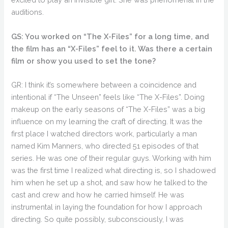
auditions.
GS: You worked on “The X-Files” for a long time, and
the film has an “X-Files” feel to it. Was there a certain
film or show you used to set the tone?
GR: I think it’s somewhere between a coincidence and
intentional if “The Unseen” feels like “The X-Files”. Doing
makeup on the early seasons of “The X-Files” was a big
influence on my learning the craft of directing. It was the
first place I watched directors work, particularly a man
named Kim Manners, who directed 51 episodes of that
series. He was one of their regular guys. Working with him
was the first time I realized what directing is, so I shadowed
him when he set up a shot, and saw how he talked to the
cast and crew and how he carried himself. He was
instrumental in laying the foundation for how I approach
directing. So quite possibly, subconsciously, I was