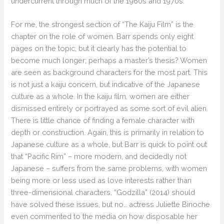
undercurrent through much of the 1960s and 1970s.
For me, the strongest section of “The Kaiju Film” is the
chapter on the role of women. Barr spends only eight
pages on the topic, but it clearly has the potential to
become much longer; perhaps a master’s thesis? Women
are seen as background characters for the most part. This
is not just a kaiju concern, but indicative of the Japanese
culture as a whole. In the kaiju film, women are either
dismissed entirely or portrayed as some sort of evil alien.
There is little chance of finding a female character with
depth or construction. Again, this is primarily in relation to
Japanese culture as a whole, but Barr is quick to point out
that “Pacific Rim” – more modern, and decidedly not
Japanese – suffers from the same problems, with women
being more or less used as love interests rather than
three-dimensional characters. “Godzilla” (2014) should
have solved these issues, but no… actress Juliette Binoche
even commented to the media on how disposable her