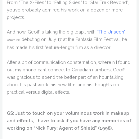
From “The X-Files” to “Falling Skies” to “Star Trek Beyond”,
you’ve probably admired his work on a dozen or more
projects.
And now, Geoff is taking the big leap… with
“The Unseen”,
debuting on July 17 at the Fantasia Film Festival, he
(affiliate link)
has made his first feature-length film as a director.
After a bit of communication consternation, wherein I found
out my phone can’t connect to Canadian numbers, Geoff
was gracious to spend the better part of an hour talking
about his past work, his new film ,and his thoughts on
practical versus digital effects.
GS: Just to touch on your voluminous work in makeup
and effects, I have to ask if you have any memories of
working on “Nick Fury: Agent of Shield” (1998).