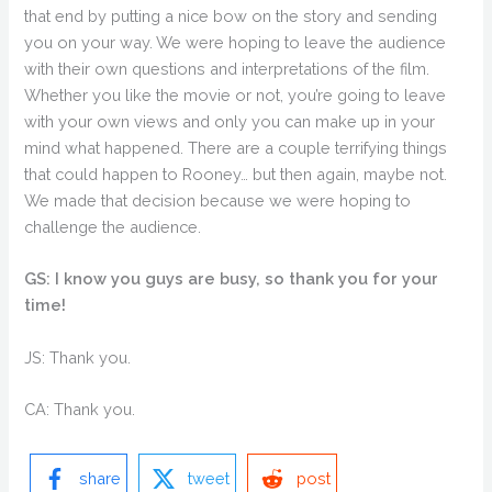
that end by putting a nice bow on the story and sending
you on your way. We were hoping to leave the audience
with their own questions and interpretations of the film.
Whether you like the movie or not, you’re going to leave
with your own views and only you can make up in your
mind what happened. There are a couple terrifying things
that could happen to Rooney… but then again, maybe not.
We made that decision because we were hoping to
challenge the audience.
GS: I know you guys are busy, so thank you for your
time!
JS: Thank you.
CA: Thank you.
share
tweet
post