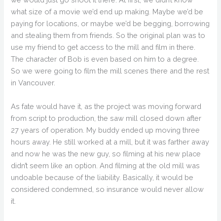
what size of a movie we’d end up making. Maybe we’d be
paying for locations, or maybe we’d be begging, borrowing
and stealing them from friends. So the original plan was to
use my friend to get access to the mill and film in there.
The character of Bob is even based on him to a degree.
So we were going to film the mill scenes there and the rest
in Vancouver.
As fate would have it, as the project was moving forward
from script to production, the saw mill closed down after
27 years of operation. My buddy ended up moving three
hours away. He still worked at a mill, but it was farther away
and now he was the new guy, so filming at his new place
didn’t seem like an option. And filming at the old mill was
undoable because of the liability. Basically, it would be
considered condemned, so insurance would never allow
it.