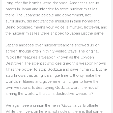
long after the bombs were dropped, Americans set up
bases in Japan and intended to store nuclear missiles
there. The Japanese people and government, not
surprisingly, did not want the missiles in their homeland.
Being occupied means your voice is muffled, however, and
the nuclear missiles were shipped to Japan just the same.
Japan’s anxieties over nuclear weapons showed up on
screen, though often in thinly-veiled ways. The original
“Godzilla” features a weapon known as the Oxygen
Destroyer. The scientist who designed this weapon knows
it has the power to stop Godzilla and save humanity. But he
also knows that using it a single time will only make the
world’s militaries and governments hunger to have their
own weapons. Is destroying Godzilla worth the risk of
arming the world with such a destructive weapons?
We again see a similar theme in “Godzilla vs. Biollante”.
While the invention here is not nuclear, there is that same