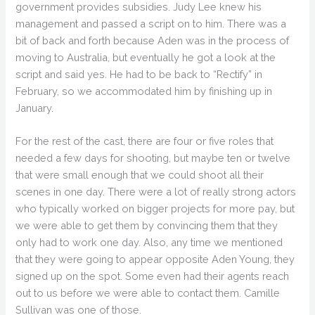
government provides subsidies. Judy Lee knew his
management and passed a script on to him. There was a
bit of back and forth because Aden was in the process of
moving to Australia, but eventually he got a look at the
script and said yes. He had to be back to “Rectify” in
February, so we accommodated him by finishing up in
January.
For the rest of the cast, there are four or five roles that
needed a few days for shooting, but maybe ten or twelve
that were small enough that we could shoot all their
scenes in one day. There were a lot of really strong actors
who typically worked on bigger projects for more pay, but
we were able to get them by convincing them that they
only had to work one day. Also, any time we mentioned
that they were going to appear opposite Aden Young, they
signed up on the spot. Some even had their agents reach
out to us before we were able to contact them. Camille
Sullivan was one of those.