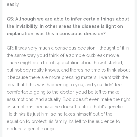
easily.
GS: Although we are able to infer certain things about
the invisibility, in other areas the disease is light on
explanation; was this a conscious decision?
GR: It was very much a conscious decision. I thought of it in
the same way you’d think of a zombie outbreak movie.
There might be a lot of speculation about how it started,
but nobody really knows, and there’s no time to think about
it because there are more pressing matters. I went with the
idea that if this was happening to you, and you didn’t feel
comfortable going to the doctor, you’d be left to make
assumptions. And actually, Bob doesn’t even make the right
assumptions, because he doesn’t realize that it’s genetic.
He thinks it’s just him, so he takes himself out of the
equation to protect his family. It’s left to the audience to
deduce a genetic origin.