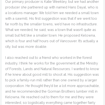
Our primary producer is Katie Weekley, but we had another
producer she partnered up with named Hans Dayal, who is
a locations manager. We told him we needed a small town
with a sawmill. His first suggestion was that if we went too
far north by the smaller towns, we’d have no infrastructure.
What we needed, he said, was a town that wasn’t quite as
small but felt like a smaller town. He proposed Kelowna,
which is four and half hours out of Vancouver. It’s actually a
city, but was more doable.
I also reached out to a friend who worked in the forest
industry, I think he works for the government at the Ministry
of Forests, Lands and Natural Resources. I wanted to know
if he knew about good mill to shoot at. His suggestion was
to pick a family-run mill rather than one owned by a larger
corporation. He thought they’d be a lot more approachable,
and he recommended the Gorman Brothers lumber mill in
Kelowna. He reached out to them for me and they were
interested, so logistically everything came together fairly