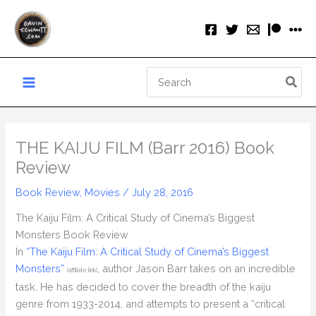
Skip
to
content
Search
for:
THE KAIJU FILM (Barr 2016) Book
Review
Book Review
,
Movies
/
July 28, 2016
The Kaiju Film: A Critical Study of Cinema’s Biggest
Monsters Book Review
In
“The Kaiju Film: A Critical Study of Cinema’s Biggest
Monsters”
, author Jason Barr takes on an incredible
(affiliate link)
task. He has decided to cover the breadth of the kaiju
genre from 1933-2014, and attempts to present a “critical