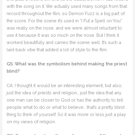
with the song on it. We actually used many songs from that
record throughout the film, so Demon Fuzz is a big part of
the score. For the scene it’s used in “I Put a Spell on You”
was really on the nose, and we were almost reluctant to
use it because it was so much on the nose. But I think it
worked beautifully and carries the scene well. It’s such a
laid-back vibe that added a lot of style to the film.
GS: What was the symbolism behind making the priest
blind?
CA: I thought it would be an interesting element, but also,
just the idea of priests and religion… just the idea that any
one man can be closer to God or has the authority to tell
people what to do or what to believe… that’s a pretty blind
thing to think of yourself. So it was more or less just a play
on my views of religion.