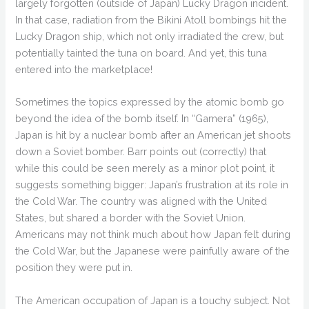
largely forgotten (outside of Japan) Lucky Dragon incident.
In that case, radiation from the Bikini Atoll bombings hit the
Lucky Dragon ship, which not only irradiated the crew, but
potentially tainted the tuna on board. And yet, this tuna
entered into the marketplace!
Sometimes the topics expressed by the atomic bomb go
beyond the idea of the bomb itself. In “Gamera” (1965),
Japan is hit by a nuclear bomb after an American jet shoots
down a Soviet bomber. Barr points out (correctly) that
while this could be seen merely as a minor plot point, it
suggests something bigger: Japan’s frustration at its role in
the Cold War. The country was aligned with the United
States, but shared a border with the Soviet Union.
Americans may not think much about how Japan felt during
the Cold War, but the Japanese were painfully aware of the
position they were put in.
The American occupation of Japan is a touchy subject. Not