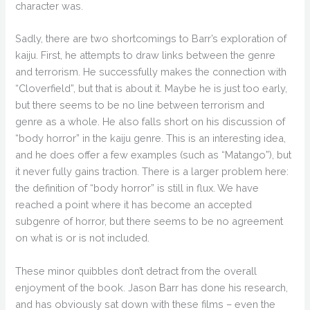
character was.
Sadly, there are two shortcomings to Barr’s exploration of
kaiju. First, he attempts to draw links between the genre
and terrorism. He successfully makes the connection with
“Cloverfield”, but that is about it. Maybe he is just too early,
but there seems to be no line between terrorism and
genre as a whole. He also falls short on his discussion of
“body horror” in the kaiju genre. This is an interesting idea,
and he does offer a few examples (such as “Matango”), but
it never fully gains traction. There is a larger problem here:
the definition of “body horror” is still in flux. We have
reached a point where it has become an accepted
subgenre of horror, but there seems to be no agreement
on what is or is not included.
These minor quibbles don’t detract from the overall
enjoyment of the book. Jason Barr has done his research,
and has obviously sat down with these films – even the