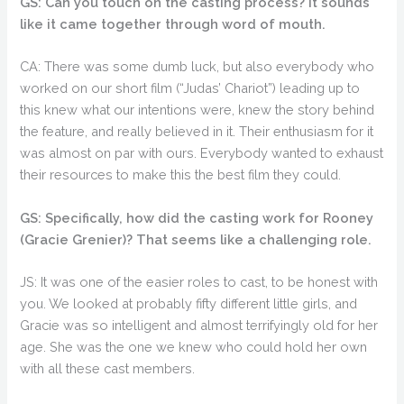
GS: Can you touch on the casting process? It sounds
like it came together through word of mouth.
CA: There was some dumb luck, but also everybody who
worked on our short film (“Judas’ Chariot”) leading up to
this knew what our intentions were, knew the story behind
the feature, and really believed in it. Their enthusiasm for it
was almost on par with ours. Everybody wanted to exhaust
their resources to make this the best film they could.
GS: Specifically, how did the casting work for Rooney
(Gracie Grenier)? That seems like a challenging role.
JS: It was one of the easier roles to cast, to be honest with
you. We looked at probably fifty different little girls, and
Gracie was so intelligent and almost terrifyingly old for her
age. She was the one we knew who could hold her own
with all these cast members.