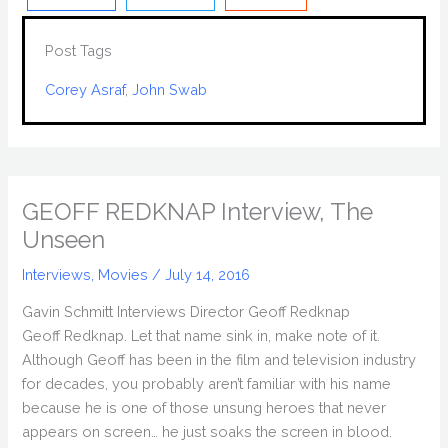
Post Tags
Corey Asraf
, 
John Swab
GEOFF REDKNAP Interview, The
Unseen
Interviews
,
Movies
/
July 14, 2016
Gavin Schmitt Interviews Director Geoff Redknap
Geoff Redknap. Let that name sink in, make note of it.
Although Geoff has been in the film and television industry
for decades, you probably aren’t familiar with his name
because he is one of those unsung heroes that never
appears on screen… he just soaks the screen in blood.