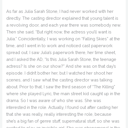
As far as Julia Sarah Stone, I had never worked with her
directly. The casting director explained that young talent is
a revolving door, and each year there was somebody new.
Then she said, “But right now, the actress you’ll want is
Julia.” Coincidentally, I was working on “Falling Skies” at the
time, and I went in to work and noticed cast paperwork
spread out. I saw Julia’s paperwork there, her time sheet,
and I asked the AD, “Is this Julia Sarah Stone, the teenage
actress? Is she on our show?” And she was on that day’s
episode. I didn’t bother her, but I watched her shoot her
scenes, and I saw what the casting director was talking
about. Prior to that, I saw the third season of “The Killing”
where she played Lyric, the main street kid caught up in the
drama. So I was aware of who she was. She was
interested in the role. Actually, I found out after casting her
that she was really, really interesting the role, because
she’s a big fan of genre stuff, supernatural stuff, so she was
excited to play an invisible girl. She was phenomenal in the