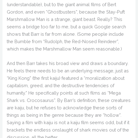
(understandable), but to the giant animal films of Bert
Gordon, and even “Ghostbusters”, because the Stay-Puft
Marshmallow Man is a strange, giant beast. Really? This
seems a bridge too far to me, but a quick Google search
shows that Barr is far from alone. (Some people include
the Bumble from “Rudolph, the Red-Nosed Reindeer”,
which makes the Marshmallow Man seem reasonable.)
And then Barr takes his broad view and draws a boundary.
He feels there needs to be an underlying message, just as
“King Kong” (the first kaiju) featured a “moralization about
capitalism, greed, and the destructive tendencies of
humanity.” He specifically points at such films as “Mega
Shark vs. Crocosaurus”. By Barr’s definition, these creatures
are kaiju, but he refuses to acknowledge these sorts of
things as being in the genre because they are “hollow”.
Saying a film with kaiju is not a kaiju film seems odd, but if it
brackets the endless onslaught of shark movies out of the
discussion, all the better.