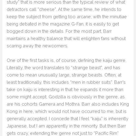
study” that is more serious than the typical review of what
detractors call “cheese”. At the same time, he intends to
keep the subject from getting too arcane; with the minutiae
being debated in the magazine G-Fan, it is easily to get
bogged down in the details. For the most part, Barr
maintains a healthy balance that will enlighten fans without
scaring away the newcomers.
One of the first tasks is, of course, defining the kaiju genre.
Literally, the word translates to “strange beast”, and has
come to mean unusually large, strange beasts. Often, at
least traditionally, this includes “men in rubber suits”. Barr’s
take on kaiju is interesting in that he expands it more than
some might accept. Godzilla is obviously in the genre, as
are his cohorts Gamera and Mothra. Barr also includes King
Kong in here, which would not have occurred to me, but is
generally accepted. I concede that I feel “kaiju” is inherently
Japanese, but I am apparently in the minority. But then Barr
gets crazy, extending the genre not just to “Pacific Rim”