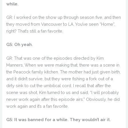
while.
GR: I worked on the show up through season five, and then
they moved from Vancouver to LA. You’ve seen “Home”,
right? That’s still a fan favorite.
GS: Oh yeah.
GR: That was one of the episodes directed by Kim
Manners. When we were making that, there was a scene in
the Peacock family kitchen. The mother had just given birth,
and it didn’t survive, but they were fishing a fork out of a
dirty sink to cut the umbilical cord. I recall that after the
scene was shot, Kim turned to us and said, “I will probably
never work again after this episode airs.” Obviously, he did
work again and it’s a fan favorite.
GS: It was banned for a while. They wouldn’t air it.