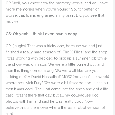
GR: Well, you know how the memory works, and you have
more memories when you’re young? So, for better or
worse, that film is engrained in my brain. Did you see that
movie?
GS: Oh yeah. I think I even own a copy.
GR: (laughs) That was a tricky one, because we had just
finished a really hard season of “The X-Files” and the shop
I was working with decided to pick up a summer job while
the show was on hiatus. We were a little burned out, and
then this thing comes along. We were all like, are you
kidding me? A David Hasselhoff MOW (movie-of-the-week)
where he’s Nick Fury? We were a bit frazzled about that, but
then it was cool. The Hoff came into the shop and got a life
cast. I wasn’t there that day, but all my colleagues got
photos with him and said he was really cool. Now, I
believe this is the movie where there’s a robot version of
him?