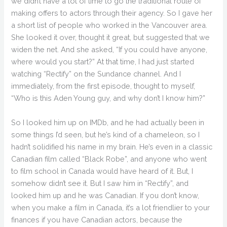
we didn’t have a lot of time to go the traditional route of
making offers to actors through their agency. So I gave her
a short list of people who worked in the Vancouver area.
She looked it over, thought it great, but suggested that we
widen the net. And she asked, “If you could have anyone,
where would you start?” At that time, I had just started
watching “Rectify” on the Sundance channel. And I
immediately, from the first episode, thought to myself,
“Who is this Aden Young guy, and why don’t I know him?”
So I looked him up on IMDb, and he had actually been in
some things I’d seen, but he’s kind of a chameleon, so I
hadn’t solidified his name in my brain. He’s even in a classic
Canadian film called “Black Robe”, and anyone who went
to film school in Canada would have heard of it. But, I
somehow didn’t see it. But I saw him in “Rectify”, and
looked him up and he was Canadian. If you don’t know,
when you make a film in Canada, it’s a lot friendlier to your
finances if you have Canadian actors, because the