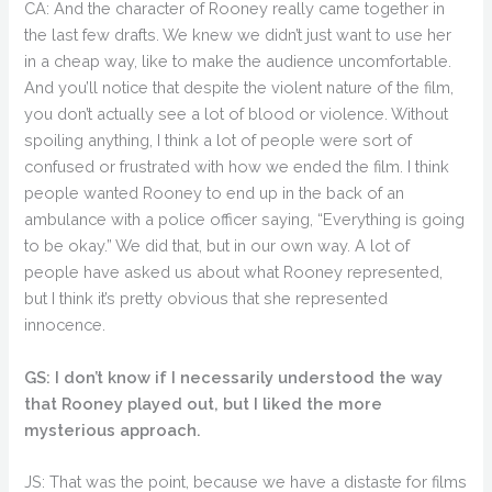
CA: And the character of Rooney really came together in
the last few drafts. We knew we didn’t just want to use her
in a cheap way, like to make the audience uncomfortable.
And you’ll notice that despite the violent nature of the film,
you don’t actually see a lot of blood or violence. Without
spoiling anything, I think a lot of people were sort of
confused or frustrated with how we ended the film. I think
people wanted Rooney to end up in the back of an
ambulance with a police officer saying, “Everything is going
to be okay.” We did that, but in our own way. A lot of
people have asked us about what Rooney represented,
but I think it’s pretty obvious that she represented
innocence.
GS: I don’t know if I necessarily understood the way
that Rooney played out, but I liked the more
mysterious approach.
JS: That was the point, because we have a distaste for films