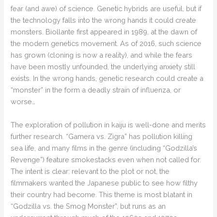
fear (and awe) of science. Genetic hybrids are useful, but if
the technology falls into the wrong hands it could create
monsters. Biollante first appeared in 1989, at the dawn of
the modern genetics movement. As of 2016, such science
has grown (cloning is now a reality), and while the fears
have been mostly unfounded, the underlying anxiety still
exists. In the wrong hands, genetic research could create a
“monster” in the form a deadly strain of influenza, or
worse…
The exploration of pollution in kaiju is well-done and merits
further research. “Gamera vs. Zigra” has pollution killing
sea life, and many films in the genre (including “Godzilla’s
Revenge”) feature smokestacks even when not called for.
The intent is clear: relevant to the plot or not, the
filmmakers wanted the Japanese public to see how filthy
their country had become. This theme is most blatant in
“Godzilla vs. the Smog Monster”, but runs as an