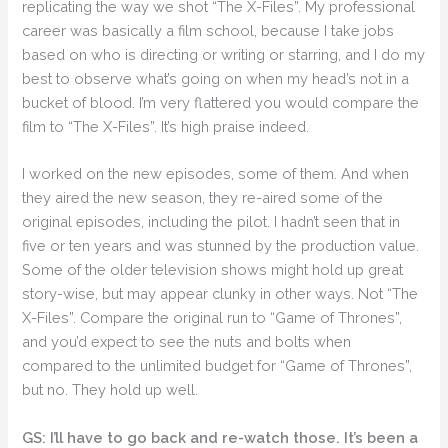
replicating the way we shot “The X-Files”. My professional
career was basically a film school, because I take jobs
based on who is directing or writing or starring, and I do my
best to observe what’s going on when my head’s not in a
bucket of blood. I’m very flattered you would compare the
film to “The X-Files”. It’s high praise indeed.
I worked on the new episodes, some of them. And when
they aired the new season, they re-aired some of the
original episodes, including the pilot. I hadn’t seen that in
five or ten years and was stunned by the production value.
Some of the older television shows might hold up great
story-wise, but may appear clunky in other ways. Not “The
X-Files”. Compare the original run to “Game of Thrones”,
and you’d expect to see the nuts and bolts when
compared to the unlimited budget for “Game of Thrones”,
but no. They hold up well.
GS: I’ll have to go back and re-watch those. It’s been a