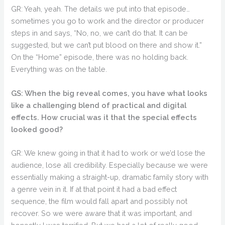
GR: Yeah, yeah. The details we put into that episode…
sometimes you go to work and the director or producer
steps in and says, “No, no, we can’t do that. It can be
suggested, but we can’t put blood on there and show it.”
On the “Home” episode, there was no holding back.
Everything was on the table.
GS: When the big reveal comes, you have what looks
like a challenging blend of practical and digital
effects. How crucial was it that the special effects
looked good?
GR: We knew going in that it had to work or we’d lose the
audience, lose all credibility. Especially because we were
essentially making a straight-up, dramatic family story with
a genre vein in it. If at that point it had a bad effect
sequence, the film would fall apart and possibly not
recover. So we were aware that it was important, and