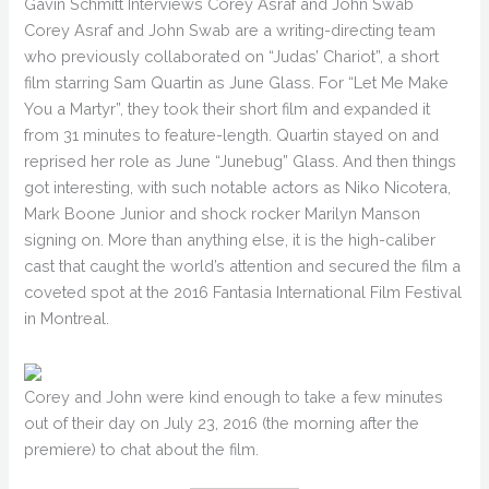
Gavin Schmitt Interviews Corey Asraf and John Swab
Corey Asraf and John Swab are a writing-directing team
who previously collaborated on “Judas’ Chariot”, a short
film starring Sam Quartin as June Glass. For “Let Me Make
You a Martyr”, they took their short film and expanded it
from 31 minutes to feature-length. Quartin stayed on and
reprised her role as June “Junebug” Glass. And then things
got interesting, with such notable actors as Niko Nicotera,
Mark Boone Junior and shock rocker Marilyn Manson
signing on. More than anything else, it is the high-caliber
cast that caught the world’s attention and secured the film a
coveted spot at the 2016 Fantasia International Film Festival
in Montreal.
Corey and John were kind enough to take a few minutes
out of their day on July 23, 2016 (the morning after the
premiere) to chat about the film.