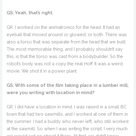
GS: Yeah, that’s right.
GR: I worked on the animatronics for the head. It had an
eyeball that moved around or glowed, or both. There was
also a torso that was separate from the head that we built.
The most memorable thing, and I probably shouldn’t say
this, is that the torso was cast from a bodybuilder. So the
robot’s body was not a copy the real Hoff. It was a weird
movie. We shot it in a power plant.
GS: With some of the film taking place in a lumber mill,
were you writing with location in mind?
GR: I did have a location in mind. I was raised in a small BC
town that had two sawmills, and I worked at one of them in
the summer. I had a buddy who never left, who still worked
at the sawmill. So when I was writing the script, I very much
we would just go shoot it there. At first, we didn’t know