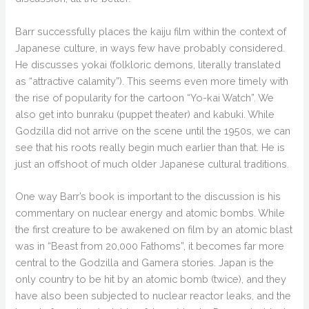
Barr successfully places the kaiju film within the context of
Japanese culture, in ways few have probably considered.
He discusses yokai (folkloric demons, literally translated
as “attractive calamity”). This seems even more timely with
the rise of popularity for the cartoon “Yo-kai Watch”. We
also get into bunraku (puppet theater) and kabuki. While
Godzilla did not arrive on the scene until the 1950s, we can
see that his roots really begin much earlier than that. He is
just an offshoot of much older Japanese cultural traditions.
One way Barr’s book is important to the discussion is his
commentary on nuclear energy and atomic bombs. While
the first creature to be awakened on film by an atomic blast
was in “Beast from 20,000 Fathoms”, it becomes far more
central to the Godzilla and Gamera stories. Japan is the
only country to be hit by an atomic bomb (twice), and they
have also been subjected to nuclear reactor leaks, and the