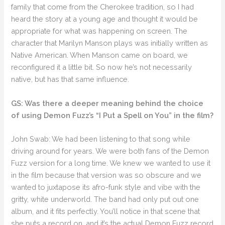
family that come from the Cherokee tradition, so I had
heard the story at a young age and thought it would be
appropriate for what was happening on screen. The
character that Marilyn Manson plays was initially written as
Native American. When Manson came on board, we
reconfigured it a little bit. So now he’s not necessarily
native, but has that same influence.
GS: Was there a deeper meaning behind the choice
of using Demon Fuzz’s “I Put a Spell on You” in the film?
John Swab: We had been listening to that song while
driving around for years. We were both fans of the Demon
Fuzz version for a long time. We knew we wanted to use it
in the film because that version was so obscure and we
wanted to juxtapose its afro-funk style and vibe with the
gritty, white underworld. The band had only put out one
album, and it fits perfectly. You’ll notice in that scene that
she puts a record on, and it’s the actual Demon Fuzz record