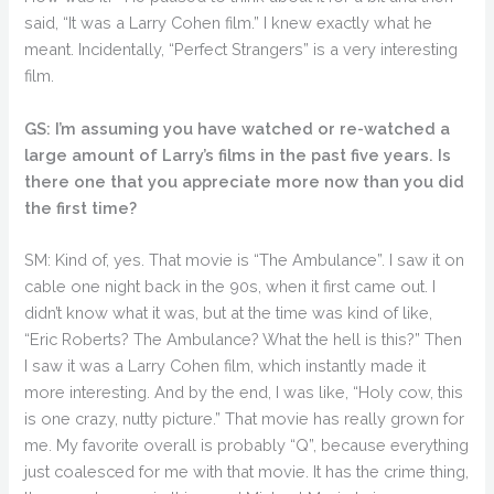
said, “It was a Larry Cohen film.” I knew exactly what he
meant. Incidentally, “Perfect Strangers” is a very interesting
film.
GS: I’m assuming you have watched or re-watched a
large amount of Larry’s films in the past five years. Is
there one that you appreciate more now than you did
the first time?
SM: Kind of, yes. That movie is “The Ambulance”. I saw it on
cable one night back in the 90s, when it first came out. I
didn’t know what it was, but at the time was kind of like,
“Eric Roberts? The Ambulance? What the hell is this?” Then
I saw it was a Larry Cohen film, which instantly made it
more interesting. And by the end, I was like, “Holy cow, this
is one crazy, nutty picture.” That movie has really grown for
me. My favorite overall is probably “Q”, because everything
just coalesced for me with that movie. It has the crime thing,