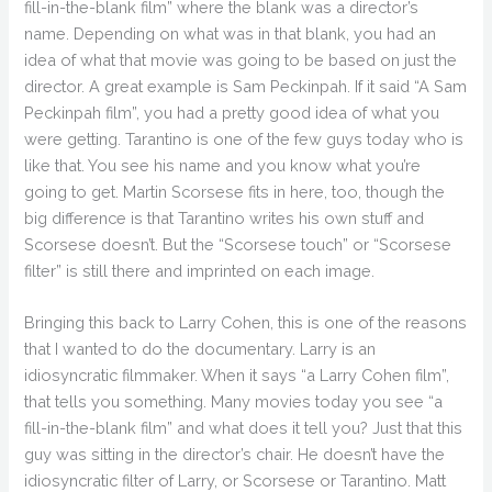
fill-in-the-blank film” where the blank was a director’s
name. Depending on what was in that blank, you had an
idea of what that movie was going to be based on just the
director. A great example is Sam Peckinpah. If it said “A Sam
Peckinpah film”, you had a pretty good idea of what you
were getting. Tarantino is one of the few guys today who is
like that. You see his name and you know what you’re
going to get. Martin Scorsese fits in here, too, though the
big difference is that Tarantino writes his own stuff and
Scorsese doesn’t. But the “Scorsese touch” or “Scorsese
filter” is still there and imprinted on each image.
Bringing this back to Larry Cohen, this is one of the reasons
that I wanted to do the documentary. Larry is an
idiosyncratic filmmaker. When it says “a Larry Cohen film”,
that tells you something. Many movies today you see “a
fill-in-the-blank film” and what does it tell you? Just that this
guy was sitting in the director’s chair. He doesn’t have the
idiosyncratic filter of Larry, or Scorsese or Tarantino. Matt