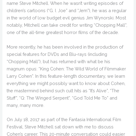
name Steve Mitchell. When he wasn’t writing episodes of
children’s cartoons (“G. I. Joe” and “Jem”), he was a regular
in the world of low budget evil genius Jim Wynorski. Most
notably, Mitchell can take credit for writing “Chopping Mall”,
one of the all-time greatest horror films of the decade.
More recently, he has been involved in the production of
special features for DVDs and Blu-rays (including
“Chopping Mall”), but has returned with what be his
magnum opus: “King Cohen: The Wild World of Filmmaker
Larry Cohen”. In this feature-length documentary, we learn
everything we might possibly want to know about Cohen,
the mastermind behind such cult hits as “It’s Alive”, “The
Stuff”, “Q: The Winged Serpent”, “God Told Me To” and
many, many more.
On July 18, 2017 as part of the Fantasia International Film
Festival, Steve Mitchell sat down with me to discuss
Cohen’s career. This 20-minute conversation could easier