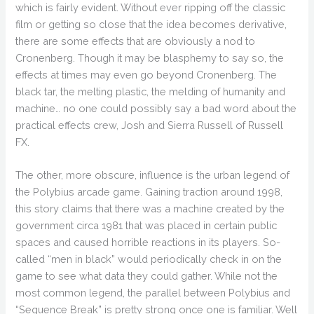
which is fairly evident. Without ever ripping off the classic
film or getting so close that the idea becomes derivative,
there are some effects that are obviously a nod to
Cronenberg. Though it may be blasphemy to say so, the
effects at times may even go beyond Cronenberg. The
black tar, the melting plastic, the melding of humanity and
machine… no one could possibly say a bad word about the
practical effects crew, Josh and Sierra Russell of Russell
FX.
The other, more obscure, influence is the urban legend of
the Polybius arcade game. Gaining traction around 1998,
this story claims that there was a machine created by the
government circa 1981 that was placed in certain public
spaces and caused horrible reactions in its players. So-
called “men in black” would periodically check in on the
game to see what data they could gather. While not the
most common legend, the parallel between Polybius and
“Sequence Break” is pretty strong once one is familiar. Well