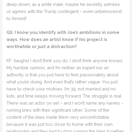
deep down, as a white male, maybe he secretly admires
or agrees with the Trump contingent – even unbeknownst
to himself.
GS: I know you identify with Joe’s ambitions in some
ways. How does an artist know if his project is
worthwhile or just a distraction?
KF: (laughs) I don’t think you do. I don’t think anyone knows.
My humble opinion, and I’m neither an expert nor an
authority, is that you just have to feel passionately about
what you’re doing. And even that’s rather vague. You just
have to check your motives. I’m 39, not married and no
kids, and time keeps moving forward. The struggle is real.
There was an actor on set – and I won’t name any names –
running lines with their significant other. Some of the
content of the lines made them very uncomfortable
because it was just too close to home with their own
relationship and they had to stop running the lines together.