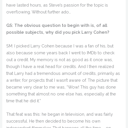
have lasted hours, as Steve’s passion for the topic is
overflowing. Without further ado…
GS: The obvious question to begin with is, of all
possible subjects, why did you pick Larry Cohen?
SM: I picked Larry Cohen because I was a fan of his, but
also because some years back I went to IMDb to check
out a credit. My memory is not as good as it once was,
though I have a real head for credits. And I then realized
that Larry had a tremendous amount of credits, primarily as
a writer, for projects that I wasn’t aware of. The picture that
became very clear to me was, “Wow! This guy has done
something that almost no one else has, especially at the
time that he did it.”
That feat was this: he began in television, and was fairly
successful. He then decided to become his own
independent filmmaker. That happens all the time – on