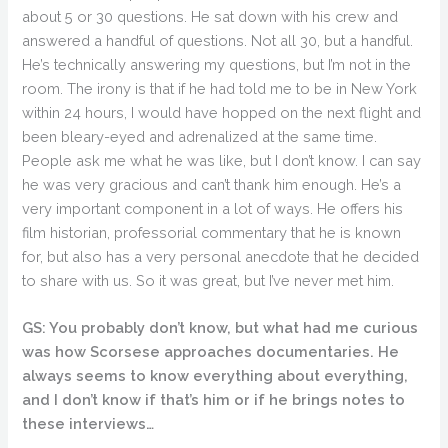
about 5 or 30 questions. He sat down with his crew and
answered a handful of questions. Not all 30, but a handful.
He’s technically answering my questions, but I’m not in the
room. The irony is that if he had told me to be in New York
within 24 hours, I would have hopped on the next flight and
been bleary-eyed and adrenalized at the same time.
People ask me what he was like, but I don’t know. I can say
he was very gracious and can’t thank him enough. He’s a
very important component in a lot of ways. He offers his
film historian, professorial commentary that he is known
for, but also has a very personal anecdote that he decided
to share with us. So it was great, but I’ve never met him.
GS: You probably don’t know, but what had me curious
was how Scorsese approaches documentaries. He
always seems to know everything about everything,
and I don’t know if that’s him or if he brings notes to
these interviews…