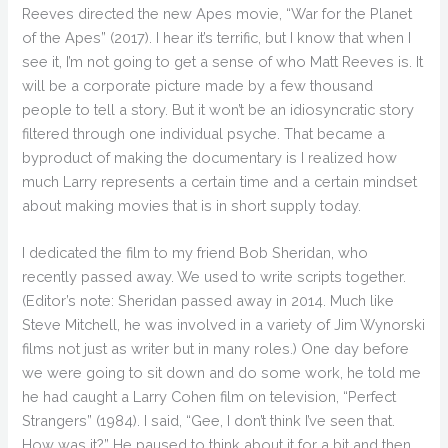
Reeves directed the new Apes movie, “War for the Planet
of the Apes” (2017). I hear it’s terrific, but I know that when I
see it, I’m not going to get a sense of who Matt Reeves is. It
will be a corporate picture made by a few thousand
people to tell a story. But it won’t be an idiosyncratic story
filtered through one individual psyche. That became a
byproduct of making the documentary is I realized how
much Larry represents a certain time and a certain mindset
about making movies that is in short supply today.
I dedicated the film to my friend Bob Sheridan, who
recently passed away. We used to write scripts together.
(Editor’s note: Sheridan passed away in 2014. Much like
Steve Mitchell, he was involved in a variety of Jim Wynorski
films not just as writer but in many roles.) One day before
we were going to sit down and do some work, he told me
he had caught a Larry Cohen film on television, “Perfect
Strangers” (1984). I said, “Gee, I don’t think I’ve seen that.
How was it?” He paused to think about it for a bit and then