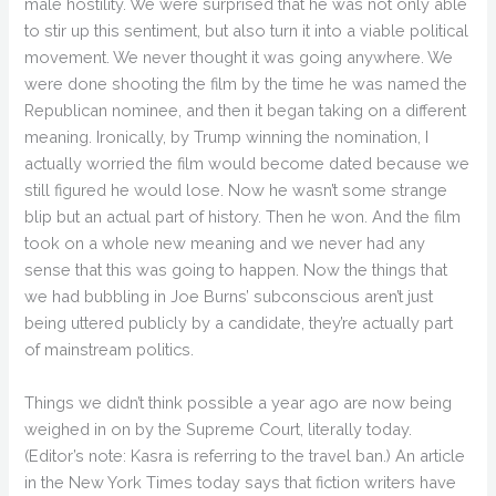
male hostility. We were surprised that he was not only able
to stir up this sentiment, but also turn it into a viable political
movement. We never thought it was going anywhere. We
were done shooting the film by the time he was named the
Republican nominee, and then it began taking on a different
meaning. Ironically, by Trump winning the nomination, I
actually worried the film would become dated because we
still figured he would lose. Now he wasn’t some strange
blip but an actual part of history. Then he won. And the film
took on a whole new meaning and we never had any
sense that this was going to happen. Now the things that
we had bubbling in Joe Burns’ subconscious aren’t just
being uttered publicly by a candidate, they’re actually part
of mainstream politics.
Things we didn’t think possible a year ago are now being
weighed in on by the Supreme Court, literally today.
(Editor’s note: Kasra is referring to the travel ban.) An article
in the New York Times today says that fiction writers have