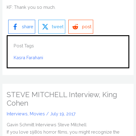
KF: Thank you so much.
share
tweet
post
Post Tags
Kasra Farahani
STEVE MITCHELL Interview, King
Cohen
Interviews
,
Movies
/
July 19, 2017
Gavin Schmitt Interviews Steve Mitchell
If you love 1980s horror films, you might recognize the