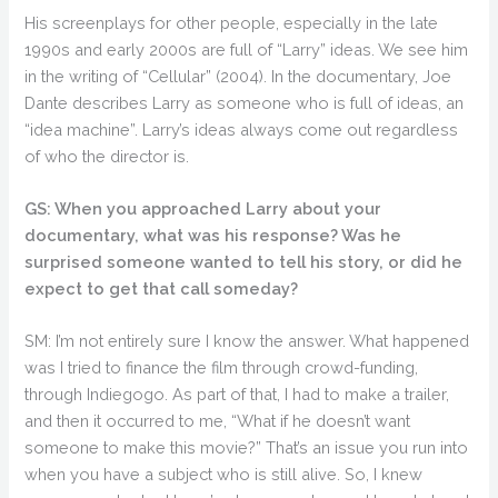
His screenplays for other people, especially in the late
1990s and early 2000s are full of “Larry” ideas. We see him
in the writing of “Cellular” (2004). In the documentary, Joe
Dante describes Larry as someone who is full of ideas, an
“idea machine”. Larry’s ideas always come out regardless
of who the director is.
GS: When you approached Larry about your
documentary, what was his response? Was he
surprised someone wanted to tell his story, or did he
expect to get that call someday?
SM: I’m not entirely sure I know the answer. What happened
was I tried to finance the film through crowd-funding,
through Indiegogo. As part of that, I had to make a trailer,
and then it occurred to me, “What if he doesn’t want
someone to make this movie?” That’s an issue you run into
when you have a subject who is still alive. So, I knew