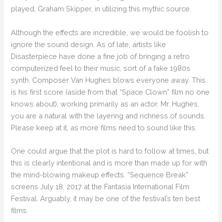
played, Graham Skipper, in utilizing this mythic source.
Although the effects are incredible, we would be foolish to
ignore the sound design. As of late, artists like
Disasterpiece have done a fine job of bringing a retro
computerized feel to their music, sort of a fake 1980s
synth. Composer Van Hughes blows everyone away. This
is his first score (aside from that “Space Clown” film no one
knows about), working primarily as an actor. Mr. Hughes,
you are a natural with the layering and richness of sounds.
Please keep at it, as more films need to sound like this.
One could argue that the plot is hard to follow at times, but
this is clearly intentional and is more than made up for with
the mind-blowing makeup effects. “Sequence Break”
screens July 18, 2017 at the Fantasia International Film
Festival. Arguably, it may be one of the festival’s ten best
films.