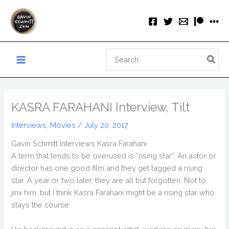
Skip
to
content
Search
for:
KASRA FARAHANI Interview, Tilt
Interviews
,
Movies
/
July 20, 2017
Gavin Schmitt Interviews Kasra Farahani
A term that tends to be overused is “rising star”. An actor or
director has one good film and they get tagged a rising
star. A year or two later, they are all but forgotten. Not to
jinx him, but I think Kasra Farahani might be a rising star who
stays the course.