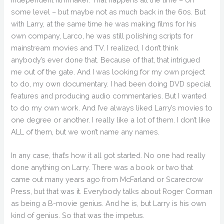
some level – but maybe not as much back in the 60s. But
with Larry, at the same time he was making films for his
own company, Larco, he was still polishing scripts for
mainstream movies and TV. I realized, I don’t think
anybody’s ever done that. Because of that, that intrigued
me out of the gate. And I was looking for my own project
to do, my own documentary. I had been doing DVD special
features and producing audio commentaries. But I wanted
to do my own work. And I’ve always liked Larry’s movies to
one degree or another. I really like a lot of them. I don’t like
ALL of them, but we won’t name any names.
In any case, that’s how it all got started. No one had really
done anything on Larry. There was a book or two that
came out many years ago from McFarland or Scarecrow
Press, but that was it. Everybody talks about Roger Corman
as being a B-movie genius. And he is, but Larry is his own
kind of genius. So that was the impetus.