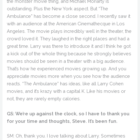
the monster movie thing, and Michael Moriarty is
outstanding. Plus the New York aspect. But “The
Ambulance” has become a close second. I recently saw it
with an audience at the American Cinemathecque in Los
Angeles. The movie plays incredibly well in the theater, the
crowd loved it. They laughed in the right places and had a
great time. Larry was there to introduce it and I think he got
a kick out of the whole thing because he strongly believes
movies should be seen in a theater with a big audience.
That’s how he experienced movies growing up. And you
appreciate movies more when you see how the audience
reacts. “The Ambulance” has ideas, like all Larry Cohen
movies, and it’s krazy with a capital K. Like his movies or
not, they are rarely empty calories.
GS: We’re up against the clock, so I have to thank you
for your time and thoughts, Steve. It’s been fun.
SM: Oh, thank you. I love talking about Larry. Sometimes