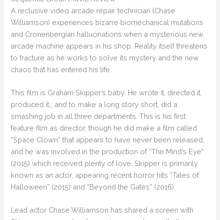
A reclusive video arcade repair technician (Chase
Williamson) experiences bizarre biomechanical mutations
and Cronenbergian hallucinations when a mysterious new
arcade machine appears in his shop. Reality itself threatens
to fracture as he works to solve its mystery and the new
chaos that has entered his life.
This film is Graham Skipper’s baby. He wrote it, directed it,
produced it… and to make a long story short, did a
smashing job in all three departments. This is his first
feature film as director, though he did make a film called
“Space Clown” that appears to have never been released,
and he was involved in the production of “The Mind’s Eye”
(2015) which received plenty of love. Skipper is primarily
known as an actor, appearing recent horror hits “Tales of
Halloween” (2015) and “Beyond the Gates” (2016).
Lead actor Chase Williamson has shared a screen with