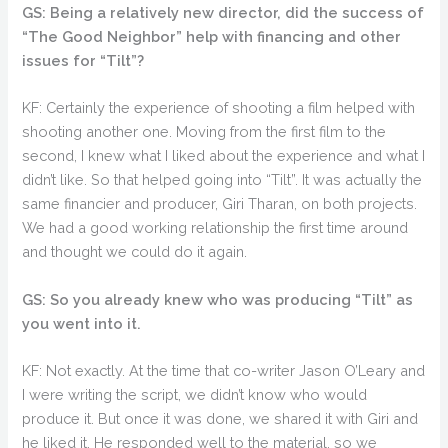
GS: Being a relatively new director, did the success of
“The Good Neighbor” help with financing and other
issues for “Tilt”?
KF: Certainly the experience of shooting a film helped with
shooting another one. Moving from the first film to the
second, I knew what I liked about the experience and what I
didn’t like. So that helped going into “Tilt”. It was actually the
same financier and producer, Giri Tharan, on both projects.
We had a good working relationship the first time around
and thought we could do it again.
GS: So you already knew who was producing “Tilt” as
you went into it.
KF: Not exactly. At the time that co-writer Jason O’Leary and
I were writing the script, we didn’t know who would
produce it. But once it was done, we shared it with Giri and
he liked it. He responded well to the material, so we