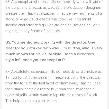
KF: A concept artist is basically somebody who, with aid of
the script and director, as well as the production designer,
creates the initial visualization. It may be key moments of a
story, or what visual effects will look like. This might
include character design, vehicle design, set design… or it
might be a key frame of the story.
GS: You mentioned working with the director. One
director you worked with was Tim Burton, who is very
much known for his visual style. Does a director’s
style influence your concept art?
KF: Absolutely. Especially if it’s somebody as distinctive as
Tim Burton. All things in a film really start with the director,
from the tone to the last facet of filmmaking. That includes
the visuals, and if a director is known for a style then a
concept artist would want to tap into their body of work.
This helps create a clear vision.