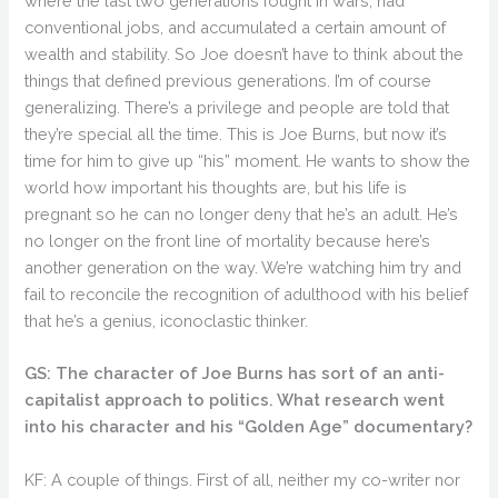
where the last two generations fought in wars, had
conventional jobs, and accumulated a certain amount of
wealth and stability. So Joe doesn’t have to think about the
things that defined previous generations. I’m of course
generalizing. There’s a privilege and people are told that
they’re special all the time. This is Joe Burns, but now it’s
time for him to give up “his” moment. He wants to show the
world how important his thoughts are, but his life is
pregnant so he can no longer deny that he’s an adult. He’s
no longer on the front line of mortality because here’s
another generation on the way. We’re watching him try and
fail to reconcile the recognition of adulthood with his belief
that he’s a genius, iconoclastic thinker.
GS: The character of Joe Burns has sort of an anti-
capitalist approach to politics. What research went
into his character and his “Golden Age” documentary?
KF: A couple of things. First of all, neither my co-writer nor