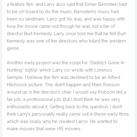
a feature film, and Larry also said that Elmer Bernstein had
to be on board to do the music. Bernstein’s music had
been so landmark. Larry got his way, and was happy with
how the movie came out though he was not a fan of
director Burt Kennedy. Larry once told me that he felt Burt
Kennedy was one of the directors who killed the western
genre.
Another early project was the script for “Daddy’s Gone A-
Hunting” (1969), which Larry co-wrote with Lorenzo
Semple. I believe the film was destined to be an Alfred
Hitchcock picture. This didn’t happen and Mark Robson
wound up in the director’s chair. I would say Robson did a
fair job, a professional job. But I don’t think he was very
enthusiastic about it. Getting back to the question, I don’t
think Larry’s personality really came out in these early films,
which was really why he created Larco. He wanted to
make movies that were HIS movies.