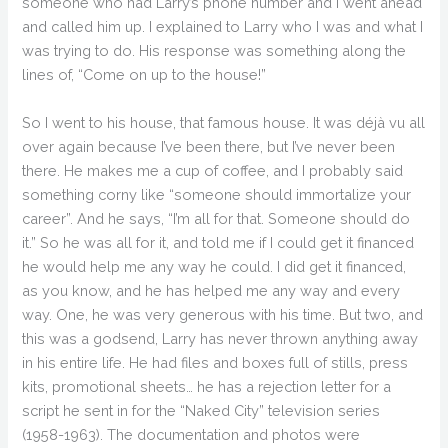
someone who had Larry’s phone number and I went ahead
and called him up. I explained to Larry who I was and what I
was trying to do. His response was something along the
lines of, “Come on up to the house!”
So I went to his house, that famous house. It was déjà vu all
over again because I’ve been there, but I’ve never been
there. He makes me a cup of coffee, and I probably said
something corny like “someone should immortalize your
career”. And he says, “I’m all for that. Someone should do
it.” So he was all for it, and told me if I could get it financed
he would help me any way he could. I did get it financed,
as you know, and he has helped me any way and every
way. One, he was very generous with his time. But two, and
this was a godsend, Larry has never thrown anything away
in his entire life. He had files and boxes full of stills, press
kits, promotional sheets… he has a rejection letter for a
script he sent in for the “Naked City” television series
(1958-1963). The documentation and photos were