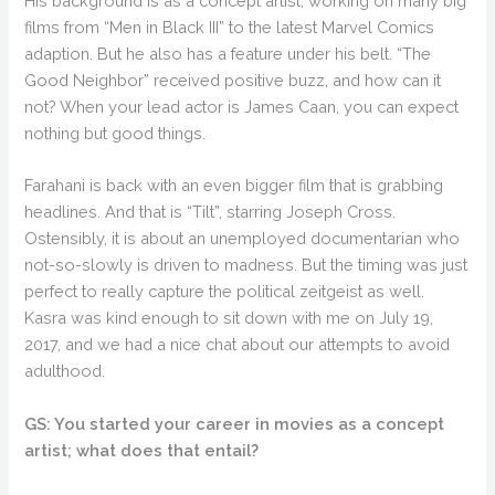
His background is as a concept artist, working on many big
films from “Men in Black III” to the latest Marvel Comics
adaption. But he also has a feature under his belt. “The
Good Neighbor” received positive buzz, and how can it
not? When your lead actor is James Caan, you can expect
nothing but good things.
Farahani is back with an even bigger film that is grabbing
headlines. And that is “Tilt”, starring Joseph Cross.
Ostensibly, it is about an unemployed documentarian who
not-so-slowly is driven to madness. But the timing was just
perfect to really capture the political zeitgeist as well.
Kasra was kind enough to sit down with me on July 19,
2017, and we had a nice chat about our attempts to avoid
adulthood.
GS: You started your career in movies as a concept
artist; what does that entail?