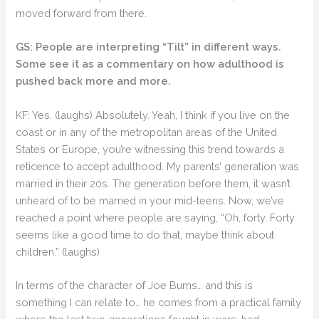
moved forward from there.
GS: People are interpreting “Tilt” in different ways.
Some see it as a commentary on how adulthood is
pushed back more and more.
KF: Yes. (laughs) Absolutely. Yeah, I think if you live on the
coast or in any of the metropolitan areas of the United
States or Europe, you’re witnessing this trend towards a
reticence to accept adulthood. My parents’ generation was
married in their 20s. The generation before them, it wasn’t
unheard of to be married in your mid-teens. Now, we’ve
reached a point where people are saying, “Oh, forty. Forty
seems like a good time to do that, maybe think about
children.” (laughs)
In terms of the character of Joe Burns… and this is
something I can relate to… he comes from a practical family