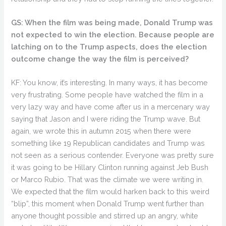
GS: When the film was being made, Donald Trump was
not expected to win the election. Because people are
latching on to the Trump aspects, does the election
outcome change the way the film is perceived?
KF: You know, it’s interesting. In many ways, it has become
very frustrating. Some people have watched the film in a
very lazy way and have come after us in a mercenary way
saying that Jason and I were riding the Trump wave. But
again, we wrote this in autumn 2015 when there were
something like 19 Republican candidates and Trump was
not seen as a serious contender. Everyone was pretty sure
it was going to be Hillary Clinton running against Jeb Bush
or Marco Rubio. That was the climate we were writing in.
We expected that the film would harken back to this weird
“blip”, this moment when Donald Trump went further than
anyone thought possible and stirred up an angry, white