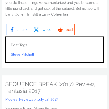
you do these things (documentaries) and you become a
little jaundiced, and get sick of the subject. But not so with
Larry Cohen. I’m still a Larry Cohen fan!
share
tweet
post
Post Tags
Steve Mitchell
SEQUENCE BREAK (2017) Review,
Fantasia 2017
Movies
,
Reviews
/
July 18, 2017
Sequence Break Movie Review