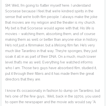
SM: Well, I’m going to flatter myself here. I understand
Scorsese because I feel that we’re kindred spirits in the
sense that we’re both film people. I always make the joke
that movies are my religion and the theater is my church.
My bet is that Scorsese would agree with that. His life is
movies – watching them, absorbing them, and of course
making them as well or better than anyone else in history.
He’s not just a filmmaker, but a lifelong film fan. He’s very
much like Tarantino in that way. They’re sponges, they just
soak it all in as part of their DNA. On a much, much lower
level that’s me as well. Everything I’ve watched informs
who I am. Those two guys have absorbed film, studied it,
put it through their filters and it has made them the great
directors that they are.
I know it’s occasionally in fashion to dump on Tarantino, but
he’s one of the few guys… Well, back in the 1970s, you used
to open the newspaper and the movie ads would say “A