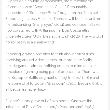
Skipper on a couple of occasions, most recently the
aforementioned “Beyond the Gates”. Presumably,
discussion of “Sequence Break” began on that film’s set.
Supporting actress Fabianne Therese will be familiar from
the outstanding “Starry Eyes” (2014) and coincidentally (or
not) co-starred with Williamson in Don Coscarelli’s
underrated gem “John Dies at the End” (2012). The world of
horror really is a small world.
Shockingly, when one tries to think about horror films
revolving around video games, or more specifically
arcade games, almost nothing comes to mind despite
decades of gaming being part of pop culture. There was
the Bishop of Battle segment of “Nightmares” (1983) and
the somewhat forgotten “Brainscan” (1994). Beyond that, it
all becomes rather hazy.
Skipper’s story grew out of two seeds. One was the
influence of David Cronenberg’s “Videodrome” (1983),