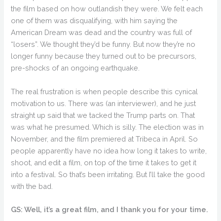
the film based on how outlandish they were. We felt each
one of them was disqualifying, with him saying the
American Dream was dead and the country was full of
“losers”. We thought they’d be funny. But now they’re no
longer funny because they turned out to be precursors,
pre-shocks of an ongoing earthquake.
The real frustration is when people describe this cynical
motivation to us. There was (an interviewer), and he just
straight up said that we tacked the Trump parts on. That
was what he presumed. Which is silly. The election was in
November, and the film premiered at Tribeca in April. So
people apparently have no idea how long it takes to write,
shoot, and edit a film, on top of the time it takes to get it
into a festival. So that’s been irritating. But I’ll take the good
with the bad.
GS: Well, it’s a great film, and I thank you for your time.