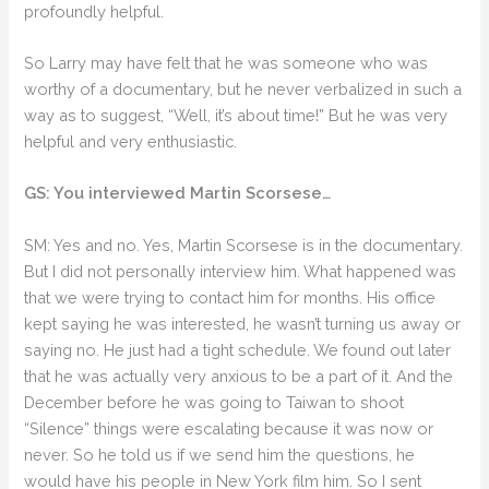
profoundly helpful.
So Larry may have felt that he was someone who was
worthy of a documentary, but he never verbalized in such a
way as to suggest, “Well, it’s about time!” But he was very
helpful and very enthusiastic.
GS: You interviewed Martin Scorsese…
SM: Yes and no. Yes, Martin Scorsese is in the documentary.
But I did not personally interview him. What happened was
that we were trying to contact him for months. His office
kept saying he was interested, he wasn’t turning us away or
saying no. He just had a tight schedule. We found out later
that he was actually very anxious to be a part of it. And the
December before he was going to Taiwan to shoot
“Silence” things were escalating because it was now or
never. So he told us if we send him the questions, he
would have his people in New York film him. So I sent