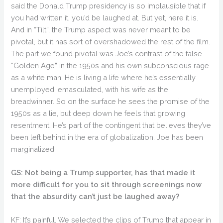
said the Donald Trump presidency is so implausible that if
you had written it, you’d be laughed at. But yet, here it is.
And in “Tilt”, the Trump aspect was never meant to be
pivotal, but it has sort of overshadowed the rest of the film.
The part we found pivotal was Joe’s contrast of the false
“Golden Age” in the 1950s and his own subconscious rage
as a white man. He is living a life where he’s essentially
unemployed, emasculated, with his wife as the
breadwinner. So on the surface he sees the promise of the
1950s as a lie, but deep down he feels that growing
resentment. He’s part of the contingent that believes they’ve
been left behind in the era of globalization. Joe has been
marginalized.
GS: Not being a Trump supporter, has that made it
more difficult for you to sit through screenings now
that the absurdity can’t just be laughed away?
KF: It’s painful. We selected the clips of Trump that appear in