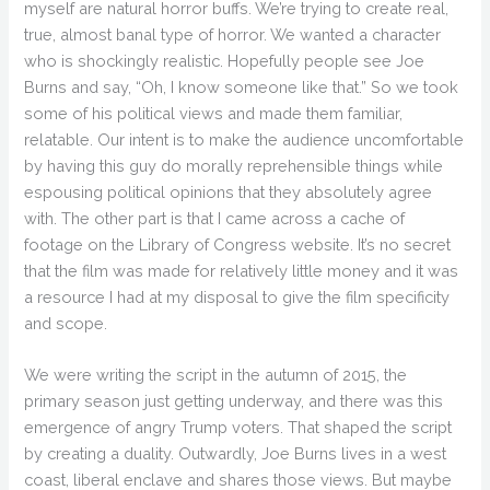
myself are natural horror buffs. We’re trying to create real,
true, almost banal type of horror. We wanted a character
who is shockingly realistic. Hopefully people see Joe
Burns and say, “Oh, I know someone like that.” So we took
some of his political views and made them familiar,
relatable. Our intent is to make the audience uncomfortable
by having this guy do morally reprehensible things while
espousing political opinions that they absolutely agree
with. The other part is that I came across a cache of
footage on the Library of Congress website. It’s no secret
that the film was made for relatively little money and it was
a resource I had at my disposal to give the film specificity
and scope.
We were writing the script in the autumn of 2015, the
primary season just getting underway, and there was this
emergence of angry Trump voters. That shaped the script
by creating a duality. Outwardly, Joe Burns lives in a west
coast, liberal enclave and shares those views. But maybe