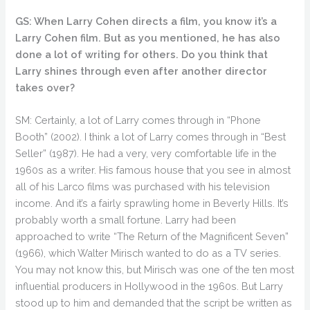
GS: When Larry Cohen directs a film, you know it’s a
Larry Cohen film. But as you mentioned, he has also
done a lot of writing for others. Do you think that
Larry shines through even after another director
takes over?
SM: Certainly, a lot of Larry comes through in “Phone
Booth” (2002). I think a lot of Larry comes through in “Best
Seller” (1987). He had a very, very comfortable life in the
1960s as a writer. His famous house that you see in almost
all of his Larco films was purchased with his television
income. And it’s a fairly sprawling home in Beverly Hills. It’s
probably worth a small fortune. Larry had been
approached to write “The Return of the Magnificent Seven”
(1966), which Walter Mirisch wanted to do as a TV series.
You may not know this, but Mirisch was one of the ten most
influential producers in Hollywood in the 1960s. But Larry
stood up to him and demanded that the script be written as