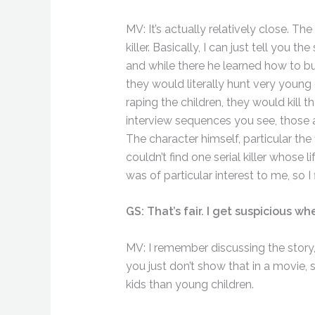
MV: It’s actually relatively close. T
killer. Basically, I can just tell you 
and while there he learned how to 
they would literally hunt very young 
raping the children, they would kill t
interview sequences you see, those 
The character himself, particular the
couldn’t find one serial killer whose
was of particular interest to me, so I f
GS: That’s fair. I get suspicious wh
MV: I remember discussing the story
you just don’t show that in a movie, so
kids than young children.