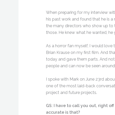
When preparing for my interview with
his past work and found that he is a
the many directors who show up to 
those. He knew what he wanted, he g
As a horror fan myself, I would love 
Brian Krause on my first film. And th
today and gave them parts. And not j
people and can now be seen around 
I spoke with Mark on June 23rd about 
one of the most laid-back conversati
project and future projects.
GS: I have to call you out, right o
accurate is that?