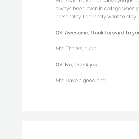
MV: Yeah. I love it because you just 
always been, even in college when y
personality. I definitely want to sta
GS: Awesome, I look forward to yo
MV: Thanks, dude.
GS: No, thank you.
MV: Have a good one.