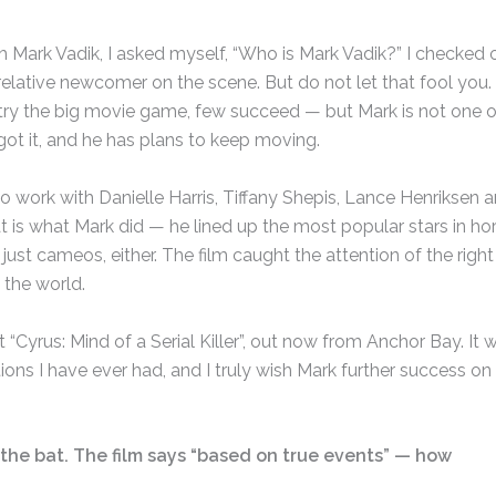
 Mark Vadik, I asked myself, “Who is Mark Vadik?” I checked 
 relative newcomer on the scene. But do not let that fool you.
try the big movie game, few succeed — but Mark is not one o
ot it, and he has plans to keep moving.
to work with Danielle Harris, Tiffany Shepis, Lance Henriksen 
at is what Mark did — he lined up the most popular stars in hor
ust cameos, either. The film caught the attention of the right
the world.
“Cyrus: Mind of a Serial Killer”, out now from Anchor Bay. It 
ons I have ever had, and I truly wish Mark further success on 
ff the bat. The film says “based on true events” — how