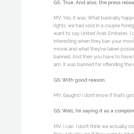
GS: True. And also, the press relea
MV: Yes, it was. What basically hap
rights, we had sold in a couple forei
want to say United Arab Emirates. I c
interesting when they ban your movie
movie and what they’ve taken posse
banned. And then you have to have it
am. It was banned for offending the m
GS: With good reason.
MV: (laughs) I don’t know if that’s go
GS: Well, I’m saying it as a compl
MV: I can. I don’t think we actually c