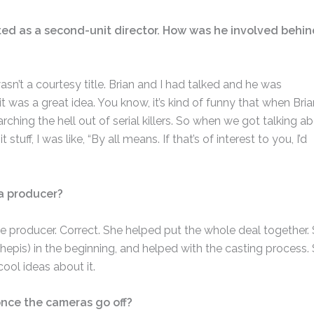
ited as a second-unit director. How was he involved behin
asn’t a courtesy title. Brian and I had talked and he was
 it was a great idea. You know, it’s kind of funny that when Bria
hing the hell out of serial killers. So when we got talking a
ff, I was like, “By all means. If that’s of interest to you, I’d
a producer?
e producer. Correct. She helped put the whole deal together.
pis) in the beginning, and helped with the casting process.
cool ideas about it.
once the cameras go off?