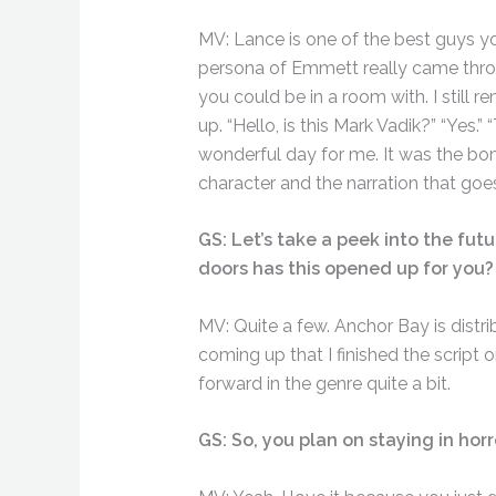
MV: Lance is one of the best guys you
persona of Emmett really came throug
you could be in a room with. I still 
up. “Hello, is this Mark Vadik?” “Yes.
wonderful day for me. It was the bom
character and the narration that goe
GS: Let’s take a peek into the futu
doors has this opened up for you?
MV: Quite a few. Anchor Bay is distr
coming up that I finished the script o
forward in the genre quite a bit.
GS: So, you plan on staying in horr