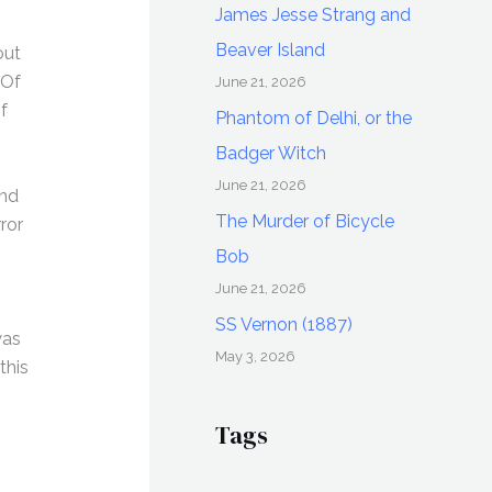
James Jesse Strang and
Beaver Island
out
 Of
June 21, 2026
f
Phantom of Delhi, or the
Badger Witch
June 21, 2026
and
The Murder of Bicycle
ror
Bob
June 21, 2026
SS Vernon (1887)
was
May 3, 2026
this
Tags