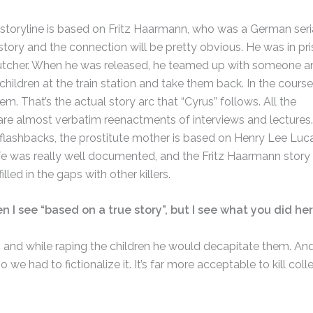
he storyline is based on Fritz Haarmann, who was a German seri
the story and the connection will be pretty obvious. He was in pri
butcher. When he was released, he teamed up with someone a
children at the train station and take them back. In the course
hem. That’s the actual story arc that “Cyrus” follows. All the
are almost verbatim reenactments of interviews and lectures.
 flashbacks, the prostitute mother is based on Henry Lee Luca
 life was really well documented, and the Fritz Haarmann story
illed in the gaps with other killers.
en I see “based on a true story”, but I see what you did her
, and while raping the children he would decapitate them. An
 we had to fictionalize it. It’s far more acceptable to kill coll