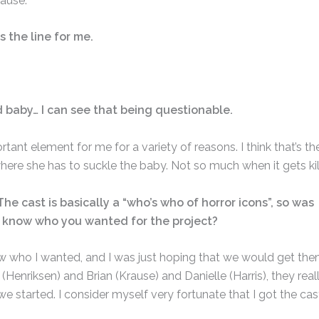
pause.
s the line for me.
 baby… I can see that being questionable.
tant element for me for a variety of reasons. I think that’s th
where she has to suckle the baby. Not so much when it gets kil
The cast is basically a “who’s who of horror icons”, so was
u know who you wanted for the project?
knew who I wanted, and I was just hoping that we would get them
(Henriksen) and Brian (Krause) and Danielle (Harris), they real
we started. I consider myself very fortunate that I got the cas