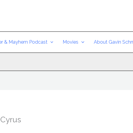
er & Mayhem Podcast
Movies
About Gavin Schm
 Cyrus