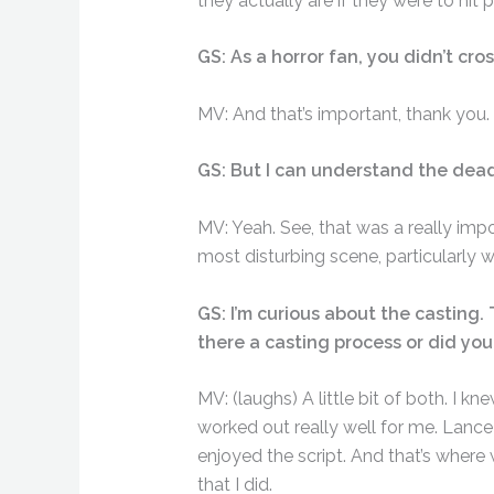
they actually are if they were to hit 
GS: As a horror fan, you didn’t cros
MV: And that’s important, thank you.
GS: But I can understand the dead
MV: Yeah. See, that was a really impor
most disturbing scene, particularly 
GS: I’m curious about the casting. 
there a casting process or did yo
MV: (laughs) A little bit of both. I 
worked out really well for me. Lance 
enjoyed the script. And that’s where 
that I did.