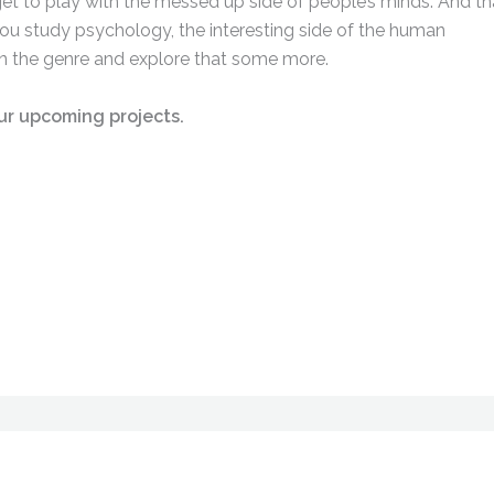
get to play with the messed up side of people’s minds. And tha
ou study psychology, the interesting side of the human
y in the genre and explore that some more.
ur upcoming projects.