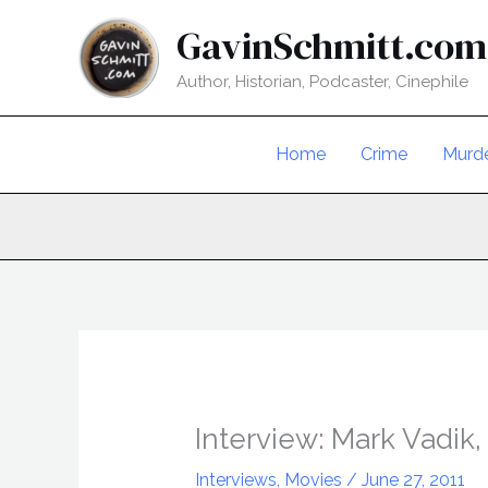
Skip
GavinSchmitt.com
to
content
Author, Historian, Podcaster, Cinephile
Home
Crime
Murd
Interview: Mark Vadik,
Interviews
,
Movies
/
June 27, 2011