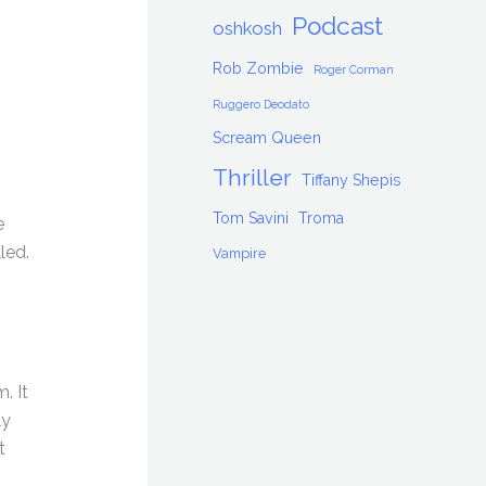
Podcast
oshkosh
Rob Zombie
Roger Corman
Ruggero Deodato
Scream Queen
Thriller
Tiffany Shepis
Tom Savini
Troma
e
led.
Vampire
. It
ly
t