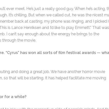
’ll ever meet. He’s just a really good guy. When he’s acting, t
h. It’s chilling. But when we called cut, he was the nicest m
remember back at casting, my phone was ringing, and I picked i
” “This is Lance Henriksen and I’d like to play Emmett.” That was
b. I can’t say enough about the energy he brings to the
s through the movie.
re. “Cyrus” has won all sorts of film festival awards — wh
ibuting and doing a great job. We have another horror movie
n, so that will be starting. It has helped facilitate me moving
or for a while?