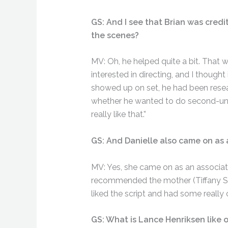
GS: And I see that Brian was cred
the scenes?
MV: Oh, he helped quite a bit. That w
interested in directing, and I thought
showed up on set, he had been researc
whether he wanted to do second-unit stu
really like that.”
GS: And Danielle also came on as 
MV: Yes, she came on as an associat
recommended the mother (Tiffany She
liked the script and had some really 
GS: What is Lance Henriksen like 