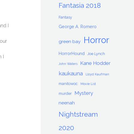
Fantasia 2018
Fantasy
and I
George A. Romero
Horror
your
green bay
HorrorHound
Joe Lynch
 I
Kane Hodder
John Waters
kaukauna
Lloyd Kaufman
manitowoc
Movie List
Mystery
murder
neenah
Nightstream
2020