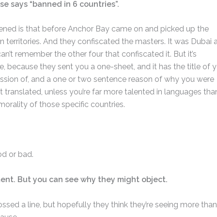
se says “banned in 6 countries”.
pened is that before Anchor Bay came on and picked up the
gn territories. And they confiscated the masters. It was Dubai 
an’t remember the other four that confiscated it. But it’s
, because they sent you a one-sheet, and it has the title of 
ssion of, and a one or two sentence reason of why you were
 translated, unless you’re far more talented in languages than
orality of those specific countries.
od or bad.
iment. But you can see why they might object.
rossed a line, but hopefully they think they’re seeing more than