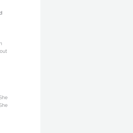
d
n
bout
 She
 She