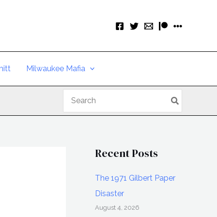
itt
Milwaukee Mafia
Search
for:
Recent Posts
The 1971 Gilbert Paper
Disaster
August 4, 2026