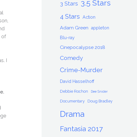
3.5 Stars
3 Stars
al
4 Stars
Action
son,
Adam Green
appleton
nd
 of
Blu-ray
Cinepocalypse 2018
Comedy
s. I
Crime-Murder
David Hasselhoff
Debbie Rochon
e.
Dee Snider
Documentary
Doug Bradley
d
Drama
ege
Fantasia 2017