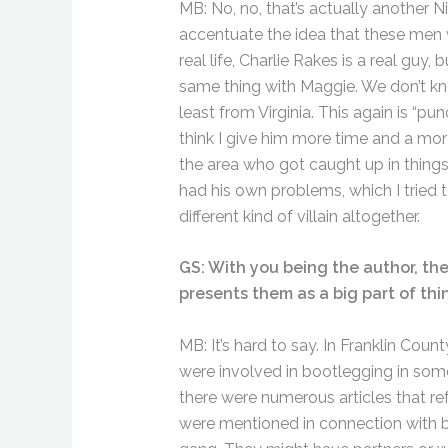
MB: No, no, that’s actually another N
accentuate the idea that these men 
real life, Charlie Rakes is a real gu
same thing with Maggie. We don’t know
least from Virginia. This again is “pun
think I give him more time and a mo
the area who got caught up in things
had his own problems, which I tried t
different kind of villain altogether.
GS: With you being the author, the
presents them as a big part of thi
MB: It’s hard to say. In Franklin Cou
were involved in bootlegging in som
there were numerous articles that r
were mentioned in connection with bo