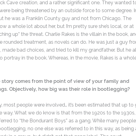
ick Cave creation, and a rather significant one. They wanted t
were being threatened by an outside force to some degree. I
y, but he was a Franklin County guy and not from Chicago. The
 a whole lot about her, but I’m pretty sure she’s local, or at
ching up” the threat. Charlie Rakes is the villain in the book, an
re rounded treatment, as novels can do. He was just a guy fr
, made bad choices, and tried to kill my grandfather. But he a
o portray in the book. Whereas, in the movie, Rakes is a whol
 story comes from the point of view of your family and
ngs. Objectively, how big was their role in bootlegging?
nty, most people were involved… it’s been estimated that up to
e way. What we do know is that from the 1920s to the 1930s,
eferred to “the Bondurant Boys” as a gang. While many people
otlegging, no one else was referred to in this way, as being 