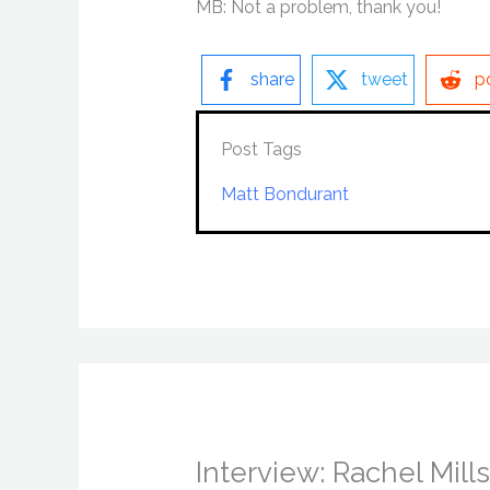
MB: Not a problem, thank you!
share
tweet
p
Post Tags
Matt Bondurant
Interview: Rachel Mil