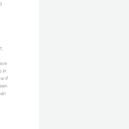
d
t,
have
 in
w if
ween
man