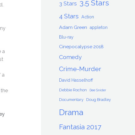
3.5 Stars
3 Stars
d,
4 Stars
Action
Adam Green
appleton
 my
Blu-ray
Cinepocalypse 2018
e a
Comedy
st
g
Crime-Murder
 a
David Hasselhoff
Debbie Rochon
 the
Dee Snider
Documentary
Doug Bradley
Drama
ey
Fantasia 2017