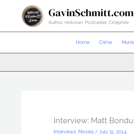
Skip
GavinSchmitt.com
to
content
Author, Historian, Podcaster, Cinephile
Home
Crime
Murd
Interview: Matt Bondu
Interviews
,
Movies
/
July 31, 2014