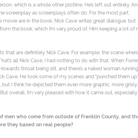
on, which is a whole other plotline. He’s left out entirely. An
the screenplay as screenplays often do. For the most part,
e movie are in the book. Nick Cave writes great dialogue, but
from the book, which I’m very proud of. Him keeping a lot of
 that are definitely Nick Cave. For example, the scene wher
That’s all Nick Cave. I had nothing to do with that. When Forre
oward’s throat being slit, and there’s a naked woman runnin
Nick Cave. He took some of my scenes and “punched them up”
ent, but I think he depicted them even more graphic, more grisly.
But overall, I’m very pleased with how it came out, especially
p of men who come from outside of Franklin County, and th
ere they based on real people?