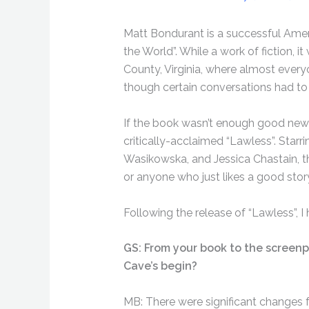
Matt Bondurant is a successful Amer
the World”. While a work of fiction, it
County, Virginia, where almost every
though certain conversations had to 
If the book wasn’t enough good news
critically-acclaimed “Lawless”. Sta
Wasikowska, and Jessica Chastain, thi
or anyone who just likes a good stor
Following the release of “Lawless”, I
GS: From your book to the screenp
Cave’s begin?
MB: There were significant changes 