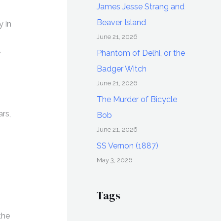
James Jesse Strang and
Beaver Island
 in
June 21, 2026
,
Phantom of Delhi, or the
Badger Witch
June 21, 2026
The Murder of Bicycle
rs,
Bob
June 21, 2026
SS Vernon (1887)
May 3, 2026
Tags
the