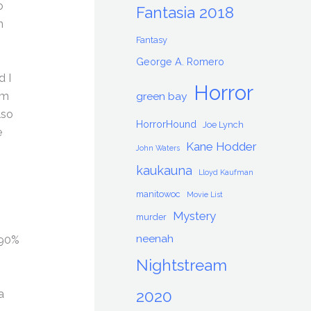
o
Fantasia 2018
n
Fantasy
George A. Romero
d I
Horror
om
green bay
lso
HorrorHound
Joe Lynch
e
Kane Hodder
John Waters
kaukauna
Lloyd Kaufman
manitowoc
Movie List
Mystery
murder
neenah
 90%
Nightstream
a
2020