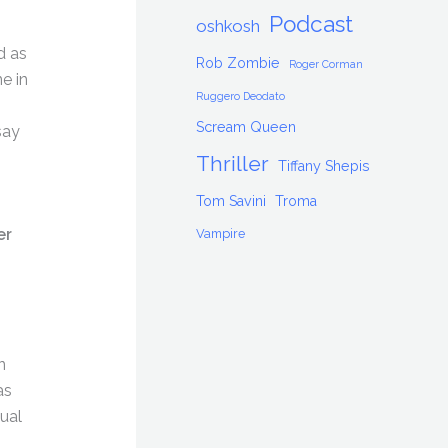
Podcast
oshkosh
d as
Rob Zombie
Roger Corman
e in
Ruggero Deodato
Scream Queen
say
Thriller
Tiffany Shepis
Tom Savini
Troma
er
Vampire
n
as
ual