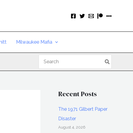
itt
Milwaukee Mafia
Search
for:
Recent Posts
The 1971 Gilbert Paper
Disaster
August 4, 2026