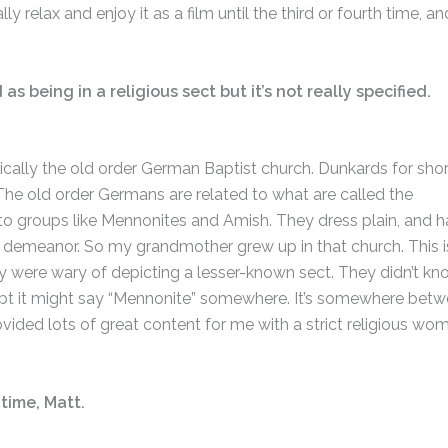
lly relax and enjoy it as a film until the third or fourth time, an
s being in a religious sect but it’s not really specified.
cally the old order German Baptist church. Dunkards for shor
The old order Germans are related to what are called the
 to groups like Mennonites and Amish. They dress plain, and 
 demeanor. So my grandmother grew up in that church. This is
ey were wary of depicting a lesser-known sect. They didn’t kno
script it might say “Mennonite” somewhere. It’s somewhere bet
vided lots of great content for me with a strict religious wo
 time, Matt.