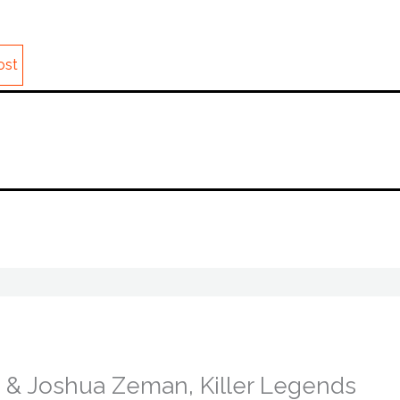
ost
ls & Joshua Zeman, Killer Legends