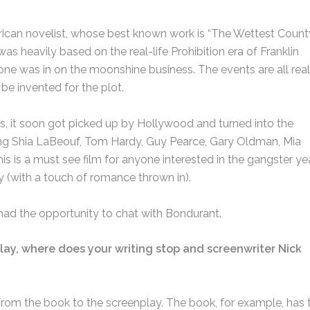
ican novelist, whose best known work is “The Wettest County
 was heavily based on the real-life Prohibition era of Franklin
one was in on the moonshine business. The events are all real
be invented for the plot.
, it soon got picked up by Hollywood and turned into the
rring Shia LaBeouf, Tom Hardy, Guy Pearce, Gary Oldman, Mia
s is a must see film for anyone interested in the gangster yea
y (with a touch of romance thrown in).
 had the opportunity to chat with Bondurant.
lay, where does your writing stop and screenwriter Nick
from the book to the screenplay. The book, for example, has 