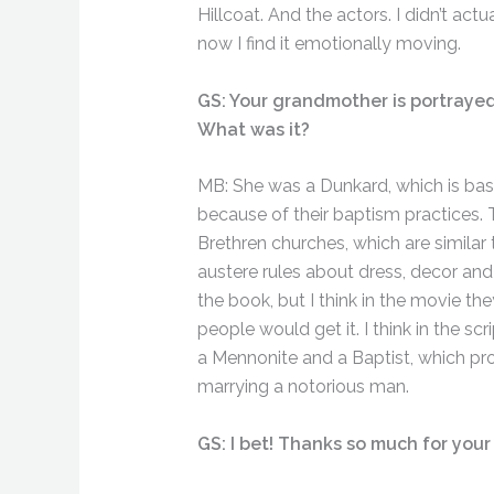
Hillcoat. And the actors. I didn’t actua
now I find it emotionally moving.
GS: Your grandmother is portrayed a
What was it?
MB: She was a Dunkard, which is basi
because of their baptism practices. 
Brethren churches, which are similar
austere rules about dress, decor and
the book, but I think in the movie th
people would get it. I think in the 
a Mennonite and a Baptist, which pro
marrying a notorious man.
GS: I bet! Thanks so much for your