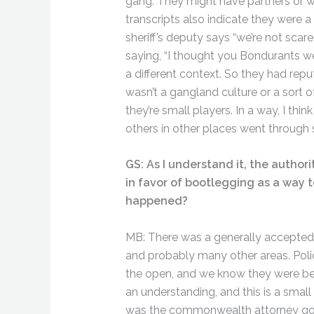
gang. They might have partners or wo
transcripts also indicate they were 
sheriff’s deputy says “we’re not sca
saying, “I thought you Bondurants we
a different context. So they had repu
wasn’t a gangland culture or a sort o
they’re small players. In a way, I th
others in other places went through s
GS: As I understand it, the author
in favor of bootlegging as a way t
happened?
MB: There was a generally accepted 
and probably many other areas. Polic
the open, and we know they were be
an understanding, and this is a smal
was the commonwealth attorney got h