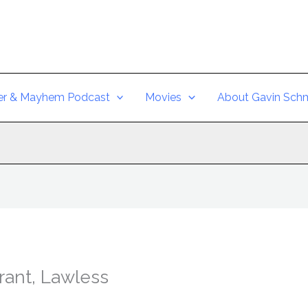
er & Mayhem Podcast
Movies
About Gavin Schm
rant, Lawless