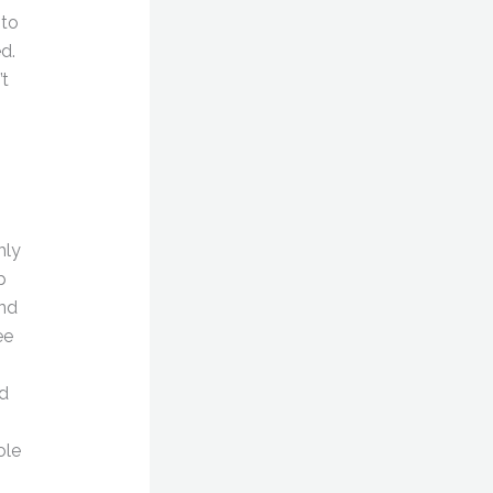
 to
d.
’t
hly
p
and
ee
ed
ole