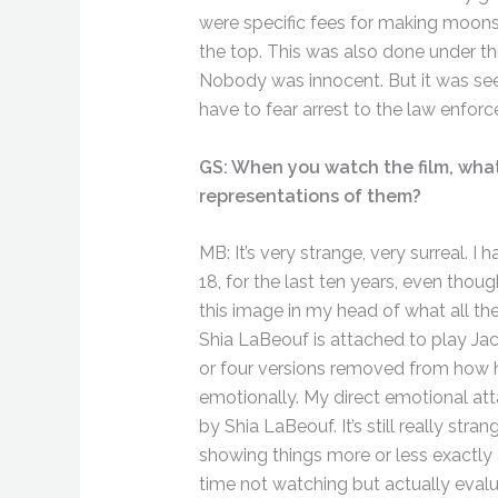
were specific fees for making moonsh
the top. This was also done under thr
Nobody was innocent. But it was see
have to fear arrest to the law enfor
GS: When you watch the film, what 
representations of them?
MB: It’s very strange, very surreal.
18, for the last ten years, even thoug
this image in my head of what all th
Shia LaBeouf is attached to play Jac
or four versions removed from how h
emotionally. My direct emotional at
by Shia LaBeouf. It’s still really st
showing things more or less exactly a
time not watching but actually eval