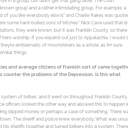
rk in a group, but didn’t get that gang label. The court
a known group and a rather intimidating group. For example, a
red of you like everybody else is” and Charlie Rakes was quote
re some hard-boiled sons of bitches.” Nick Cave used that lin
tations, they were known, but it was Franklin County, so there
f hero worship. If you expand out just to Appalachia, I would 
ink they’re emblematic of moonshiners as a whole, as I’m sure
imilar things.
ities and average citizens of Franklin sort of came togeth
o counter the problems of the Depression. Is this what
system of bribes, and it went on throughout Franklin County,
e officers looked the other way and allowed this to happen i
ing slipped money or perhaps a case of something. There w
l town. The sheriff and police knew everybody. What was unus
is sheriffs together and turned bribery into a system. There