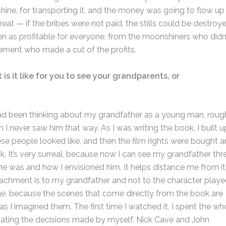
ine, for transporting it, and the money was going to flow up
eat — if the bribes were not paid, the stills could be destroye
n as profitable for everyone, from the moonshiners who didn
cement who made a cut of the profits.
is it like for you to see your grandparents, or
 I had been thinking about my grandfather as a young man, roug
h I never saw him that way. As I was writing the book, I built u
ese people looked like, and then the film rights were bought 
k. It’s very surreal, because now I can see my grandfather thr
e was and how I envisioned him. It helps distance me from it
tachment is to my grandfather and not to the character play
range, because the scenes that come directly from the book are
s I imagined them. The first time I watched it, I spent the wh
uating the decisions made by myself, Nick Cave and John