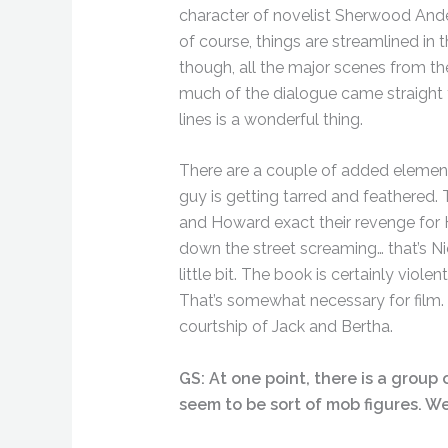
character of novelist Sherwood Anders
of course, things are streamlined in 
though, all the major scenes from th
much of the dialogue came straight 
lines is a wonderful thing.
There are a couple of added elements
guy is getting tarred and feathered. 
and Howard exact their revenge for H
down the street screaming… that’s 
little bit. The book is certainly viol
That’s somewhat necessary for film. 
courtship of Jack and Bertha.
GS: At one point, there is a grou
seem to be sort of mob figures. W