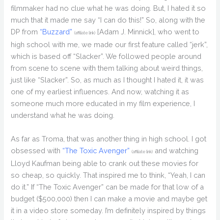
filmmaker had no clue what he was doing. But, I hated it so
much that it made me say “I can do this!” So, along with the
DP from
“Buzzard”
[Adam J. Minnick], who went to
(affiliate link)
high school with me, we made our first feature called “jerk”,
which is based off “Slacker”. We followed people around
from scene to scene with them talking about weird things,
just like “Slacker”. So, as much as I thought I hated it, it was
one of my earliest influences. And now, watching it as
someone much more educated in my film experience, I
understand what he was doing.
As far as Troma, that was another thing in high school. I got
obsessed with
“The Toxic Avenger”
and watching
(affiliate link)
Lloyd Kaufman being able to crank out these movies for
so cheap, so quickly. That inspired me to think, “Yeah, I can
do it.” If “The Toxic Avenger” can be made for that low of a
budget ($500,000) then I can make a movie and maybe get
it in a video store someday. I’m definitely inspired by things