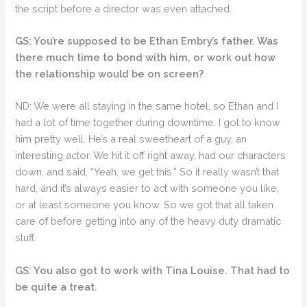
the script before a director was even attached.
GS: You’re supposed to be Ethan Embry’s father. Was
there much time to bond with him, or work out how
the relationship would be on screen?
ND: We were all staying in the same hotel, so Ethan and I
had a lot of time together during downtime. I got to know
him pretty well. He’s a real sweetheart of a guy, an
interesting actor. We hit it off right away, had our characters
down, and said, “Yeah, we get this.” So it really wasn’t that
hard, and it’s always easier to act with someone you like,
or at least someone you know. So we got that all taken
care of before getting into any of the heavy duty dramatic
stuff.
GS: You also got to work with Tina Louise. That had to
be quite a treat.