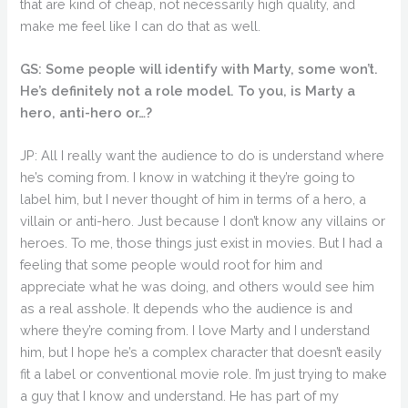
that are kind of cheap, not necessarily high quality, and
make me feel like I can do that as well.
GS: Some people will identify with Marty, some won’t.
He’s definitely not a role model. To you, is Marty a
hero, anti-hero or…?
JP: All I really want the audience to do is understand where
he’s coming from. I know in watching it they’re going to
label him, but I never thought of him in terms of a hero, a
villain or anti-hero. Just because I don’t know any villains or
heroes. To me, those things just exist in movies. But I had a
feeling that some people would root for him and
appreciate what he was doing, and others would see him
as a real asshole. It depends who the audience is and
where they’re coming from. I love Marty and I understand
him, but I hope he’s a complex character that doesn’t easily
fit a label or conventional movie role. I’m just trying to make
a guy that I know and understand. He has part of my