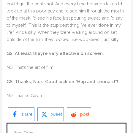
could get the right shot. And every time between takes I’d
look up at this poor guy and I’d see him through the mouth
of the mask. I’d see his face just pouring sweat, and I’d say
to myself, “This is the stupidest thing I’ve ever done in my
life.” Kinda silly. When they were walking around on set,
outside of the film, they looked like wookiees. Just silly.
GS: At least they’re very effective on screen.
ND: That’s the art of film.
GS: Thanks, Nick. Good luck on “Hap and Leonard”!
ND: Thanks Gavin.
share
tweet
post
Post Tags