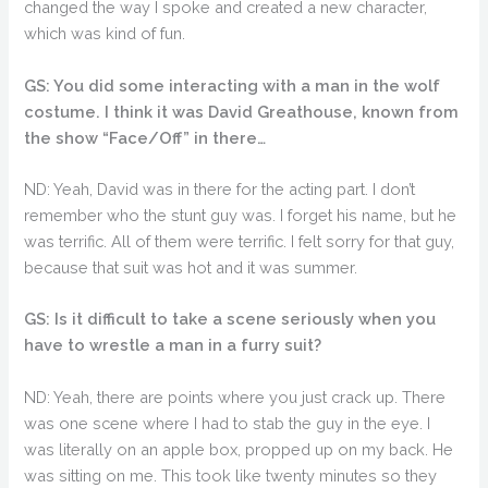
changed the way I spoke and created a new character,
which was kind of fun.
GS: You did some interacting with a man in the wolf
costume. I think it was David Greathouse, known from
the show “Face/Off” in there…
ND: Yeah, David was in there for the acting part. I don’t
remember who the stunt guy was. I forget his name, but he
was terrific. All of them were terrific. I felt sorry for that guy,
because that suit was hot and it was summer.
GS: Is it difficult to take a scene seriously when you
have to wrestle a man in a furry suit?
ND: Yeah, there are points where you just crack up. There
was one scene where I had to stab the guy in the eye. I
was literally on an apple box, propped up on my back. He
was sitting on me. This took like twenty minutes so they