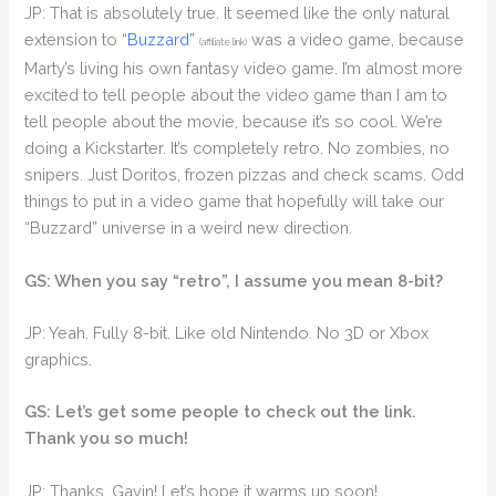
JP: That is absolutely true. It seemed like the only natural
extension to
“Buzzard”
was a video game, because
(affiliate link)
Marty’s living his own fantasy video game. I’m almost more
excited to tell people about the video game than I am to
tell people about the movie, because it’s so cool. We’re
doing a Kickstarter. It’s completely retro. No zombies, no
snipers. Just Doritos, frozen pizzas and check scams. Odd
things to put in a video game that hopefully will take our
“Buzzard” universe in a weird new direction.
GS: When you say “retro”, I assume you mean 8-bit?
JP: Yeah. Fully 8-bit. Like old Nintendo. No 3D or Xbox
graphics.
GS: Let’s get some people to check out the link.
Thank you so much!
JP: Thanks, Gavin! Let’s hope it warms up soon!