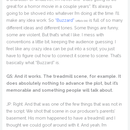
great for a horror movie in a couple years”. It’s always
going to be shoved into whatever I’m doing at the time. I’ll
make any idea work. So
“Buzzard”
is full of so many
(affiliate link)
different ideas and different tones. Some things are funny,
some are violent. But that’s what I like. I mess with
conventions a little bit, keeping the audience guessing. I
feel like any crazy idea can be put into a script; you just
have to figure out how to connect it scene to scene. That’s
basically what “Buzzard” is.
GS: And it works. The treadmill scene, for example. It
does absolutely nothing to advance the plot, but it’s
memorable and something people will talk about.
JP: Right. And that was one of the few things that was not in
the script. We shot that scene in our producer’s parents’
basement. His mom happened to have a treadmill and I
thought we could goof around with it. And yeah, I’m