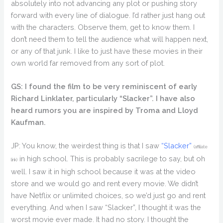
absolutely into not advancing any plot or pushing story
forward with every line of dialogue. I’d rather just hang out
with the characters. Observe them, get to know them. I
don’t need them to tell the audience what will happen next,
or any of that junk. I like to just have these movies in their
own world far removed from any sort of plot.
GS: I found the film to be very reminiscent of early
Richard Linklater, particularly “Slacker”. I have also
heard rumors you are inspired by Troma and Lloyd
Kaufman.
JP: You know, the weirdest thing is that I saw
“Slacker”
(affiliate
in high school. This is probably sacrilege to say, but oh
link)
well. I saw it in high school because it was at the video
store and we would go and rent every movie. We didn’t
have Netflix or unlimited choices, so we’d just go and rent
everything. And when I saw “Slacker”, I thought it was the
worst movie ever made. It had no story. I thought the