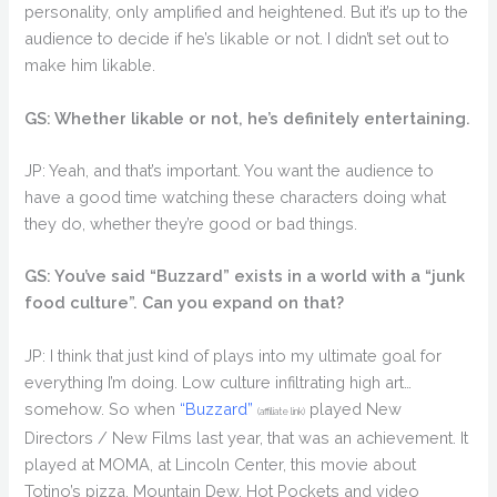
personality, only amplified and heightened. But it’s up to the
audience to decide if he’s likable or not. I didn’t set out to
make him likable.
GS: Whether likable or not, he’s definitely entertaining.
JP: Yeah, and that’s important. You want the audience to
have a good time watching these characters doing what
they do, whether they’re good or bad things.
GS: You’ve said “Buzzard” exists in a world with a “junk
food culture”. Can you expand on that?
JP: I think that just kind of plays into my ultimate goal for
everything I’m doing. Low culture infiltrating high art…
somehow. So when
“Buzzard”
played New
(affiliate link)
Directors / New Films last year, that was an achievement. It
played at MOMA, at Lincoln Center, this movie about
Totino’s pizza, Mountain Dew, Hot Pockets and video