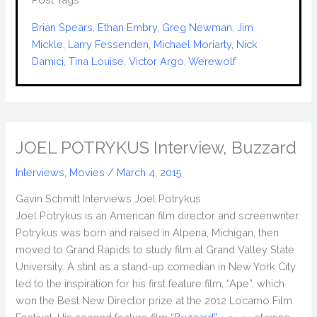
Brian Spears
, 
Ethan Embry
, 
Greg Newman
, 
Jim
Mickle
, 
Larry Fessenden
, 
Michael Moriarty
, 
Nick
Damici
, 
Tina Louise
, 
Victor Argo
, 
Werewolf
JOEL POTRYKUS Interview, Buzzard
Interviews
,
Movies
/
March 4, 2015
Gavin Schmitt Interviews Joel Potrykus
Joel Potrykus is an American film director and screenwriter.
Potrykus was born and raised in Alpena, Michigan, then
moved to Grand Rapids to study film at Grand Valley State
University. A stint as a stand-up comedian in New York City
led to the inspiration for his first feature film, “Ape”, which
won the Best New Director prize at the 2012 Locarno Film