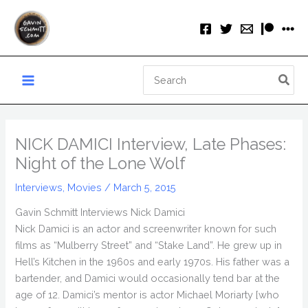
Skip
to
content
Search
for:
NICK DAMICI Interview, Late Phases:
Night of the Lone Wolf
Interviews
,
Movies
/
March 5, 2015
Gavin Schmitt Interviews Nick Damici
Nick Damici is an actor and screenwriter known for such
films as “Mulberry Street” and “Stake Land”. He grew up in
Hell’s Kitchen in the 1960s and early 1970s. His father was a
bartender, and Damici would occasionally tend bar at the
age of 12. Damici’s mentor is actor Michael Moriarty [who