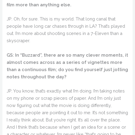
film more than anything else.
JP: Oh, for sure. This is my world. That long canal that
people have long car chases through in LA? That’s played
out. I’m more about shooting scenes in a 7-Eleven than a
skyscraper.
GS: In “Buzzard”, there are so many clever moments, it
almost comes across as a series of vignettes more
than a continuous film; do you find yourself just jotting
notes throughout the day?
JP: You know, that’s exactly what I’m doing. I’m taking notes
on my phone or scrap pieces of paper. And I’m only just
now figuring out what the movie is doing differently,
because people are pointing it out to me. It’s not something
I really think about. But you’re right. It’s all over the place.
And I think that’s because when I get an idea for a scene or
a character or whatever, I’m never like “that’s going to be