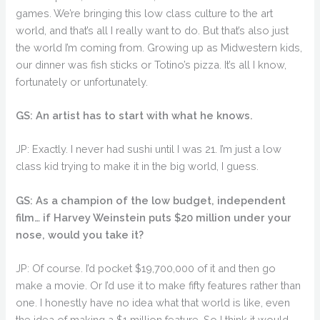
games. We’re bringing this low class culture to the art
world, and that’s all I really want to do. But that’s also just
the world I’m coming from. Growing up as Midwestern kids,
our dinner was fish sticks or Totino’s pizza. It’s all I know,
fortunately or unfortunately.
GS: An artist has to start with what he knows.
JP: Exactly. I never had sushi until I was 21. I’m just a low
class kid trying to make it in the big world, I guess.
GS: As a champion of the low budget, independent
film… if Harvey Weinstein puts $20 million under your
nose, would you take it?
JP: Of course. I’d pocket $19,700,000 of it and then go
make a movie. Or I’d use it to make fifty features rather than
one. I honestly have no idea what that world is like, even
the idea of making a $1 million feature. So I think it would