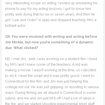
very interesting scope on acting. I ended up answering his
phone to pay for my acting lessons. I got to know him
pretty well doing that for six or seven years. And then he
got “Law and Order” in 1990 and stopped teaching. He’s a
brilliant actor.
GS: You were involved with writing and acting before
Jim Mickle, but now you’re something of a dynamic
duo. What clicked?
ND: I met Jim… well, I was working on a student film. I lived
by NYU and I knew some of the teachers. A kid was
making a movie, I wasn’t working at the time, so I decided
to do it. I read the script and it was pretty good. I went to
Connecticut for the film, and Jim was just helping this
college kid out. He was just gripping, or assisting in various
ways. During filming we all stayed in Connecticut in some
cabins, and me and Jim just hit it off. I had a lot of ideas in
the fire, and we started shooting experimental short stuff.