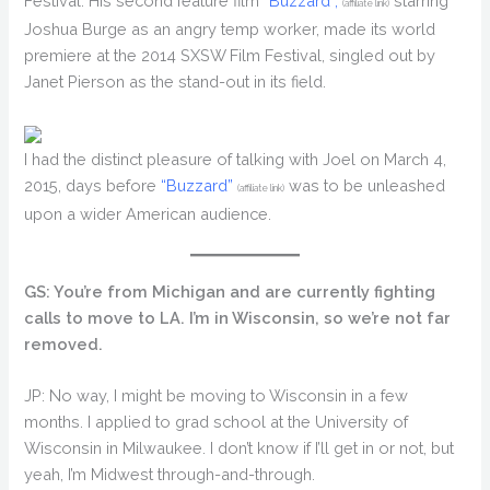
Festival. His second feature film
“Buzzard”,
starring
(affiliate link)
Joshua Burge as an angry temp worker, made its world
premiere at the 2014 SXSW Film Festival, singled out by
Janet Pierson as the stand-out in its field.
I had the distinct pleasure of talking with Joel on March 4,
2015, days before
“Buzzard”
was to be unleashed
(affiliate link)
upon a wider American audience.
GS: You’re from Michigan and are currently fighting
calls to move to LA. I’m in Wisconsin, so we’re not far
removed.
JP: No way, I might be moving to Wisconsin in a few
months. I applied to grad school at the University of
Wisconsin in Milwaukee. I don’t know if I’ll get in or not, but
yeah, I’m Midwest through-and-through.