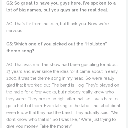
GS: So great to have you guys here. I’ve spoken to a
lot of big names, but you guys are the real deal.
AG: That’s far from the truth, but thank you. Now we’re
nervous.
GS: Which one of you picked out the “Holliston”
theme song?
AG: That was me. The show had been gestating for about
13 years and ever since the idea for it came about in early
2000, it was the theme song in my head. So we’re really
glad that it worked out. The band is Hog. They’d played on
the radio for a few weeks, but nobody really knew who
they were. They broke up right after that, so it was hard to
get a hold of them. Even talking to the label, the label didn’t
even know that they had the band. They actually said, “We
don’t know who that is.” So I was like, “We’re just trying to
give you money. Take the money.”