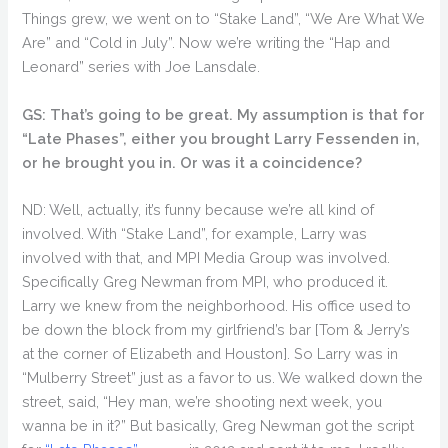
Things grew, we went on to “Stake Land”, “We Are What We
Are” and “Cold in July”. Now we’re writing the “Hap and
Leonard” series with Joe Lansdale.
GS: That’s going to be great. My assumption is that for
“Late Phases”, either you brought Larry Fessenden in,
or he brought you in. Or was it a coincidence?
ND: Well, actually, it’s funny because we’re all kind of
involved. With “Stake Land”, for example, Larry was
involved with that, and MPI Media Group was involved.
Specifically Greg Newman from MPI, who produced it.
Larry we knew from the neighborhood. His office used to
be down the block from my girlfriend’s bar [Tom & Jerry’s
at the corner of Elizabeth and Houston]. So Larry was in
“Mulberry Street” just as a favor to us. We walked down the
street, said, “Hey man, we’re shooting next week, you
wanna be in it?” But basically, Greg Newman got the script