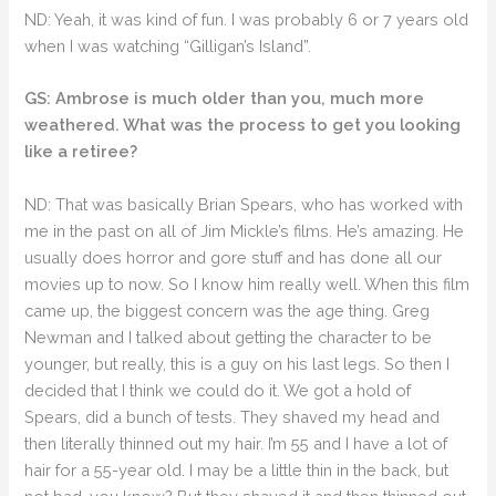
ND: Yeah, it was kind of fun. I was probably 6 or 7 years old
when I was watching “Gilligan’s Island”.
GS: Ambrose is much older than you, much more
weathered. What was the process to get you looking
like a retiree?
ND: That was basically Brian Spears, who has worked with
me in the past on all of Jim Mickle’s films. He’s amazing. He
usually does horror and gore stuff and has done all our
movies up to now. So I know him really well. When this film
came up, the biggest concern was the age thing. Greg
Newman and I talked about getting the character to be
younger, but really, this is a guy on his last legs. So then I
decided that I think we could do it. We got a hold of
Spears, did a bunch of tests. They shaved my head and
then literally thinned out my hair. I’m 55 and I have a lot of
hair for a 55-year old. I may be a little thin in the back, but