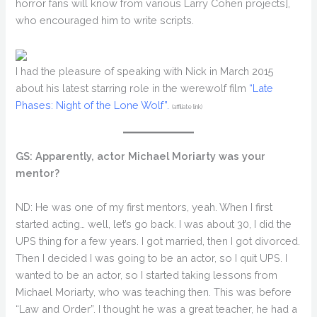
horror fans will know from various Larry Cohen projects],
who encouraged him to write scripts.
I had the pleasure of speaking with Nick in March 2015
about his latest starring role in the werewolf film
“Late
Phases: Night of the Lone Wolf”.
(affiliate link)
GS: Apparently, actor Michael Moriarty was your
mentor?
ND: He was one of my first mentors, yeah. When I first
started acting… well, let’s go back. I was about 30, I did the
UPS thing for a few years. I got married, then I got divorced.
Then I decided I was going to be an actor, so I quit UPS. I
wanted to be an actor, so I started taking lessons from
Michael Moriarty, who was teaching then. This was before
“Law and Order”. I thought he was a great teacher, he had a