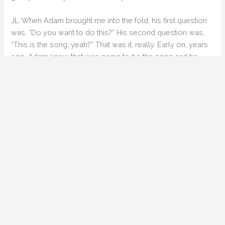
JL: When Adam brought me into the fold, his first question
was, “Do you want to do this?” His second question was,
“This is the song, yeah?” That was it, really. Early on, years
ago, Adam knew that was going to be the song and he
played it to me. I think they played it on KROQ only 3 or 4
times, but it has such a good, uplifting beat.
GS: Yeah, I’ve actually had the album for about 15
years now. I was surprised someone knew the song.
AG: (laughs) You’re the other guy who bought the album!
GS: For those who haven’t seen “Coffee & Donuts”,
which seems to be most of us, what do we need to
know to appreciate “Holliston”?
AG: Really, hardly anybody has seen it. When I first got out
of college, I got a job directing really bad local cable