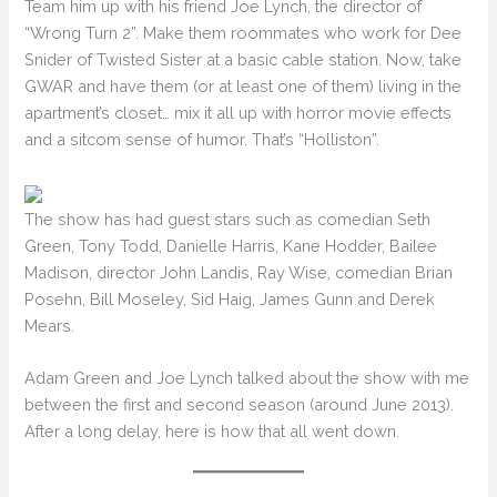
Team him up with his friend Joe Lynch, the director of
“Wrong Turn 2”. Make them roommates who work for Dee
Snider of Twisted Sister at a basic cable station. Now, take
GWAR and have them (or at least one of them) living in the
apartment’s closet… mix it all up with horror movie effects
and a sitcom sense of humor. That’s “Holliston”.
The show has had guest stars such as comedian Seth
Green, Tony Todd, Danielle Harris, Kane Hodder, Bailee
Madison, director John Landis, Ray Wise, comedian Brian
Posehn, Bill Moseley, Sid Haig, James Gunn and Derek
Mears.
Adam Green and Joe Lynch talked about the show with me
between the first and second season (around June 2013).
After a long delay, here is how that all went down.