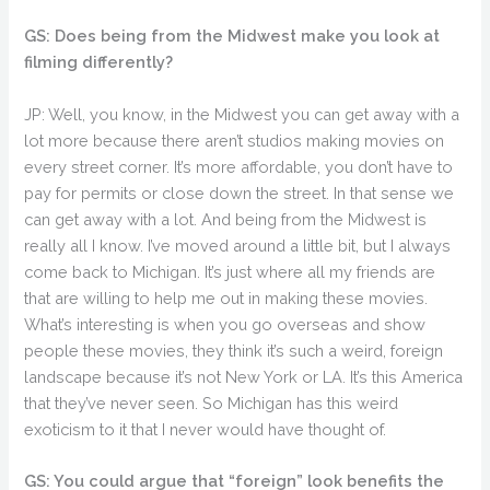
GS: Does being from the Midwest make you look at
filming differently?
JP: Well, you know, in the Midwest you can get away with a
lot more because there aren’t studios making movies on
every street corner. It’s more affordable, you don’t have to
pay for permits or close down the street. In that sense we
can get away with a lot. And being from the Midwest is
really all I know. I’ve moved around a little bit, but I always
come back to Michigan. It’s just where all my friends are
that are willing to help me out in making these movies.
What’s interesting is when you go overseas and show
people these movies, they think it’s such a weird, foreign
landscape because it’s not New York or LA. It’s this America
that they’ve never seen. So Michigan has this weird
exoticism to it that I never would have thought of.
GS: You could argue that “foreign” look benefits the