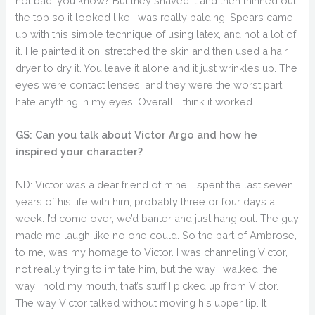
not bad, you know? But they shaved it and then thinned out
the top so it looked like I was really balding. Spears came
up with this simple technique of using latex, and not a lot of
it. He painted it on, stretched the skin and then used a hair
dryer to dry it. You leave it alone and it just wrinkles up. The
eyes were contact lenses, and they were the worst part. I
hate anything in my eyes. Overall, I think it worked.
GS: Can you talk about Victor Argo and how he
inspired your character?
ND: Victor was a dear friend of mine. I spent the last seven
years of his life with him, probably three or four days a
week. I’d come over, we’d banter and just hang out. The guy
made me laugh like no one could. So the part of Ambrose,
to me, was my homage to Victor. I was channeling Victor,
not really trying to imitate him, but the way I walked, the
way I hold my mouth, that’s stuff I picked up from Victor.
The way Victor talked without moving his upper lip. It