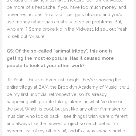
be more of a headache. If you have too much money, and
fewer restrictions, I’m afraid it just gets bloated and you’d
use money rather than creativity to solve problems. But,
who am I? Some broke kid in the Midwest. I’d sell out. Yeah,
I’d sell out for sure.
GS: Of the so-called “animal trilogy”, this one is
getting the most exposure. Has it caused more
people to look at your other work?
JP: Yeah, I think so. Even just tonight, they’re showing the
entire trilogy at BAM, the Brooklyn Academy of Music. It will
be my first unofficial retrospective, so it’s already
happening with people taking interest in what I’ve done in
the past. Which is cool, but just like any other filmmaker or
musician who looks back, I see things I wish were different
and always like the newest project so much better. I’m
hypercritical of my other stuff, and it’s always what’s next or