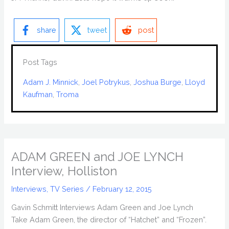
share
tweet
post
Post Tags
Adam J. Minnick
, 
Joel Potrykus
, 
Joshua Burge
, 
Lloyd
Kaufman
, 
Troma
ADAM GREEN and JOE LYNCH
Interview, Holliston
Interviews
,
TV Series
/
February 12, 2015
Gavin Schmitt Interviews Adam Green and Joe Lynch
Take Adam Green, the director of “Hatchet” and “Frozen”.