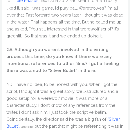
for
“Late Phases”
in 2012 and sent it to me. I really
(affiliate link)
liked it, said I was game, I’d play ball. Werewolves? I’m all
over that. Fast forward two years later, I thought it was dead
in the water. That happens all the time. But he called me up
and asked, “You still interested in that werewolf script? It’s
greenlit.” So that was it and we ended up doing it.
GS: Although you weren’t involved in the writing
process this time, do you know if there were any
intentional references to other films? I got a feeling
there was a nod to “Silver Bullet” in there.
ND: I have no idea, to be honest with you. When I got the
script, I thought it was a great story, well-structured and a
good setup for a werewolf movie. It was more of a
character study. I don’t know of any references from the
writer. I didn’t ask him, I just took the script verbatim.
Coincidentally, the director said he was a big fan of
“Silver
Bullet”,
but the part that might be referencing it was in
(affiliate link)