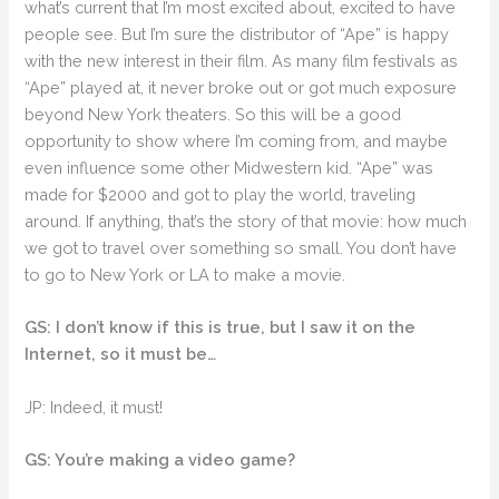
what’s current that I’m most excited about, excited to have
people see. But I’m sure the distributor of “Ape” is happy
with the new interest in their film. As many film festivals as
“Ape” played at, it never broke out or got much exposure
beyond New York theaters. So this will be a good
opportunity to show where I’m coming from, and maybe
even influence some other Midwestern kid. “Ape” was
made for $2000 and got to play the world, traveling
around. If anything, that’s the story of that movie: how much
we got to travel over something so small. You don’t have
to go to New York or LA to make a movie.
GS: I don’t know if this is true, but I saw it on the
Internet, so it must be…
JP: Indeed, it must!
GS: You’re making a video game?