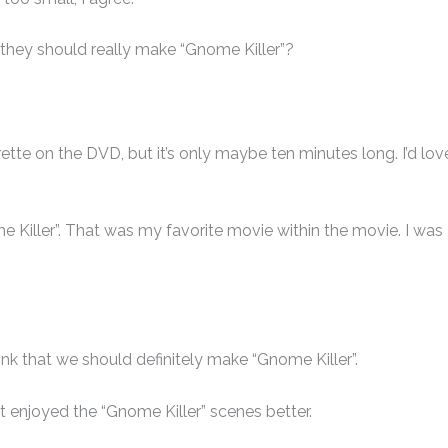
 they should really make “Gnome Killer”?
ette on the DVD, but it’s only maybe ten minutes long. I’d lov
ome Killer”. That was my favorite movie within the movie. I was
ink that we should definitely make “Gnome Killer”.
st enjoyed the “Gnome Killer” scenes better.