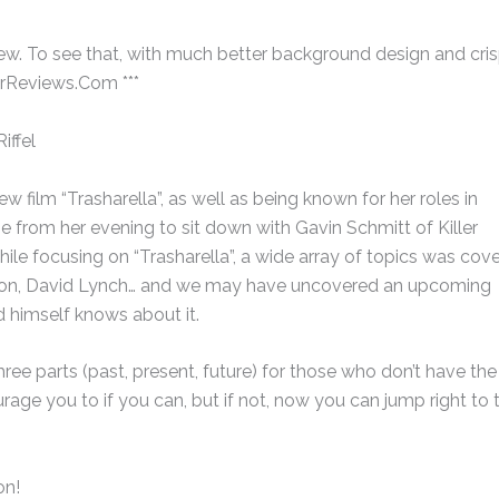
erview. To see that, with much better background design and cris
erReviews.Com ***
iffel
new film “Trasharella”, as well as being known for her roles in
me from her evening to sit down with Gavin Schmitt of Killer
ile focusing on “Trasharella”, a wide array of topics was cove
urton, David Lynch… and we may have uncovered an upcoming
 himself knows about it.
hree parts (past, present, future) for those who don’t have the
rage you to if you can, but if not, now you can jump right to 
on!