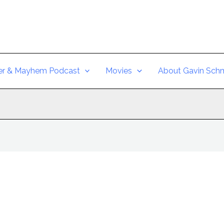
er & Mayhem Podcast
Movies
About Gavin Schm