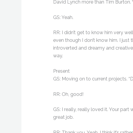
David Lynch more than Tim Burton.
GS: Yeah.
RR: I didn’t get to know him very we
even though I don’t know him. I just 
introverted and dreamy and creative
way.
Present
GS: Moving on to current projects. “Da
RR: Oh, good!
GS: I really, really loved it. Your pa
great job.
RR: Thank you. Yeah, I think it’s rather