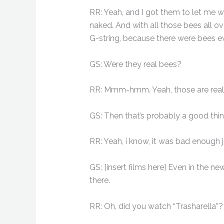
RR: Yeah, and I got them to let me we
naked. And with all those bees all ov
G-string, because there were bees eve
GS: Were they real bees?
RR: Mmm-hmm. Yeah, those are real
GS: Then that’s probably a good thin
RR: Yeah, i know, it was bad enough j
GS: [insert films here] Even in the new 
there.
RR: Oh, did you watch “Trasharella”?