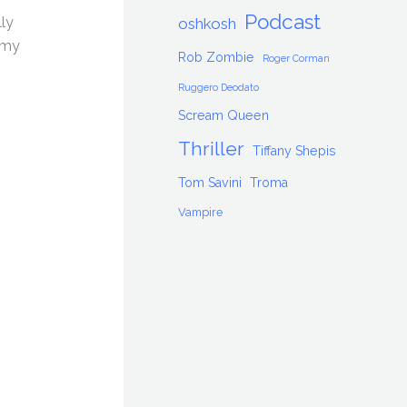
Podcast
lly
oshkosh
 my
Rob Zombie
Roger Corman
Ruggero Deodato
Scream Queen
Thriller
Tiffany Shepis
Tom Savini
Troma
Vampire