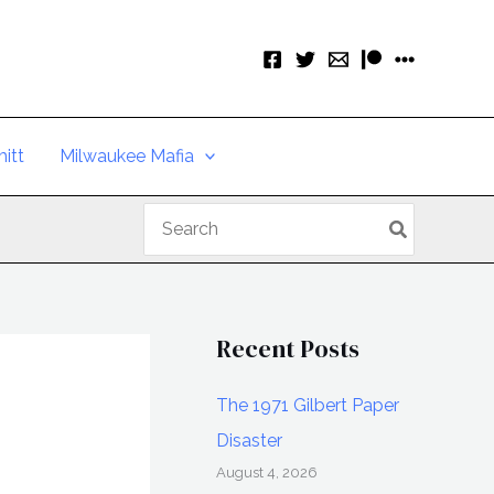
itt
Milwaukee Mafia
Search
for:
Recent Posts
The 1971 Gilbert Paper
Disaster
August 4, 2026