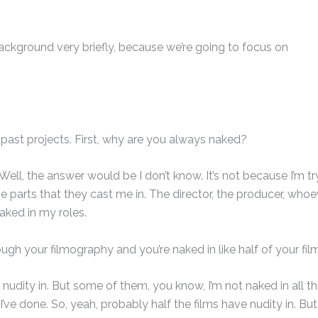
background very briefly, because we’re going to focus on
past projects. First, why are you always naked?
Well, the answer would be I don’t know. It’s not because I’m tr
the parts that they cast me in. The director, the producer, whoe
naked in my roles.
gh your filmography and you’re naked in like half of your fil
 nudity in. But some of them, you know, I’m not naked in all t
 I’ve done. So, yeah, probably half the films have nudity in. But