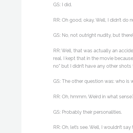
GS: I did.
RR: Oh good, okay. Well, I didn’t do n
GS: No, not outright nudity, but there’
RR: Well, that was actually an accide
real. I kept that in the movie becaus
no” but I didn’t have any other shots t
GS: The other question was: who is 
RR: Oh, hmmm. Weird in what sense? Y
GS: Probably their personalities.
RR: Oh, let’s see. Well, I wouldn’t say