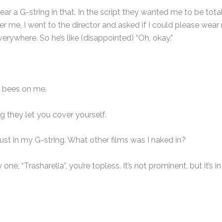
ar a G-string in that. In the script they wanted me to be tota
er me, I went to the director and asked if I could please wear
rywhere. So he’s like (disappointed) “Oh, okay.”
 bees on me.
g they let you cover yourself.
ust in my G-string. What other films was I naked in?
one, “Trasharella”, you’re topless. It’s not prominent, but it’s in