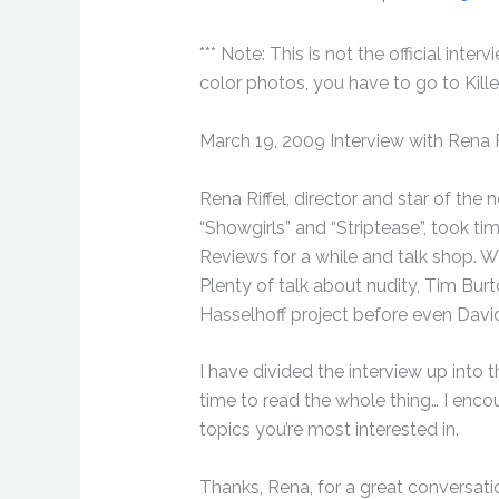
*** Note: This is not the official int
color photos, you have to go to Kill
March 19, 2009 Interview with Rena R
Rena Riffel, director and star of the 
“Showgirls” and “Striptease”, took ti
Reviews for a while and talk shop. Wh
Plenty of talk about nudity, Tim B
Hasselhoff project before even David
I have divided the interview up into t
time to read the whole thing… I encou
topics you’re most interested in.
Thanks, Rena, for a great conversati