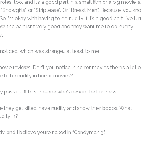
es, too, and it’s a good part in a small film or a big movie, 
“Showgirls” or “Striptease”. Or “Breast Men”. Because, you kn
o I’m okay with having to do nudity if it’s a good part. I’ve tu
w, the part isn’t very good and they want me to do nudity…
es.
 I noticed, which was strange… at least to me.
ovie reviews. Don’t you notice in horror movies there’s a lot o
re to be nudity in horror movies?
lly pass it off to someone who’s new in the business.
re they get killed, have nudity and show their boobs. What
dity in?
dy, and I believe you’re naked in “Candyman 3”.