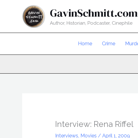
Skip
GavinSchmitt.com
to
content
Author, Historian, Podcaster, Cinephile
Home
Crime
Murd
Interview: Rena Riffel
Interviews
,
Movies
/
April 1, 2009