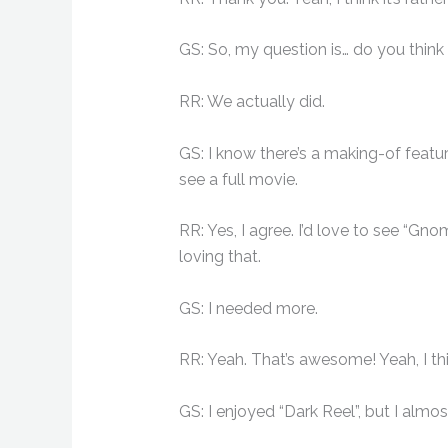
GS: So, my question is… do you think
RR: We actually did.
GS: I know there’s a making-of featur
see a full movie.
RR: Yes, I agree. I’d love to see “Gn
loving that.
GS: I needed more.
RR: Yeah. That’s awesome! Yeah, I th
GS: I enjoyed “Dark Reel”, but I almo