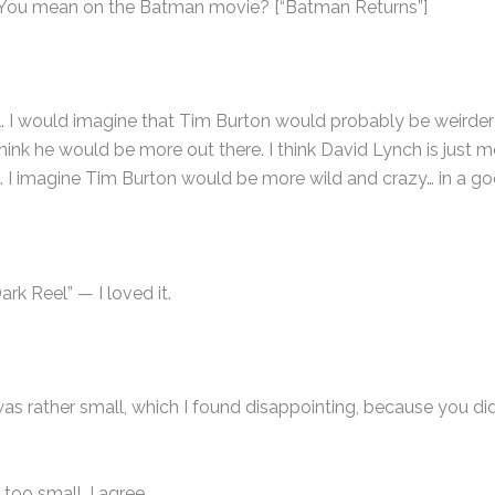
 You mean on the Batman movie? [“Batman Returns”]
ll. I would imagine that Tim Burton would probably be weirder
think he would be more out there. I think David Lynch is just 
. I imagine Tim Burton would be more wild and crazy… in a g
rk Reel” — I loved it.
rt was rather small, which I found disappointing, because you di
 too small, I agree.