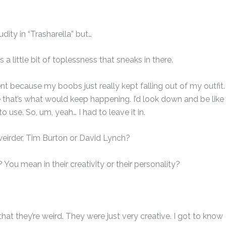
udity in “Trasharella” but…
s a little bit of toplessness that sneaks in there.
nt because my boobs just really kept falling out of my outfit.
e that’s what would keep happening. I’d look down and be like
o use. So, um, yeah… I had to leave it in.
weirder, Tim Burton or David Lynch?
ou mean in their creativity or their personality?
 that they’re weird. They were just very creative. I got to know