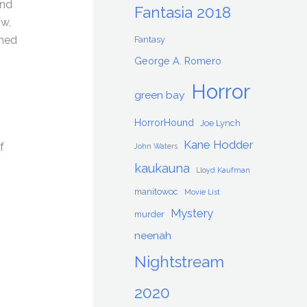
and
Fantasia 2018
ow,
rned
Fantasy
George A. Romero
Horror
green bay
HorrorHound
Joe Lynch
Kane Hodder
f
John Waters
kaukauna
Lloyd Kaufman
manitowoc
Movie List
Mystery
murder
neenah
Nightstream
2020