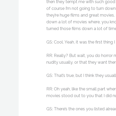
then they tempt me with such good rol
of course I’m not going to turn down 
they’re huge films and great movies. S
down a lot of movies where, you kno
turned those films down a lot of tim
GS: Cool. Yeah, it was the first thing
RR: Really? But wait, you do horror m
nudity usually, or that they want the
GS: That’s true, but I think they usua
RR: Oh yeah, like the small part whe
movies stood out to you that I did nu
GS: There’s the ones you listed alrea