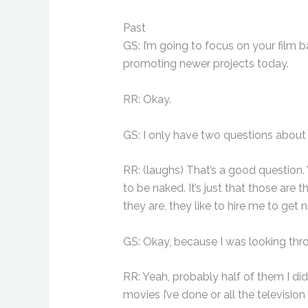
Past
GS: I’m going to focus on your film 
promoting newer projects today.
RR: Okay.
GS: I only have two questions about 
RR: (laughs) That’s a good question. 
to be naked. It’s just that those are 
they are, they like to hire me to get 
GS: Okay, because I was looking throu
RR: Yeah, probably half of them I did
movies I’ve done or all the television