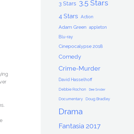
3.5 Stars
3 Stars
4 Stars
Action
Adam Green
appleton
Blu-ray
Cinepocalypse 2018
Comedy
Crime-Murder
ying
David Hasselhoff
ver
Debbie Rochon
Dee Snider
Documentary
Doug Bradley
ms.
Drama
he
Fantasia 2017