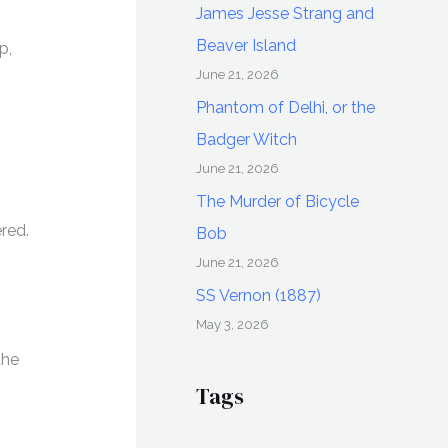
James Jesse Strang and
Beaver Island
p,
June 21, 2026
Phantom of Delhi, or the
Badger Witch
June 21, 2026
The Murder of Bicycle
red.
Bob
June 21, 2026
SS Vernon (1887)
May 3, 2026
the
Tags