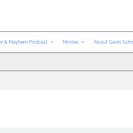
er & Mayhem Podcast
Movies
About Gavin Schm