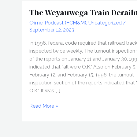
The Weyauwega Train Derail
Crime
,
Podcast (FCM&M)
,
Uncategorized
/
September 12, 2023
In 1996, federal code required that railroad trac
inspected twice weekly. The turnout inspection 
of the reports on January 11 and January 30, 19
indicated that “all were O.K.” Also on February 5,
February 12, and February 15, 1996, the turnout
inspection section of the reports indicated that 
O.K.” It was […]
The
Read More »
Weyauwega
Train
Derailment