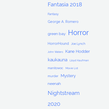
Fantasia 2018
Fantasy
George A. Romero
Horror
green bay
HorrorHound
Joe Lynch
Kane Hodder
John Waters
kaukauna
Lloyd Kaufman
manitowoc
Movie List
Mystery
murder
neenah
Nightstream
2020