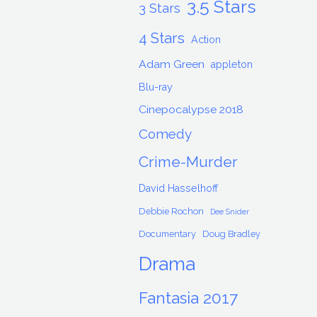
3.5 Stars
3 Stars
4 Stars
Action
Adam Green
appleton
Blu-ray
Cinepocalypse 2018
Comedy
Crime-Murder
David Hasselhoff
Debbie Rochon
Dee Snider
Documentary
Doug Bradley
Drama
Fantasia 2017