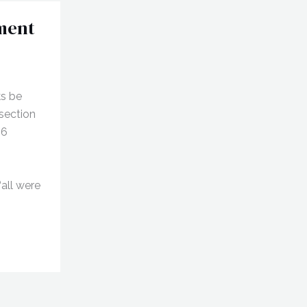
ment
ks be
section
96
“all were