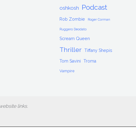
Podcast
oshkosh
Rob Zombie
Roger Corman
Ruggero Deodato
Scream Queen
Thriller
Tiffany Shepis
Tom Savini
Troma
Vampire
ebsite links.