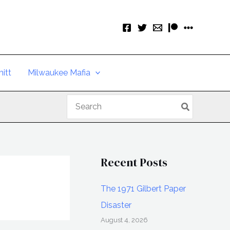
itt
Milwaukee Mafia
Search
for:
Recent Posts
The 1971 Gilbert Paper
Disaster
August 4, 2026