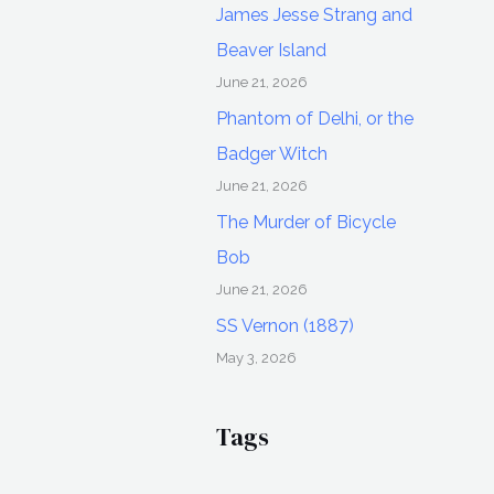
James Jesse Strang and
Beaver Island
June 21, 2026
Phantom of Delhi, or the
Badger Witch
June 21, 2026
The Murder of Bicycle
Bob
June 21, 2026
SS Vernon (1887)
May 3, 2026
Tags