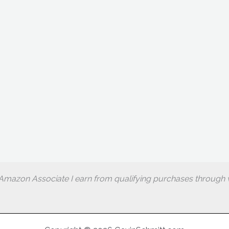
Amazon Associate I earn from qualifying purchases through w