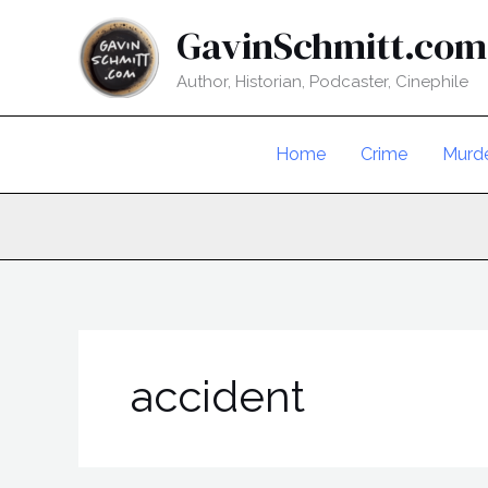
Skip
GavinSchmitt.com
to
content
Author, Historian, Podcaster, Cinephile
Home
Crime
Murd
accident