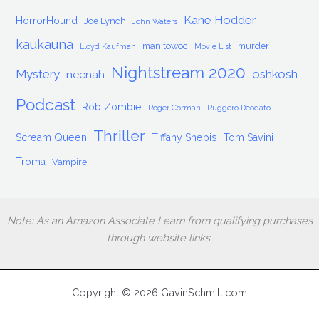
Kane Hodder
HorrorHound
Joe Lynch
John Waters
kaukauna
manitowoc
murder
Lloyd Kaufman
Movie List
Nightstream 2020
Mystery
oshkosh
neenah
Podcast
Rob Zombie
Roger Corman
Ruggero Deodato
Thriller
Scream Queen
Tiffany Shepis
Tom Savini
Troma
Vampire
Note: As an Amazon Associate I earn from qualifying purchases
through website links.
Copyright © 2026 GavinSchmitt.com