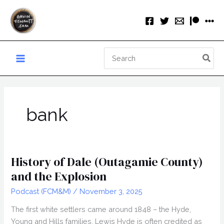
Skip
to
content
Search
for:
bank
History of Dale (Outagamie County)
and the Explosion
Podcast (FCM&M)
/
November 3, 2025
The first white settlers came around 1848 – the Hyde,
Young and Hills families. Lewis Hyde is often credited as