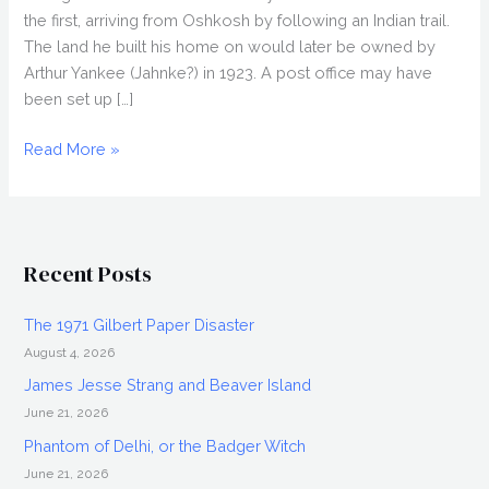
the first, arriving from Oshkosh by following an Indian trail.
The land he built his home on would later be owned by
Arthur Yankee (Jahnke?) in 1923. A post office may have
been set up […]
History
Read More »
of
Dale
(Outagamie
County)
Recent Posts
and
the
The 1971 Gilbert Paper Disaster
Explosion
August 4, 2026
James Jesse Strang and Beaver Island
June 21, 2026
Phantom of Delhi, or the Badger Witch
June 21, 2026