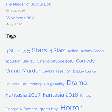
The Murder of Bicycle Bob
June 21, 2026
SS Vernon (1887)
May 3, 2026
Tags
3.5 Stars
4 Stars
3 Stars
Adam Green
Action
Comedy
Cinepocalypse 2018
appleton
Blu-ray
Crime-Murder
David Hasselhoff
Debbie Rochon
Drama
Documentary
Doug Bradley
Dee Snider
Fantasia 2017
Fantasia 2018
Fantasy
Horror
green bay
George A. Romero