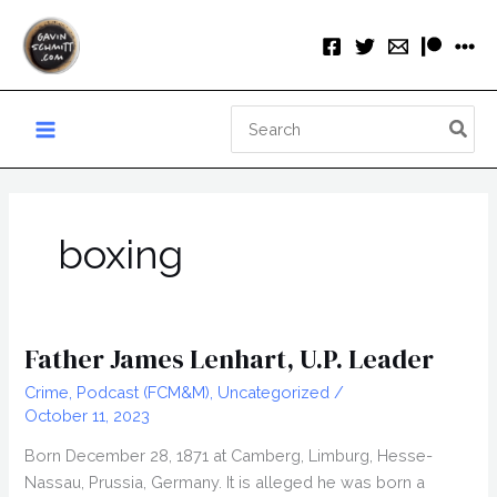
Skip
to
content
Search
for:
boxing
Father James Lenhart, U.P. Leader
Crime
,
Podcast (FCM&M)
,
Uncategorized
/
October 11, 2023
Born December 28, 1871 at Camberg, Limburg, Hesse-
Nassau, Prussia, Germany. It is alleged he was born a