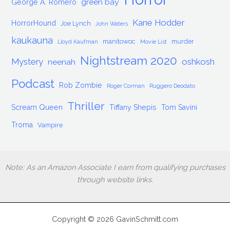
green bay
George A. Romero
Kane Hodder
HorrorHound
Joe Lynch
John Waters
kaukauna
manitowoc
murder
Lloyd Kaufman
Movie List
Nightstream 2020
Mystery
oshkosh
neenah
Podcast
Rob Zombie
Roger Corman
Ruggero Deodato
Thriller
Scream Queen
Tiffany Shepis
Tom Savini
Troma
Vampire
Note: As an Amazon Associate I earn from qualifying purchases
through website links.
Copyright © 2026 GavinSchmitt.com