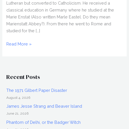
Lutheran but converted to Catholicism. He received a
classical education in Germany where he studied at the
Marie Enstat (Also written Marle Eastel. Do they mean
Marienstatt Abbey?). From there he went to Rome and
studied for the […]
Father
Read More »
James
Lenhart,
U.P.
Leader
Recent Posts
The 1971 Gilbert Paper Disaster
August 4, 2026
James Jesse Strang and Beaver Island
June 21, 2026
Phantom of Delhi, or the Badger Witch