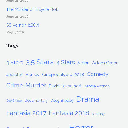
June 21, 2026
The Murder of Bicycle Bob
June 21, 2026
SS Vernon (1887)
May 3, 2026
Tags
3.5 Stars
4 Stars
3 Stars
Adam Green
Action
Comedy
Cinepocalypse 2018
appleton
Blu-ray
Crime-Murder
David Hasselhoff
Debbie Rochon
Drama
Documentary
Doug Bradley
Dee Snider
Fantasia 2017
Fantasia 2018
Fantasy
Horror