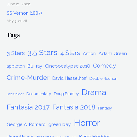
June 21, 2026
SS Vernon (1887)
May 3, 2026
Tags
3.5 Stars
4 Stars
3 Stars
Adam Green
Action
Comedy
Cinepocalypse 2018
appleton
Blu-ray
Crime-Murder
David Hasselhoff
Debbie Rochon
Drama
Documentary
Doug Bradley
Dee Snider
Fantasia 2017
Fantasia 2018
Fantasy
Horror
green bay
George A. Romero
Kane Hodder