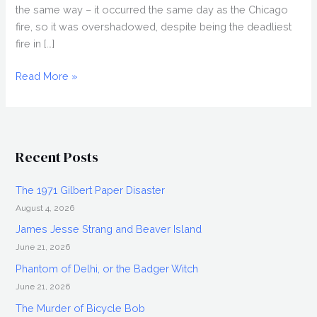
the same way – it occurred the same day as the Chicago
fire, so it was overshadowed, despite being the deadliest
fire in […]
The
Read More »
Peshtigo
Fire
Recent Posts
The 1971 Gilbert Paper Disaster
August 4, 2026
James Jesse Strang and Beaver Island
June 21, 2026
Phantom of Delhi, or the Badger Witch
June 21, 2026
The Murder of Bicycle Bob