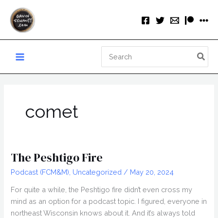
Skip
to
content
Search
for:
comet
The Peshtigo Fire
Podcast (FCM&M)
,
Uncategorized
/
May 20, 2024
For quite a while, the Peshtigo fire didn’t even cross my
mind as an option for a podcast topic. I figured, everyone in
northeast Wisconsin knows about it. And it’s always told