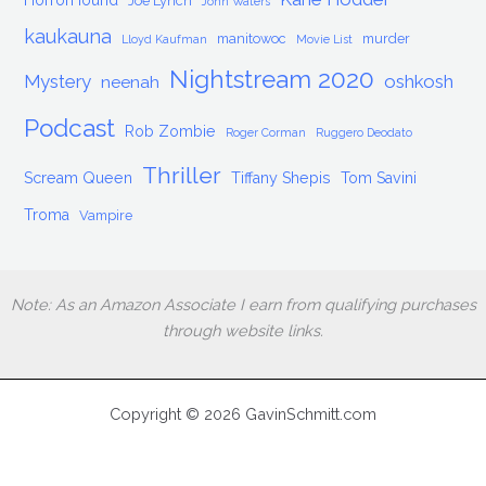
HorrorHound
Joe Lynch
John Waters
kaukauna
manitowoc
murder
Lloyd Kaufman
Movie List
Nightstream 2020
Mystery
oshkosh
neenah
Podcast
Rob Zombie
Roger Corman
Ruggero Deodato
Thriller
Scream Queen
Tiffany Shepis
Tom Savini
Troma
Vampire
Note: As an Amazon Associate I earn from qualifying purchases
through website links.
Copyright © 2026 GavinSchmitt.com