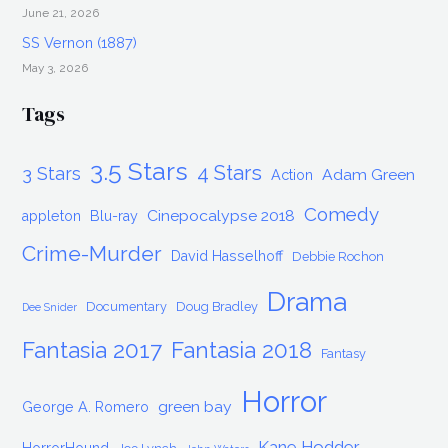
June 21, 2026
SS Vernon (1887)
May 3, 2026
Tags
3.5 Stars
4 Stars
3 Stars
Adam Green
Action
Comedy
Cinepocalypse 2018
appleton
Blu-ray
Crime-Murder
David Hasselhoff
Debbie Rochon
Drama
Documentary
Doug Bradley
Dee Snider
Fantasia 2017
Fantasia 2018
Fantasy
Horror
green bay
George A. Romero
Kane Hodder