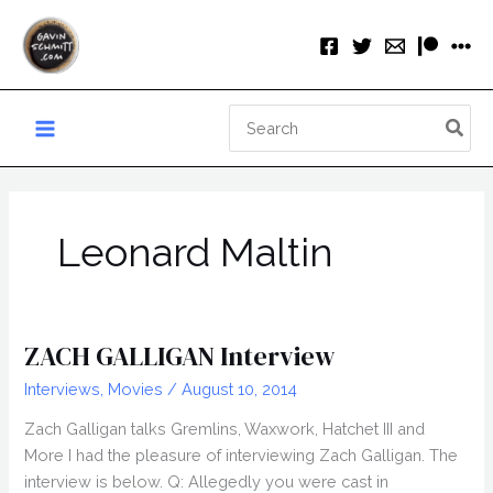
Skip
to
content
Search
for:
Leonard Maltin
ZACH GALLIGAN Interview
Interviews
,
Movies
/
August 10, 2014
Zach Galligan talks Gremlins, Waxwork, Hatchet III and
More I had the pleasure of interviewing Zach Galligan. The
interview is below. Q: Allegedly you were cast in