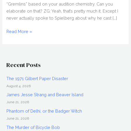
“Gremlins” based on your audition chemistry. Can you
elaborate on that? ZG: Yeah, that’s pretty much it. Except I
never actually spoke to Spielberg about why he cast […]
ZACH
Read More »
GALLIGAN
Interview
Recent Posts
The 1971 Gilbert Paper Disaster
August 4, 2026
James Jesse Strang and Beaver Island
June 21, 2026
Phantom of Delhi, or the Badger Witch
June 21, 2026
The Murder of Bicycle Bob