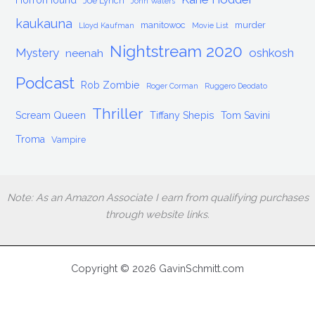
HorrorHound
Joe Lynch
John Waters
kaukauna
manitowoc
murder
Lloyd Kaufman
Movie List
Nightstream 2020
Mystery
oshkosh
neenah
Podcast
Rob Zombie
Roger Corman
Ruggero Deodato
Thriller
Scream Queen
Tiffany Shepis
Tom Savini
Troma
Vampire
Note: As an Amazon Associate I earn from qualifying purchases
through website links.
Copyright © 2026 GavinSchmitt.com