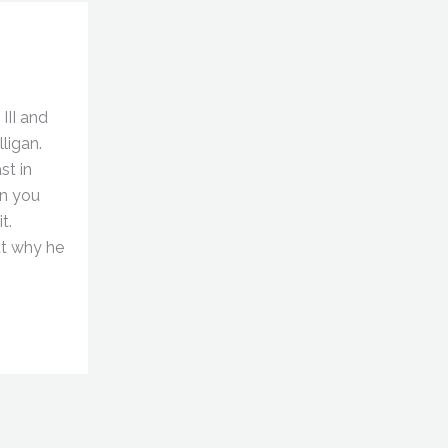
III and
ligan.
st in
an you
t.
ut why he