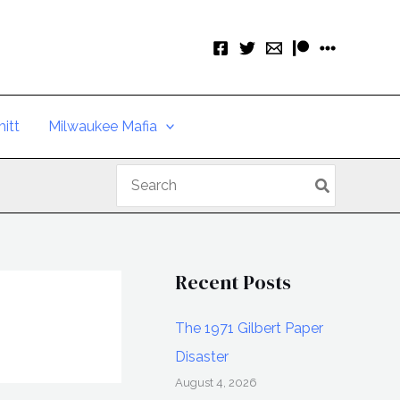
itt
Milwaukee Mafia
Search
for:
Recent Posts
The 1971 Gilbert Paper
Disaster
August 4, 2026