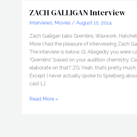
ZACH GALLIGAN Interview
Interviews
,
Movies
/
August 10, 2014
Zach Galligan talks Gremlins, Waxwork, Hatchet 
More I had the pleasure of interviewing Zach Gal
The interview is below. Q: Allegedly you were ca
“Gremlins” based on your audition chemistry. C
elaborate on that? ZG: Yeah, that’s pretty much i
Except I never actually spoke to Spielberg abo
cast […]
ZACH
Read More »
GALLIGAN
Interview