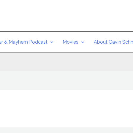
er & Mayhem Podcast
Movies
About Gavin Schm