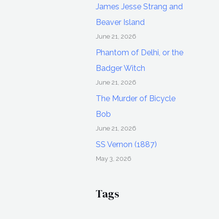
James Jesse Strang and
Beaver Island
June 21, 2026
Phantom of Delhi, or the
Badger Witch
June 21, 2026
The Murder of Bicycle
Bob
June 21, 2026
SS Vernon (1887)
May 3, 2026
Tags