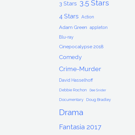
3.5 Stars
3 Stars
4 Stars
Action
Adam Green
appleton
Blu-ray
Cinepocalypse 2018
Comedy
Crime-Murder
David Hasselhoff
Debbie Rochon
Dee Snider
Documentary
Doug Bradley
Drama
Fantasia 2017