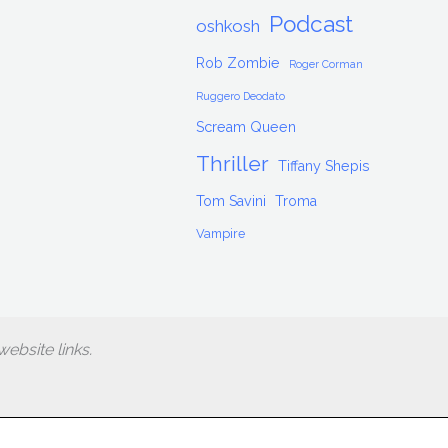
Podcast
oshkosh
Rob Zombie
Roger Corman
Ruggero Deodato
Scream Queen
Thriller
Tiffany Shepis
Tom Savini
Troma
Vampire
ebsite links.