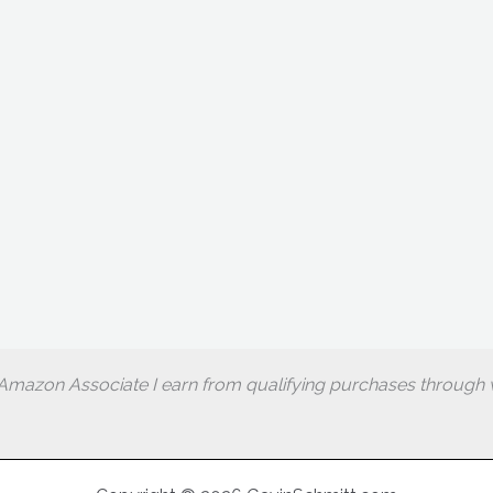
Amazon Associate I earn from qualifying purchases through w