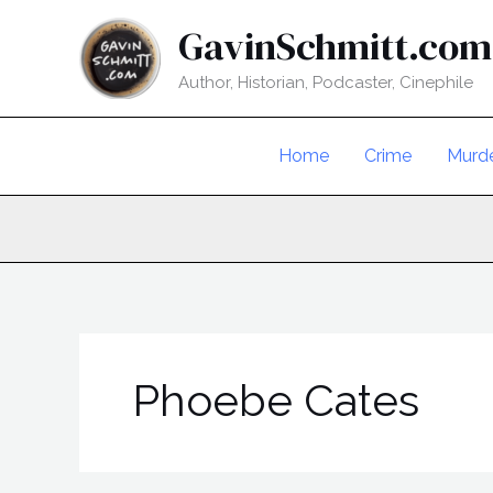
Skip
GavinSchmitt.com
to
content
Author, Historian, Podcaster, Cinephile
Home
Crime
Murd
Phoebe Cates