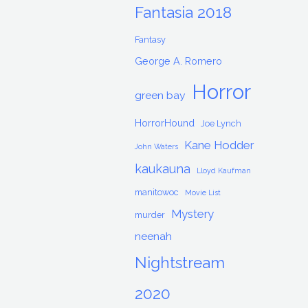
Fantasia 2018
Fantasy
George A. Romero
Horror
green bay
HorrorHound
Joe Lynch
Kane Hodder
John Waters
kaukauna
Lloyd Kaufman
manitowoc
Movie List
Mystery
murder
neenah
Nightstream
2020