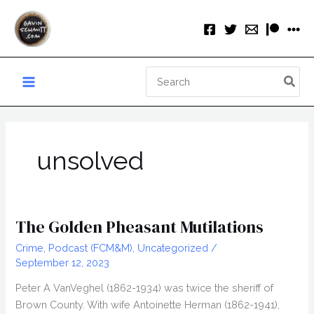
Skip
to
content
Search
for:
unsolved
The Golden Pheasant Mutilations
Crime
,
Podcast (FCM&M)
,
Uncategorized
/
September 12, 2023
Peter A VanVeghel (1862-1934) was twice the sheriff of
Brown County. With wife Antoinette Herman (1862-1941),