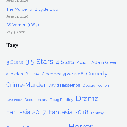
June 21, 2026
The Murder of Bicycle Bob
June 21, 2026
SS Vernon (1887)
May 3, 2026
Tags
3.5 Stars
4 Stars
3 Stars
Adam Green
Action
Comedy
Cinepocalypse 2018
appleton
Blu-ray
Crime-Murder
David Hasselhoff
Debbie Rochon
Drama
Documentary
Doug Bradley
Dee Snider
Fantasia 2017
Fantasia 2018
Fantasy
Horror