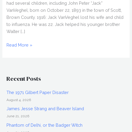
had several children, including John Peter “Jack”
VanVeghel, born on October 22, 1893 in the town of Scott,
Brown County. 1916: Jack VanVeghel lost his wife and child
to influenza. He was 22. Jack helped his younger brother
Walter […]
The
Read More »
Golden
Pheasant
Mutilations
Recent Posts
The 1971 Gilbert Paper Disaster
August 4, 2026
James Jesse Strang and Beaver Island
June 21, 2026
Phantom of Delhi, or the Badger Witch