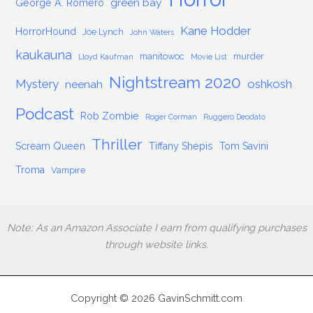
green bay
George A. Romero
Kane Hodder
HorrorHound
Joe Lynch
John Waters
kaukauna
manitowoc
murder
Lloyd Kaufman
Movie List
Nightstream 2020
Mystery
oshkosh
neenah
Podcast
Rob Zombie
Roger Corman
Ruggero Deodato
Thriller
Scream Queen
Tiffany Shepis
Tom Savini
Troma
Vampire
Note: As an Amazon Associate I earn from qualifying purchases
through website links.
Copyright © 2026 GavinSchmitt.com