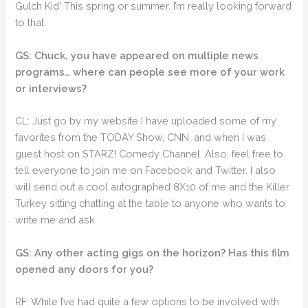
Gulch Kid’ This spring or summer. I’m really looking forward
to that.
GS: Chuck, you have appeared on multiple news
programs… where can people see more of your work
or interviews?
CL: Just go by my website I have uploaded some of my
favorites from the TODAY Show, CNN, and when I was
guest host on STARZ! Comedy Channel. Also, feel free to
tell everyone to join me on Facebook and Twitter. I also
will send out a cool autographed 8X10 of me and the Killer
Turkey sitting chatting at the table to anyone who wants to
write me and ask.
GS: Any other acting gigs on the horizon? Has this film
opened any doors for you?
RF: While I’ve had quite a few options to be involved with