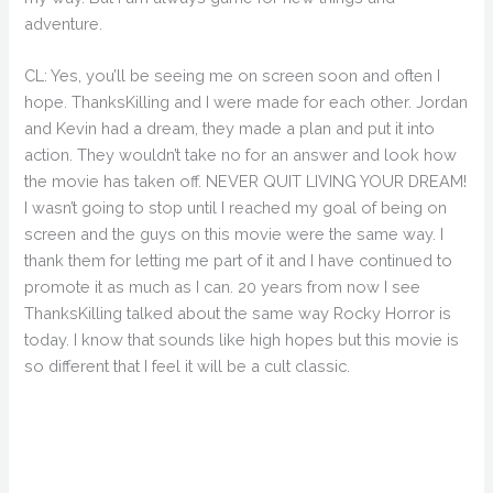
adventure.
CL: Yes, you’ll be seeing me on screen soon and often I
hope. ThanksKilling and I were made for each other. Jordan
and Kevin had a dream, they made a plan and put it into
action. They wouldn’t take no for an answer and look how
the movie has taken off. NEVER QUIT LIVING YOUR DREAM!
I wasn’t going to stop until I reached my goal of being on
screen and the guys on this movie were the same way. I
thank them for letting me part of it and I have continued to
promote it as much as I can. 20 years from now I see
ThanksKilling talked about the same way Rocky Horror is
today. I know that sounds like high hopes but this movie is
so different that I feel it will be a cult classic.