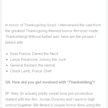
In honor of Thanksgiving (2010), I interviewed the cast from
the greatest Thanksgiving-themed horror film ever made:
ThanksKilling! Without further ado, here are the people I
talked with:
Ryan Francis, Darren the Nerd
Lance Predmore, Johnny the Jock
General Bastard, the Hermit
Chuck Lamb, Police Chief
GS: How did you get involved with “Thankskilling”?
RF: Well, it’s actually pretty sweet how pre-production
started with this film. Jordan Downey and I went to high
school together. We filmed a couple horror films using the