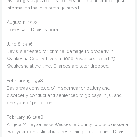
involving Krazy Glue. It is not meant to be an article – just
information that has been gathered
August 11, 1972
Donessa T. Davis is born.
June 8, 1996
Davis is arrested for criminal damage to property in
Waukesha County. Lives at 1000 Pewaukee Road #3,
Waukesha at the time. Charges are later dropped.
February 15, 1998
Davis was convicted of misdemeanor battery and
disorderly conduct and sentenced to 30 days in jail and
one year of probation.
February 16, 1998
Angela M. Layton asks Waukesha County courts to issue a
two-year domestic abuse restraining order against Davis. It