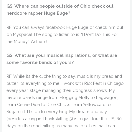
GS: Where can people outside of Ohio check out
nerdcore rapper Huge Euge?
RF: You can always facebook Huge Euge or check him out
on Myspace! The song to listen to is “I Don’t Do This For
the Money”. Anthem!
GS: What are your musical inspirations, or what are
some favorite bands of yours?
RF: While it’s the cliche thing to say, music is my bread and
butter. It’s everything to me. I work with Riot Fest in Chicago
every year, stage managing their Congress shows. My
favorite bands range from Flogging Molly to Lagwagon,
from Celine Dion to Dixie Chicks, from Yellowcard to
Sugarcult. I listen to everything. My dream one day
(besides acting in Thankskilling 5) is to just tour the US, 60
days on the road, hitting as many major cities that I can.