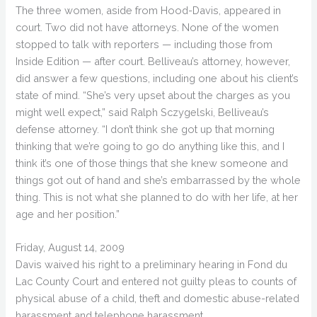
The three women, aside from Hood-Davis, appeared in
court. Two did not have attorneys. None of the women
stopped to talk with reporters — including those from
Inside Edition — after court. Belliveau’s attorney, however,
did answer a few questions, including one about his client’s
state of mind. “She’s very upset about the charges as you
might well expect,” said Ralph Sczygelski, Belliveau’s
defense attorney. “I don’t think she got up that morning
thinking that we’re going to go do anything like this, and I
think it’s one of those things that she knew someone and
things got out of hand and she’s embarrassed by the whole
thing. This is not what she planned to do with her life, at her
age and her position.”
Friday, August 14, 2009
Davis waived his right to a preliminary hearing in Fond du
Lac County Court and entered not guilty pleas to counts of
physical abuse of a child, theft and domestic abuse-related
harassment and telephone harassment.