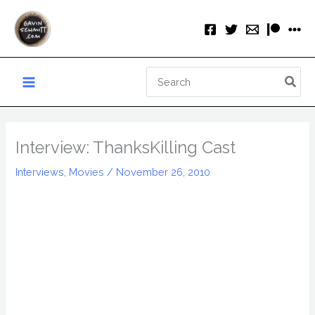
Skip
to
content
Search
for:
Interview: ThanksKilling Cast
Interviews
,
Movies
/
November 26, 2010