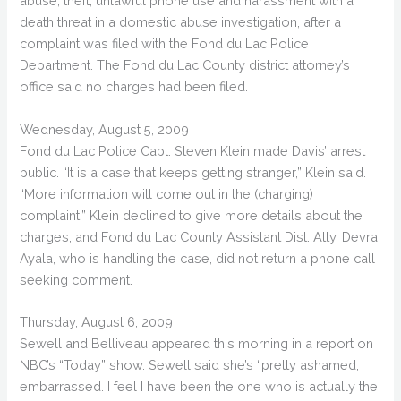
abuse, theft, unlawful phone use and harassment with a
death threat in a domestic abuse investigation, after a
complaint was filed with the Fond du Lac Police
Department. The Fond du Lac County district attorney’s
office said no charges had been filed.
Wednesday, August 5, 2009
Fond du Lac Police Capt. Steven Klein made Davis’ arrest
public. “It is a case that keeps getting stranger,” Klein said.
“More information will come out in the (charging)
complaint.” Klein declined to give more details about the
charges, and Fond du Lac County Assistant Dist. Atty. Devra
Ayala, who is handling the case, did not return a phone call
seeking comment.
Thursday, August 6, 2009
Sewell and Belliveau appeared this morning in a report on
NBC’s “Today” show. Sewell said she’s “pretty ashamed,
embarrassed. I feel I have been the one who is actually the