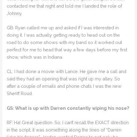
contacted me that night and told me I landed the role of
Johnny.
GB: Ryan called me up and asked if I was interested in
doing it. I was actually getting ready to head out on the
road to do some shows with my band so it worked out
perfect for me to head that way a few days before my first
show, which was in Indiana.
CL: I had done a movie with Lance. He gave me a call and
said they had an opening that was right up my alley. So
after a couple of emails and phone chats I was the new
Sheriff Roud.
GS: What is up with Darren constantly wiping his nose?
RF: Ha! Great question. So, I can’t recall the EXACT direction
in the script, it was something along the lines of “Darren