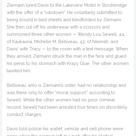
Ziemann lured Davis to the Lakeview Motel in Stockbridge
with the offer of a “rubdown”. He voluntarily submitted to
being bound in bed sheets and blindfolded by Ziemann.
She then cut off his underwear with a scissors and
summoned three other women — Wendy Lou Sewell, 44,
of Kaukauna, Michelle M. Belliveau, 43, of Neenah, and
Davis’ wife Tracy — to the room with a text message. When
they arrived, Ziemann struck the man in the face and glued
his penis to his stomach with Krazy Glue. The other women
taunted him.
Belliveau, who is Ziemann’s sister, had no relationship and
was there only to offer “moral support,” according to
Sewell. While the other women had no prior criminal
record, Sewell had been arrested four times on disorderly
conduct charges.
Davis told police his wallet, vehicle and cell phone were
gone when the women left in a rush after he started