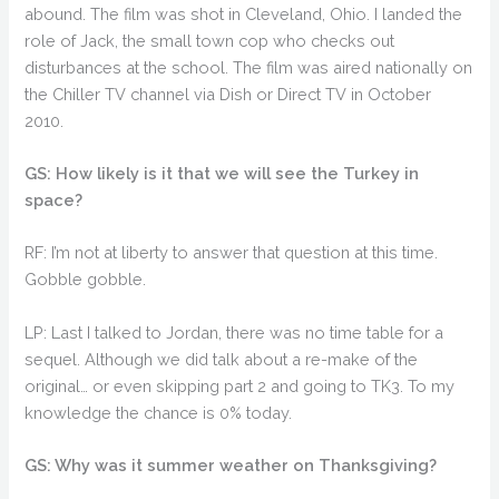
abound. The film was shot in Cleveland, Ohio. I landed the
role of Jack, the small town cop who checks out
disturbances at the school. The film was aired nationally on
the Chiller TV channel via Dish or Direct TV in October
2010.
GS: How likely is it that we will see the Turkey in
space?
RF: I’m not at liberty to answer that question at this time.
Gobble gobble.
LP: Last I talked to Jordan, there was no time table for a
sequel. Although we did talk about a re-make of the
original… or even skipping part 2 and going to TK3. To my
knowledge the chance is 0% today.
GS: Why was it summer weather on Thanksgiving?