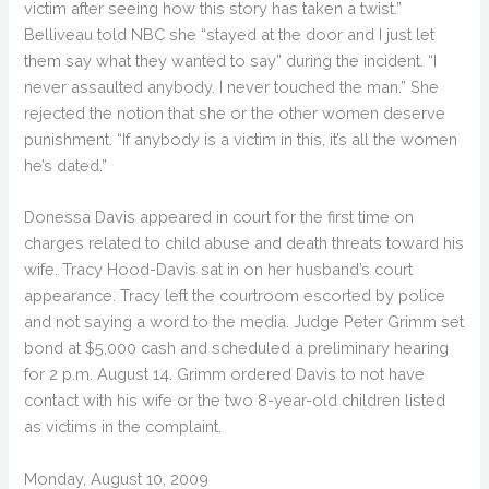
victim after seeing how this story has taken a twist.”
Belliveau told NBC she “stayed at the door and I just let
them say what they wanted to say” during the incident. “I
never assaulted anybody. I never touched the man.” She
rejected the notion that she or the other women deserve
punishment. “If anybody is a victim in this, it’s all the women
he’s dated.”
Donessa Davis appeared in court for the first time on
charges related to child abuse and death threats toward his
wife. Tracy Hood-Davis sat in on her husband’s court
appearance. Tracy left the courtroom escorted by police
and not saying a word to the media. Judge Peter Grimm set
bond at $5,000 cash and scheduled a preliminary hearing
for 2 p.m. August 14. Grimm ordered Davis to not have
contact with his wife or the two 8-year-old children listed
as victims in the complaint.
Monday, August 10, 2009