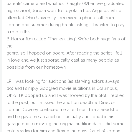
parents’ camera and whatnot… (laughs) When we graduated
high school, Jordan went to Loyola in Los Angeles, while I
attended Ohio University. I received a phone call from
Jordan one summer during break, asking if I wanted to play
a role in this
B-Horror film called “Thankskilling”. We’re both huge fans of
the
genre, so I hopped on board. After reading the script, I fell
in love and we just sporadically cast as many people as
possible from our hometown.
LP: I was looking for auditions (as starving actors always
do) and I simply Googled movie auditions in Columbus,
Ohio. TK popped up and I was floored by the plot. I replied
to the post, but I missed the audition deadline. Director
Jordan Downey contaced me after I sent him a headshot
and he gave me an audition. I actually auditioned in his
garage due to missing the original audition date. I did some
cold reading for him and flexed the guns. (laughs) Jordan