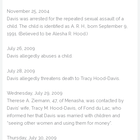
November 25, 2004
Davis was arrested for the repeated sexual assault of a
child. The child is identified as A. R. H., born September 9,
1991. (Believed to be Alesha R. Hood.)
July 26, 2009
Davis allegedly abuses a child.
July 28, 2009
Davis allegedly threatens death to Tracy Hood-Davis.
Wednesday, July 29, 2009
Therese A. Ziemann, 47, of Menasha, was contacted by
Davis’ wife, Tracy M. Hood-Davis, of Fond du Lac, who
informed her that Davis was married with children and
“seeing other women and using them for money”.
Thursday, July 30, 2009