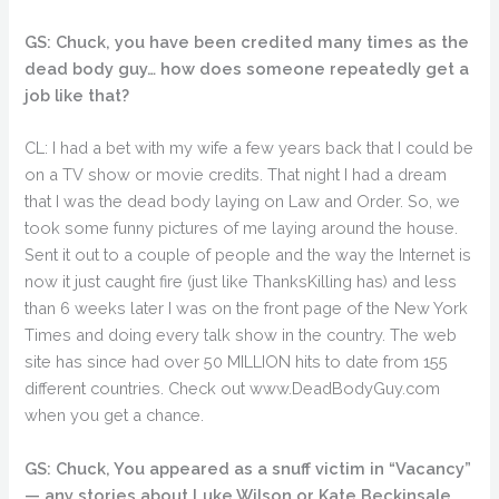
GS: Chuck, you have been credited many times as the
dead body guy… how does someone repeatedly get a
job like that?
CL: I had a bet with my wife a few years back that I could be
on a TV show or movie credits. That night I had a dream
that I was the dead body laying on Law and Order. So, we
took some funny pictures of me laying around the house.
Sent it out to a couple of people and the way the Internet is
now it just caught fire (just like ThanksKilling has) and less
than 6 weeks later I was on the front page of the New York
Times and doing every talk show in the country. The web
site has since had over 50 MILLION hits to date from 155
different countries. Check out www.DeadBodyGuy.com
when you get a chance.
GS: Chuck, You appeared as a snuff victim in “Vacancy”
— any stories about Luke Wilson or Kate Beckinsale