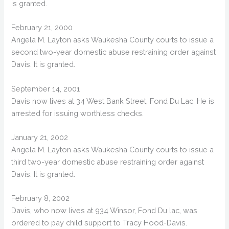
is granted.
February 21, 2000
Angela M. Layton asks Waukesha County courts to issue a
second two-year domestic abuse restraining order against
Davis. It is granted.
September 14, 2001
Davis now lives at 34 West Bank Street, Fond Du Lac. He is
arrested for issuing worthless checks.
January 21, 2002
Angela M. Layton asks Waukesha County courts to issue a
third two-year domestic abuse restraining order against
Davis. It is granted.
February 8, 2002
Davis, who now lives at 934 Winsor, Fond Du lac, was
ordered to pay child support to Tracy Hood-Davis.