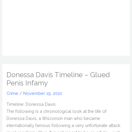
Donessa Davis Timeline – Glued
Penis Infamy
Crime
/
November 19, 2010
Timeline: Donessa Davis
The following is a chronological look at the life of
Donessa Davis, a Wisconsin man who became
internationally famous following a very unfortunate attack