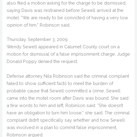
also filed a motion asking for the charge to be dismissed,
saying Davis was restrained before Sewell arrived at the
motel. “We are ready to be convicted of having a very low
opinion of him,” Robinson said.
Thursday, September 3, 2009
Wendy Sewell appeared in Calumet County court on a
motion for dismissal of a false imprisonment charge. Judge
Donald Poppy denied the request.
Defense attorney Nila Robinson said the criminal complaint
failed to show sufficient facts to meet the burden of
probable cause that Sewell committed a crime. Sewell
came into the motel room after Davis was bound. She said
a few words to him and left, Robinson said. “She doesn’t
have an obligation to turn him loose,” she said. The criminal
complaint didn’t specifically say whether and how Sewell
was involved in a plan to commit false imprisonment,
Robinson argued.