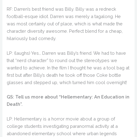
RF: Darren’s best friend was Billy. Billy was a redneck
football-esque idiot. Darren was merely a tagalong. He
was most certainly out of place, which is what made the
character diversity awesome. Perfect blend for a cheap,
hilariously bad comedy.
LP: (laughs) Yes… Darren was Billy’s friend. We had to have
that “nerd character” to round out the stereotypes we
wanted to achieve. In the film I thought he was a tool bag at
first but after Billy’s death he took off those Coke bottle
glasses and stepped up, which turned him cool overnight!
GS: Tell us more about “Hellementary: An Education in
Death”.
LP: Hellementary is a horror movie about a group of
college students investigating paranormal activity at a
abandoned elementary school where urban legends