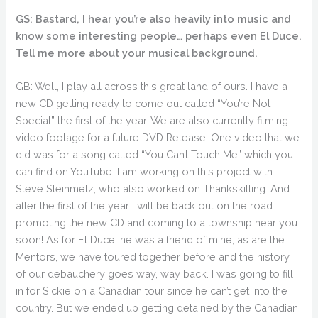
GS: Bastard, I hear you’re also heavily into music and
know some interesting people… perhaps even El Duce.
Tell me more about your musical background.
GB: Well, I play all across this great land of ours. I have a
new CD getting ready to come out called “You’re Not
Special” the first of the year. We are also currently filming
video footage for a future DVD Release. One video that we
did was for a song called “You Can’t Touch Me” which you
can find on YouTube. I am working on this project with
Steve Steinmetz, who also worked on Thankskilling. And
after the first of the year I will be back out on the road
promoting the new CD and coming to a township near you
soon! As for El Duce, he was a friend of mine, as are the
Mentors, we have toured together before and the history
of our debauchery goes way, way back. I was going to fill
in for Sickie on a Canadian tour since he can’t get into the
country. But we ended up getting detained by the Canadian