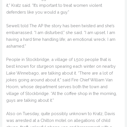
it,” Kratz said. “It’s important to treat women violent
defenders like you would a guy.”
Sewell told The AP the story has been twisted and she’s
embarrassed. “I am disturbed,” she said. “I am upset. I am
having a hard time handling life; an emotional wreck. I am
ashamed.”
People in Stockbridge, a village of 1,500 people that is
best known for sturgeon spearing each winter on nearby
Lake Winnebago, are talking about it. “There are a lot of
jokes going around about it,” said Fire Chief William Van
Hoorn, whose department serves both the town and
village of Stockbridge. “At the coffee shop in the morning,
guys are talking about it.”
Also on Tuesday, quite possibly unknown to Kratz, Davis
was arrested at a Chilton motel on allegations of child