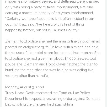
misdemeanor battery. Sewell and Belliveau were charged
only with being a party to false imprisonment, a felony
carrying a maximum penalty of six years imprisonment.
“Certainly we haven’t seen this kind of an incident in our
county,” Kratz said. “I’ve heard of this kind of thing
happening before, but not in Calumet County.”
Ziemann told police she met the man online through an ad
posted on craigslist.org, fell in love with him and had paid
for his use of the motel room for the past two months. She
told police she had given him about $3,000. Sewell told
police she, Ziemann and Hood-Davis hatched the plan to
humiliate the man after she was told he was dating five
women other than his wife.
Monday, August 3, 2008
Tracy Hood-Davis contacted the Fond du Lac Police
Department to request a restraining order against Donessa
Davis, noting the charges filed against him.