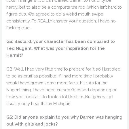
licks his fingers”. Jordan wanted Darren to not only be
nerdy, but to also be a complete weirdo (which isn’t hard to
figure out). We agreed to do a weird mouth swipe
consistently. To REALLY answer your question, I have no
fucking clue.
GS: Bastard, your character has been compared to
Ted Nugent. What was your inspiration for the
Hermit?
GB: Well, I had very little time to prepare for it so I just tried
to be as gruff as possible. If I had more time I probably
would have grown some more facial hair. As for the
Nugent thing, I have been cursed/blessed depending on
how you look at it to look a lot like him. But generally I
usually only hear that in Michigan.
GS: Did anyone explain to you why Darren was hanging
out with girls and jocks?