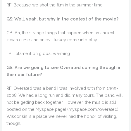
RF: Because we shot the film in the summer time.
GS: Well, yeah, but why in the context of the movie?
GB: Ah, the strange things that happen when an ancient
Indian curse and an evil turkey come into play.
LP: I blame it on global warming.
GS: Are we going to see Overated coming through in
the near future?
RF: Overated was a band I was involved with from 1999-
2008. We had a long run and did many tours. The band will
not be getting back together. However, the music is still
posted on the Myspace page! (myspace.com/overated)
Wisconsin is a place we never had the honor of visiting,
though.