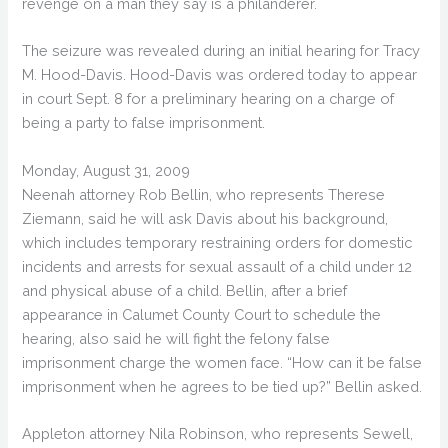
revenge on a man they say is a philanderer.
The seizure was revealed during an initial hearing for Tracy
M. Hood-Davis. Hood-Davis was ordered today to appear
in court Sept. 8 for a preliminary hearing on a charge of
being a party to false imprisonment.
Monday, August 31, 2009
Neenah attorney Rob Bellin, who represents Therese
Ziemann, said he will ask Davis about his background,
which includes temporary restraining orders for domestic
incidents and arrests for sexual assault of a child under 12
and physical abuse of a child. Bellin, after a brief
appearance in Calumet County Court to schedule the
hearing, also said he will fight the felony false
imprisonment charge the women face. “How can it be false
imprisonment when he agrees to be tied up?” Bellin asked.
Appleton attorney Nila Robinson, who represents Sewell,