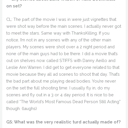
on set?
CL: The part of the movie I was in were just vignettes that
were shot way before the main scenes. I actually never got
to meet the stars. Same way with ThanksKilling. If you
notice, I’m not in any scenes with any of the other main
players. My scenes were shot over a 2 night period and
none of the main guys had to be there. I did a movie that’s
out on shelves now called STIFFS with Danny Aeillo and
Leslie Ann Warren. I did get to get everyone related to that
movie because they all ad scenes to shoot that day. That’s
the bad part about me playing dead bodies. You’re never
on the set the full shooting time. I usually fly in, do my
scenes and fly out in a 3 or 4 day period. It is nice to be
called “The World’s Most Famous Dead Person Still Acting”
though. (laughs)
GS: What was the very realistic turd actually made of?