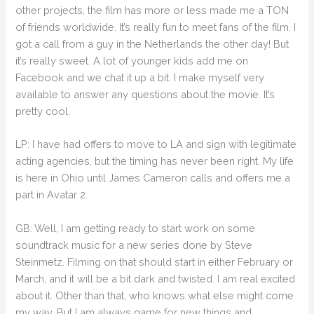
other projects, the film has more or less made me a TON
of friends worldwide. It’s really fun to meet fans of the film. I
got a call from a guy in the Netherlands the other day! But
it’s really sweet. A lot of younger kids add me on
Facebook and we chat it up a bit. I make myself very
available to answer any questions about the movie. It’s
pretty cool.
LP: I have had offers to move to LA and sign with legitimate
acting agencies, but the timing has never been right. My life
is here in Ohio until James Cameron calls and offers me a
part in Avatar 2.
GB: Well, I am getting ready to start work on some
soundtrack music for a new series done by Steve
Steinmetz. Filming on that should start in either February or
March, and it will be a bit dark and twisted. I am real excited
about it. Other than that, who knows what else might come
my way. But I am always game for new things and