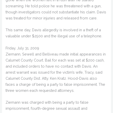
screaming. He told police he was threatened with a gun,
though investigators could not substantiate his claim. Davis
was treated for minor injuries and released from care.
This same day, Davis allegedly is involved in a theft of a
valuable under $2500 and the illegal use of a telephone.
Friday, July 31, 2009
Ziemann, Sewell and Belliveau made initial appearances in
Calumet County Court. Bail for each was set at $200 cash,
and included orders to have no contact with Davis. An
arrest warrant was issued for the victim’s wife, Tracy, said
Calumet County Dist. Atty. Ken Kratz. Hood-Davis also
faces a charge of being a party to false imprisonment. The
three women each requested attorneys.
Ziemann was charged with being a party to false
imprisonment, fourth-degree sexual assault and