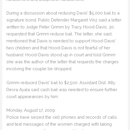
During a discussion about reducing Davis’ $5,000 bail to a
signature bond, Public Defender Margaret Vinz said a letter
written to Judge Peter Grimm by Tracy Hood-Davis, 30,
requested that Grimm reduce bail. The letter, she said,
mentioned that Davis is needed to support Hood-Davis’
two children and that Hood-Davis is not fearful of her
husband. Hood-Davis stood up in court and told Grimm
she was the author of the letter that requests the charges
involving the couple be dropped.
Grimm reduced Davis’ bail to $2,500. Assistant Dist. Atty.
Devra Ayala said cash bail was needed to ensure further
court appearances by him.
Monday, August 17, 2009
Police have seized the cell phones and records of calls
and text messages of the women charged with taking