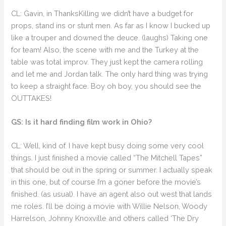
CL: Gavin, in ThanksKilling we didn’t have a budget for
props, stand ins or stunt men. As far as I know I bucked up
like a trouper and downed the deuce. (laughs) Taking one
for team! Also, the scene with me and the Turkey at the
table was total improv. They just kept the camera rolling
and let me and Jordan talk. The only hard thing was trying
to keep a straight face. Boy oh boy, you should see the
OUTTAKES!
GS: Is it hard finding film work in Ohio?
CL: Well, kind of. I have kept busy doing some very cool
things. I just finished a movie called “The Mitchell Tapes”
that should be out in the spring or summer. I actually speak
in this one, but of course I’m a goner before the movie’s
finished. (as usual). I have an agent also out west that lands
me roles. I’ll be doing a movie with Willie Nelson, Woody
Harrelson, Johnny Knoxville and others called ‘The Dry