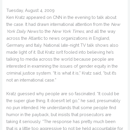
Tuesday, August 4, 2009
Ken Kratz appeared on CNN in the evening to talk about
the case. It had drawn international attention from the
New
York Daily News
to the
New York Times
, and all the way
across the Atlantic to news organizations in England,
Germany and Italy. National late-night TV talk shows also
made light of it. But Kratz isn’t fooled into believing he’s
talking to media across the world because people are
interested in examining the issues of gender equity in the
criminal justice system. “It is what it is,” Kratz said, “but it’s
not an international case.”
Kratz guessed why people are so fascinated. “It could be
the super glue thing. It doesn’t let go,” he said, presumably
no pun intended. He understands that some people find
humor in the payback, but insists that prosecutors are
taking it seriously. “The response has pretty much been
that is a little too aggressive to not be held accountable for