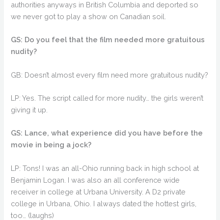
authorities anyways in British Columbia and deported so
we never got to play a show on Canadian soil.
GS: Do you feel that the film needed more gratuitous
nudity?
GB: Doesn’t almost every film need more gratuitous nudity?
LP: Yes. The script called for more nudity… the girls weren’t
giving it up.
GS: Lance, what experience did you have before the
movie in being a jock?
LP: Tons! I was an all-Ohio running back in high school at
Benjamin Logan. I was also an all conference wide
receiver in college at Urbana University. A D2 private
college in Urbana, Ohio. I always dated the hottest girls,
too… (laughs)