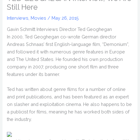
Still Here
Interviews
,
Movies
/
May 26, 2015
Gavin Schmitt Interviews Director Ted Geoghegan
In 2000, Ted Geoghegan co-wrote German director
Andreas Schnaas’ first English-language film, “Demonium”,
and followed it with numerous genre features in Europe
and The United States. He founded his own production
company in 2007, producing one short film and three
features under its banner.
Ted has written about genre films for a number of online
and print publications, and has been featured as an expert
on slasher and exploitation cinema. He also happens to be
a publicist for films, meaning he has worked both sides of
the industry.