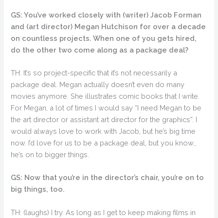
GS: You’ve worked closely with (writer) Jacob Forman
and (art director) Megan Hutchison for over a decade
on countless projects. When one of you gets hired,
do the other two come along as a package deal?
TH: It’s so project-specific that it’s not necessarily a
package deal. Megan actually doesn’t even do many
movies anymore. She illustrates comic books that I write.
For Megan, a lot of times I would say “I need Megan to be
the art director or assistant art director for the graphics”. I
would always love to work with Jacob, but he’s big time
now. I’d love for us to be a package deal, but you know…
he’s on to bigger things.
GS: Now that you’re in the director’s chair, you’re on to
big things, too.
TH: (laughs) I try. As long as I get to keep making films in