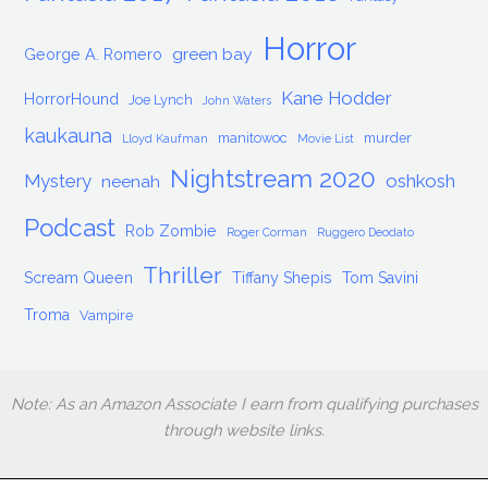
Horror
green bay
George A. Romero
Kane Hodder
HorrorHound
Joe Lynch
John Waters
kaukauna
manitowoc
murder
Lloyd Kaufman
Movie List
Nightstream 2020
Mystery
oshkosh
neenah
Podcast
Rob Zombie
Roger Corman
Ruggero Deodato
Thriller
Scream Queen
Tiffany Shepis
Tom Savini
Troma
Vampire
Note: As an Amazon Associate I earn from qualifying purchases
through website links.