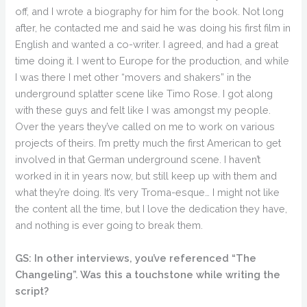
off, and I wrote a biography for him for the book. Not long
after, he contacted me and said he was doing his first film in
English and wanted a co-writer. I agreed, and had a great
time doing it. I went to Europe for the production, and while
I was there I met other “movers and shakers” in the
underground splatter scene like Timo Rose. I got along
with these guys and felt like I was amongst my people.
Over the years they’ve called on me to work on various
projects of theirs. I’m pretty much the first American to get
involved in that German underground scene. I haven’t
worked in it in years now, but still keep up with them and
what they’re doing. It’s very Troma-esque… I might not like
the content all the time, but I love the dedication they have,
and nothing is ever going to break them.
GS: In other interviews, you’ve referenced “The
Changeling”. Was this a touchstone while writing the
script?