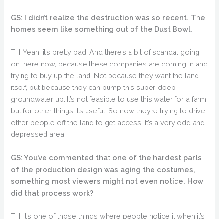
GS: I didn’t realize the destruction was so recent. The
homes seem like something out of the Dust Bowl.
TH: Yeah, it’s pretty bad. And there’s a bit of scandal going
on there now, because these companies are coming in and
trying to buy up the land. Not because they want the land
itself, but because they can pump this super-deep
groundwater up. It’s not feasible to use this water for a farm,
but for other things it’s useful. So now they’re trying to drive
other people off the land to get access. It’s a very odd and
depressed area.
GS: You’ve commented that one of the hardest parts
of the production design was aging the costumes,
something most viewers might not even notice. How
did that process work?
TH: It’s one of those things where people notice it when it’s