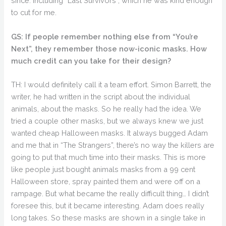
since. Including “Last Survivors”, which he was kind enough
to cut for me.
GS: If people remember nothing else from “You’re
Next”, they remember those now-iconic masks. How
much credit can you take for their design?
TH: I would definitely call it a team effort. Simon Barrett, the
writer, he had written in the script about the individual
animals, about the masks. So he really had the idea. We
tried a couple other masks, but we always knew we just
wanted cheap Halloween masks. It always bugged Adam
and me that in “The Strangers”, there’s no way the killers are
going to put that much time into their masks. This is more
like people just bought animals masks from a 99 cent
Halloween store, spray painted them and were off on a
rampage. But what became the really difficult thing… I didn’t
foresee this, but it became interesting. Adam does really
long takes. So these masks are shown in a single take in