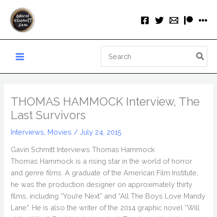
Skip
to
content
Search
for:
THOMAS HAMMOCK Interview, The
Last Survivors
Interviews
,
Movies
/
July 24, 2015
Gavin Schmitt Interviews Thomas Hammock
Thomas Hammock is a rising star in the world of horror
and genre films. A graduate of the American Film Institute,
he was the production designer on approximately thirty
films, including “You’re Next” and “All The Boys Love Mandy
Lane”. He is also the writer of the 2014 graphic novel “Will