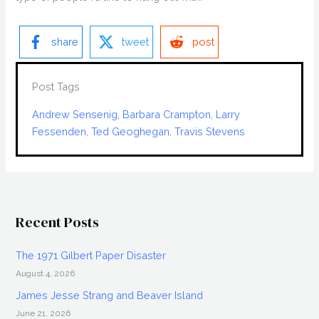
share
tweet
post
Post Tags
Andrew Sensenig
, 
Barbara Crampton
, 
Larry
Fessenden
, 
Ted Geoghegan
, 
Travis Stevens
Recent Posts
The 1971 Gilbert Paper Disaster
August 4, 2026
James Jesse Strang and Beaver Island
June 21, 2026