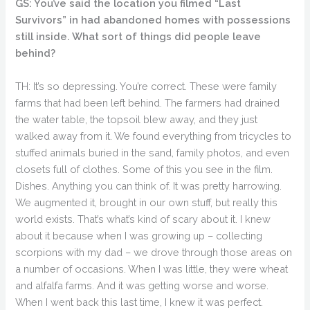
GS: You’ve said the location you filmed “Last
Survivors” in had abandoned homes with possessions
still inside. What sort of things did people leave
behind?
TH: It’s so depressing. You’re correct. These were family
farms that had been left behind. The farmers had drained
the water table, the topsoil blew away, and they just
walked away from it. We found everything from tricycles to
stuffed animals buried in the sand, family photos, and even
closets full of clothes. Some of this you see in the film.
Dishes. Anything you can think of. It was pretty harrowing.
We augmented it, brought in our own stuff, but really this
world exists. That’s what’s kind of scary about it. I knew
about it because when I was growing up – collecting
scorpions with my dad – we drove through those areas on
a number of occasions. When I was little, they were wheat
and alfalfa farms. And it was getting worse and worse.
When I went back this last time, I knew it was perfect.