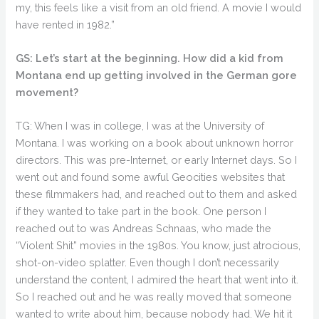
my, this feels like a visit from an old friend. A movie I would
have rented in 1982.”
GS: Let’s start at the beginning. How did a kid from
Montana end up getting involved in the German gore
movement?
TG: When I was in college, I was at the University of
Montana. I was working on a book about unknown horror
directors. This was pre-Internet, or early Internet days. So I
went out and found some awful Geocities websites that
these filmmakers had, and reached out to them and asked
if they wanted to take part in the book. One person I
reached out to was Andreas Schnaas, who made the
“Violent Shit” movies in the 1980s. You know, just atrocious,
shot-on-video splatter. Even though I don’t necessarily
understand the content, I admired the heart that went into it.
So I reached out and he was really moved that someone
wanted to write about him, because nobody had. We hit it