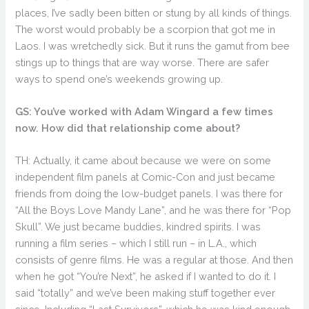
places, I’ve sadly been bitten or stung by all kinds of things.
The worst would probably be a scorpion that got me in
Laos. I was wretchedly sick. But it runs the gamut from bee
stings up to things that are way worse. There are safer
ways to spend one’s weekends growing up.
GS: You’ve worked with Adam Wingard a few times
now. How did that relationship come about?
TH: Actually, it came about because we were on some
independent film panels at Comic-Con and just became
friends from doing the low-budget panels. I was there for
“All the Boys Love Mandy Lane”, and he was there for “Pop
Skull”. We just became buddies, kindred spirits. I was
running a film series – which I still run – in L.A., which
consists of genre films. He was a regular at those. And then
when he got “You’re Next”, he asked if I wanted to do it. I
said “totally” and we’ve been making stuff together ever