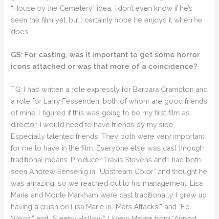
“House by the Cemetery” idea. I don’t even know if he’s
seen the film yet, but I certainly hope he enjoys it when he
does.
GS: For casting, was it important to get some horror
icons attached or was that more of a coincidence?
TG: I had written a role expressly for Barbara Crampton and
a role for Larry Fessenden, both of whom are good friends
of mine. I figured if this was going to be my first film as
director, I would need to have friends by my side.
Especially talented friends. They both were very important
for me to have in the film. Everyone else was cast through
traditional means. Producer Travis Stevens and I had both
seen Andrew Sensenig in “Upstream Color” and thought he
was amazing, so we reached out to his management. Lisa
Marie and Monte Markham were cast traditionally. I grew up
having a crush on Lisa Marie in “Mars Attacks!” and “Ed
Wood” and “Sleepy Hollow”. I knew Monte from “Airport