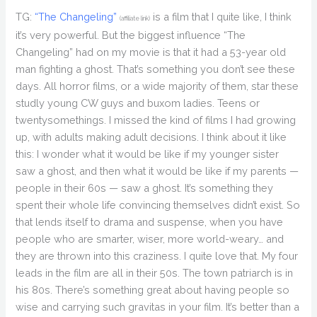
TG:
“The Changeling”
is a film that I quite like, I think
(affiliate link)
it’s very powerful. But the biggest influence “The
Changeling” had on my movie is that it had a 53-year old
man fighting a ghost. That’s something you don’t see these
days. All horror films, or a wide majority of them, star these
studly young CW guys and buxom ladies. Teens or
twentysomethings. I missed the kind of films I had growing
up, with adults making adult decisions. I think about it like
this: I wonder what it would be like if my younger sister
saw a ghost, and then what it would be like if my parents —
people in their 60s — saw a ghost. It’s something they
spent their whole life convincing themselves didn’t exist. So
that lends itself to drama and suspense, when you have
people who are smarter, wiser, more world-weary… and
they are thrown into this craziness. I quite love that. My four
leads in the film are all in their 50s. The town patriarch is in
his 80s. There’s something great about having people so
wise and carrying such gravitas in your film. It’s better than a