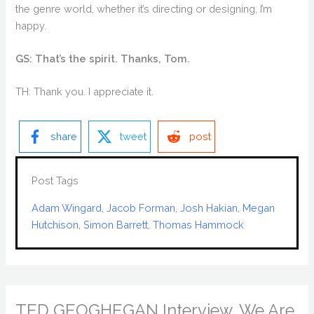
the genre world, whether it’s directing or designing, I’m
happy.
GS: That’s the spirit. Thanks, Tom.
TH: Thank you. I appreciate it.
share
tweet
post
Post Tags
Adam Wingard
, 
Jacob Forman
, 
Josh Hakian
, 
Megan
Hutchison
, 
Simon Barrett
, 
Thomas Hammock
TED GEOGHEGAN Interview, We Are