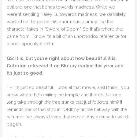
evil arc, one that bends towards madness. While we
weren’t sending Haley Lu towards madness, we definitely
wanted her to go on this enormous journey like the
character takes in “Sword of Doom”. So that’s where that
came from. I know it’s a bit of an unorthodox reference for
a post-apocalyptic film.
GS: It is, but you’re right about how beautiful it is.
Criterion released it on Blu-ray earlier this year and
it’s just so good.
TH: It’s just so beautiful. I look at that movie, and I think… you
know where he’s exiting the temple and there’s that one
long take through the tree trunks that just follows him? It
reminds me of that shot in “Oldboy” in the hallway with the
hammer. I’ve always loved that movie. Any excuse to watch
it again.