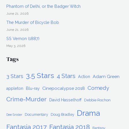
Phantom of Delhi, or the Badger Witch
June 21, 2026
The Murder of Bicycle Bob
June 21, 2026
SS Vernon (1887)
May 3, 2026
Tags
3.5 Stars
4 Stars
3 Stars
Adam Green
Action
Comedy
Cinepocalypse 2018
appleton
Blu-ray
Crime-Murder
David Hasselhoff
Debbie Rochon
Drama
Documentary
Doug Bradley
Dee Snider
Fantasia 2017
Fantasia 2018
Fantasy