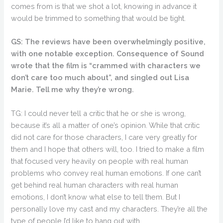
comes from is that we shot a lot, knowing in advance it
would be trimmed to something that would be tight.
GS: The reviews have been overwhelmingly positive,
with one notable exception. Consequence of Sound
wrote that the film is “crammed with characters we
don’t care too much about”, and singled out Lisa
Marie. Tell me why they’re wrong.
TG: I could never tell a critic that he or she is wrong,
because it’s all a matter of one’s opinion. While that critic
did not care for those characters, I care very greatly for
them and I hope that others will, too. I tried to make a film
that focused very heavily on people with real human
problems who convey real human emotions. If one can’t
get behind real human characters with real human
emotions, I don’t know what else to tell them. But I
personally love my cast and my characters. They’re all the
type of people I’d like to hang out with.