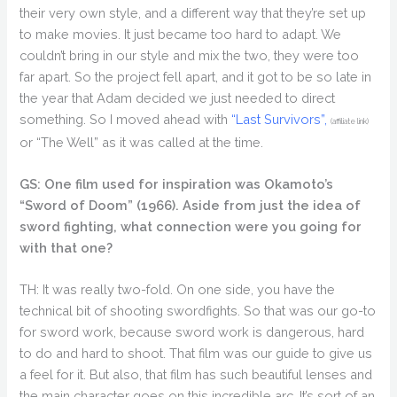
their very own style, and a different way that they’re set up
to make movies. It just became too hard to adapt. We
couldn’t bring in our style and mix the two, they were too
far apart. So the project fell apart, and it got to be so late in
the year that Adam decided we just needed to direct
something. So I moved ahead with
“Last Survivors”,
(affiliate link)
or “The Well” as it was called at the time.
GS: One film used for inspiration was Okamoto’s
“Sword of Doom” (1966). Aside from just the idea of
sword fighting, what connection were you going for
with that one?
TH: It was really two-fold. On one side, you have the
technical bit of shooting swordfights. So that was our go-to
for sword work, because sword work is dangerous, hard
to do and hard to shoot. That film was our guide to give us
a feel for it. But also, that film has such beautiful lenses and
the main character goes on this incredible arc. It’s sort of an