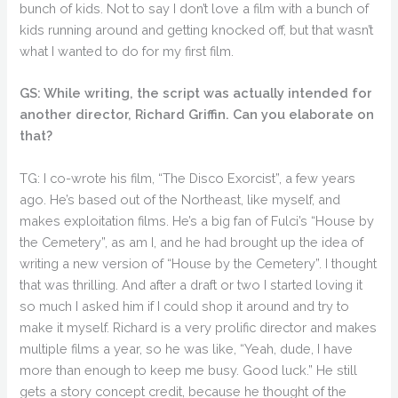
bunch of kids. Not to say I don’t love a film with a bunch of
kids running around and getting knocked off, but that wasn’t
what I wanted to do for my first film.
GS: While writing, the script was actually intended for
another director, Richard Griffin. Can you elaborate on
that?
TG: I co-wrote his film, “The Disco Exorcist”, a few years
ago. He’s based out of the Northeast, like myself, and
makes exploitation films. He’s a big fan of Fulci’s “House by
the Cemetery”, as am I, and he had brought up the idea of
writing a new version of “House by the Cemetery”. I thought
that was thrilling. And after a draft or two I started loving it
so much I asked him if I could shop it around and try to
make it myself. Richard is a very prolific director and makes
multiple films a year, so he was like, “Yeah, dude, I have
more than enough to keep me busy. Good luck.” He still
gets a story concept credit, because he thought of the