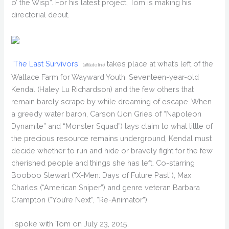
o’ the Wisp”. For his latest project, Tom is making his
directorial debut.
“The Last Survivors”
takes place at what’s left of the
(affiliate link)
Wallace Farm for Wayward Youth. Seventeen-year-old
Kendal (Haley Lu Richardson) and the few others that
remain barely scrape by while dreaming of escape. When
a greedy water baron, Carson (Jon Gries of “Napoleon
Dynamite” and “Monster Squad”) lays claim to what little of
the precious resource remains underground, Kendal must
decide whether to run and hide or bravely fight for the few
cherished people and things she has left. Co-starring
Booboo Stewart (“X-Men: Days of Future Past”), Max
Charles (“American Sniper”) and genre veteran Barbara
Crampton (“You’re Next”, “Re-Animator”).
I spoke with Tom on July 23, 2015.