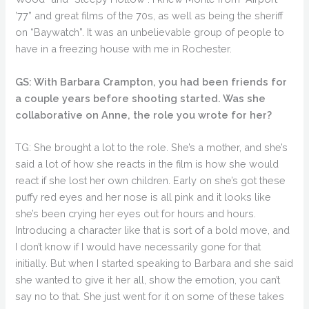
’77” and great films of the 70s, as well as being the sheriff
on “Baywatch”. It was an unbelievable group of people to
have in a freezing house with me in Rochester.
GS: With Barbara Crampton, you had been friends for
a couple years before shooting started. Was she
collaborative on Anne, the role you wrote for her?
TG: She brought a lot to the role. She’s a mother, and she’s
said a lot of how she reacts in the film is how she would
react if she lost her own children. Early on she’s got these
puffy red eyes and her nose is all pink and it looks like
she’s been crying her eyes out for hours and hours.
Introducing a character like that is sort of a bold move, and
I don’t know if I would have necessarily gone for that
initially. But when I started speaking to Barbara and she said
she wanted to give it her all, show the emotion, you can’t
say no to that. She just went for it on some of these takes