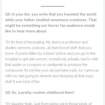
GS: In your bio, you write that you traveled the world
while your father studied venomous creatures. That
might be something our horror fan audience would
like to hear more about.
TH: It’s kind of fascinating. My dad is a professor and
studies venoms, poisons, all that kind of stuff. And you
know, if you’re bitten by a black widow and you go to the
hospital to get anti-venom, somebody actually had to milk
that spider or scorpion or centipede to produce the
compound. It’s not like you can just take a pill. So I grew up
with my dad going to deserts and studying all that crazy
stuff. It was kind of fun.
GS: So, a pretty routine childhood then?
TH: (laughs) Yeah. Just from being out in those kinds of