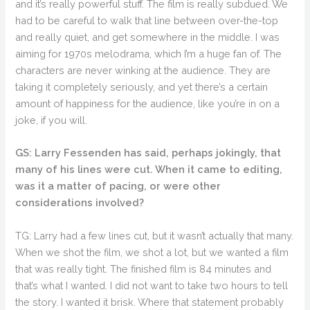
and it’s really powerful stuff. The film is really subdued. We
had to be careful to walk that line between over-the-top
and really quiet, and get somewhere in the middle. I was
aiming for 1970s melodrama, which I’m a huge fan of. The
characters are never winking at the audience. They are
taking it completely seriously, and yet there’s a certain
amount of happiness for the audience, like you’re in on a
joke, if you will.
GS: Larry Fessenden has said, perhaps jokingly, that
many of his lines were cut. When it came to editing,
was it a matter of pacing, or were other
considerations involved?
TG: Larry had a few lines cut, but it wasn’t actually that many.
When we shot the film, we shot a lot, but we wanted a film
that was really tight. The finished film is 84 minutes and
that’s what I wanted. I did not want to take two hours to tell
the story. I wanted it brisk. Where that statement probably