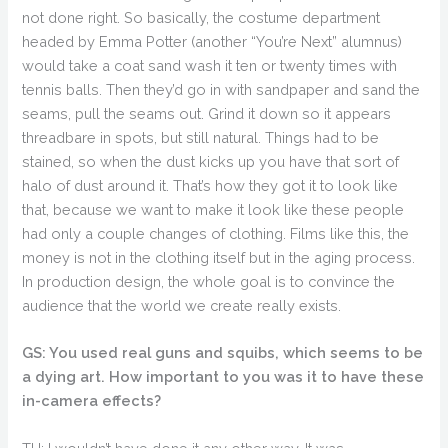
not done right. So basically, the costume department
headed by Emma Potter (another “You’re Next” alumnus)
would take a coat sand wash it ten or twenty times with
tennis balls. Then they’d go in with sandpaper and sand the
seams, pull the seams out. Grind it down so it appears
threadbare in spots, but still natural. Things had to be
stained, so when the dust kicks up you have that sort of
halo of dust around it. That’s how they got it to look like
that, because we want to make it look like these people
had only a couple changes of clothing. Films like this, the
money is not in the clothing itself but in the aging process.
In production design, the whole goal is to convince the
audience that the world we create really exists.
GS: You used real guns and squibs, which seems to be
a dying art. How important to you was it to have these
in-camera effects?