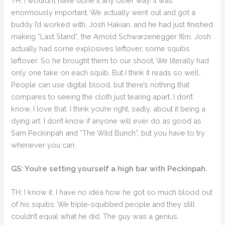
TH: I wouldn’t have done it any other way. It was
enormously important. We actually went out and got a
buddy I’d worked with, Josh Hakian, and he had just finished
making “Last Stand”, the Arnold Schwarzenegger film. Josh
actually had some explosives leftover, some squibs
leftover. So he brought them to our shoot. We literally had
only one take on each squib. But I think it reads so well.
People can use digital blood, but there’s nothing that
compares to seeing the cloth just tearing apart. I don’t
know, I love that. I think you’re right, sadly, about it being a
dying art. I don’t know if anyone will ever do as good as
Sam Peckinpah and “The Wild Bunch”, but you have to try
whenever you can.
GS: You’re setting yourself a high bar with Peckinpah.
TH: I know it. I have no idea how he got so much blood out
of his squibs. We triple-squibbed people and they still
couldn’t equal what he did. The guy was a genius.