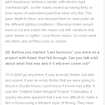
pitch blackness, behind a candle, with electric light,
overhead light… so the masks ended up having thirty or
forty layers of airbrushed paint that were very thin. This
gave depth to them, and allowed them to read under all
the different lighting conditions. Otherwise Adam would
have to cut and switch the masks out with variations that
were darker or lighter. I love those masks. So much went
into them, and yet they look so simple.
GS: Before you started “Last Survivors”, you were on a
project with Adam that fell through. Can you talk a bit
about what that was and if it will ever come out?
TH: It didn’t go anywhere. It was an erotic thriller, but dark
and violent. It was an erotic thriller that we were going to
shoot in (South) Korea. I don’t know if it even had a title. It
was the “Untitled Adam Wingard Project”. Fortunately, it
quickly became apparent that it was too difficult to make a
film in Korea using a Western style of filming. They have