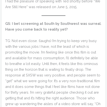
I had the pleasure of speaking with Ted shortly before “We
Are Still Here” was released on June 5, 2015.
GS: I bet screening at South by Southwest was surreal.
Have you come back to reality yet?
TG: Not even close. (laughs) I’m trying to keep very busy
with the various jobs I have, not the least of which is
promoting the movie. I’m feeling like once this film is out
and available for mass consumption, I’ll definitely be able
to breathe a lot easily. Until then, it feels like this ominous
thing on the horizon that is waiting to finally drop. The
response at SXSW was very positive, and people seem to
“get” what we were going for. It’s a very non-traditional film
and it does some things that I feel like films have not done
for thirty years. I’m very grateful people checking it out are
getting that and it’s hitting the right audience. Those who
grew up wandering the aisles of a video store will say, “Oh