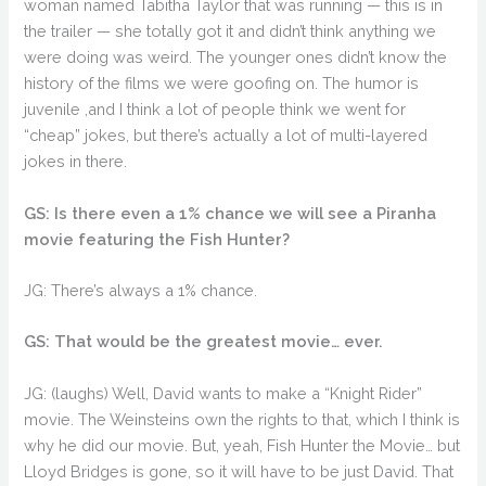
woman named Tabitha Taylor that was running — this is in
the trailer — she totally got it and didn’t think anything we
were doing was weird. The younger ones didn’t know the
history of the films we were goofing on. The humor is
juvenile ,and I think a lot of people think we went for
“cheap” jokes, but there’s actually a lot of multi-layered
jokes in there.
GS: Is there even a 1% chance we will see a Piranha
movie featuring the Fish Hunter?
JG: There’s always a 1% chance.
GS: That would be the greatest movie… ever.
JG: (laughs) Well, David wants to make a “Knight Rider”
movie. The Weinsteins own the rights to that, which I think is
why he did our movie. But, yeah, Fish Hunter the Movie… but
Lloyd Bridges is gone, so it will have to be just David. That