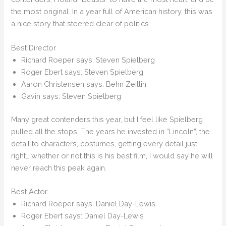
the most original. In a year full of American history, this was
a nice story that steered clear of politics.
Best Director
Richard Roeper says: Steven Spielberg
Roger Ebert says: Steven Spielberg
Aaron Christensen says: Behn Zeitlin
Gavin says: Steven Spielberg
Many great contenders this year, but I feel like Spielberg
pulled all the stops. The years he invested in “Lincoln”, the
detail to characters, costumes, getting every detail just
right… whether or not this is his best film, I would say he will
never reach this peak again.
Best Actor
Richard Roeper says: Daniel Day-Lewis
Roger Ebert says: Daniel Day-Lewis