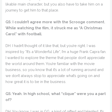
likable main character, but you also have to take him on a
journey to get him to that place.
GS: I couldn’t agree more with the Scrooge comment.
While watching the film, it struck me as “A Christmas
Carol” with football.
DH: I hadn’t thought of it like that, but you’re right. I was
inspired by “It’s a Wonderful Life”, I’m a huge Frank Capra fan.
I wanted to explore the theme that people don’t appreciate
the world around them. You’re familiar with the movie
business, so you know that it’s a lot of running around and
we don’t always stop to appreciate what’s going on and
how great it is to be in the business.
GS: Yeah. In high school, what “clique” were you a part
of?
DH: You know, I was in GG, a kind of gifted and talented. It’s