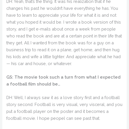
DH: Yeah, that’s the thing. It was his realization that if he
changes his past he wouldn’t have everything he has. You
have to learn to appreciate your life for what it is and not
what you hoped it would be. I wrote a book version of this
story, and I get e-mails about once a week from people
who read the book and are at a certain point in their life that
they get. All I wanted from the book was for a guy on a
business trip to read it on a plane, get home, and then hug
his kids and wife a little tighter. And appreciate what he had
— his car and house, or whatever.
GS: The movie took such a turn from what I expected
a football film should be…
DH: Well, I always saw it as a love story first and a football
story second. Football is very visual, very visceral, and you
put a football player on the poster and it becomes a
football movie. I hope peopel can see past that.