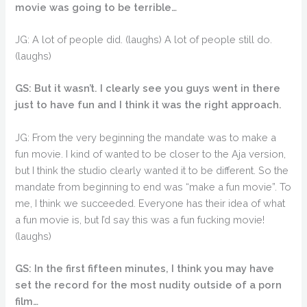
movie was going to be terrible…
JG: A lot of people did. (laughs) A lot of people still do.
(laughs)
GS: But it wasn’t. I clearly see you guys went in there
just to have fun and I think it was the right approach.
JG: From the very beginning the mandate was to make a
fun movie. I kind of wanted to be closer to the Aja version,
but I think the studio clearly wanted it to be different. So the
mandate from beginning to end was “make a fun movie”. To
me, I think we succeeded. Everyone has their idea of what
a fun movie is, but I’d say this was a fun fucking movie!
(laughs)
GS: In the first fifteen minutes, I think you may have
set the record for the most nudity outside of a porn
film…