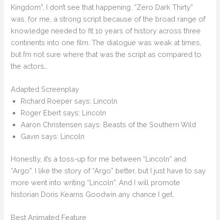
Kingdom”, I don’t see that happening. “Zero Dark Thirty”
was, for me, a strong script because of the broad range of
knowledge needed to fit 10 years of history across three
continents into one film. The dialogue was weak at times,
but I’m not sure where that was the script as compared to
the actors…
Adapted Screenplay
Richard Roeper says: Lincoln
Roger Ebert says: Lincoln
Aaron Christensen says: Beasts of the Southern Wild
Gavin says: Lincoln
Honestly, it’s a toss-up for me between “Lincoln” and
“Argo”. I like the story of “Argo” better, but I just have to say
more went into writing “Lincoln”. And I will promote
historian Doris Kearns Goodwin any chance I get.
Best Animated Feature