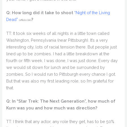
Q: How long did it take to shoot
“Night of the Living
Dead”
?
(affiliate link)
TT: It took six weeks of all nights in a little town called
Washington, Pennsylvania (near Pittsburgh). It’s a very
interesting city, lots of racial tension there. But people just
lined up to be zombies. I had a little breakdown at the
fourth or fifth week. I was done, I was just done. Every day
we would sit down for lunch and be surrounded by
zombies. So I would run to Pittsburgh every chance I got.
But that was also my first leading role, so I’m grateful for
that.
Q: In “Star Trek: The Next Generation”, how much of
Kurn was you and how much was direction?
TT: I think that any actor, any role they get, has to be 50%