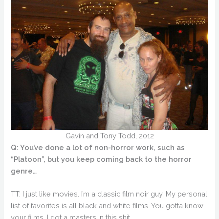
Gavin and Tony Todd, 2012
Q: You’ve done a lot of non-horror work, such as
“Platoon”, but you keep coming back to the horror
genre…
TT: I just like movies. I’m a classic film noir guy. My personal
list of favorites is all black and white films. You gotta know
your films. I got a masters in this shit.