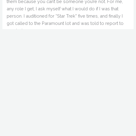
them because you can’t be someone you’re not. For me,
any role I get, I ask myself what I would do if I was that
person. I auditioned for “Star Trek” five times, and finally I
got called to the Paramount lot and was told to report to
wardrobe…
Q: When you were shooting at Cabrini Green, was
there ever a sense of real danger?
TT: There’s real danger in Colorado. I grew up in Hartford,
Connecticut as an only kid. There were five gangs in my
high school and I didn’t belong to any of them. One time I
got jumped and lost my school books. I got home and my
parents told me not to come home without something I
lost. For that reason I learned tenacity, learned to stand up
for myself. So, no, there was no problem in Cabrini Green.
They paid off all the gangs.
Q: Aside from the tragedy of Brandon Lee, what do