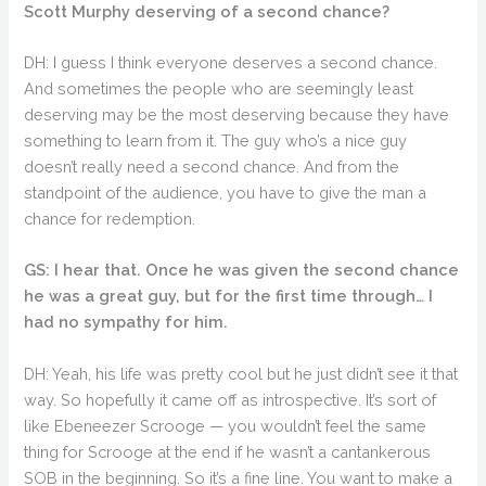
Scott Murphy deserving of a second chance?
DH: I guess I think everyone deserves a second chance.
And sometimes the people who are seemingly least
deserving may be the most deserving because they have
something to learn from it. The guy who’s a nice guy
doesn’t really need a second chance. And from the
standpoint of the audience, you have to give the man a
chance for redemption.
GS: I hear that. Once he was given the second chance
he was a great guy, but for the first time through… I
had no sympathy for him.
DH: Yeah, his life was pretty cool but he just didn’t see it that
way. So hopefully it came off as introspective. It’s sort of
like Ebeneezer Scrooge — you wouldn’t feel the same
thing for Scrooge at the end if he wasn’t a cantankerous
SOB in the beginning. So it’s a fine line. You want to make a