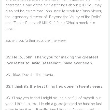
character is one of the funniest things about 3DD. You may
also not be aware that John used to work for Russ Meyer,
the legendary director of “Beyond the Valley of the Dolls”
and “Faster, Pussycat! Kill! Kill!” fame. What a mentor to
have!
But without further ado, the interview!
GS: Hello, John. Thank you for making the greatest
love letter to David Hasselhoff I have ever seen.
JG: I liked David in the movie.
GS: I think it’s the best thing he’s done in twenty years.
JG: If I say yes to that I might sound a bit full of myself, but
yeah, I think so, too. He did a good job and he has the last
word in the film — literally. And I think that’s kinda cool — I