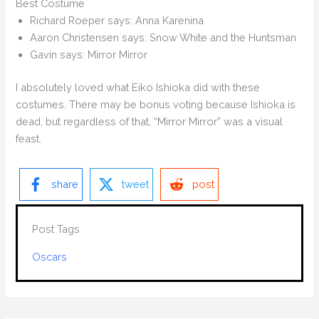
Best Costume
Richard Roeper says: Anna Karenina
Aaron Christensen says: Snow White and the Huntsman
Gavin says: Mirror Mirror
I absolutely loved what Eiko Ishioka did with these
costumes. There may be bonus voting because Ishioka is
dead, but regardless of that, “Mirror Mirror” was a visual
feast.
share
tweet
post
Post Tags
Oscars