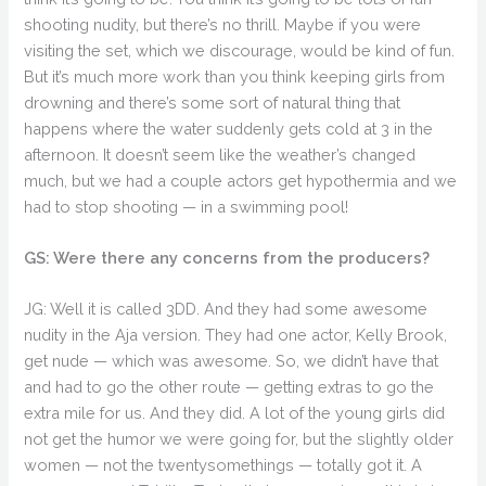
shooting nudity, but there’s no thrill. Maybe if you were
visiting the set, which we discourage, would be kind of fun.
But it’s much more work than you think keeping girls from
drowning and there’s some sort of natural thing that
happens where the water suddenly gets cold at 3 in the
afternoon. It doesn’t seem like the weather’s changed
much, but we had a couple actors get hypothermia and we
had to stop shooting — in a swimming pool!
GS: Were there any concerns from the producers?
JG: Well it is called 3DD. And they had some awesome
nudity in the Aja version. They had one actor, Kelly Brook,
get nude — which was awesome. So, we didn’t have that
and had to go the other route — getting extras to go the
extra mile for us. And they did. A lot of the young girls did
not get the humor we were going for, but the slightly older
women — not the twentysomethings — totally got it. A