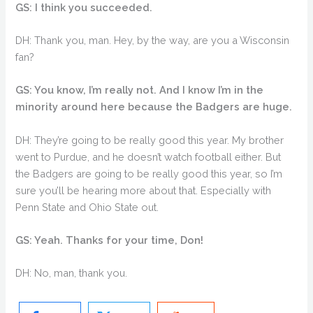
GS: I think you succeeded.
DH: Thank you, man. Hey, by the way, are you a Wisconsin
fan?
GS: You know, I’m really not. And I know I’m in the
minority around here because the Badgers are huge.
DH: They’re going to be really good this year. My brother
went to Purdue, and he doesn’t watch football either. But
the Badgers are going to be really good this year, so I’m
sure you’ll be hearing more about that. Especially with
Penn State and Ohio State out.
GS: Yeah. Thanks for your time, Don!
DH: No, man, thank you.