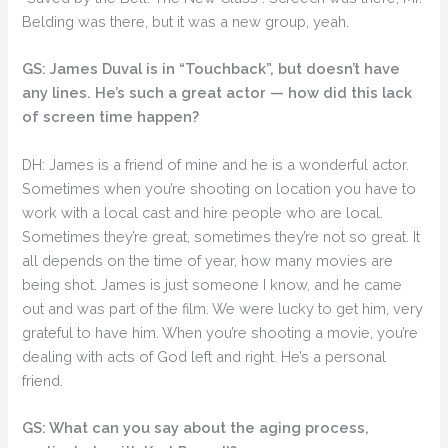
Belding was there, but it was a new group, yeah.
GS: James Duval is in “Touchback”, but doesn’t have
any lines. He’s such a great actor — how did this lack
of screen time happen?
DH: James is a friend of mine and he is a wonderful actor.
Sometimes when you’re shooting on location you have to
work with a local cast and hire people who are local.
Sometimes they’re great, sometimes they’re not so great. It
all depends on the time of year, how many movies are
being shot. James is just someone I know, and he came
out and was part of the film. We were lucky to get him, very
grateful to have him. When you’re shooting a movie, you’re
dealing with acts of God left and right. He’s a personal
friend.
GS: What can you say about the aging process,