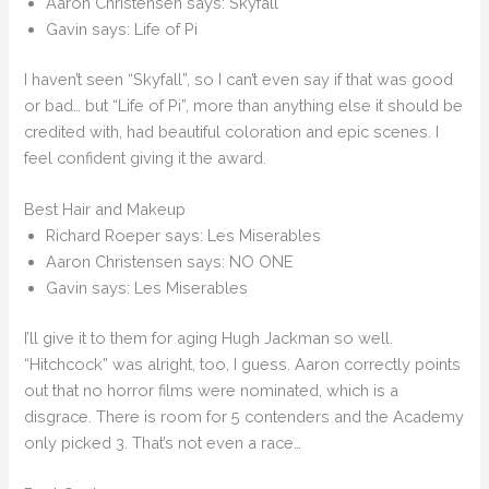
Aaron Christensen says: Skyfall
Gavin says: Life of Pi
I haven’t seen “Skyfall”, so I can’t even say if that was good
or bad… but “Life of Pi”, more than anything else it should be
credited with, had beautiful coloration and epic scenes. I
feel confident giving it the award.
Best Hair and Makeup
Richard Roeper says: Les Miserables
Aaron Christensen says: NO ONE
Gavin says: Les Miserables
I’ll give it to them for aging Hugh Jackman so well.
“Hitchcock” was alright, too, I guess. Aaron correctly points
out that no horror films were nominated, which is a
disgrace. There is room for 5 contenders and the Academy
only picked 3. That’s not even a race…