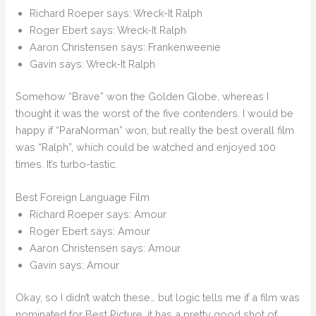
Richard Roeper says: Wreck-It Ralph
Roger Ebert says: Wreck-It Ralph
Aaron Christensen says: Frankenweenie
Gavin says: Wreck-It Ralph
Somehow “Brave” won the Golden Globe, whereas I
thought it was the worst of the five contenders. I would be
happy if “ParaNorman” won, but really the best overall film
was “Ralph”, which could be watched and enjoyed 100
times. It’s turbo-tastic.
Best Foreign Language Film
Richard Roeper says: Amour
Roger Ebert says: Amour
Aaron Christensen says: Amour
Gavin says: Amour
Okay, so I didn’t watch these… but logic tells me if a film was
nominated for Best Picture, it has a pretty good shot of