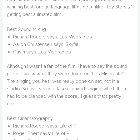
winning best foreign language film… not unlike “Toy Story 3”
getting best animated film…
Best Sound Mixing
Richard Roeper says: Les Miserables
Aaron Christensen says: Skyfall
Gavin says: Les Miserables
Although I wasn’t a fan of the film, I have to say the sound
people knew what they were doing on “Les Miserable”.
The singing you hear was really done on set, not in a
studio. So every single take required singing, which then
had to be blended with the score… I guess that’s pretty
cool.
Best Cinematography
Richard Roeper says: Life of Pi
Roger Ebert says: Life of Pi