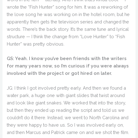
wrote the “Fish Hunter” song for him. It was a reworking of
the love song he was working on in the hotel room, but he
apparently then gets the television series and changed the
words. There’s the back story. It’s the same tune and lyrical
structure — I think the change from “Love Hunter” to “Fish
Hunter” was pretty obvious.
GS: Yeah. I know you’ve been friends with the writers
for many years now, so I’m curious if you were always
involved with the project or got hired on later.
JG: I think I got involved pretty early. And then we found a
water park, a huge one with giant slides that twist around
and look like giant snakes. We worked that into the story,
but then they ended up reading the script and told us we
couldn’t do it there. Instead, we went to North Carolina and
they were happy to have us. So I was involved early on,
and then Marcus and Patrick came on and we shot the film.