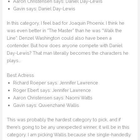
Aaron Christensen says: Daniel Day-Lewis
Gavin says: Daniel Day-Lewis
In this category, I feel bad for Joaquin Phoenix. I think he
was even better in “The Master” than he was “Walk the
Line”. Denzel Washington could also have been a
contender. But how does anyone compete with Daniel
Day-Lewis? That man literally becomes the characters he
plays…
Best Actress
Richard Roeper says: Jennifer Lawrence
Roger Ebert says: Jennifer Lawrence
Aaron Christensen says: Naomi Watts
Gavin says: Quvenzhané Wallis
This was probably the hardest category to pick, and if
there’s going to be any unexpected winner, it will be in this
category. I am picking Wallis because she single-handedly