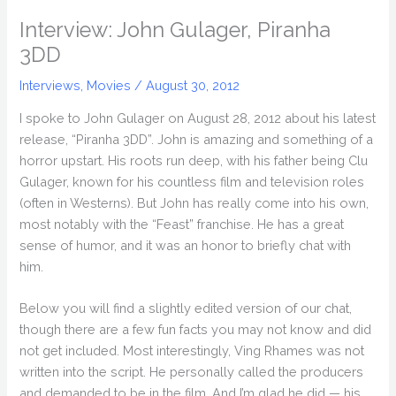
Interview: John Gulager, Piranha
3DD
Interviews
,
Movies
/
August 30, 2012
I spoke to John Gulager on August 28, 2012 about his latest
release, “Piranha 3DD”. John is amazing and something of a
horror upstart. His roots run deep, with his father being Clu
Gulager, known for his countless film and television roles
(often in Westerns). But John has really come into his own,
most notably with the “Feast” franchise. He has a great
sense of humor, and it was an honor to briefly chat with
him.
Below you will find a slightly edited version of our chat,
though there are a few fun facts you may not know and did
not get included. Most interestingly, Ving Rhames was not
written into the script. He personally called the producers
and demanded to be in the film. And I’m glad he did — his