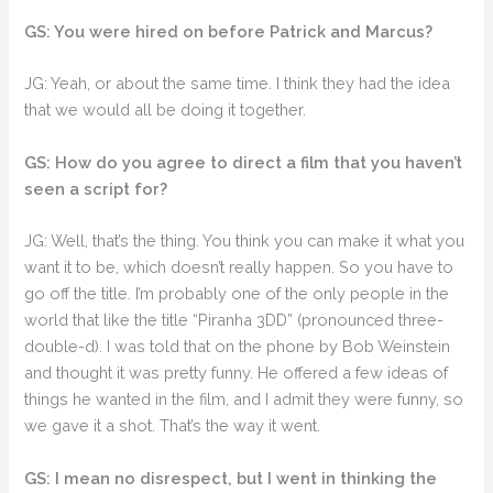
GS: You were hired on before Patrick and Marcus?
JG: Yeah, or about the same time. I think they had the idea
that we would all be doing it together.
GS: How do you agree to direct a film that you haven’t
seen a script for?
JG: Well, that’s the thing. You think you can make it what you
want it to be, which doesn’t really happen. So you have to
go off the title. I’m probably one of the only people in the
world that like the title “Piranha 3DD” (pronounced three-
double-d). I was told that on the phone by Bob Weinstein
and thought it was pretty funny. He offered a few ideas of
things he wanted in the film, and I admit they were funny, so
we gave it a shot. That’s the way it went.
GS: I mean no disrespect, but I went in thinking the