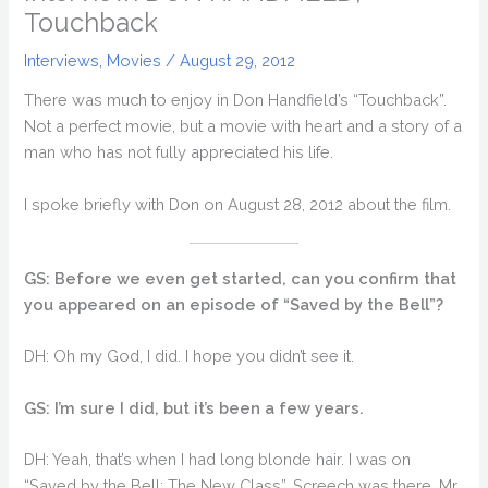
Touchback
Interviews
,
Movies
/
August 29, 2012
There was much to enjoy in Don Handfield’s “Touchback”.
Not a perfect movie, but a movie with heart and a story of a
man who has not fully appreciated his life.
I spoke briefly with Don on August 28, 2012 about the film.
GS: Before we even get started, can you confirm that
you appeared on an episode of “Saved by the Bell”?
DH: Oh my God, I did. I hope you didn’t see it.
GS: I’m sure I did, but it’s been a few years.
DH: Yeah, that’s when I had long blonde hair. I was on
“Saved by the Bell: The New Class”. Screech was there, Mr.