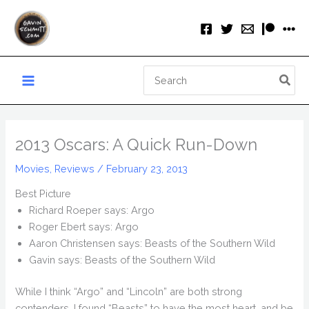
Skip
to
content
Search
for:
2013 Oscars: A Quick Run-Down
Movies
,
Reviews
/
February 23, 2013
Best Picture
Richard Roeper says: Argo
Roger Ebert says: Argo
Aaron Christensen says: Beasts of the Southern Wild
Gavin says: Beasts of the Southern Wild
While I think “Argo” and “Lincoln” are both strong
contenders, I found “Beasts” to have the most heart, and be