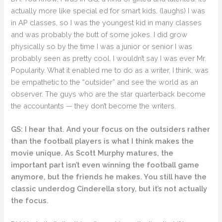
actually more like special ed for smart kids. (laughs) I was
in AP classes, so I was the youngest kid in many classes
and was probably the butt of some jokes. I did grow
physically so by the time I was a junior or senior I was
probably seen as pretty cool. I wouldn’t say I was ever Mr.
Popularity. What it enabled me to do as a writer, I think, was
be empathetic to the “outsider” and see the world as an
observer. The guys who are the star quarterback become
the accountants — they don’t become the writers.
GS: I hear that. And your focus on the outsiders rather
than the football players is what I think makes the
movie unique. As Scott Murphy matures, the
important part isn’t even winning the football game
anymore, but the friends he makes. You still have the
classic underdog Cinderella story, but it’s not actually
the focus.