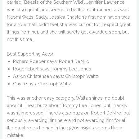
carried “Beasts of the Southern Wild”. Jennifer Lawrence
was also great (and seems to be the front-runner), as was
Naomi Watts. Sadly, Jessica Chastain’s first nomination was
for a role that I didn’t feel she was cut out for. I expect great
things from her, and she will surely get awarded soon, but
not this time.
Best Supporting Actor
Richard Roeper says: Robert DeNiro
Roger Ebert says: Tommy Lee Jones
Aaron Christensen says: Christoph Waltz
Gavin says: Christoph Waltz
This was another easy category. Waltz shines, no doubt
about it. I hear buzz about Tommy Lee Jones, but I frankly
wasn’t impressed. There’s also buzz on Robert DeNiro, but
seriously, awarding him here and not awarding him for all
the great roles he had in the 1970s-1990s seems like a
mistake.