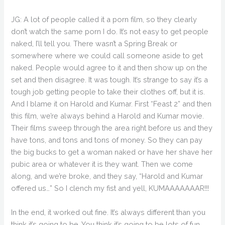
JG: A lot of people called it a porn film, so they clearly
don’t watch the same porn I do. It’s not easy to get people
naked, I’ll tell you. There wasn’t a Spring Break or
somewhere where we could call someone aside to get
naked. People would agree to it and then show up on the
set and then disagree. It was tough. It’s strange to say it’s a
tough job getting people to take their clothes off, but it is.
And I blame it on Harold and Kumar. First “Feast 2” and then
this film, we’re always behind a Harold and Kumar movie.
Their films sweep through the area right before us and they
have tons, and tons and tons of money. So they can pay
the big bucks to get a woman naked or have her shave her
pubic area or whatever it is they want. Then we come
along, and we’re broke, and they say, “Harold and Kumar
offered us…” So I clench my fist and yell, KUMAAAAAAAR!!!
In the end, it worked out fine. It’s always different than you
think it’s going to be. You think it’s going to be lots of fun