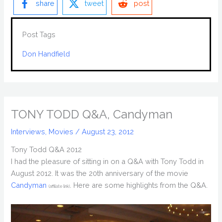
share
tweet
post
Post Tags
Don Handfield
TONY TODD Q&A, Candyman
Interviews
,
Movies
/
August 23, 2012
Tony Todd Q&A 2012
I had the pleasure of sitting in on a Q&A with Tony Todd in
August 2012. It was the 20th anniversary of the movie
Candyman
. Here are some highlights from the Q&A.
(affiliate link)