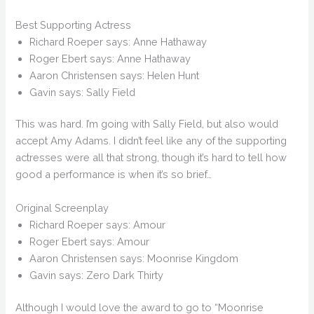
Best Supporting Actress
Richard Roeper says: Anne Hathaway
Roger Ebert says: Anne Hathaway
Aaron Christensen says: Helen Hunt
Gavin says: Sally Field
This was hard. I’m going with Sally Field, but also would
accept Amy Adams. I didn’t feel like any of the supporting
actresses were all that strong, though it’s hard to tell how
good a performance is when it’s so brief…
Original Screenplay
Richard Roeper says: Amour
Roger Ebert says: Amour
Aaron Christensen says: Moonrise Kingdom
Gavin says: Zero Dark Thirty
Although I would love the award to go to “Moonrise