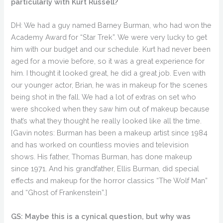
particularly with Kurt Russell?
DH: We had a guy named Barney Burman, who had won the
Academy Award for “Star Trek”. We were very lucky to get
him with our budget and our schedule. Kurt had never been
aged for a movie before, so it was a great experience for
him. I thought it looked great, he did a great job. Even with
our younger actor, Brian, he was in makeup for the scenes
being shot in the fall. We had a lot of extras on set who
were shcoked when they saw him out of makeup because
that’s what they thought he really looked like all the time.
[Gavin notes: Burman has been a makeup artist since 1984
and has worked on countless movies and television
shows. His father, Thomas Burman, has done makeup
since 1971. And his grandfather, Ellis Burman, did special
effects and makeup for the horror classics “The Wolf Man”
and “Ghost of Frankenstein”.]
GS: Maybe this is a cynical question, but why was