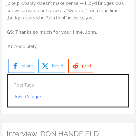
joke probably doesn’t make sense — Lloyd Bridges was
known around our house as “Webfoot” for a long time.
[Bridges starred in “Sea Hunt” in the 1950s.]
GS: Thanks so much for your time, John.
JG: Absolutely.
share
tweet
post
Post Tags
John Gulager
Interview: DON HANDFIELD,