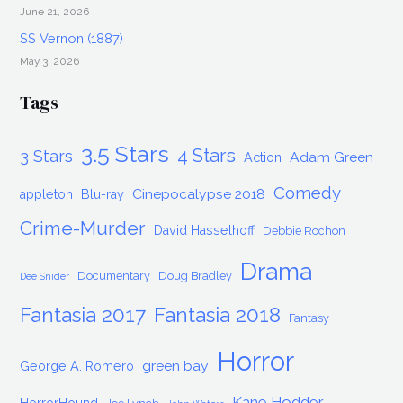
June 21, 2026
SS Vernon (1887)
May 3, 2026
Tags
3.5 Stars
4 Stars
3 Stars
Adam Green
Action
Comedy
Cinepocalypse 2018
appleton
Blu-ray
Crime-Murder
David Hasselhoff
Debbie Rochon
Drama
Documentary
Doug Bradley
Dee Snider
Fantasia 2017
Fantasia 2018
Fantasy
Horror
green bay
George A. Romero
Kane Hodder