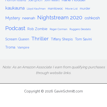
HorrorHound
Joe Lynch
John Waters
kaukauna
manitowoc
murder
Lloyd Kaufman
Movie List
Nightstream 2020
Mystery
oshkosh
neenah
Podcast
Rob Zombie
Roger Corman
Ruggero Deodato
Thriller
Scream Queen
Tiffany Shepis
Tom Savini
Troma
Vampire
Note: As an Amazon Associate I earn from qualifying purchases
through website links.
Copyright © 2026 GavinSchmitt.com