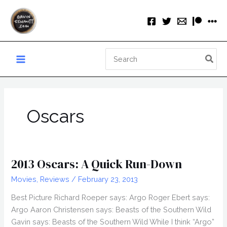
Skip
to
content
Search
for:
Oscars
2013 Oscars: A Quick Run-Down
Movies
,
Reviews
/
February 23, 2013
Best Picture Richard Roeper says: Argo Roger Ebert says:
Argo Aaron Christensen says: Beasts of the Southern Wild
Gavin says: Beasts of the Southern Wild While I think “Argo”