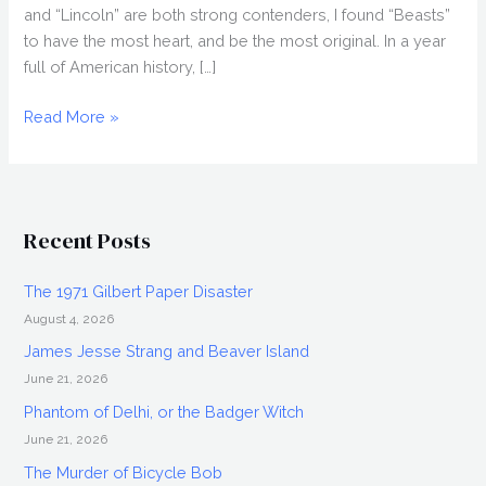
and “Lincoln” are both strong contenders, I found “Beasts”
to have the most heart, and be the most original. In a year
full of American history, […]
2013
Read More »
Oscars:
A
Quick
Run-
Recent Posts
Down
The 1971 Gilbert Paper Disaster
August 4, 2026
James Jesse Strang and Beaver Island
June 21, 2026
Phantom of Delhi, or the Badger Witch
June 21, 2026
The Murder of Bicycle Bob