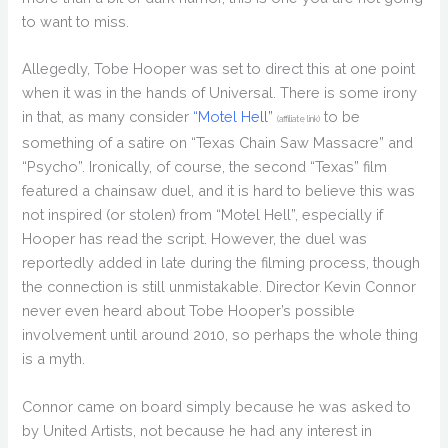
to want to miss.
Allegedly, Tobe Hooper was set to direct this at one point
when it was in the hands of Universal. There is some irony
in that, as many consider
“Motel Hell”
to be
(affiliate link)
something of a satire on “Texas Chain Saw Massacre” and
“Psycho”. Ironically, of course, the second “Texas” film
featured a chainsaw duel, and it is hard to believe this was
not inspired (or stolen) from “Motel Hell”, especially if
Hooper has read the script. However, the duel was
reportedly added in late during the filming process, though
the connection is still unmistakable. Director Kevin Connor
never even heard about Tobe Hooper’s possible
involvement until around 2010, so perhaps the whole thing
is a myth.
Connor came on board simply because he was asked to
by United Artists, not because he had any interest in