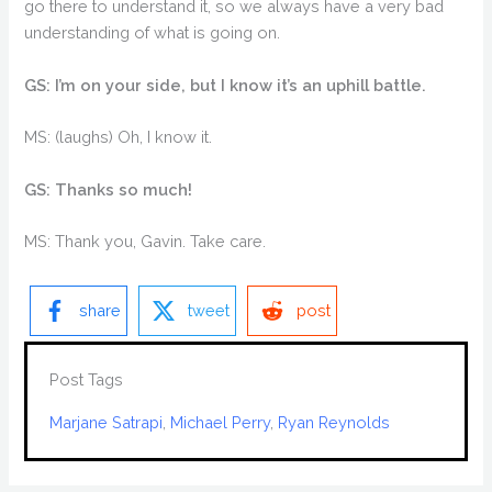
go there to understand it, so we always have a very bad
understanding of what is going on.
GS: I’m on your side, but I know it’s an uphill battle.
MS: (laughs) Oh, I know it.
GS: Thanks so much!
MS: Thank you, Gavin. Take care.
share
tweet
post
Post Tags
Marjane Satrapi
, 
Michael Perry
, 
Ryan Reynolds