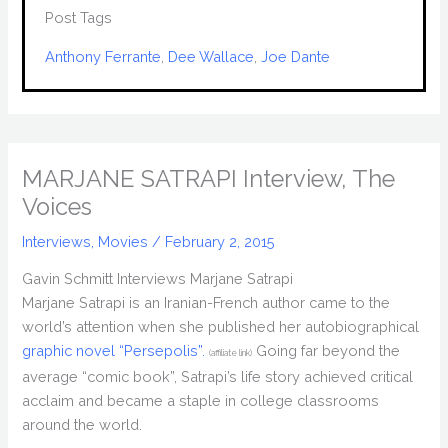
Post Tags
Anthony Ferrante
, 
Dee Wallace
, 
Joe Dante
MARJANE SATRAPI Interview, The
Voices
Interviews
,
Movies
/
February 2, 2015
Gavin Schmitt Interviews Marjane Satrapi
Marjane Satrapi is an Iranian-French author came to the
world’s attention when she published her autobiographical
graphic novel “Persepolis”.
Going far beyond the
(affiliate link)
average “comic book”, Satrapi’s life story achieved critical
acclaim and became a staple in college classrooms
around the world.