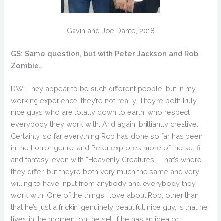
Gavin and Joe Dante, 2018
GS: Same question, but with Peter Jackson and Rob
Zombie…
DW: They appear to be such different people, but in my
working experience, they’re not really. They’re both truly
nice guys who are totally down to earth, who respect
everybody they work with. And again, brilliantly creative.
Certainly, so far everything Rob has done so far has been
in the horror genre, and Peter explores more of the sci-fi
and fantasy, even with “Heavenly Creatures”. That’s where
they differ, but they’re both very much the same and very
willing to have input from anybody and everybody they
work with. One of the things I love about Rob, other than
that he’s just a frickin’ genuinely beautiful, nice guy, is that he
lives in the moment on the set. If he has an idea or