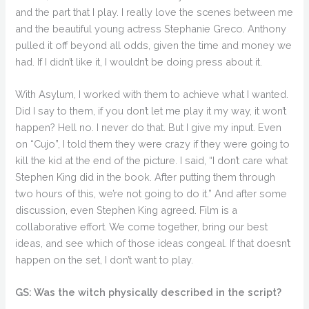
and the part that I play. I really love the scenes between me
and the beautiful young actress Stephanie Greco. Anthony
pulled it off beyond all odds, given the time and money we
had. If I didn’t like it, I wouldn’t be doing press about it.
With Asylum, I worked with them to achieve what I wanted.
Did I say to them, if you don’t let me play it my way, it won’t
happen? Hell no. I never do that. But I give my input. Even
on “Cujo”, I told them they were crazy if they were going to
kill the kid at the end of the picture. I said, “I don’t care what
Stephen King did in the book. After putting them through
two hours of this, we’re not going to do it.” And after some
discussion, even Stephen King agreed. Film is a
collaborative effort. We come together, bring our best
ideas, and see which of those ideas congeal. If that doesn’t
happen on the set, I don’t want to play.
GS: Was the witch physically described in the script?