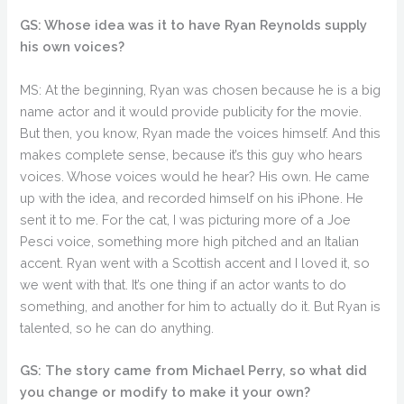
GS: Whose idea was it to have Ryan Reynolds supply
his own voices?
MS: At the beginning, Ryan was chosen because he is a big
name actor and it would provide publicity for the movie.
But then, you know, Ryan made the voices himself. And this
makes complete sense, because it’s this guy who hears
voices. Whose voices would he hear? His own. He came
up with the idea, and recorded himself on his iPhone. He
sent it to me. For the cat, I was picturing more of a Joe
Pesci voice, something more high pitched and an Italian
accent. Ryan went with a Scottish accent and I loved it, so
we went with that. It’s one thing if an actor wants to do
something, and another for him to actually do it. But Ryan is
talented, so he can do anything.
GS: The story came from Michael Perry, so what did
you change or modify to make it your own?