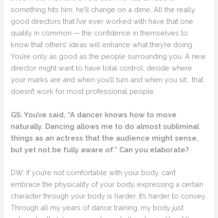
something hits him, he’ll change on a dime. All the really
good directors that I’ve ever worked with have that one
quality in common — the confidence in themselves to
know that others’ ideas will enhance what they’re doing.
You’re only as good as the people surrounding you. A new
director might want to have total control, decide where
your marks are and when you’ll turn and when you sit… that
doesn’t work for most professional people.
GS: You’ve said, “A dancer knows how to move
naturally. Dancing allows me to do almost subliminal
things as an actress that the audience might sense,
but yet not be fully aware of.” Can you elaborate?
DW: If you’re not comfortable with your body, can’t
embrace the physicality of your body, expressing a certain
character through your body is harder, it’s harder to convey.
Through all my years of dance training, my body just