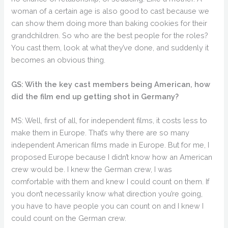
woman of a certain age is also good to cast because we
can show them doing more than baking cookies for their
grandchildren. So who are the best people for the roles?
You cast them, look at what they’ve done, and suddenly it
becomes an obvious thing.
GS: With the key cast members being American, how
did the film end up getting shot in Germany?
MS: Well, first of all, for independent films, it costs less to
make them in Europe. That’s why there are so many
independent American films made in Europe. But for me, I
proposed Europe because I didn’t know how an American
crew would be. I knew the German crew, I was
comfortable with them and knew I could count on them. If
you don’t necessarily know what direction you’re going,
you have to have people you can count on and I knew I
could count on the German crew.