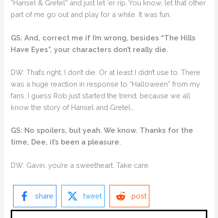
“Hansel & Gretel” and just let ‘er rip. You know, let that other
part of me go out and play for a while. It was fun.
GS: And, correct me if I’m wrong, besides “The Hills
Have Eyes”, your characters don’t really die.
DW: That’s right, I don’t die. Or at least I didn’t use to. There
was a huge reaction in response to “Halloween” from my
fans. I guess Rob just started the trend, because we all
know the story of Hansel and Gretel…
GS: No spoilers, but yeah. We know. Thanks for the
time, Dee, it’s been a pleasure.
DW: Gavin, you’re a sweetheart. Take care.
share
tweet
post