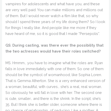
vampires for adolescents and what have you, and these
are very well paid. You can make millions and millions out
of them. But I would never watch a film like that, so why
should I spend three years of my life doing them? So I look
for things I really like. And people like me more if they
have heard of me, so it is good that I made “Persepolis”.
GS: During casting, was there ever the possibility that
the two actresses would have their roles switched?
MS: Hmmm… you have to imagine what the roles are. Ryan
falls in love immediately with one of them. So one of them
should be the symbol of womanhood, like Sophia Loren.
That is Gemma Atherton. She is a very enhanced version of
a woman; beautiful, with curves… she’s a real, real woman.
So obviously he will fall in love with her. The second one
is cute, smaller… and there is the shrink. In the script, she’s
35. But I think she is better older, someone where there is
no chance of relationship, of seducing. Like a mother. A