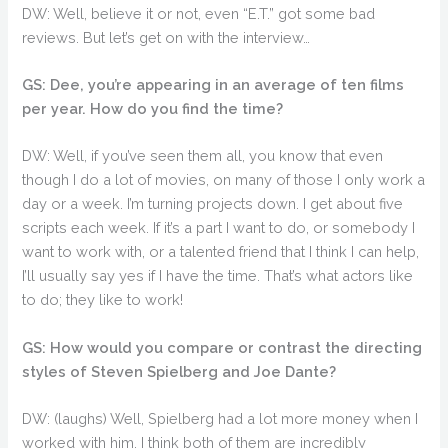
DW: Well, believe it or not, even “E.T.” got some bad
reviews. But let’s get on with the interview…
GS: Dee, you’re appearing in an average of ten films
per year. How do you find the time?
DW: Well, if you’ve seen them all, you know that even
though I do a lot of movies, on many of those I only work a
day or a week. I’m turning projects down. I get about five
scripts each week. If it’s a part I want to do, or somebody I
want to work with, or a talented friend that I think I can help,
I’ll usually say yes if I have the time. That’s what actors like
to do; they like to work!
GS: How would you compare or contrast the directing
styles of Steven Spielberg and Joe Dante?
DW: (laughs) Well, Spielberg had a lot more money when I
worked with him. I think both of them are incredibly