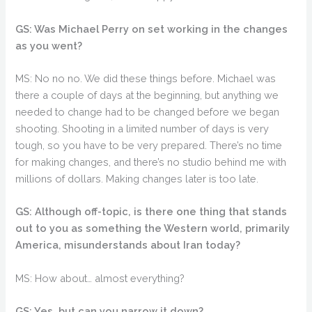
GS: Was Michael Perry on set working in the changes
as you went?
MS: No no no. We did these things before. Michael was
there a couple of days at the beginning, but anything we
needed to change had to be changed before we began
shooting. Shooting in a limited number of days is very
tough, so you have to be very prepared. There’s no time
for making changes, and there’s no studio behind me with
millions of dollars. Making changes later is too late.
GS: Although off-topic, is there one thing that stands
out to you as something the Western world, primarily
America, misunderstands about Iran today?
MS: How about… almost everything?
GS: Yes, but can you narrow it down?