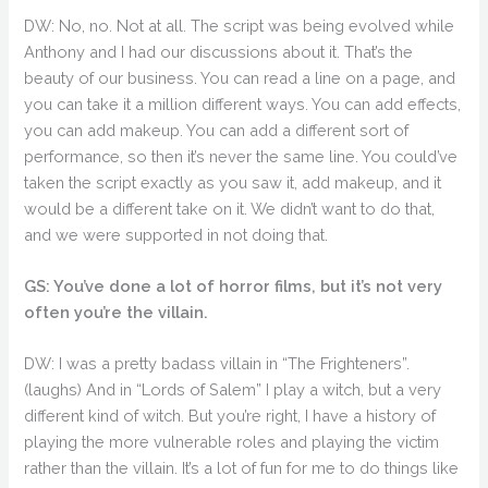
DW: No, no. Not at all. The script was being evolved while
Anthony and I had our discussions about it. That’s the
beauty of our business. You can read a line on a page, and
you can take it a million different ways. You can add effects,
you can add makeup. You can add a different sort of
performance, so then it’s never the same line. You could’ve
taken the script exactly as you saw it, add makeup, and it
would be a different take on it. We didn’t want to do that,
and we were supported in not doing that.
GS: You’ve done a lot of horror films, but it’s not very
often you’re the villain.
DW: I was a pretty badass villain in “The Frighteners”.
(laughs) And in “Lords of Salem” I play a witch, but a very
different kind of witch. But you’re right, I have a history of
playing the more vulnerable roles and playing the victim
rather than the villain. It’s a lot of fun for me to do things like