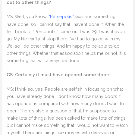
out to other things?
MS: Well, you know,
“Persepolis”
is something I
(affiliate link)
have done, so I cannot say that I haven’t done it. When the
first book of “Persepolis” came out I was 29, I wasn’t even
30. My life can’t just stop there. I’ve had to go on with my
life, so I do other things. And I’m happy to be able to do
other things. Whether that association helps me or not, it is
something that will always be done.
GS: Certainly it must have opened some doors.
MS: I think so, yes. People are selfish in focusing on what
you have already done. I don’t know how many doors it
has opened as compared with how many doors I want to
open. There’s also a question of that. I’m supposed to
make lots of things, I’ve been asked to make lots of things,
but I cannot make something that I would not want to watch
myself. There are things like movies with dwarves or