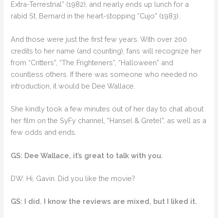
Extra-Terrestrial” (1982), and nearly ends up lunch for a
rabid St. Bernard in the heart-stopping “Cujo” (1983).
And those were just the first few years. With over 200
credits to her name (and counting), fans will recognize her
from “Critters”, “The Frighteners”, “Halloween” and
countless others. If there was someone who needed no
introduction, it would be Dee Wallace.
She kindly took a few minutes out of her day to chat about
her film on the SyFy channel, “Hansel & Gretel”, as well as a
few odds and ends.
GS: Dee Wallace, it’s great to talk with you.
DW: Hi, Gavin. Did you like the movie?
GS: I did. I know the reviews are mixed, but I liked it.