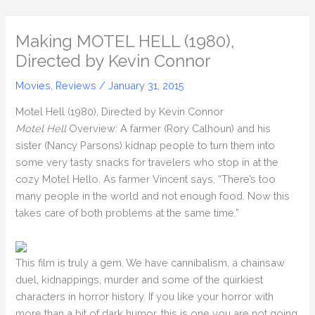
Making MOTEL HELL (1980),
Directed by Kevin Connor
Movies
,
Reviews
/
January 31, 2015
Motel Hell (1980), Directed by Kevin Connor
Motel Hell
Overview: A farmer (Rory Calhoun) and his
sister (Nancy Parsons) kidnap people to turn them into
some very tasty snacks for travelers who stop in at the
cozy Motel Hello. As farmer Vincent says, “There’s too
many people in the world and not enough food. Now this
takes care of both problems at the same time.”
This film is truly a gem. We have cannibalism, a chainsaw
duel, kidnappings, murder and some of the quirkiest
characters in horror history. If you like your horror with
more than a bit of dark humor, this is one you are not going