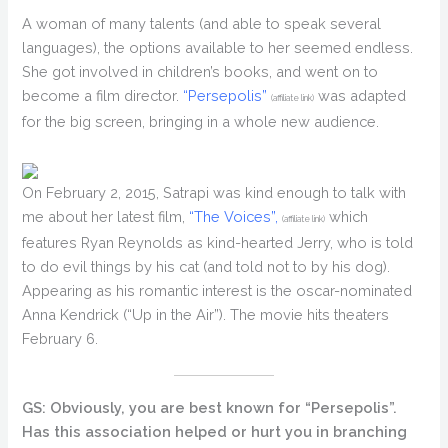
A woman of many talents (and able to speak several
languages), the options available to her seemed endless.
She got involved in children’s books, and went on to
become a film director.
“Persepolis”
was adapted
(affiliate link)
for the big screen, bringing in a whole new audience.
On February 2, 2015, Satrapi was kind enough to talk with
me about her latest film,
“The Voices”,
which
(affiliate link)
features Ryan Reynolds as kind-hearted Jerry, who is told
to do evil things by his cat (and told not to by his dog).
Appearing as his romantic interest is the oscar-nominated
Anna Kendrick (“Up in the Air”). The movie hits theaters
February 6.
GS: Obviously, you are best known for “Persepolis”.
Has this association helped or hurt you in branching