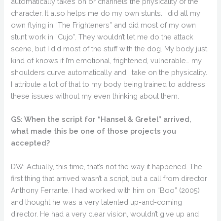
automatically takes on or channels the physicality of the
character. It also helps me do my own stunts. I did all my
own flying in “The Frighteners” and did most of my own
stunt work in “Cujo”. They wouldn’t let me do the attack
scene, but I did most of the stuff with the dog. My body just
kind of knows if I’m emotional, frightened, vulnerable… my
shoulders curve automatically and I take on the physicality.
I attribute a lot of that to my body being trained to address
these issues without my even thinking about them.
GS: When the script for “Hansel & Gretel” arrived,
what made this be one of those projects you
accepted?
DW: Actually, this time, that’s not the way it happened. The
first thing that arrived wasn’t a script, but a call from director
Anthony Ferrante. I had worked with him on “Boo” (2005)
and thought he was a very talented up-and-coming
director. He had a very clear vision, wouldn’t give up and