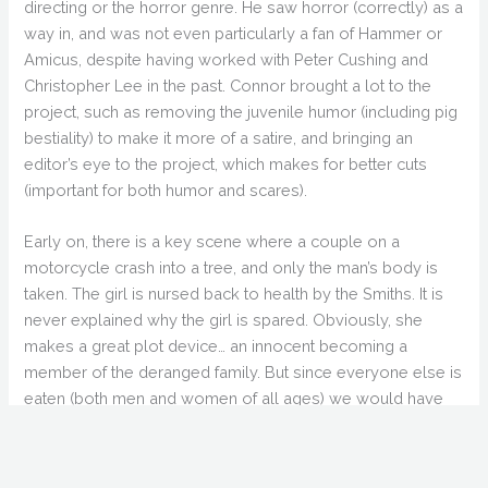
directing or the horror genre. He saw horror (correctly) as a
way in, and was not even particularly a fan of Hammer or
Amicus, despite having worked with Peter Cushing and
Christopher Lee in the past. Connor brought a lot to the
project, such as removing the juvenile humor (including pig
bestiality) to make it more of a satire, and bringing an
editor’s eye to the project, which makes for better cuts
(important for both humor and scares).
Early on, there is a key scene where a couple on a
motorcycle crash into a tree, and only the man’s body is
taken. The girl is nursed back to health by the Smiths. It is
never explained why the girl is spared. Obviously, she
makes a great plot device… an innocent becoming a
member of the deranged family. But since everyone else is
eaten (both men and women of all ages) we would have
liked to know why she stood out as special. Why leave
any witnesses at all? Probably the best characters were
the swingers with the oil and weird costumes. Throw in