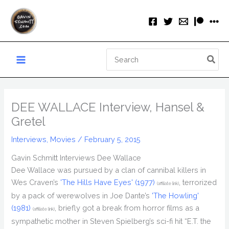
Skip
to
content
Search
for:
DEE WALLACE Interview, Hansel &
Gretel
Interviews
,
Movies
/
February 5, 2015
Gavin Schmitt Interviews Dee Wallace
Dee Wallace was pursued by a clan of cannibal killers in
Wes Craven’s
'The Hills Have Eyes' (1977)
, terrorized
(affiliate link)
by a pack of werewolves in Joe Dante’s
'The Howling'
(1981)
, briefly got a break from horror films as a
(affiliate link)
sympathetic mother in Steven Spielberg’s sci-fi hit “E.T. the