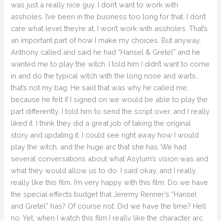
was just a really nice guy. I don’t want to work with
assholes. I’ve been in the business too long for that. I don’t
care what level they’re at, I won’t work with assholes. That’s
an important part of how I make my choices. But anyway,
Anthony called and said he had “Hansel & Gretel” and he
wanted me to play the witch. I told him I didn’t want to come
in and do the typical witch with the long nose and warts…
that’s not my bag. He said that was why he called me,
because he felt if I signed on we would be able to play the
part differently. I told him to send the script over, and I really
liked it. I think they did a great job of taking the original
story and updating it. I could see right away how I would
play the witch, and the huge arc that she has. We had
several conversations about what Asylum’s vision was and
what they would allow us to do. I said okay, and I really,
really like this film. I’m very happy with this film. Do we have
the special effects budget that Jeremy Renner’s “Hansel
and Gretel” has? Of course not. Did we have the time? Hell
no. Yet, when I watch this film I really like the character arc