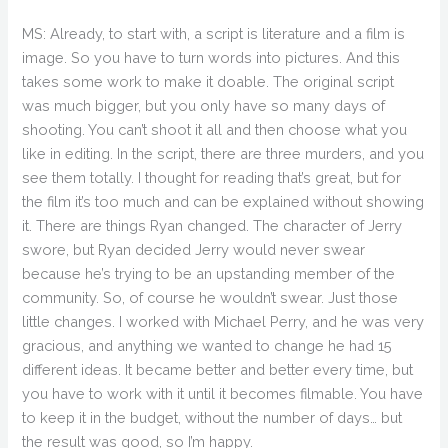
MS: Already, to start with, a script is literature and a film is
image. So you have to turn words into pictures. And this
takes some work to make it doable. The original script
was much bigger, but you only have so many days of
shooting. You can’t shoot it all and then choose what you
like in editing. In the script, there are three murders, and you
see them totally. I thought for reading that’s great, but for
the film it’s too much and can be explained without showing
it. There are things Ryan changed. The character of Jerry
swore, but Ryan decided Jerry would never swear
because he’s trying to be an upstanding member of the
community. So, of course he wouldn’t swear. Just those
little changes. I worked with Michael Perry, and he was very
gracious, and anything we wanted to change he had 15
different ideas. It became better and better every time, but
you have to work with it until it becomes filmable. You have
to keep it in the budget, without the number of days… but
the result was good, so I’m happy.