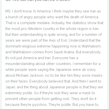
MS: I don’t know. In America, I think maybe they see Iran as
a bunch of angry people who want the death of America.
That is a complete mistake. Actually, the statistics show that
the most pro-Western country in the whole region is Iran.
But their understanding is quite wrong, and for a number of
years we were part of the Axis of Evil. Understand that the
dominant religious extreme happening now is Wahhabism,
and Wahhabism comes from Saudi Arabia. But everybody…
it’s not just America and Iran. Everyone has a
misunderstanding about other countries. I remember for a
while people were saying the Japanese were all crazy
about Michael Jackson, so to be like him they wore masks
on their faces. Everybody believed that. And then I went to
Japan, and the thing about Japanese people is that they are
extremely polite. So if they’re sick they wear a mask to
prevent other people from getting sick. They don’t do it
because they’re pyschos. They’re polite. But you have to