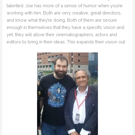
talented. Joe has more of a sense of humor when you’re
working with him. Both are very creative, great directors,
and know what they’re doing. Both of them are secure
enough in themselves that they have a specific vision and,
yet, they will allow their cinematographers, actors and
editors to bring in their ideas. This expands their vision out.