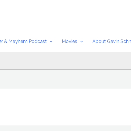
er & Mayhem Podcast
Movies
About Gavin Schm