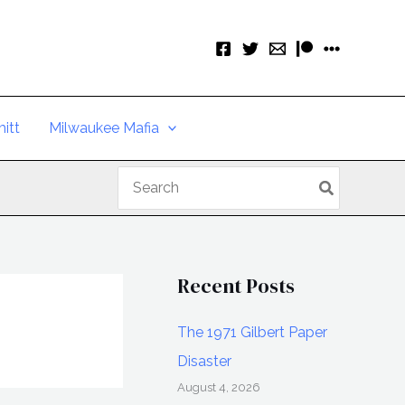
itt
Milwaukee Mafia
Search
for:
Recent Posts
The 1971 Gilbert Paper
Disaster
August 4, 2026