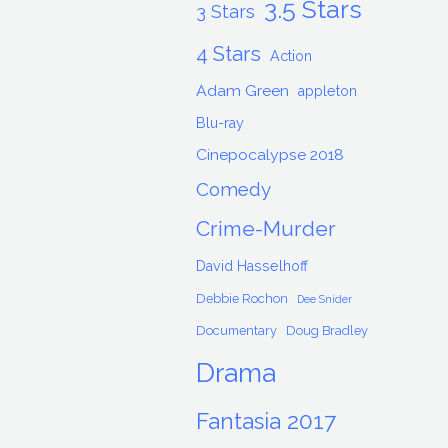
3.5 Stars
3 Stars
4 Stars
Action
Adam Green
appleton
Blu-ray
Cinepocalypse 2018
Comedy
Crime-Murder
David Hasselhoff
Debbie Rochon
Dee Snider
Documentary
Doug Bradley
Drama
Fantasia 2017