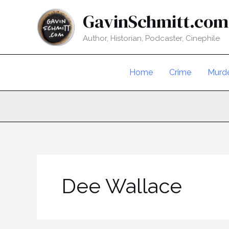
Skip
GavinSchmitt.com
to
content
Author, Historian, Podcaster, Cinephile
Home
Crime
Murd
Dee Wallace