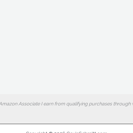
Amazon Associate I earn from qualifying purchases through w