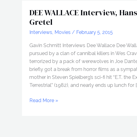
DEE WALLACE Interview, Hans
Gretel
Interviews
,
Movies
/
February 5, 2015
Gavin Schmitt Interviews Dee Wallace Dee Wal
pursued by a clan of cannibal killers in Wes Crave
terrorized by a pack of werewolves in Joe Dante’
briefly got a break from horror films as a sympa
mother in Steven Spielberg’s sci-fi hit “E.T. the E
Terrestrial” (1982), and nearly ends up lunch for [
DEE
Read More »
WALLACE
Interview,
Hansel
&