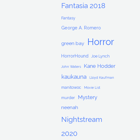
Fantasia 2018
Fantasy
George A. Romero
Horror
green bay
HorrorHound
Joe Lynch
Kane Hodder
John Waters
kaukauna
Lloyd Kaufman
manitowoc
Movie List
Mystery
murder
neenah
Nightstream
2020