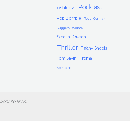
Podcast
oshkosh
Rob Zombie
Roger Corman
Ruggero Deodato
Scream Queen
Thriller
Tiffany Shepis
Tom Savini
Troma
Vampire
ebsite links.