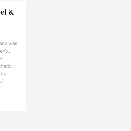
el &
lace was
n’s ,
s ,
thetic
xtra-
…]