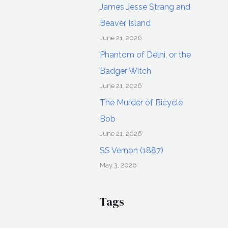
James Jesse Strang and
Beaver Island
June 21, 2026
Phantom of Delhi, or the
Badger Witch
June 21, 2026
The Murder of Bicycle
Bob
June 21, 2026
SS Vernon (1887)
May 3, 2026
Tags