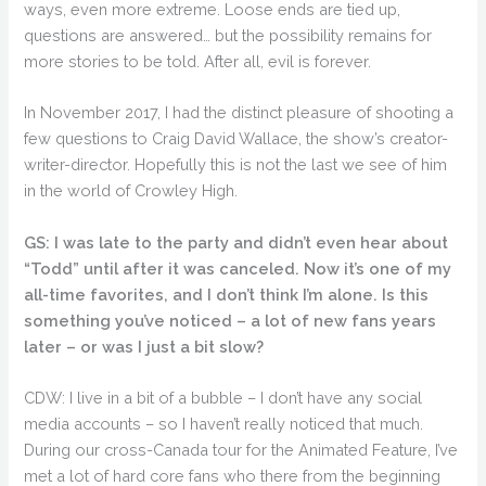
ways, even more extreme. Loose ends are tied up,
questions are answered… but the possibility remains for
more stories to be told. After all, evil is forever.
In November 2017, I had the distinct pleasure of shooting a
few questions to Craig David Wallace, the show’s creator-
writer-director. Hopefully this is not the last we see of him
in the world of Crowley High.
GS: I was late to the party and didn’t even hear about
“Todd” until after it was canceled. Now it’s one of my
all-time favorites, and I don’t think I’m alone. Is this
something you’ve noticed – a lot of new fans years
later – or was I just a bit slow?
CDW: I live in a bit of a bubble – I don’t have any social
media accounts – so I haven’t really noticed that much.
During our cross-Canada tour for the Animated Feature, I’ve
met a lot of hard core fans who there from the beginning