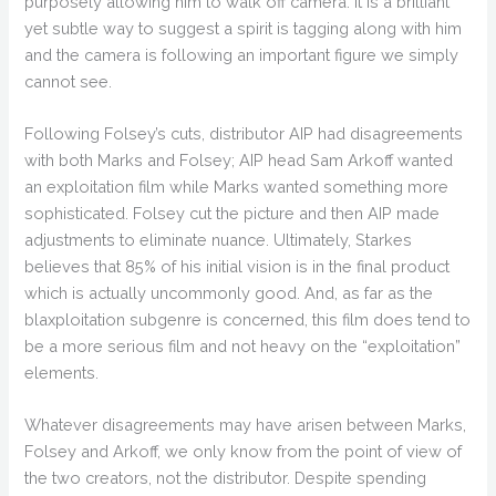
purposely allowing him to walk off camera. It is a brilliant
yet subtle way to suggest a spirit is tagging along with him
and the camera is following an important figure we simply
cannot see.
Following Folsey’s cuts, distributor AIP had disagreements
with both Marks and Folsey; AIP head Sam Arkoff wanted
an exploitation film while Marks wanted something more
sophisticated. Folsey cut the picture and then AIP made
adjustments to eliminate nuance. Ultimately, Starkes
believes that 85% of his initial vision is in the final product
which is actually uncommonly good. And, as far as the
blaxploitation subgenre is concerned, this film does tend to
be a more serious film and not heavy on the “exploitation”
elements.
Whatever disagreements may have arisen between Marks,
Folsey and Arkoff, we only know from the point of view of
the two creators, not the distributor. Despite spending