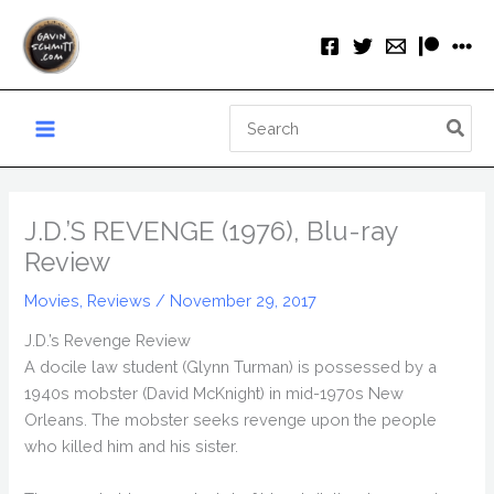
Skip
to
content
Search
for:
J.D.’S REVENGE (1976), Blu-ray
Review
Movies
,
Reviews
/
November 29, 2017
J.D.’s Revenge Review
A docile law student (Glynn Turman) is possessed by a
1940s mobster (David McKnight) in mid-1970s New
Orleans. The mobster seeks revenge upon the people
who killed him and his sister.