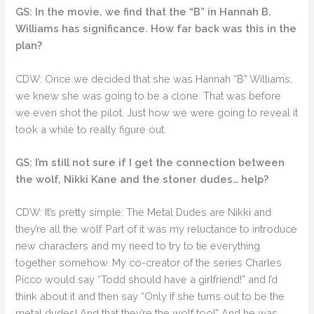
GS: In the movie, we find that the “B” in Hannah B.
Williams has significance. How far back was this in the
plan?
CDW: Once we decided that she was Hannah “B” Williams,
we knew she was going to be a clone. That was before
we even shot the pilot. Just how we were going to reveal it
took a while to really figure out.
GS: I’m still not sure if I get the connection between
the wolf, Nikki Kane and the stoner dudes… help?
CDW: It’s pretty simple: The Metal Dudes are Nikki and
they’re all the wolf. Part of it was my reluctance to introduce
new characters and my need to try to tie everything
together somehow. My co-creator of the series Charles
Picco would say “Todd should have a girlfriend!” and I’d
think about it and then say “Only if she turns out to be the
metal dudes! And that they’re the wolf too!” And he was