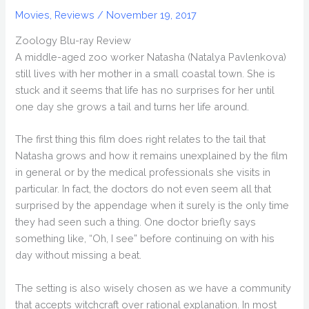
Movies
,
Reviews
/
November 19, 2017
Zoology Blu-ray Review
A middle-aged zoo worker Natasha (Natalya Pavlenkova)
still lives with her mother in a small coastal town. She is
stuck and it seems that life has no surprises for her until
one day she grows a tail and turns her life around.
The first thing this film does right relates to the tail that
Natasha grows and how it remains unexplained by the film
in general or by the medical professionals she visits in
particular. In fact, the doctors do not even seem all that
surprised by the appendage when it surely is the only time
they had seen such a thing. One doctor briefly says
something like, “Oh, I see” before continuing on with his
day without missing a beat.
The setting is also wisely chosen as we have a community
that accepts witchcraft over rational explanation. In most