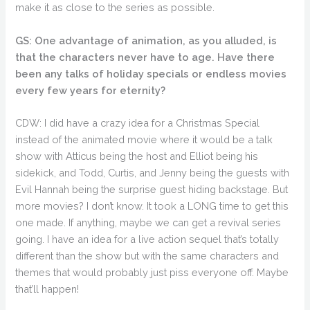
make it as close to the series as possible.
GS: One advantage of animation, as you alluded, is
that the characters never have to age. Have there
been any talks of holiday specials or endless movies
every few years for eternity?
CDW: I did have a crazy idea for a Christmas Special
instead of the animated movie where it would be a talk
show with Atticus being the host and Elliot being his
sidekick, and Todd, Curtis, and Jenny being the guests with
Evil Hannah being the surprise guest hiding backstage. But
more movies? I don’t know. It took a LONG time to get this
one made. If anything, maybe we can get a revival series
going. I have an idea for a live action sequel that’s totally
different than the show but with the same characters and
themes that would probably just piss everyone off. Maybe
that’ll happen!