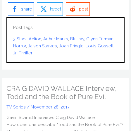
share
tweet
post
Post Tags
3 Stars
, 
Action
, 
Arthur Marks
, 
Blu-ray
, 
Glynn Turman
, 
Horror
, 
Jaison Starkes
, 
Joan Pringle
, 
Louis Gossett
Jr
, 
Thriller
CRAIG DAVID WALLACE Interview,
Todd and the Book of Pure Evil
TV Series
/
November 28, 2017
Gavin Schmitt Interviews Craig David Wallace
How does one describe “Todd and the Book of Pure Evil”?