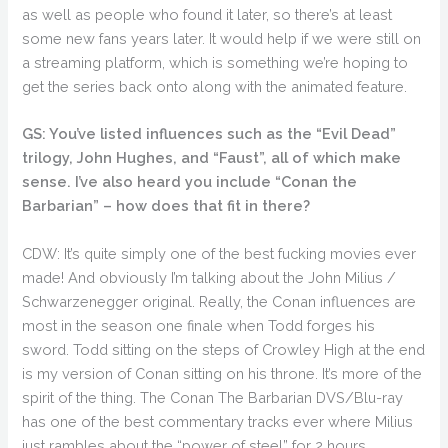
as well as people who found it later, so there’s at least
some new fans years later. It would help if we were still on
a streaming platform, which is something we’re hoping to
get the series back onto along with the animated feature.
GS: You’ve listed influences such as the “Evil Dead”
trilogy, John Hughes, and “Faust”, all of which make
sense. I’ve also heard you include “Conan the
Barbarian” – how does that fit in there?
CDW: It’s quite simply one of the best fucking movies ever
made! And obviously I’m talking about the John Milius /
Schwarzenegger original. Really, the Conan influences are
most in the season one finale when Todd forges his
sword. Todd sitting on the steps of Crowley High at the end
is my version of Conan sitting on his throne. It’s more of the
spirit of the thing. The Conan The Barbarian DVS/Blu-ray
has one of the best commentary tracks ever where Milius
just rambles about the “power of steel” for 2 hours.