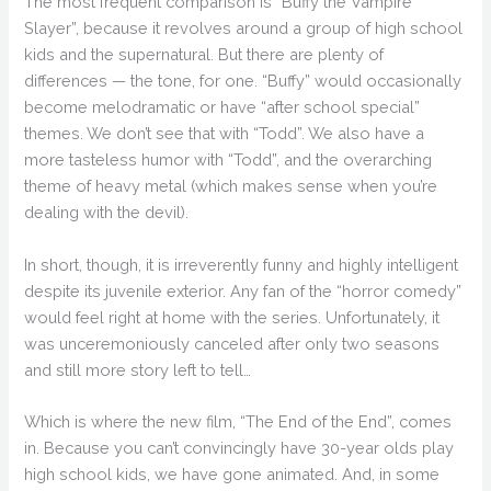
The most frequent comparison is “Buffy the Vampire
Slayer”, because it revolves around a group of high school
kids and the supernatural. But there are plenty of
differences — the tone, for one. “Buffy” would occasionally
become melodramatic or have “after school special”
themes. We don’t see that with “Todd”. We also have a
more tasteless humor with “Todd”, and the overarching
theme of heavy metal (which makes sense when you’re
dealing with the devil).
In short, though, it is irreverently funny and highly intelligent
despite its juvenile exterior. Any fan of the “horror comedy”
would feel right at home with the series. Unfortunately, it
was unceremoniously canceled after only two seasons
and still more story left to tell…
Which is where the new film, “The End of the End”, comes
in. Because you can’t convincingly have 30-year olds play
high school kids, we have gone animated. And, in some