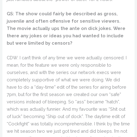
GS: The show could fairly be described as gross,
juvenile and often offensive for sensitive viewers.
The movie actually ups the ante on dick jokes. Were
there any jokes or ideas you had wanted to include
but were limited by censors?
CDW: I can’t think of any time we were actually censored. I
mean, for the feature we were only responsible to
ourselves, and with the series our network execs were
completely supportive of what we were doing. We did
have to do a “day-time” edit of the series for airing before
7pm, but for the first season we created our own “safe”
versions instead of bleeping. So “ass” became “hatch”,
which was actually funnier. And my favourite was “Shit out
of luck” becoming “Ship out of dock”. The daytime edit of
“Cockfight” was totally incomprehensible. I think by the time
we hit season two we just got tired and did bleeps. I’m not