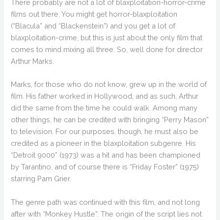
There probably are not a lot of blaxploitation-horror-crime
films out there. You might get horror-blaxploitation
(“Blacula” and “Blackenstein”) and you get a lot of
blaxploitation-crime, but this is just about the only film that
comes to mind mixing all three. So, well done for director
Arthur Marks.
Marks, for those who do not know, grew up in the world of
film. His father worked in Hollywood, and as such, Arthur
did the same from the time he could walk. Among many
other things, he can be credited with bringing “Perry Mason”
to television. For our purposes, though, he must also be
credited as a pioneer in the blaxploitation subgenre. His
“Detroit 9000” (1973) was a hit and has been championed
by Tarantino, and of course there is “Friday Foster” (1975)
starring Pam Grier.
The genre path was continued with this film, and not long
after with “Monkey Hustle”. The origin of the script lies not