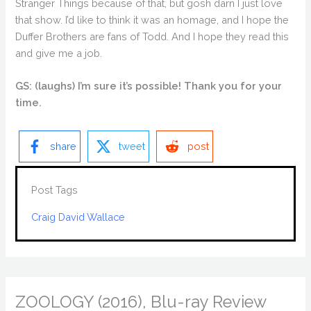
Stranger Things because of that, but gosh darn I just love
that show. I’d like to think it was an homage, and I hope the
Duffer Brothers are fans of Todd. And I hope they read this
and give me a job.
GS: (laughs) I’m sure it’s possible! Thank you for your
time.
share
tweet
post
Post Tags
Craig David Wallace
ZOOLOGY (2016), Blu-ray Review