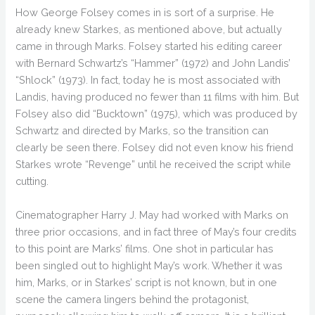
How George Folsey comes in is sort of a surprise. He
already knew Starkes, as mentioned above, but actually
came in through Marks. Folsey started his editing career
with Bernard Schwartz’s “Hammer” (1972) and John Landis’
“Shlock” (1973). In fact, today he is most associated with
Landis, having produced no fewer than 11 films with him. But
Folsey also did “Bucktown” (1975), which was produced by
Schwartz and directed by Marks, so the transition can
clearly be seen there. Folsey did not even know his friend
Starkes wrote “Revenge” until he received the script while
cutting.
Cinematographer Harry J. May had worked with Marks on
three prior occasions, and in fact three of May’s four credits
to this point are Marks’ films. One shot in particular has
been singled out to highlight May’s work. Whether it was
him, Marks, or in Starkes’ script is not known, but in one
scene the camera lingers behind the protagonist,