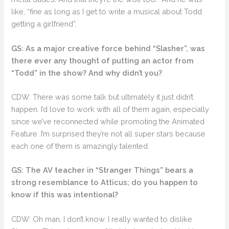
like, “fine as long as I get to write a musical about Todd
getting a girlfriend”.
GS: As a major creative force behind “Slasher”, was
there ever any thought of putting an actor from
“Todd” in the show? And why didn’t you?
CDW: There was some talk but ultimately it just didn’t
happen. I’d love to work with all of them again, especially
since we’ve reconnected while promoting the Animated
Feature. I’m surprised they’re not all super stars because
each one of them is amazingly talented.
GS: The AV teacher in “Stranger Things” bears a
strong resemblance to Atticus; do you happen to
know if this was intentional?
CDW: Oh man, I don’t know. I really wanted to dislike