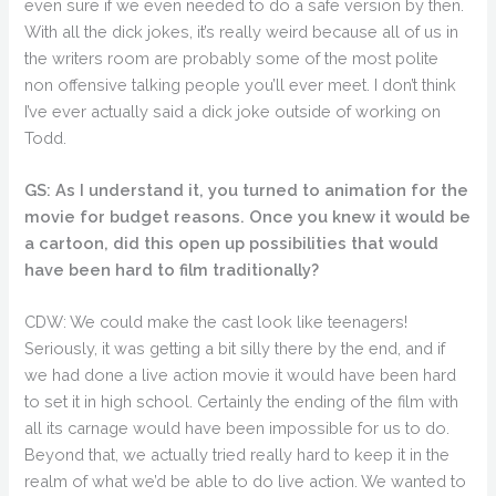
even sure if we even needed to do a safe version by then.
With all the dick jokes, it’s really weird because all of us in
the writers room are probably some of the most polite
non offensive talking people you’ll ever meet. I don’t think
I’ve ever actually said a dick joke outside of working on
Todd.
GS: As I understand it, you turned to animation for the
movie for budget reasons. Once you knew it would be
a cartoon, did this open up possibilities that would
have been hard to film traditionally?
CDW: We could make the cast look like teenagers!
Seriously, it was getting a bit silly there by the end, and if
we had done a live action movie it would have been hard
to set it in high school. Certainly the ending of the film with
all its carnage would have been impossible for us to do.
Beyond that, we actually tried really hard to keep it in the
realm of what we’d be able to do live action. We wanted to