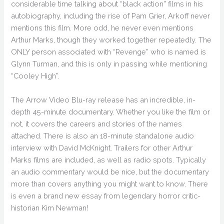
considerable time talking about “black action” films in his
autobiography, including the rise of Pam Grier, Arkoff never
mentions this film. More odd, he never even mentions
Arthur Marks, though they worked together repeatedly. The
ONLY person associated with “Revenge” who is named is
Glynn Turman, and this is only in passing while mentioning
“Cooley High”.
The Arrow Video Blu-ray release has an incredible, in-
depth 45-minute documentary. Whether you like the film or
not, it covers the careers and stories of the names
attached. There is also an 18-minute standalone audio
interview with David McKnight. Trailers for other Arthur
Marks films are included, as well as radio spots. Typically
an audio commentary would be nice, but the documentary
more than covers anything you might want to know. There
is even a brand new essay from legendary horror critic-
historian Kim Newman!