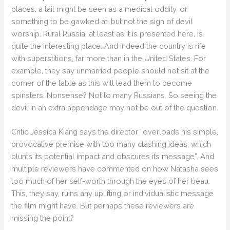
places, a tail might be seen as a medical oddity, or
something to be gawked at, but not the sign of devil
worship. Rural Russia, at least as it is presented here, is
quite the interesting place. And indeed the country is rife
with superstitions, far more than in the United States. For
example, they say unmarried people should not sit at the
corner of the table as this will lead them to become
spinsters. Nonsense? Not to many Russians. So seeing the
devil in an extra appendage may not be out of the question.
Critic Jessica Kiang says the director “overloads his simple,
provocative premise with too many clashing ideas, which
blunts its potential impact and obscures its message”. And
multiple reviewers have commented on how Natasha sees
too much of her self-worth through the eyes of her beau.
This, they say, ruins any uplifting or individualistic message
the film might have. But perhaps these reviewers are
missing the point?