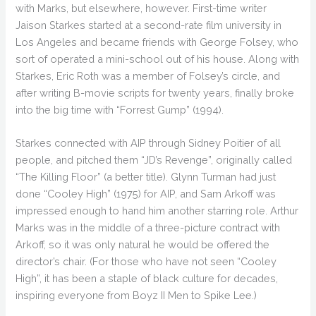
with Marks, but elsewhere, however. First-time writer
Jaison Starkes started at a second-rate film university in
Los Angeles and became friends with George Folsey, who
sort of operated a mini-school out of his house. Along with
Starkes, Eric Roth was a member of Folsey’s circle, and
after writing B-movie scripts for twenty years, finally broke
into the big time with “Forrest Gump” (1994).
Starkes connected with AIP through Sidney Poitier of all
people, and pitched them “JD’s Revenge”, originally called
“The Killing Floor” (a better title). Glynn Turman had just
done “Cooley High” (1975) for AIP, and Sam Arkoff was
impressed enough to hand him another starring role. Arthur
Marks was in the middle of a three-picture contract with
Arkoff, so it was only natural he would be offered the
director’s chair. (For those who have not seen “Cooley
High”, it has been a staple of black culture for decades,
inspiring everyone from Boyz II Men to Spike Lee.)