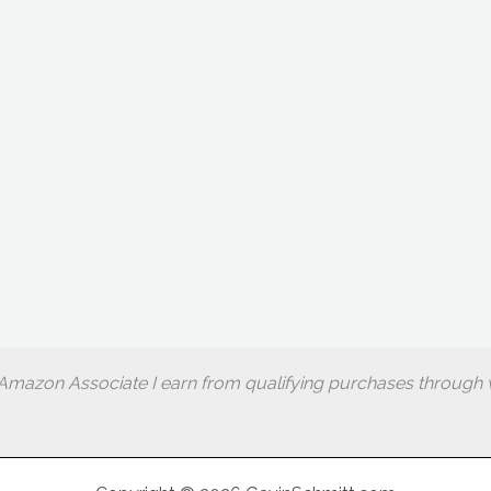
Amazon Associate I earn from qualifying purchases through w