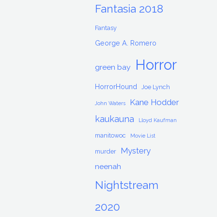
Fantasia 2018
Fantasy
George A. Romero
Horror
green bay
HorrorHound
Joe Lynch
Kane Hodder
John Waters
kaukauna
Lloyd Kaufman
manitowoc
Movie List
Mystery
murder
neenah
Nightstream
2020