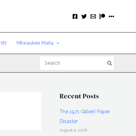
itt
Milwaukee Mafia
Search
for:
Recent Posts
The 1971 Gilbert Paper
Disaster
August 4, 2026