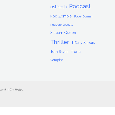
Podcast
oshkosh
Rob Zombie
Roger Corman
Ruggero Deodato
Scream Queen
Thriller
Tiffany Shepis
Tom Savini
Troma
Vampire
ebsite links.