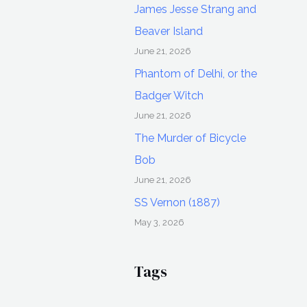
James Jesse Strang and
Beaver Island
June 21, 2026
Phantom of Delhi, or the
Badger Witch
June 21, 2026
The Murder of Bicycle
Bob
June 21, 2026
SS Vernon (1887)
May 3, 2026
Tags