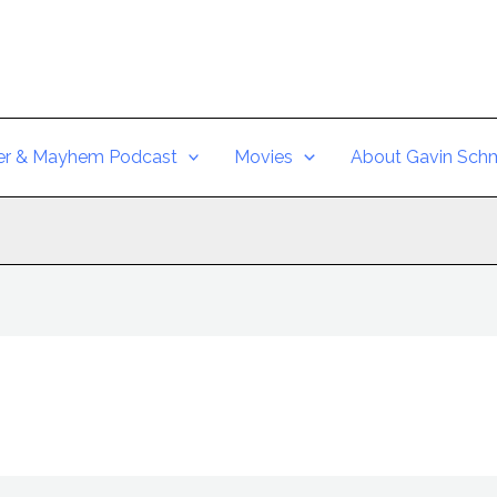
er & Mayhem Podcast
Movies
About Gavin Schm