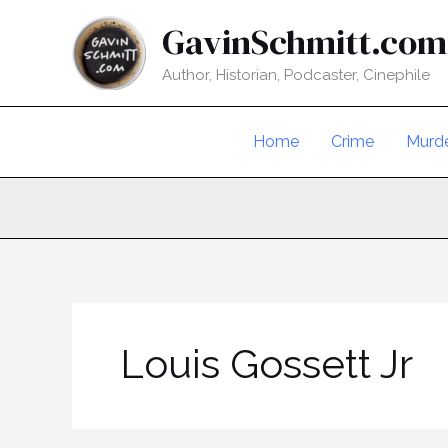
Skip
GavinSchmitt.com
to
content
Author, Historian, Podcaster, Cinephile
Home
Crime
Murd
Louis Gossett Jr