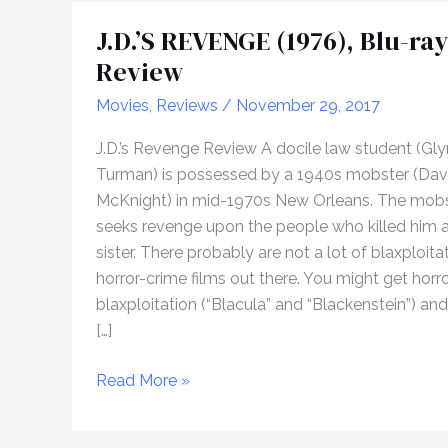
J.D.’S REVENGE (1976), Blu-ray
Review
Movies
,
Reviews
/
November 29, 2017
J.D.’s Revenge Review A docile law student (Gl
Turman) is possessed by a 1940s mobster (Dav
McKnight) in mid-1970s New Orleans. The mob
seeks revenge upon the people who killed him a
sister. There probably are not a lot of blaxploita
horror-crime films out there. You might get horro
blaxploitation (“Blacula” and “Blackenstein”) an
[…]
J.D.’S
Read More »
REVENGE
(1976),