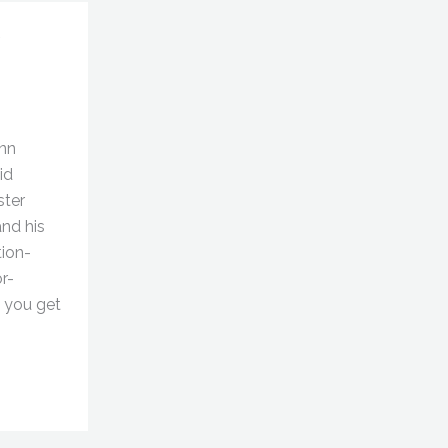
ynn
id
ster
nd his
tion-
r-
d you get