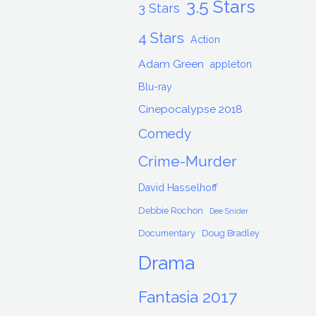
3.5 Stars
3 Stars
4 Stars
Action
Adam Green
appleton
Blu-ray
Cinepocalypse 2018
Comedy
Crime-Murder
David Hasselhoff
Debbie Rochon
Dee Snider
Documentary
Doug Bradley
Drama
Fantasia 2017