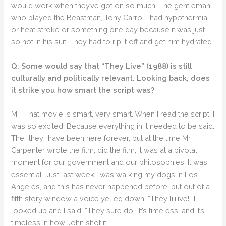
would work when they’ve got on so much. The gentleman
who played the Beastman, Tony Carroll, had hypothermia
or heat stroke or something one day because it was just
so hot in his suit. They had to rip it off and get him hydrated.
Q: Some would say that “They Live” (1988) is still
culturally and politically relevant. Looking back, does
it strike you how smart the script was?
MF: That movie is smart, very smart. When I read the script, I
was so excited. Because everything in it needed to be said.
The “they” have been here forever, but at the time Mr.
Carpenter wrote the film, did the film, it was at a pivotal
moment for our government and our philosophies. It was
essential. Just last week I was walking my dogs in Los
Angeles, and this has never happened before, but out of a
fifth story window a voice yelled down, “They liiiiive!” I
looked up and I said, “They sure do.” It’s timeless, and it’s
timeless in how John shot it.