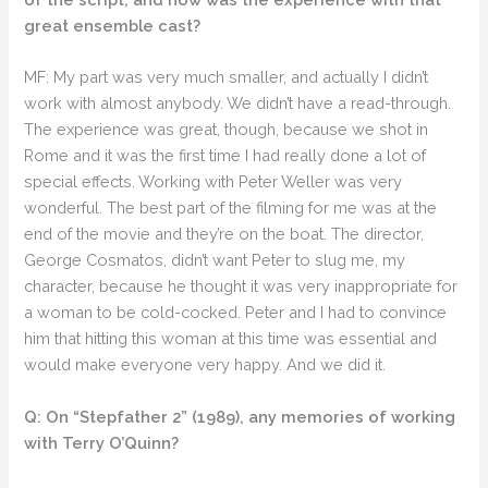
great ensemble cast?
MF: My part was very much smaller, and actually I didn’t
work with almost anybody. We didn’t have a read-through.
The experience was great, though, because we shot in
Rome and it was the first time I had really done a lot of
special effects. Working with Peter Weller was very
wonderful. The best part of the filming for me was at the
end of the movie and they’re on the boat. The director,
George Cosmatos, didn’t want Peter to slug me, my
character, because he thought it was very inappropriate for
a woman to be cold-cocked. Peter and I had to convince
him that hitting this woman at this time was essential and
would make everyone very happy. And we did it.
Q: On “Stepfather 2” (1989), any memories of working
with Terry O’Quinn?