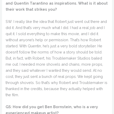
and Quentin Tarantino as inspirations. What is it about
their work that strikes you?
SW: I really like the idea that Robert just went out there and
did it. And that’s very much what I did. I had a real job and I
quit it. I sold everything to make this movie, and I did it
without anyone’s help or permission. That’s how Robert
started. With Quentin, he’s just a very bold storyteller. He
doesn’t follow the norms of how a story should be told.
But, in fact, with Robert, his Troublemaker Studios bailed
me out. I needed more shovels and chains, more props,
and they said whatever I wanted they would send. At no
cost, they just sent a bunch of real props. We kept going
through shovels. So that’s why Robert and Troublemaker is
thanked in the credits, because they actually helped with
the film.
GS: How did you get Ben Bornstein, who is a very
experienced makeup artist?