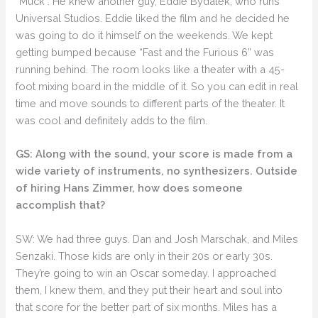
“Muck”. He knew another guy, Eddie Bydalek, who runs
Universal Studios. Eddie liked the film and he decided he
was going to do it himself on the weekends. We kept
getting bumped because “Fast and the Furious 6” was
running behind. The room looks like a theater with a 45-
foot mixing board in the middle of it. So you can edit in real
time and move sounds to different parts of the theater. It
was cool and definitely adds to the film.
GS: Along with the sound, your score is made from a
wide variety of instruments, no synthesizers. Outside
of hiring Hans Zimmer, how does someone
accomplish that?
SW: We had three guys. Dan and Josh Marschak, and Miles
Senzaki. Those kids are only in their 20s or early 30s.
They’re going to win an Oscar someday. I approached
them, I knew them, and they put their heart and soul into
that score for the better part of six months. Miles has a