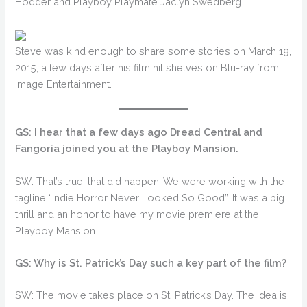
Hodder and Playboy Playmate Jaclyn Swedberg.
Steve was kind enough to share some stories on March 19,
2015, a few days after his film hit shelves on Blu-ray from
Image Entertainment.
GS: I hear that a few days ago Dread Central and
Fangoria joined you at the Playboy Mansion.
SW: That’s true, that did happen. We were working with the
tagline “Indie Horror Never Looked So Good”. It was a big
thrill and an honor to have my movie premiere at the
Playboy Mansion.
GS: Why is St. Patrick’s Day such a key part of the film?
SW: The movie takes place on St. Patrick’s Day. The idea is