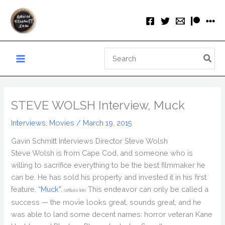
Skip
to
content
Search
for:
STEVE WOLSH Interview, Muck
Interviews
,
Movies
/
March 19, 2015
Gavin Schmitt Interviews Director Steve Wolsh
Steve Wolsh is from Cape Cod, and someone who is
willing to sacrifice everything to be the best filmmaker he
can be. He has sold his property and invested it in his first
feature,
“Muck”.
This endeavor can only be called a
(affiliate link)
success — the movie looks great, sounds great, and he
was able to land some decent names: horror veteran Kane