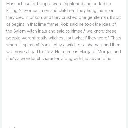
Massachusetts. People were frightened and ended up
killing 21 women, men and children. They hung them, or
they died in prison, and they crushed one gentleman. It sort
of begins in that time frame. Rob said he took the idea of
the Salem witch trials and said to himself, we know these
people weren’t really witches…. but what if they were? That’s
where it spins off from. I play a witch or a shaman, and then
we move ahead to 2012. Her name is Margaret Morgan and
she’s a wonderful character, along with the seven other