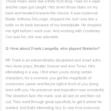
Those holes were like a thirty foot drop. I had on a cape,
and the cape got caught. I fell down those stairs on my
back and headed towards the crevice. It was hysterical.
Blade, Anthony DeLongis, stopped me, but I was like a
turtle on its back because of my breastplate. He stopped
me right before I went over. And working with Courteney
Cox was fun, she was adorable.
Q: How about Frank Langella, who played Skeletor?
MF: Frank is an extraordinarily disciplined and smart actor.
He’s done plays, theater, forever and won Tonys. He’s
intimidating in a way. I find when you’re doing certain
characters, for a moment, you get the magnitude of
someone’s career and they’re right in front of you doing
lines with you. His presence and inspiration was wonderful.
The skeleton face, the mask, was all laid on and then cut
out. They went through great specificity to get it where he
wanted. And that’s interesting, too, to see how everyone