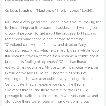
Q: Let’s touch on “Masters of the Universe” (1986)…
MF: I had a very good time. I don’t know if you’re looking for
technical things or little personal asides, but it was a great
group of people. I forget about the process, but I always
remember what happens right before something.
Wonderful cast, wonderful crew, and director Gary
Goddard really knew what he wanted. It was a whole lot of
fun because it was a cartoon, then became a comic, and it
just had this feeling of “epicness”. We all had these
extraordinary costumes. My costume in particular went on
in four or five layers. Dolph Lundgren was very into
working out. He was also quiet, a very quiet gentleman.
Very private. I had an experience up on the throne,
Skeletor’s throne, and there were two little urns. The
passage to walk in the throne room was very narrow, and
alongside there were holes with smoke coming out.