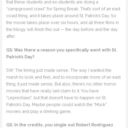
that these students and ex-students are doing a
“campground crawl” for Spring Break. That’s sort of an east
coast thing, and it takes place around St. Patrick’s Day. So
the movie takes place over six hours, and all three films in
the trilogy will finish this out — the day before and the day
after.
GS: Was there a reason you specifically went with St.
Patrick’s Day?
SW: The timing just made sense. The way I wanted the
marsh to look and feel, and to incorporate more of an east
thing, it just made sense. But also, there’s no other horror
movies that have really laid claim to it. You have
“Leprechaun”, but that doesn’t have to happen on St.
Patrick’s Day. Maybe people could watch the “Muck”
movies and play a drinking game.
GS: In the credits, you single out Robert Rodriguez