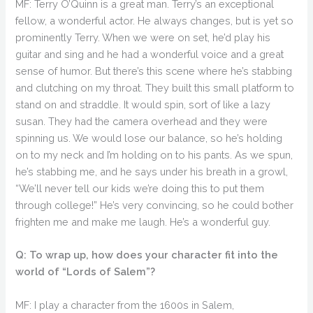
MF: Terry O’Quinn is a great man. Terry’s an exceptional
fellow, a wonderful actor. He always changes, but is yet so
prominently Terry. When we were on set, he’d play his
guitar and sing and he had a wonderful voice and a great
sense of humor. But there’s this scene where he’s stabbing
and clutching on my throat. They built this small platform to
stand on and straddle. It would spin, sort of like a lazy
susan. They had the camera overhead and they were
spinning us. We would lose our balance, so he’s holding
on to my neck and I’m holding on to his pants. As we spun,
he’s stabbing me, and he says under his breath in a growl,
“We’ll never tell our kids we’re doing this to put them
through college!” He’s very convincing, so he could bother
frighten me and make me laugh. He’s a wonderful guy.
Q: To wrap up, how does your character fit into the
world of “Lords of Salem”?
MF: I play a character from the 1600s in Salem,