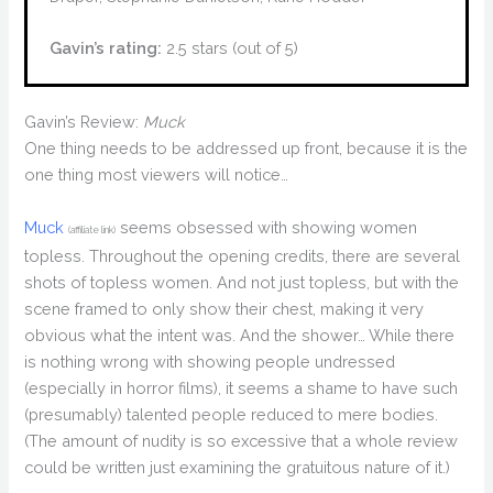
Gavin’s rating:
2.5 stars (out of 5)
Gavin’s Review:
Muck
One thing needs to be addressed up front, because it is the
one thing most viewers will notice…
Muck
seems obsessed with showing women
(affiliate link)
topless. Throughout the opening credits, there are several
shots of topless women. And not just topless, but with the
scene framed to only show their chest, making it very
obvious what the intent was. And the shower… While there
is nothing wrong with showing people undressed
(especially in horror films), it seems a shame to have such
(presumably) talented people reduced to mere bodies.
(The amount of nudity is so excessive that a whole review
could be written just examining the gratuitous nature of it.)