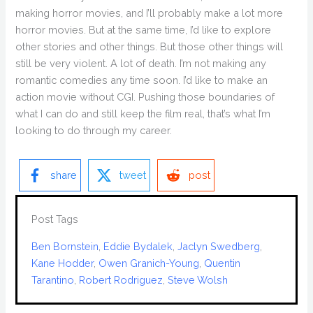
making horror movies, and I’ll probably make a lot more
horror movies. But at the same time, I’d like to explore
other stories and other things. But those other things will
still be very violent. A lot of death. I’m not making any
romantic comedies any time soon. I’d like to make an
action movie without CGI. Pushing those boundaries of
what I can do and still keep the film real, that’s what I’m
looking to do through my career.
share
tweet
post
Post Tags
Ben Bornstein
, 
Eddie Bydalek
, 
Jaclyn Swedberg
, 
Kane Hodder
, 
Owen Granich-Young
, 
Quentin
Tarantino
, 
Robert Rodriguez
, 
Steve Wolsh