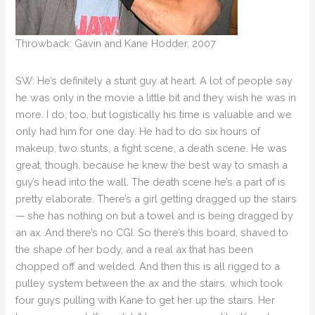
Throwback: Gavin and Kane Hodder, 2007
SW: He’s definitely a stunt guy at heart. A lot of people say
he was only in the movie a little bit and they wish he was in
more. I do, too, but logistically his time is valuable and we
only had him for one day. He had to do six hours of
makeup, two stunts, a fight scene, a death scene. He was
great, though, because he knew the best way to smash a
guy’s head into the wall. The death scene he’s a part of is
pretty elaborate. There’s a girl getting dragged up the stairs
— she has nothing on but a towel and is being dragged by
an ax. And there’s no CGI. So there’s this board, shaved to
the shape of her body, and a real ax that has been
chopped off and welded. And then this is all rigged to a
pulley system between the ax and the stairs, which took
four guys pulling with Kane to get her up the stairs. Her