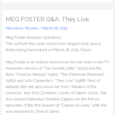
MEG FOSTER Q&A, They Live
Interviews
,
Movies
/
March 18, 2015
Meg Foster Answers Questions
This cut from the vault comes from August 2012, and is
finally being transcribed on March 18, 2015. Enjoy!
Meg Foster is an actress best known for her roles in the TV
miniseries version of “The Scarlet Letter” (1979) and the
films “Ticket to Heaven” (1981), “The Osterman Weekend”
(1983) and John Carpenter’s “They Live” (1988). Fans of
fantastic film will also know her from “Masters of the
Universe” and “Rob Zombie’s “Lords of Salem” (2012). She
also played Detective Christine Cagney for the first six
episodes of the first season of “Cagney & Lacey” until she
was replaced by Sharon Gless.