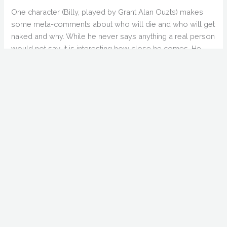
One character (Billy, played by Grant Alan Ouzts) makes
some meta-comments about who will die and who will get
naked and why. While he never says anything a real person
would not say, it is interesting how close he comes. He
even mentions “it’s in your contract”, which really straddles
the border of breaking the fourth wall.
Adding Kane Hodder (shirtless) to the mix was a nice touch,
and the Creepers are a good villain/monster, even if their
role ends up not being as big as we might like. The
constant reference to some place called “West Craven”
was more than a little strange. Although the reference is
appreciated, it was anything but subtle.
Not a great film, not a terrible film. If some of the nudity was
edited out, it might be a bit better. That would severely trim
the running time (which is already padded by a very long
closing credits), but may be for the best.