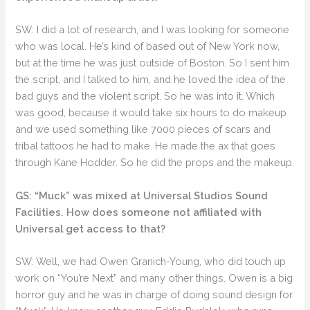
SW: I did a lot of research, and I was looking for someone
who was local. He’s kind of based out of New York now,
but at the time he was just outside of Boston. So I sent him
the script, and I talked to him, and he loved the idea of the
bad guys and the violent script. So he was into it. Which
was good, because it would take six hours to do makeup
and we used something like 7000 pieces of scars and
tribal tattoos he had to make. He made the ax that goes
through Kane Hodder. So he did the props and the makeup.
GS: “Muck” was mixed at Universal Studios Sound
Facilities. How does someone not affiliated with
Universal get access to that?
SW: Well, we had Owen Granich-Young, who did touch up
work on “You’re Next” and many other things. Owen is a big
horror guy and he was in charge of doing sound design for