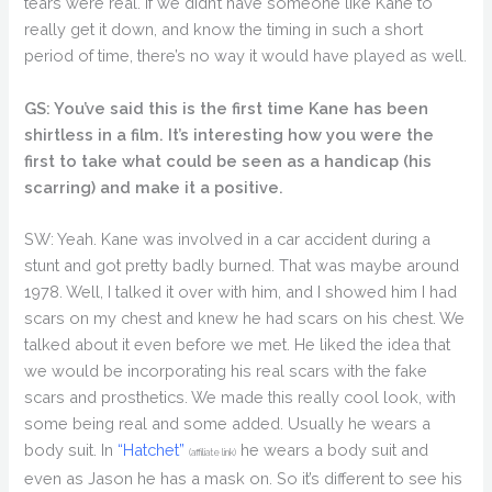
tears were real. If we didn’t have someone like Kane to
really get it down, and know the timing in such a short
period of time, there’s no way it would have played as well.
GS: You’ve said this is the first time Kane has been
shirtless in a film. It’s interesting how you were the
first to take what could be seen as a handicap (his
scarring) and make it a positive.
SW: Yeah. Kane was involved in a car accident during a
stunt and got pretty badly burned. That was maybe around
1978. Well, I talked it over with him, and I showed him I had
scars on my chest and knew he had scars on his chest. We
talked about it even before we met. He liked the idea that
we would be incorporating his real scars with the fake
scars and prosthetics. We made this really cool look, with
some being real and some added. Usually he wears a
body suit. In
“Hatchet”
he wears a body suit and
(affiliate link)
even as Jason he has a mask on. So it’s different to see his