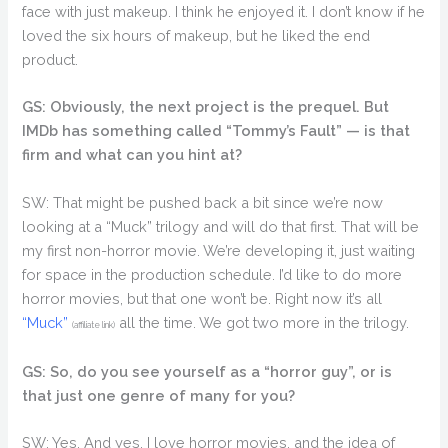
face with just makeup. I think he enjoyed it. I don’t know if he
loved the six hours of makeup, but he liked the end
product.
GS: Obviously, the next project is the prequel. But
IMDb has something called “Tommy’s Fault” — is that
firm and what can you hint at?
SW: That might be pushed back a bit since we’re now
looking at a “Muck” trilogy and will do that first. That will be
my first non-horror movie. We’re developing it, just waiting
for space in the production schedule. I’d like to do more
horror movies, but that one won’t be. Right now it’s all
“Muck”
all the time. We got two more in the trilogy.
(affiliate link)
GS: So, do you see yourself as a “horror guy”, or is
that just one genre of many for you?
SW: Yes. And yes. I love horror movies, and the idea of