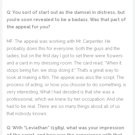
Q: You sort of start out as the damsel in distress, but
you’re soon revealed to be a badass. Was that part of
the appeal for you?
MF: The appeal was working with Mr. Carpenter. He
probably does this for everyone, both the guys and the
ladies, but on the first day I got to set there were flowers
and a card in my dressing room. The card read, “When it
stops being fun, we stop doing it.” That’s a great way to
look at making a film. The appeal was also the script. The
process of acting, or how you choose to do something, is
very interesting. What I had decided is that she was a
professional, which we knew by her occupation. And she
had to be real. There are so many things about all of us
that nobody knows.
Q: With “Leviathan” (1989), what was your impression
of the script, and how was the experience with that