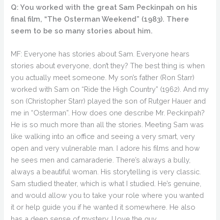
Q: You worked with the great Sam Peckinpah on his
final film, “The Osterman Weekend” (1983). There
seem to be so many stories about him.
MF: Everyone has stories about Sam. Everyone hears
stories about everyone, don’t they? The best thing is when
you actually meet someone. My son’s father (Ron Starr)
worked with Sam on “Ride the High Country” (1962). And my
son (Christopher Starr) played the son of Rutger Hauer and
me in “Osterman”. How does one describe Mr. Peckinpah?
He is so much more than all the stories. Meeting Sam was
like walking into an office and seeing a very smart, very
open and very vulnerable man. I adore his films and how
he sees men and camaraderie. There’s always a bully,
always a beautiful woman. His storytelling is very classic.
Sam studied theater, which is what I studied. He’s genuine,
and would allow you to take your role where you wanted
it or help guide you if he wanted it somewhere. He also
has a deep sense of mystery. I love the guy.