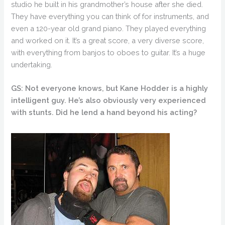
studio he built in his grandmother’s house after she died.
They have everything you can think of for instruments, and
even a 120-year old grand piano. They played everything
and worked on it. It’s a great score, a very diverse score,
with everything from banjos to oboes to guitar. It’s a huge
undertaking.
GS: Not everyone knows, but Kane Hodder is a highly
intelligent guy. He’s also obviously very experienced
with stunts. Did he lend a hand beyond his acting?