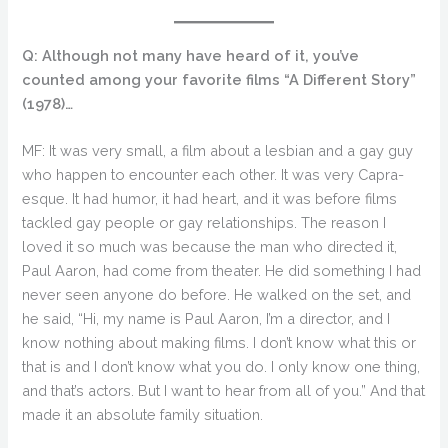
Q: Although not many have heard of it, you’ve
counted among your favorite films “A Different Story”
(1978)…
MF: It was very small, a film about a lesbian and a gay guy
who happen to encounter each other. It was very Capra-
esque. It had humor, it had heart, and it was before films
tackled gay people or gay relationships. The reason I
loved it so much was because the man who directed it,
Paul Aaron, had come from theater. He did something I had
never seen anyone do before. He walked on the set, and
he said, “Hi, my name is Paul Aaron, I’m a director, and I
know nothing about making films. I don’t know what this or
that is and I don’t know what you do. I only know one thing,
and that’s actors. But I want to hear from all of you.” And that
made it an absolute family situation.