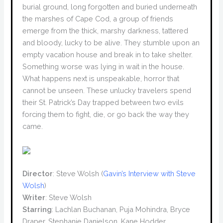
burial ground, long forgotten and buried underneath
the marshes of Cape Cod, a group of friends
emerge from the thick, marshy darkness, tattered
and bloody, lucky to be alive. They stumble upon an
empty vacation house and break in to take shelter.
Something worse was lying in wait in the house.
What happens next is unspeakable, horror that
cannot be unseen. These unlucky travelers spend
their St. Patrick’s Day trapped between two evils
forcing them to fight, die, or go back the way they
came.
Director
: Steve Wolsh (
Gavin’s Interview with Steve
Wolsh
)
Writer
: Steve Wolsh
Starring
: Lachlan Buchanan, Puja Mohindra, Bryce
Draper, Stephanie Danielson, Kane Hodder