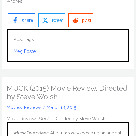
witches.
share
tweet
post
Post Tags
Meg Foster
MUCK (2015) Movie Review, Directed
by Steve Wolsh
Movies
,
Reviews
/
March 18, 2015
Movie Review:
Muck
– Directed by Steve Wolsh
Muck
Overview:
After narrowly escaping an ancient