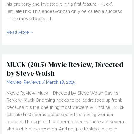
his property and invested it in his first feature, “Muck”.
(affiliate link) This endeavor can only be called a success
— the movie looks […]
STEVE
Read More »
WOLSH
Interview,
Muck
MUCK (2015) Movie Review, Directed
by Steve Wolsh
Movies
,
Reviews
/
March 18, 2015
Movie Review: Muck – Directed by Steve Wolsh Gavin’s
Review: Muck One thing needs to be addressed up front,
because it is the one thing most viewers will notice… Muck
(affiliate link) seems obsessed with showing women
topless. Throughout the opening credits, there are several
shots of topless women. And not just topless, but with