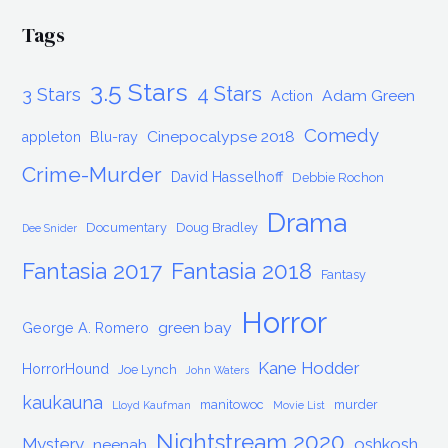
Tags
3.5 Stars
4 Stars
3 Stars
Adam Green
Action
Comedy
Cinepocalypse 2018
appleton
Blu-ray
Crime-Murder
David Hasselhoff
Debbie Rochon
Drama
Documentary
Doug Bradley
Dee Snider
Fantasia 2017
Fantasia 2018
Fantasy
Horror
green bay
George A. Romero
Kane Hodder
HorrorHound
Joe Lynch
John Waters
kaukauna
manitowoc
murder
Lloyd Kaufman
Movie List
Nightstream 2020
Mystery
oshkosh
neenah