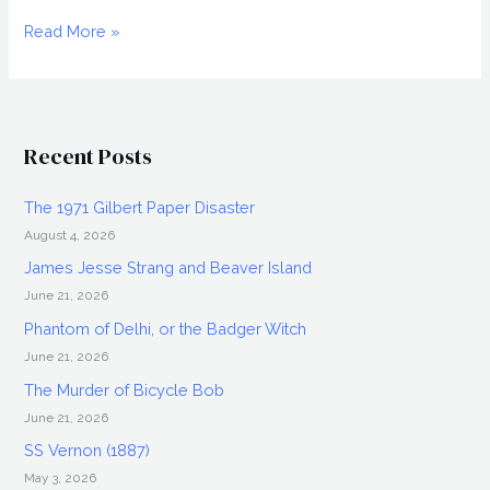
MUCK
Read More »
(2015)
Movie
Review,
Directed
Recent Posts
by
Steve
The 1971 Gilbert Paper Disaster
Wolsh
August 4, 2026
James Jesse Strang and Beaver Island
June 21, 2026
Phantom of Delhi, or the Badger Witch
June 21, 2026
The Murder of Bicycle Bob
June 21, 2026
SS Vernon (1887)
May 3, 2026