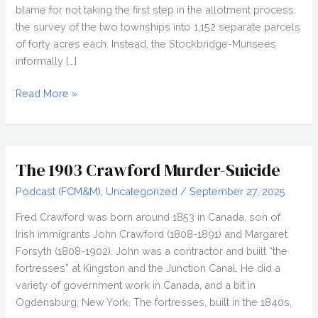
blame for not taking the first step in the allotment process,
the survey of the two townships into 1,152 separate parcels
of forty acres each. Instead, the Stockbridge-Munsees
informally […]
Dan
Read More »
Tousey
and
Indian
Liquor
The 1903 Crawford Murder-Suicide
Laws
Podcast (FCM&M)
,
Uncategorized
/
September 27, 2025
Fred Crawford was born around 1853 in Canada, son of
Irish immigrants John Crawford (1808-1891) and Margaret
Forsyth (1808-1902). John was a contractor and built “the
fortresses” at Kingston and the Junction Canal. He did a
variety of government work in Canada, and a bit in
Ogdensburg, New York. The fortresses, built in the 1840s,