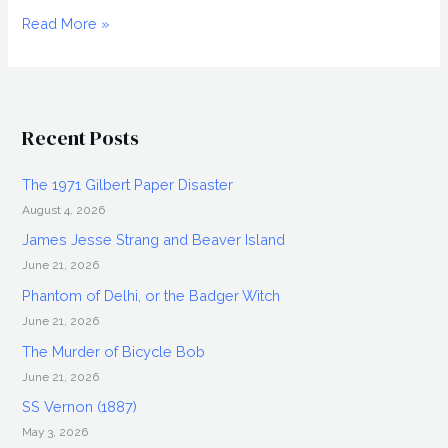
The
Read More »
1903
Crawford
Murder-
Suicide
Recent Posts
The 1971 Gilbert Paper Disaster
August 4, 2026
James Jesse Strang and Beaver Island
June 21, 2026
Phantom of Delhi, or the Badger Witch
June 21, 2026
The Murder of Bicycle Bob
June 21, 2026
SS Vernon (1887)
May 3, 2026