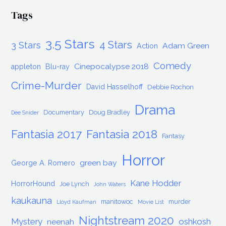
Tags
3.5 Stars
4 Stars
3 Stars
Adam Green
Action
Comedy
Cinepocalypse 2018
appleton
Blu-ray
Crime-Murder
David Hasselhoff
Debbie Rochon
Drama
Documentary
Doug Bradley
Dee Snider
Fantasia 2017
Fantasia 2018
Fantasy
Horror
green bay
George A. Romero
Kane Hodder
HorrorHound
Joe Lynch
John Waters
kaukauna
manitowoc
murder
Lloyd Kaufman
Movie List
Nightstream 2020
Mystery
oshkosh
neenah