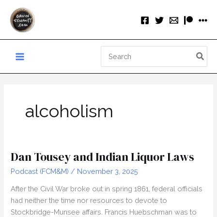
Skip
to
content
Search
for:
alcoholism
Dan Tousey and Indian Liquor Laws
Podcast (FCM&M)
/
November 3, 2025
After the Civil War broke out in spring 1861, federal officials
had neither the time nor resources to devote to
Stockbridge-Munsee affairs. Francis Huebschman was to