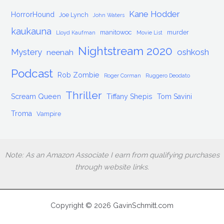
Kane Hodder
HorrorHound
Joe Lynch
John Waters
kaukauna
manitowoc
murder
Lloyd Kaufman
Movie List
Nightstream 2020
Mystery
oshkosh
neenah
Podcast
Rob Zombie
Roger Corman
Ruggero Deodato
Thriller
Scream Queen
Tiffany Shepis
Tom Savini
Troma
Vampire
Note: As an Amazon Associate I earn from qualifying purchases
through website links.
Copyright © 2026 GavinSchmitt.com