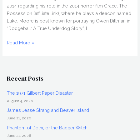
2014 regarding his role in the 2014 horror film Grace: The
Possession (affiliate link), where he plays a deacon named
Luke. Moore is best known for portraying Owen Dittman in
“Dodgeball: A True Underdog Story”, […]
JOEL
Read More »
DAVID
MOORE
Interview,
Grace:
Recent Posts
The
Possession
The 1971 Gilbert Paper Disaster
August 4, 2026
James Jesse Strang and Beaver Island
June 21, 2026
Phantom of Delhi, or the Badger Witch
June 21, 2026