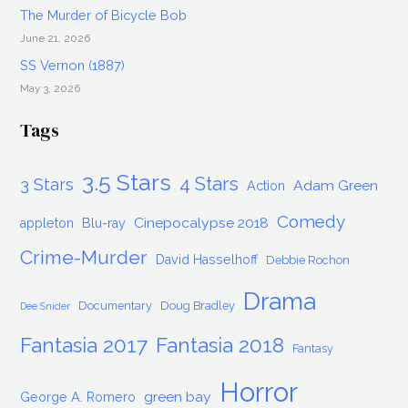
The Murder of Bicycle Bob
June 21, 2026
SS Vernon (1887)
May 3, 2026
Tags
3.5 Stars
4 Stars
3 Stars
Adam Green
Action
Comedy
Cinepocalypse 2018
appleton
Blu-ray
Crime-Murder
David Hasselhoff
Debbie Rochon
Drama
Documentary
Doug Bradley
Dee Snider
Fantasia 2017
Fantasia 2018
Fantasy
Horror
green bay
George A. Romero