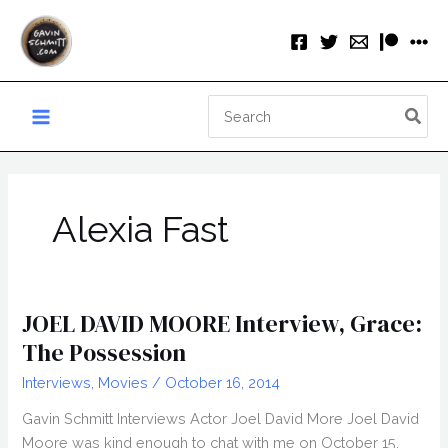
Skip
to
content
Search
for:
Alexia Fast
JOEL DAVID MOORE Interview, Grace:
The Possession
Interviews
,
Movies
/
October 16, 2014
Gavin Schmitt Interviews Actor Joel David More Joel David
Moore was kind enough to chat with me on October 15,