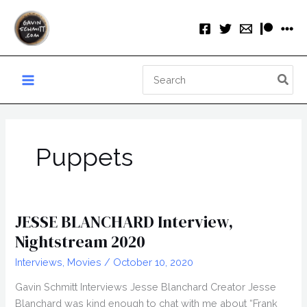
Skip
to
content
Search
for:
Puppets
JESSE BLANCHARD Interview,
Nightstream 2020
Interviews
,
Movies
/
October 10, 2020
Gavin Schmitt Interviews Jesse Blanchard Creator Jesse
Blanchard was kind enough to chat with me about “Frank