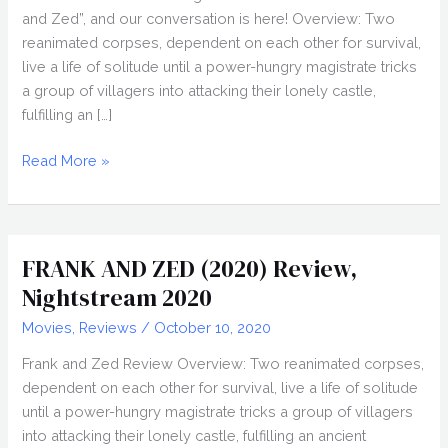
and Zed”, and our conversation is here! Overview: Two
reanimated corpses, dependent on each other for survival,
live a life of solitude until a power-hungry magistrate tricks
a group of villagers into attacking their lonely castle,
fulfilling an […]
JESSE
Read More »
BLANCHARD
Interview,
Nightstream
2020
FRANK AND ZED (2020) Review,
Nightstream 2020
Movies
,
Reviews
/
October 10, 2020
Frank and Zed Review Overview: Two reanimated corpses,
dependent on each other for survival, live a life of solitude
until a power-hungry magistrate tricks a group of villagers
into attacking their lonely castle, fulfilling an ancient