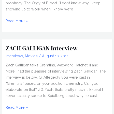
prophecy: The Orgy of Blood. “I don’t know why I keep
showing up to work when I know we’re
FRANK
Read More »
AND
ZED
(2020)
Review,
ZACH GALLIGAN Interview
Nightstream
Interviews
,
Movies
/
August 10, 2014
2020
Zach Galligan talks Gremlins, Waxwork, Hatchet III and
More I had the pleasure of interviewing Zach Galligan. The
interview is below. Q: Allegedly you were cast in
“Gremlins” based on your audition chemistry. Can you
elaborate on that? ZG: Yeah, that’s pretty much it. Except I
never actually spoke to Spielberg about why he cast
ZACH
Read More »
GALLIGAN