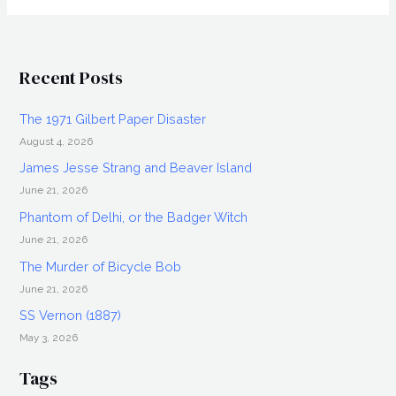
Interview
Recent Posts
The 1971 Gilbert Paper Disaster
August 4, 2026
James Jesse Strang and Beaver Island
June 21, 2026
Phantom of Delhi, or the Badger Witch
June 21, 2026
The Murder of Bicycle Bob
June 21, 2026
SS Vernon (1887)
May 3, 2026
Tags