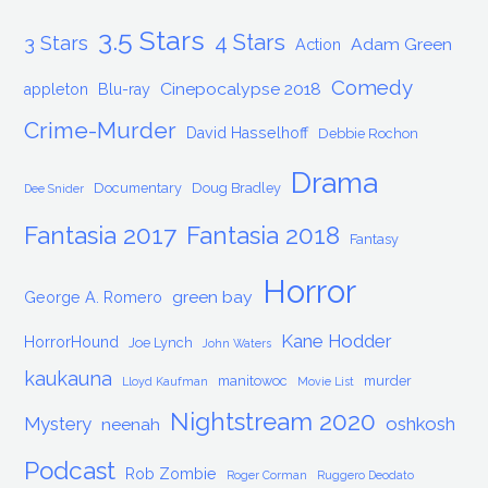
3.5 Stars
4 Stars
3 Stars
Adam Green
Action
Comedy
Cinepocalypse 2018
appleton
Blu-ray
Crime-Murder
David Hasselhoff
Debbie Rochon
Drama
Documentary
Doug Bradley
Dee Snider
Fantasia 2017
Fantasia 2018
Fantasy
Horror
green bay
George A. Romero
Kane Hodder
HorrorHound
Joe Lynch
John Waters
kaukauna
manitowoc
murder
Lloyd Kaufman
Movie List
Nightstream 2020
Mystery
oshkosh
neenah
Podcast
Rob Zombie
Roger Corman
Ruggero Deodato