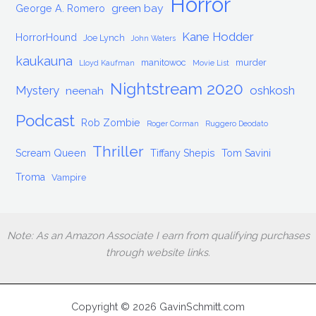
Horror
green bay
George A. Romero
Kane Hodder
HorrorHound
Joe Lynch
John Waters
kaukauna
manitowoc
murder
Lloyd Kaufman
Movie List
Nightstream 2020
Mystery
oshkosh
neenah
Podcast
Rob Zombie
Roger Corman
Ruggero Deodato
Thriller
Scream Queen
Tiffany Shepis
Tom Savini
Troma
Vampire
Note: As an Amazon Associate I earn from qualifying purchases
through website links.
Copyright © 2026 GavinSchmitt.com