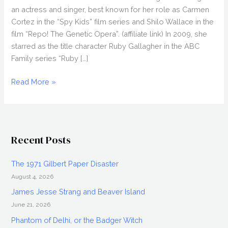
an actress and singer, best known for her role as Carmen
Cortez in the “Spy Kids” film series and Shilo Wallace in the
film “Repo! The Genetic Opera”. (affiliate link) In 2009, she
starred as the title character Ruby Gallagher in the ABC
Family series “Ruby […]
ALEXA
Read More »
VEGA
Interview
Discussing
Spy
Recent Posts
Kids
4,
The 1971 Gilbert Paper Disaster
Repo!
August 4, 2026
and
more
James Jesse Strang and Beaver Island
June 21, 2026
Phantom of Delhi, or the Badger Witch