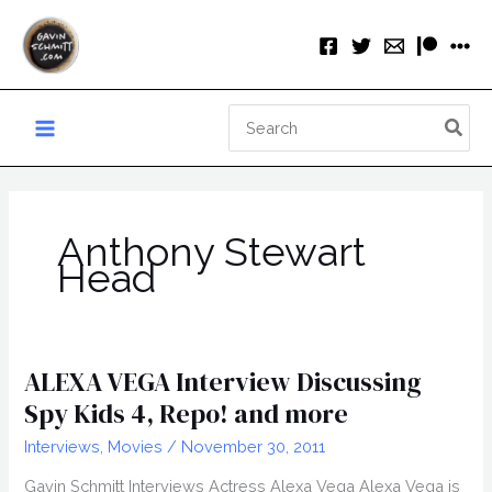
Skip
to
content
Search
for:
Anthony Stewart
Head
ALEXA VEGA Interview Discussing
Spy Kids 4, Repo! and more
Interviews
,
Movies
/
November 30, 2011
Gavin Schmitt Interviews Actress Alexa Vega Alexa Vega is