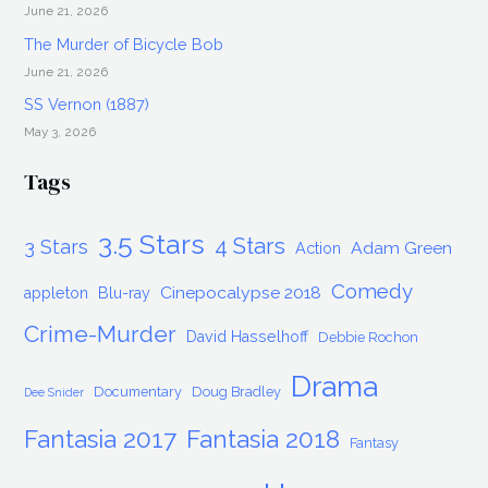
June 21, 2026
The Murder of Bicycle Bob
June 21, 2026
SS Vernon (1887)
May 3, 2026
Tags
3.5 Stars
4 Stars
3 Stars
Adam Green
Action
Comedy
Cinepocalypse 2018
appleton
Blu-ray
Crime-Murder
David Hasselhoff
Debbie Rochon
Drama
Documentary
Doug Bradley
Dee Snider
Fantasia 2017
Fantasia 2018
Fantasy