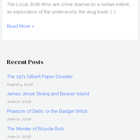
The Local. Both films are crime dramas to a certain extent…
an exploration of the underworld, the drug trade, […]
Interview:
Read More »
DAN
EBERLE
Recent Posts
The 1971 Gilbert Paper Disaster
August 4, 2026
James Jesse Strang and Beaver Island
June 21, 2026
Phantom of Delhi, or the Badger Witch
June 21, 2026
The Murder of Bicycle Bob
June 21, 2026