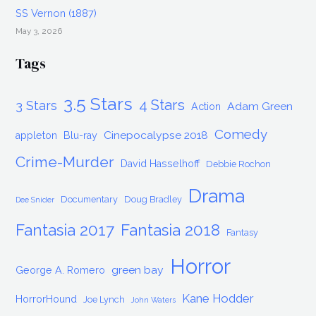
SS Vernon (1887)
May 3, 2026
Tags
3.5 Stars
4 Stars
3 Stars
Adam Green
Action
Comedy
Cinepocalypse 2018
appleton
Blu-ray
Crime-Murder
David Hasselhoff
Debbie Rochon
Drama
Documentary
Doug Bradley
Dee Snider
Fantasia 2017
Fantasia 2018
Fantasy
Horror
green bay
George A. Romero
Kane Hodder
HorrorHound
Joe Lynch
John Waters