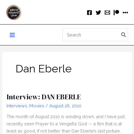
Skip
to
content
Search
for:
Dan Eberle
Interview: DAN EBERLE
Interviews
,
Movies
/
August 26, 2010
The month of August 2010 is winding down, and I have just
recently seen Prayer to a Vengeful God — a film that is at
least as good, if not better, than Dan Eberle’s last picture,