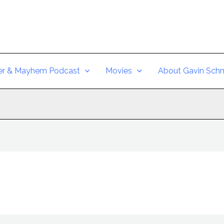
er & Mayhem Podcast
Movies
About Gavin Schm