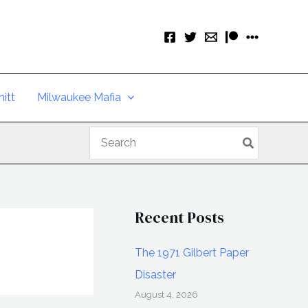
itt
Milwaukee Mafia
Search
for:
Recent Posts
The 1971 Gilbert Paper
Disaster
August 4, 2026