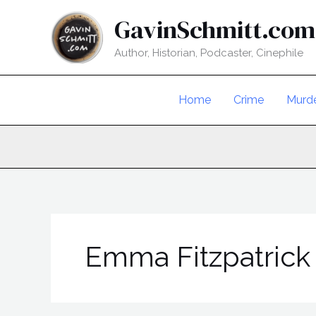
Skip
GavinSchmitt.com
to
content
Author, Historian, Podcaster, Cinephile
Home
Crime
Murd
Emma Fitzpatrick