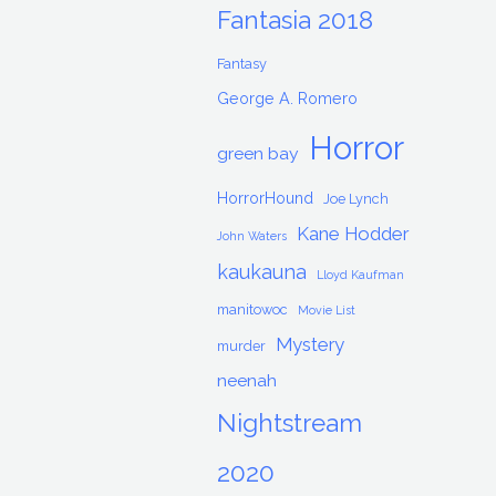
Fantasia 2018
Fantasy
George A. Romero
Horror
green bay
HorrorHound
Joe Lynch
Kane Hodder
John Waters
kaukauna
Lloyd Kaufman
manitowoc
Movie List
Mystery
murder
neenah
Nightstream
2020