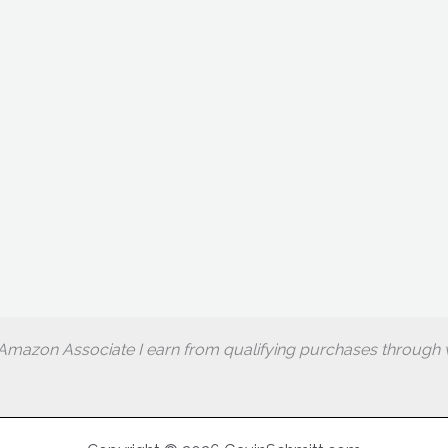
Amazon Associate I earn from qualifying purchases through w