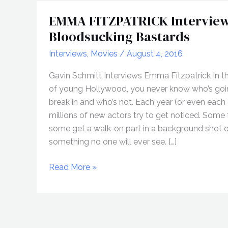
EMMA FITZPATRICK Interview
Bloodsucking Bastards
Interviews
,
Movies
/
August 4, 2016
Gavin Schmitt Interviews Emma Fitzpatrick In t
of young Hollywood, you never know who’s goi
break in and who’s not. Each year (or even each
millions of new actors try to get noticed. Some fa
some get a walk-on part in a background shot 
something no one will ever see. […]
EMMA
Read More »
FITZPATRICK
Interview,
Bloodsucking
Bastards