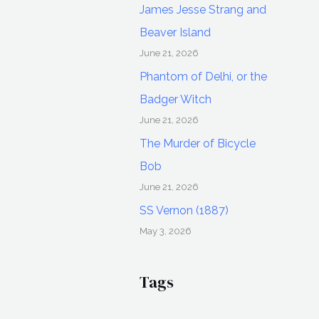
James Jesse Strang and
Beaver Island
June 21, 2026
Phantom of Delhi, or the
Badger Witch
June 21, 2026
The Murder of Bicycle
Bob
June 21, 2026
SS Vernon (1887)
May 3, 2026
Tags