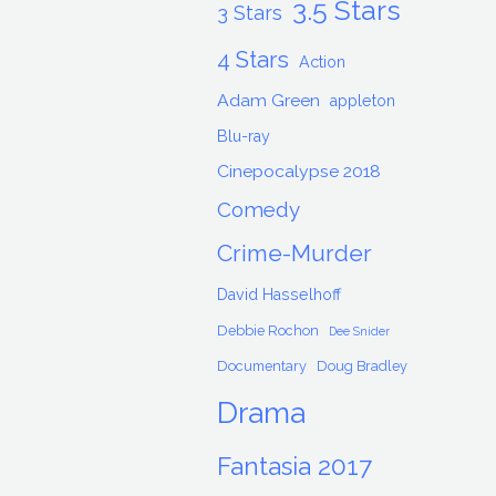
3.5 Stars
3 Stars
4 Stars
Action
Adam Green
appleton
Blu-ray
Cinepocalypse 2018
Comedy
Crime-Murder
David Hasselhoff
Debbie Rochon
Dee Snider
Documentary
Doug Bradley
Drama
Fantasia 2017