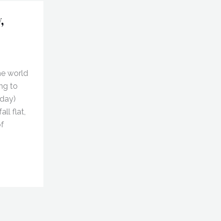
,
he world
ng to
 day)
ll flat,
of