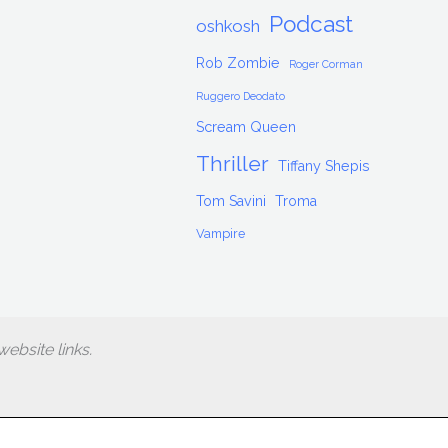
Podcast
oshkosh
Rob Zombie
Roger Corman
Ruggero Deodato
Scream Queen
Thriller
Tiffany Shepis
Tom Savini
Troma
Vampire
ebsite links.