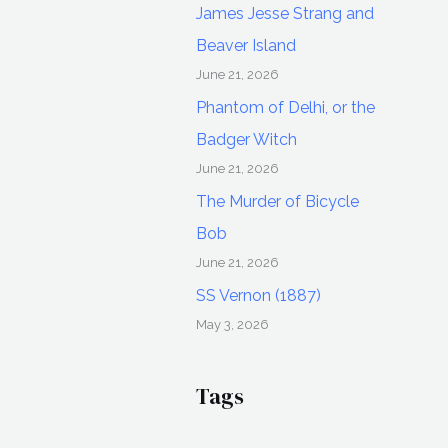
James Jesse Strang and
Beaver Island
June 21, 2026
Phantom of Delhi, or the
Badger Witch
June 21, 2026
The Murder of Bicycle
Bob
June 21, 2026
SS Vernon (1887)
May 3, 2026
Tags