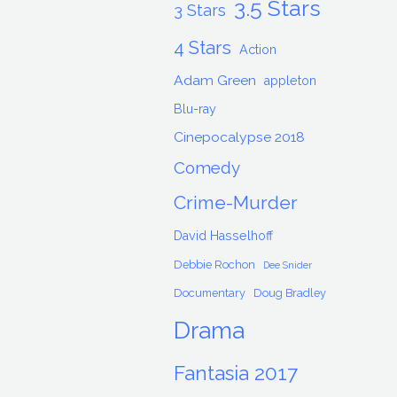
3.5 Stars
3 Stars
4 Stars
Action
Adam Green
appleton
Blu-ray
Cinepocalypse 2018
Comedy
Crime-Murder
David Hasselhoff
Debbie Rochon
Dee Snider
Documentary
Doug Bradley
Drama
Fantasia 2017