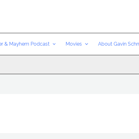
er & Mayhem Podcast
Movies
About Gavin Schm