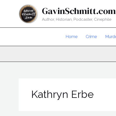
Skip
GavinSchmitt.com
to
content
Author, Historian, Podcaster, Cinephile
Home
Crime
Murd
Kathryn Erbe