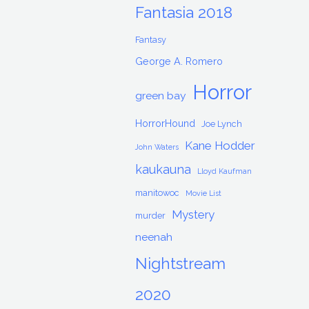
Fantasia 2018
Fantasy
George A. Romero
Horror
green bay
HorrorHound
Joe Lynch
Kane Hodder
John Waters
kaukauna
Lloyd Kaufman
manitowoc
Movie List
Mystery
murder
neenah
Nightstream
2020