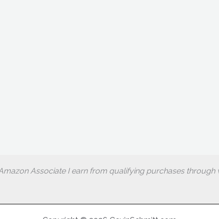
Amazon Associate I earn from qualifying purchases through w