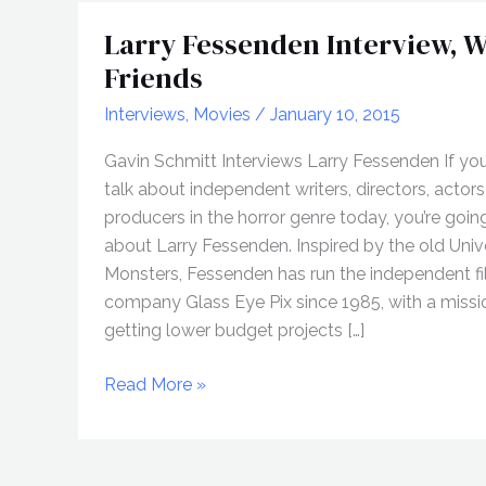
Larry Fessenden Interview, W
Friends
Interviews
,
Movies
/
January 10, 2015
Gavin Schmitt Interviews Larry Fessenden If yo
talk about independent writers, directors, actors
producers in the horror genre today, you’re going
about Larry Fessenden. Inspired by the old Univ
Monsters, Fessenden has run the independent f
company Glass Eye Pix since 1985, with a missi
getting lower budget projects […]
Larry
Read More »
Fessenden
Interview,
Worst