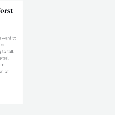
orst
u want to
 or
 to talk
ersal
ilm
on of