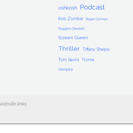
Podcast
oshkosh
Rob Zombie
Roger Corman
Ruggero Deodato
Scream Queen
Thriller
Tiffany Shepis
Tom Savini
Troma
Vampire
ebsite links.