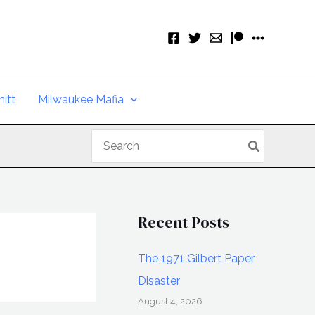
itt
Milwaukee Mafia
Search
for:
Recent Posts
The 1971 Gilbert Paper
Disaster
August 4, 2026