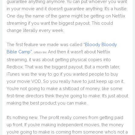
guarantee anything anymore. Yu can put whoever you want
in your movie and it doesn’t guarantee anything. It’s a hustle.
One day the name of the game might be getting on Netflix
streaming if you want the biggest payout. This could
change literally every week.
The first feature we made was called
“Bloody Bloody
Bible Camp”.
And then it wasn’t about Netflix
(affiliate link)
streaming, it was about getting physical copies into
Redbox. That was the biggest payout. But a month later,
iTunes was the way to go if you wanted people to buy
your movie VOD. So you really have to just keep up on it.
You’re not going to make a shitload of money, like some
first-time directors think they’re going to make. It’s just about
making the best product you can make.
It’s nothing new. The profit really comes from getting paid
up front. If you’re making independent movies, the money
you’re going to make is coming from someone who’s not a