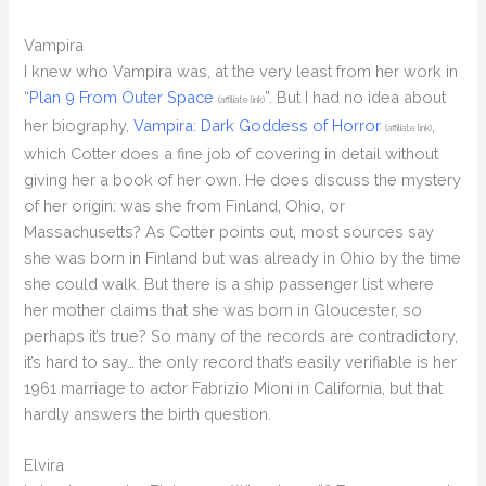
Vampira
I knew who Vampira was, at the very least from her work in
“
Plan 9 From Outer Space
”. But I had no idea about
(affiliate link)
her biography,
Vampira: Dark Goddess of Horror
,
(affiliate link)
which Cotter does a fine job of covering in detail without
giving her a book of her own. He does discuss the mystery
of her origin: was she from Finland, Ohio, or
Massachusetts? As Cotter points out, most sources say
she was born in Finland but was already in Ohio by the time
she could walk. But there is a ship passenger list where
her mother claims that she was born in Gloucester, so
perhaps it’s true? So many of the records are contradictory,
it’s hard to say… the only record that’s easily verifiable is her
1961 marriage to actor Fabrizio Mioni in California, but that
hardly answers the birth question.
Elvira