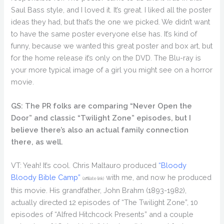
Saul Bass style, and I loved it. It’s great. I liked all the poster
ideas they had, but that’s the one we picked. We didn’t want
to have the same poster everyone else has. It’s kind of
funny, because we wanted this great poster and box art, but
for the home release it’s only on the DVD. The Blu-ray is
your more typical image of a girl you might see on a horror
movie.
GS: The PR folks are comparing “Never Open the
Door” and classic “Twilight Zone” episodes, but I
believe there’s also an actual family connection
there, as well.
VT: Yeah! It’s cool. Chris Maltauro produced
“Bloody
Bloody Bible Camp”
with me, and now he produced
(affiliate link)
this movie. His grandfather, John Brahm (1893-1982),
actually directed 12 episodes of “The Twilight Zone”, 10
episodes of “Alfred Hitchcock Presents” and a couple