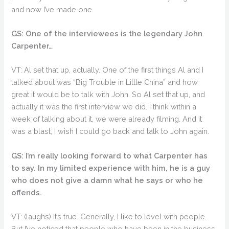
and now I’ve made one.
GS: One of the interviewees is the legendary John
Carpenter…
VT: Al set that up, actually. One of the first things Al and I
talked about was “Big Trouble in Little China” and how
great it would be to talk with John. So Al set that up, and
actually it was the first interview we did. I think within a
week of talking about it, we were already filming. And it
was a blast, I wish I could go back and talk to John again.
GS: I’m really looking forward to what Carpenter has
to say. In my limited experience with him, he is a guy
who does not give a damn what he says or who he
offends.
VT: (laughs) It’s true. Generally, I like to level with people.
But I’ve noticed that people who have been in the business