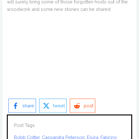
will surely bring some of those forgotten hosts out of the
woodwork and some new stories can be shared.
share
tweet
post
Post Tags
Bobb Cotter
, 
Cassandra Peterson
, 
Elvira
, 
Fabrizio