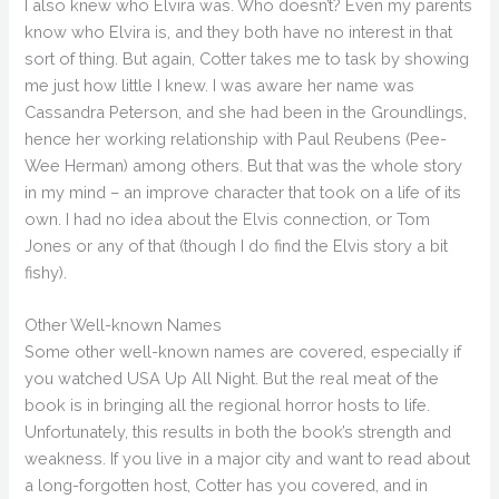
I also knew who Elvira was. Who doesn’t? Even my parents
know who Elvira is, and they both have no interest in that
sort of thing. But again, Cotter takes me to task by showing
me just how little I knew. I was aware her name was
Cassandra Peterson, and she had been in the Groundlings,
hence her working relationship with Paul Reubens (Pee-
Wee Herman) among others. But that was the whole story
in my mind – an improve character that took on a life of its
own. I had no idea about the Elvis connection, or Tom
Jones or any of that (though I do find the Elvis story a bit
fishy).
Other Well-known Names
Some other well-known names are covered, especially if
you watched USA Up All Night. But the real meat of the
book is in bringing all the regional horror hosts to life.
Unfortunately, this results in both the book’s strength and
weakness. If you live in a major city and want to read about
a long-forgotten host, Cotter has you covered, and in