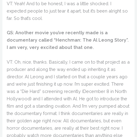
VT: Yeah! And to be honest, I was a little shocked. I
expected people to just tear it apart, but it’s been alright so
far. So that’s cool.
GS: Another movie you’ve recently made is a
documentary called “Henchman: The Al Leong Story”.
I am very, very excited about that one.
VT: Oh, nice, thanks. Basically, I came on to that project as a
producer and along the way ended up inheriting it as
director. Al Leong and I started on that a couple years ago
and we’re just finishing it up now. I’m super excited. There
was a “Die Hard” screening recently (December 8 in North
Hollywood) and I attended with Al. He got to introduce the
film and got a standing ovation. And I’m very pumped about
the documentary format. I think documentaries are really in
their golden age right now. All documentaries, but even
horror documentaries, are really at their best right now. I
probably watch more documentaries than anything else