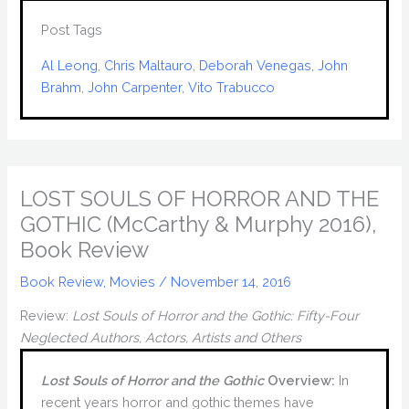
Post Tags
Al Leong
, 
Chris Maltauro
, 
Deborah Venegas
, 
John
Brahm
, 
John Carpenter
, 
Vito Trabucco
LOST SOULS OF HORROR AND THE
GOTHIC (McCarthy & Murphy 2016),
Book Review
Book Review
,
Movies
/
November 14, 2016
Review:
Lost Souls of Horror and the Gothic: Fifty-Four
Neglected Authors, Actors, Artists and Others
Lost Souls of Horror and the Gothic
Overview:
In
recent years horror and gothic themes have