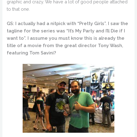
graphic and crazy. We have a lot of good people attached
to that one.
GS: I actually had a nitpick with “Pretty Girls”. I saw the
tagline for the series was “It’s My Party and I’ll Die if I
want to”. I assume you must know this is already the
title of a movie from the great director Tony Wash,
featuring Tom Savini?