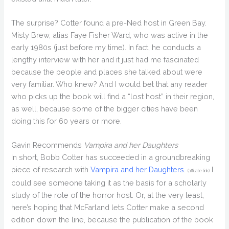
The surprise? Cotter found a pre-Ned host in Green Bay.
Misty Brew, alias Faye Fisher Ward, who was active in the
early 1980s (just before my time). In fact, he conducts a
lengthy interview with her and it just had me fascinated
because the people and places she talked about were
very familiar. Who knew? And I would bet that any reader
who picks up the book will find a “lost host” in their region,
as well, because some of the bigger cities have been
doing this for 60 years or more.
Gavin Recommends
Vampira and her Daughters
In short, Bobb Cotter has succeeded in a groundbreaking
piece of research with
Vampira and her Daughters.
I
(affiliate link)
could see someone taking it as the basis for a scholarly
study of the role of the horror host. Or, at the very least,
here’s hoping that McFarland lets Cotter make a second
edition down the line, because the publication of the book