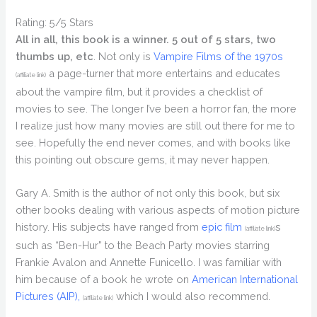
Rating: 5/5 Stars
All in all, this book is a winner. 5 out of 5 stars, two
thumbs up, etc
. Not only is
Vampire Films of the 1970s
a page-turner that more entertains and educates
(affiliate link)
about the vampire film, but it provides a checklist of
movies to see. The longer I’ve been a horror fan, the more
I realize just how many movies are still out there for me to
see. Hopefully the end never comes, and with books like
this pointing out obscure gems, it may never happen.
Gary A. Smith is the author of not only this book, but six
other books dealing with various aspects of motion picture
history. His subjects have ranged from
epic film
s
(affiliate link)
such as “Ben-Hur” to the Beach Party movies starring
Frankie Avalon and Annette Funicello. I was familiar with
him because of a book he wrote on
American International
Pictures (AIP),
which I would also recommend.
(affiliate link)