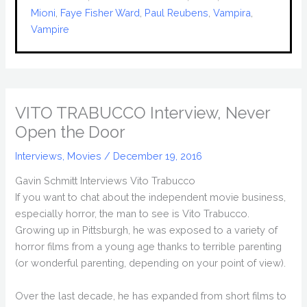
Mioni
, 
Faye Fisher Ward
, 
Paul Reubens
, 
Vampira
, 
Vampire
VITO TRABUCCO Interview, Never
Open the Door
Interviews
,
Movies
/
December 19, 2016
Gavin Schmitt Interviews Vito Trabucco
If you want to chat about the independent movie business,
especially horror, the man to see is Vito Trabucco.
Growing up in Pittsburgh, he was exposed to a variety of
horror films from a young age thanks to terrible parenting
(or wonderful parenting, depending on your point of view).
Over the last decade, he has expanded from short films to