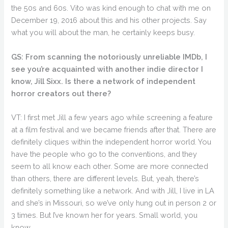
the 50s and 60s. Vito was kind enough to chat with me on
December 19, 2016 about this and his other projects. Say
what you will about the man, he certainly keeps busy.
GS: From scanning the notoriously unreliable IMDb, I
see you’re acquainted with another indie director I
know, Jill Sixx. Is there a network of independent
horror creators out there?
VT: I first met Jill a few years ago while screening a feature
at a film festival and we became friends after that. There are
definitely cliques within the independent horror world. You
have the people who go to the conventions, and they
seem to all know each other. Some are more connected
than others, there are different levels. But, yeah, there’s
definitely something like a network. And with Jill, I live in LA
and she’s in Missouri, so we’ve only hung out in person 2 or
3 times. But I’ve known her for years. Small world, you
know.