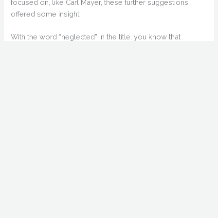
focused on, like Carl Mayer, these further suggestions
offered some insight.
With the word “neglected” in the title, you know that
nitpickers are going to come along and point out the
names that aren’t obscure enough. In the intro, as well as
her entry, there is an attempt to diffuse expectations on
Ingrid Bergman, arguably the most well-known person in
the book. I did have an issue with Bergman’s entry, but not
because of her fame. Because of the author’s attempt to
put her down as a horror actress. By no means would I
classify “Gaslight” as horror. I also found the inclusion of
Aleister Crowley (and Dion Fortune) as odd. Those entries
were exclusively focused on the occult. One could argue
that the occult influenced (and continues to influence)
horror, but that claim was not made in these entries.
But let’s not dwell on nitpicky matters. The book excels on
the expansion of known names: Halperin, Beaumont, and