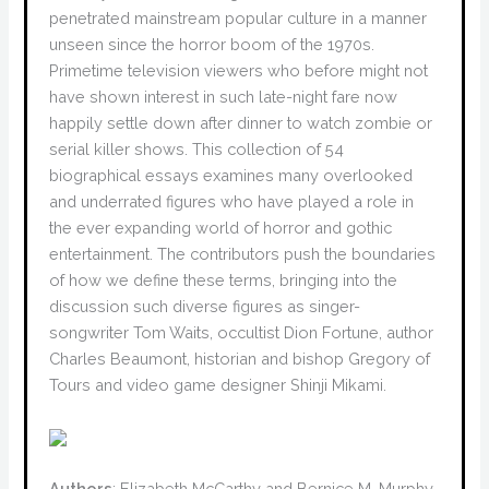
penetrated mainstream popular culture in a manner
unseen since the horror boom of the 1970s.
Primetime television viewers who before might not
have shown interest in such late-night fare now
happily settle down after dinner to watch zombie or
serial killer shows. This collection of 54
biographical essays examines many overlooked
and underrated figures who have played a role in
the ever expanding world of horror and gothic
entertainment. The contributors push the boundaries
of how we define these terms, bringing into the
discussion such diverse figures as singer-
songwriter Tom Waits, occultist Dion Fortune, author
Charles Beaumont, historian and bishop Gregory of
Tours and video game designer Shinji Mikami.
Authors
: Elizabeth McCarthy and Bernice M. Murphy