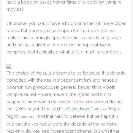
have a book on 1970s horror films or a book on vampire
movies?
Of course, you could have a book on either of those wider
topics, but once you crack open Smith’s book, you will
realize this seemingly specific topic is actually very large
and unusually diverse. A book on the topic of 1970s
vampires could actually probably fill a much larger book.
The choice of the 1970s seems to be because that decade
coincided with the rise in independent film, and hence a
boom in film production in general. Fewer films – both
vampire or not – were made in the 1960s, and Smith
suggests there was a decrease in vampire cinema during
the 1980s beyond the big hits (
“Lost Boys”,
“Fright
(affiliate link)
Night”)
. I find that hard to believe, but perhaps it is
(affiliate link)
true that the 70s really were the decade of the vampire.
Not only did you see independent cinema, but with it the