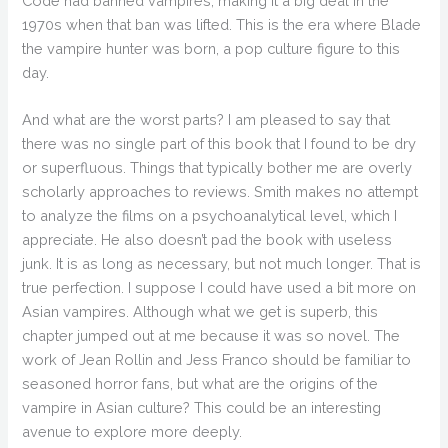
Code had banned vampires, making it a big deal in the
1970s when that ban was lifted. This is the era where Blade
the vampire hunter was born, a pop culture figure to this
day.
And what are the worst parts? I am pleased to say that
there was no single part of this book that I found to be dry
or superfluous. Things that typically bother me are overly
scholarly approaches to reviews. Smith makes no attempt
to analyze the films on a psychoanalytical level, which I
appreciate. He also doesn’t pad the book with useless
junk. It is as long as necessary, but not much longer. That is
true perfection. I suppose I could have used a bit more on
Asian vampires. Although what we get is superb, this
chapter jumped out at me because it was so novel. The
work of Jean Rollin and Jess Franco should be familiar to
seasoned horror fans, but what are the origins of the
vampire in Asian culture? This could be an interesting
avenue to explore more deeply.