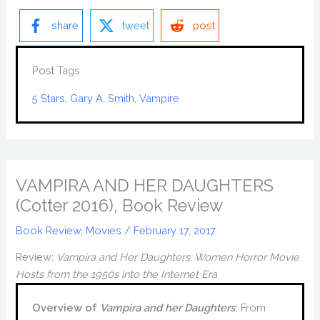
share
tweet
post
Post Tags
5 Stars
, 
Gary A. Smith
, 
Vampire
VAMPIRA AND HER DAUGHTERS
(Cotter 2016), Book Review
Book Review
,
Movies
/
February 17, 2017
Review:
Vampira and Her Daughters: Women Horror Movie
Hosts from the 1950s into the Internet Era
Overview of
Vampira and her Daughters
:
From