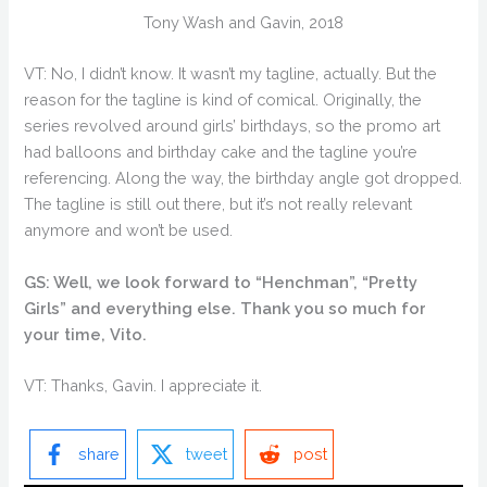
Tony Wash and Gavin, 2018
VT: No, I didn’t know. It wasn’t my tagline, actually. But the
reason for the tagline is kind of comical. Originally, the
series revolved around girls’ birthdays, so the promo art
had balloons and birthday cake and the tagline you’re
referencing. Along the way, the birthday angle got dropped.
The tagline is still out there, but it’s not really relevant
anymore and won’t be used.
GS: Well, we look forward to “Henchman”, “Pretty
Girls” and everything else. Thank you so much for
your time, Vito.
VT: Thanks, Gavin. I appreciate it.
share
tweet
post