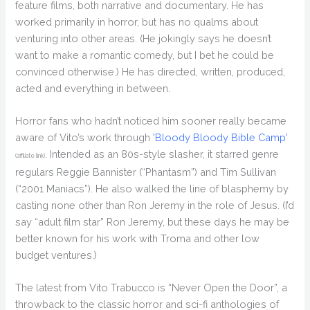
feature films, both narrative and documentary. He has
worked primarily in horror, but has no qualms about
venturing into other areas. (He jokingly says he doesn’t
want to make a romantic comedy, but I bet he could be
convinced otherwise.) He has directed, written, produced,
acted and everything in between.
Horror fans who hadn’t noticed him sooner really became
aware of Vito’s work through
'Bloody Bloody Bible Camp'
. Intended as an 80s-style slasher, it starred genre
(affiliate link)
regulars Reggie Bannister (“Phantasm”) and Tim Sullivan
(“2001 Maniacs”). He also walked the line of blasphemy by
casting none other than Ron Jeremy in the role of Jesus. (I’d
say “adult film star” Ron Jeremy, but these days he may be
better known for his work with Troma and other low
budget ventures.)
The latest from Vito Trabucco is “Never Open the Door”, a
throwback to the classic horror and sci-fi anthologies of