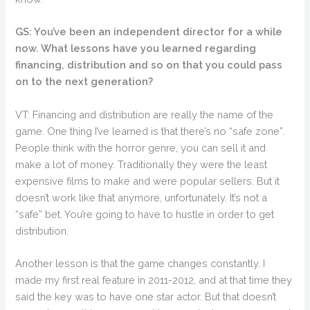
GS: You’ve been an independent director for a while
now. What lessons have you learned regarding
financing, distribution and so on that you could pass
on to the next generation?
VT: Financing and distribution are really the name of the
game. One thing I’ve learned is that there’s no “safe zone”.
People think with the horror genre, you can sell it and
make a lot of money. Traditionally they were the least
expensive films to make and were popular sellers. But it
doesn’t work like that anymore, unfortunately. It’s not a
“safe” bet. You’re going to have to hustle in order to get
distribution.
Another lesson is that the game changes constantly. I
made my first real feature in 2011-2012, and at that time they
said the key was to have one star actor. But that doesn’t