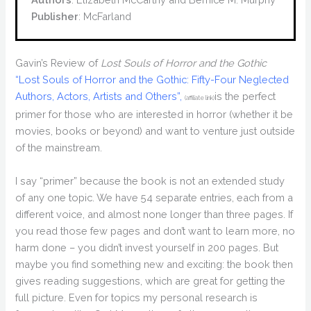
Publisher
: McFarland
Gavin’s Review of
Lost Souls of Horror and the Gothic
“Lost Souls of Horror and the Gothic: Fifty-Four Neglected
Authors, Actors, Artists and Others”,
is the perfect
(affiliate link)
primer for those who are interested in horror (whether it be
movies, books or beyond) and want to venture just outside
of the mainstream.
I say “primer” because the book is not an extended study
of any one topic. We have 54 separate entries, each from a
different voice, and almost none longer than three pages. If
you read those few pages and don’t want to learn more, no
harm done – you didn’t invest yourself in 200 pages. But
maybe you find something new and exciting: the book then
gives reading suggestions, which are great for getting the
full picture. Even for topics my personal research is