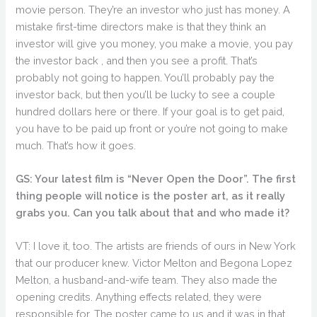
movie person. They’re an investor who just has money. A
mistake first-time directors make is that they think an
investor will give you money, you make a movie, you pay
the investor back , and then you see a profit. That’s
probably not going to happen. You’ll probably pay the
investor back, but then you’ll be lucky to see a couple
hundred dollars here or there. If your goal is to get paid,
you have to be paid up front or you’re not going to make
much. That’s how it goes.
GS: Your latest film is “Never Open the Door”. The first
thing people will notice is the poster art, as it really
grabs you. Can you talk about that and who made it?
VT: I love it, too. The artists are friends of ours in New York
that our producer knew. Victor Melton and Begona Lopez
Melton, a husband-and-wife team. They also made the
opening credits. Anything effects related, they were
responsible for. The poster came to us and it was in that