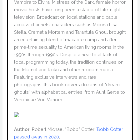
Vampira to Elvira, Mistress of the Dark, female horror
movie hosts have long been a staple of late-night
television. Broadcast on local stations and cable
access channels, characters such as Moona Lisa,
Stella, Crematia Mortem and Tarantula Ghoul brought
an entertaining blend of macabre camp and after-
prime-time sexuality to American living rooms in the
1950s through 1990s. Despite a near total lack of
local programming today, the tradition continues on
the Internet and Roku and other modern media.
Featuring exclusive interviews and rare
photographs, this book covers dozens of “dream
ghouls” with alphabetical entries, from Aunt Gertie to
Veronique Von Venom.
Author
: Robert Michael “Bobb” Cotter [
Bobb Cotter
passed away in 2020
]