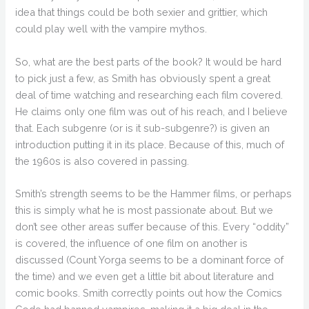
idea that things could be both sexier and grittier, which
could play well with the vampire mythos.
So, what are the best parts of the book? It would be hard
to pick just a few, as Smith has obviously spent a great
deal of time watching and researching each film covered.
He claims only one film was out of his reach, and I believe
that. Each subgenre (or is it sub-subgenre?) is given an
introduction putting it in its place. Because of this, much of
the 1960s is also covered in passing.
Smith’s strength seems to be the Hammer films, or perhaps
this is simply what he is most passionate about. But we
don’t see other areas suffer because of this. Every “oddity”
is covered, the influence of one film on another is
discussed (Count Yorga seems to be a dominant force of
the time) and we even get a little bit about literature and
comic books. Smith correctly points out how the Comics