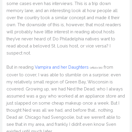
some cases even has interviews. This is a trip down
memory lane, and an interesting look at how people all
over the country took a similar concept and made it their
own. The downside of this is, however, that most readers
will probably have little interest in reading about hosts
they’ve never heard of. Do Philadelphia natives want to
read about a beloved St. Louis host, or vice versa? I
suspect not.
But in reading
Vampira and her Daughters
from
(affiliate link)
cover to cover, I was able to stumble on a surprise: even
my relatively small region of Green Bay, Wisconsin is
covered. Growing up, we had Ned the Dead, who I always
assumed was a guy who worked at an appliance store and
just slapped on some cheap makeup once a week. But I
thought Ned was all we had, and before that… nothing.
Dead air. Chicago had Svengoolie, but we weren’t able to
see that in my area, and frankly I didn’t even know Sven
existed until much later.