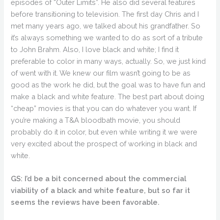
episodes of “Outer Limits”. He also did several features
before transitioning to television. The first day Chris and I
met many years ago, we talked about his grandfather. So
it’s always something we wanted to do as sort of a tribute
to John Brahm. Also, I love black and white; I find it
preferable to color in many ways, actually. So, we just kind
of went with it. We knew our film wasn’t going to be as
good as the work he did, but the goal was to have fun and
make a black and white feature. The best part about doing
“cheap” movies is that you can do whatever you want. If
you’re making a T&A bloodbath movie, you should
probably do it in color, but even while writing it we were
very excited about the prospect of working in black and
white.
GS: I’d be a bit concerned about the commercial
viability of a black and white feature, but so far it
seems the reviews have been favorable.