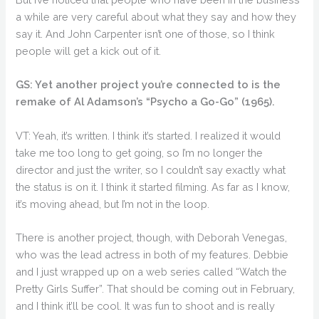
a while are very careful about what they say and how they
say it. And John Carpenter isn’t one of those, so I think
people will get a kick out of it.
GS: Yet another project you’re connected to is the
remake of Al Adamson’s “Psycho a Go-Go” (1965).
VT: Yeah, it’s written. I think it’s started. I realized it would
take me too long to get going, so I’m no longer the
director and just the writer, so I couldn’t say exactly what
the status is on it. I think it started filming. As far as I know,
it’s moving ahead, but I’m not in the loop.
There is another project, though, with Deborah Venegas,
who was the lead actress in both of my features. Debbie
and I just wrapped up on a web series called “Watch the
Pretty Girls Suffer”. That should be coming out in February,
and I think it’ll be cool. It was fun to shoot and is really