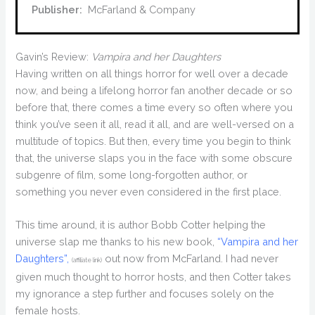
Publisher:
‎ McFarland & Company
Gavin’s Review:
Vampira and her Daughters
Having written on all things horror for well over a decade
now, and being a lifelong horror fan another decade or so
before that, there comes a time every so often where you
think you’ve seen it all, read it all, and are well-versed on a
multitude of topics. But then, every time you begin to think
that, the universe slaps you in the face with some obscure
subgenre of film, some long-forgotten author, or
something you never even considered in the first place.
This time around, it is author Bobb Cotter helping the
universe slap me thanks to his new book,
“Vampira and her
Daughters”,
out now from McFarland. I had never
(affiliate link)
given much thought to horror hosts, and then Cotter takes
my ignorance a step further and focuses solely on the
female hosts.