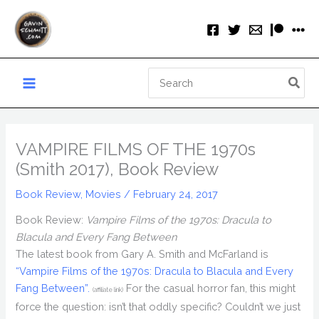
Skip
to
content
Search
for:
VAMPIRE FILMS OF THE 1970s
(Smith 2017), Book Review
Book Review
,
Movies
/
February 24, 2017
Book Review:
Vampire Films of the 1970s: Dracula to
Blacula and Every Fang Between
The latest book from Gary A. Smith and McFarland is
“Vampire Films of the 1970s: Dracula to Blacula and Every
Fang Between”.
For the casual horror fan, this might
(affiliate link)
force the question: isn’t that oddly specific? Couldn’t we just