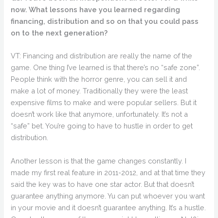
now. What lessons have you learned regarding
financing, distribution and so on that you could pass
on to the next generation?
VT: Financing and distribution are really the name of the
game. One thing I’ve learned is that there’s no “safe zone”.
People think with the horror genre, you can sell it and
make a lot of money. Traditionally they were the least
expensive films to make and were popular sellers. But it
doesn’t work like that anymore, unfortunately. It’s not a
“safe” bet. You’re going to have to hustle in order to get
distribution.
Another lesson is that the game changes constantly. I
made my first real feature in 2011-2012, and at that time they
said the key was to have one star actor. But that doesn’t
guarantee anything anymore. Yu can put whoever you want
in your movie and it doesn’t guarantee anything. It’s a hustle.