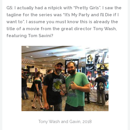
GS: I actually had a nitpick with “Pretty Girls”. I saw the
tagline for the series was “It’s My Party and I’ll Die if I
want to”. I assume you must know this is already the
title of a movie from the great director Tony Wash,
featuring Tom Savini?
Tony Wash and Gavin, 2018