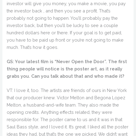
investor will give you money, you make a movie, you pay
the investor back , and then you see a profit. That’s
probably not going to happen. You’ll probably pay the
investor back, but then you’ll be lucky to see a couple
hundred dollars here or there. If your goal is to get paid,
you have to be paid up front or you’re not going to make
much. That’s how it goes.
GS: Your latest film is “Never Open the Door”. The first
thing people will notice is the poster art, as it really
grabs you. Can you talk about that and who made it?
VT: I love it, too. The artists are friends of ours in New York
that our producer knew. Victor Melton and Begona Lopez
Melton, a husband-and-wife team. They also made the
opening credits. Anything effects related, they were
responsible for. The poster came to us and it was in that
Saul Bass style, and I loved it. It’s great. I liked all the poster
ideas they had, but that’s the one we picked. We didn’t want