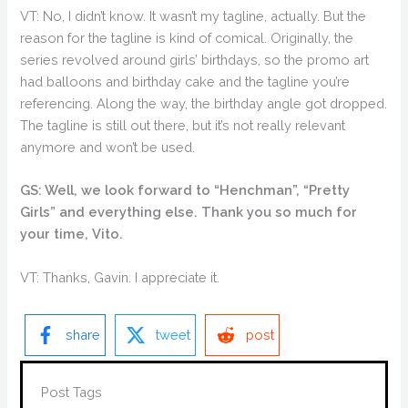
VT: No, I didn’t know. It wasn’t my tagline, actually. But the
reason for the tagline is kind of comical. Originally, the
series revolved around girls’ birthdays, so the promo art
had balloons and birthday cake and the tagline you’re
referencing. Along the way, the birthday angle got dropped.
The tagline is still out there, but it’s not really relevant
anymore and won’t be used.
GS: Well, we look forward to “Henchman”, “Pretty
Girls” and everything else. Thank you so much for
your time, Vito.
VT: Thanks, Gavin. I appreciate it.
share
tweet
post
Post Tags