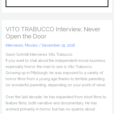
VITO TRABUCCO Interview, Never
Open the Door
Interviews
,
Movies
/
December 19, 2016
Gavin Schmitt Interviews Vito Trabucco
If you want to chat about the independent movie business,
especially horror, the man to see is Vito Trabucco.
Growing up in Pittsburgh, he was exposed to a variety of
horror films from a young age thanks to terrible parenting
(or wonderful parenting, depending on your point of view).
Over the last decade, he has expanded from short films to
feature films, both narrative and documentary. He has
worked primarily in horror, but has no qualms about