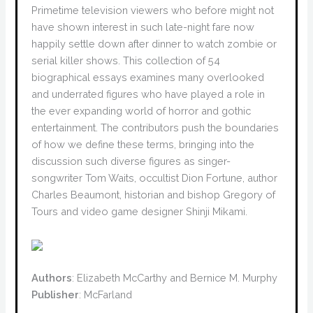
Primetime television viewers who before might not
have shown interest in such late-night fare now
happily settle down after dinner to watch zombie or
serial killer shows. This collection of 54
biographical essays examines many overlooked
and underrated figures who have played a role in
the ever expanding world of horror and gothic
entertainment. The contributors push the boundaries
of how we define these terms, bringing into the
discussion such diverse figures as singer-
songwriter Tom Waits, occultist Dion Fortune, author
Charles Beaumont, historian and bishop Gregory of
Tours and video game designer Shinji Mikami.
Authors
: Elizabeth McCarthy and Bernice M. Murphy
Publisher
: McFarland