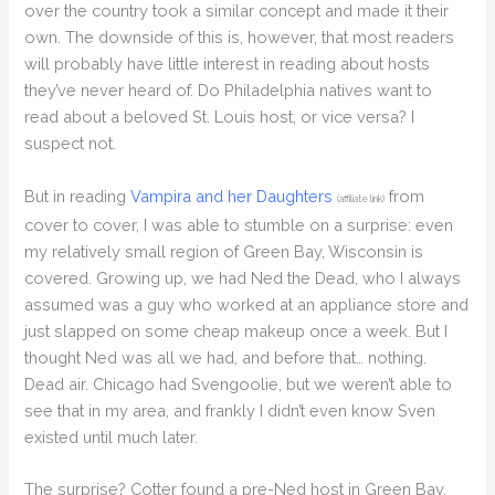
over the country took a similar concept and made it their
own. The downside of this is, however, that most readers
will probably have little interest in reading about hosts
they’ve never heard of. Do Philadelphia natives want to
read about a beloved St. Louis host, or vice versa? I
suspect not.
But in reading
Vampira and her Daughters
from
(affiliate link)
cover to cover, I was able to stumble on a surprise: even
my relatively small region of Green Bay, Wisconsin is
covered. Growing up, we had Ned the Dead, who I always
assumed was a guy who worked at an appliance store and
just slapped on some cheap makeup once a week. But I
thought Ned was all we had, and before that… nothing.
Dead air. Chicago had Svengoolie, but we weren’t able to
see that in my area, and frankly I didn’t even know Sven
existed until much later.
The surprise? Cotter found a pre-Ned host in Green Bay.