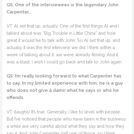
GS: One of the interviewees is the legendary John
Carpenter…
VT: Al set that up, actually. One of the first things Al and I
talked about was “Big Trouble in Little China” and how
great it would be to talk with John. So Al set that up, and
actually it was the first interview we did. I think within a
week of talking about it, we were already filming. And it
was a blast, I wish I could go back and talk to John again.
GS: I’m really looking forward to what Carpenter has
to say. In my limited experience with him, he is a guy
who does not give a damn what he says or who he
offends.
VT: (laughs) It’s true. Generally, I like to level with people.
But I’ve noticed that people who have been in the business
a while are very careful about what they say and how they
say it. And John Carpenter isn’t one of those, so I think