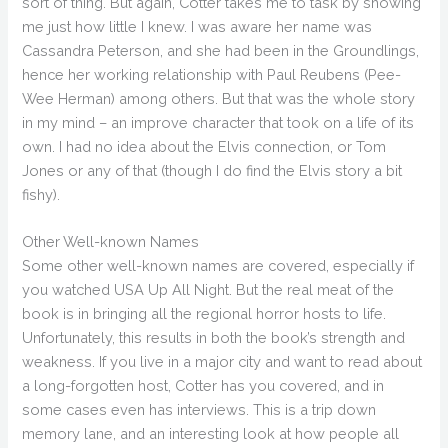
sort of thing. But again, Cotter takes me to task by showing
me just how little I knew. I was aware her name was
Cassandra Peterson, and she had been in the Groundlings,
hence her working relationship with Paul Reubens (Pee-
Wee Herman) among others. But that was the whole story
in my mind – an improve character that took on a life of its
own. I had no idea about the Elvis connection, or Tom
Jones or any of that (though I do find the Elvis story a bit
fishy).
Other Well-known Names
Some other well-known names are covered, especially if
you watched USA Up All Night. But the real meat of the
book is in bringing all the regional horror hosts to life.
Unfortunately, this results in both the book’s strength and
weakness. If you live in a major city and want to read about
a long-forgotten host, Cotter has you covered, and in
some cases even has interviews. This is a trip down
memory lane, and an interesting look at how people all