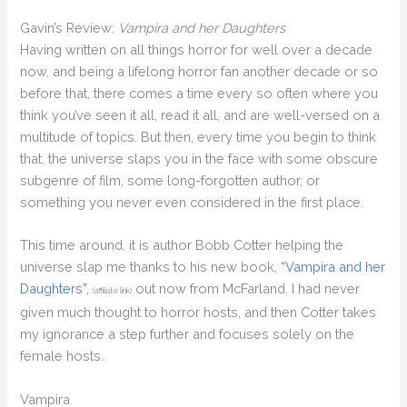
Gavin’s Review:
Vampira and her Daughters
Having written on all things horror for well over a decade
now, and being a lifelong horror fan another decade or so
before that, there comes a time every so often where you
think you’ve seen it all, read it all, and are well-versed on a
multitude of topics. But then, every time you begin to think
that, the universe slaps you in the face with some obscure
subgenre of film, some long-forgotten author, or
something you never even considered in the first place.
This time around, it is author Bobb Cotter helping the
universe slap me thanks to his new book,
“Vampira and her
Daughters”,
out now from McFarland. I had never
(affiliate link)
given much thought to horror hosts, and then Cotter takes
my ignorance a step further and focuses solely on the
female hosts.
Vampira