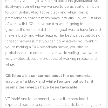
met many years ago, we talked about his grandfather. So
it’s always something we wanted to do as sort of a tribute
to John Brahm. Also, I love black and white; I find it
preferable to color in many ways, actually. So, we just kind
of went with it. We knew our film wasn’t going to be as
good as the work he did, but the goal was to have fun and
make a black and white feature. The best part about doing
“cheap” movies is that you can do whatever you want. If
you’re making a T&A bloodbath movie, you should
probably do it in color, but even while writing it we were
very excited about the prospect of working in black and
white.
GS: I’d be a bit concerned about the commercial
viability of a black and white feature, but so far it
seems the reviews have been favorable.
VT: Yeah! And to be honest, I was a little shocked. I
expected people to just tear it apart, but it’s been alright so