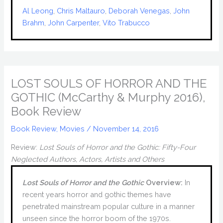
Al Leong
, 
Chris Maltauro
, 
Deborah Venegas
, 
John
Brahm
, 
John Carpenter
, 
Vito Trabucco
LOST SOULS OF HORROR AND THE
GOTHIC (McCarthy & Murphy 2016),
Book Review
Book Review
,
Movies
/
November 14, 2016
Review:
Lost Souls of Horror and the Gothic: Fifty-Four
Neglected Authors, Actors, Artists and Others
Lost Souls of Horror and the Gothic
Overview:
In
recent years horror and gothic themes have
penetrated mainstream popular culture in a manner
unseen since the horror boom of the 1970s.