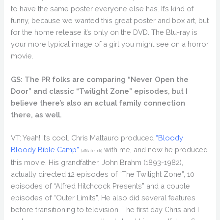
to have the same poster everyone else has. It’s kind of
funny, because we wanted this great poster and box art, but
for the home release it’s only on the DVD. The Blu-ray is
your more typical image of a girl you might see on a horror
movie.
GS: The PR folks are comparing “Never Open the
Door” and classic “Twilight Zone” episodes, but I
believe there’s also an actual family connection
there, as well.
VT: Yeah! It’s cool. Chris Maltauro produced
“Bloody
Bloody Bible Camp”
with me, and now he produced
(affiliate link)
this movie. His grandfather, John Brahm (1893-1982),
actually directed 12 episodes of “The Twilight Zone”, 10
episodes of “Alfred Hitchcock Presents” and a couple
episodes of “Outer Limits”. He also did several features
before transitioning to television. The first day Chris and I