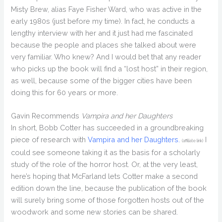
Misty Brew, alias Faye Fisher Ward, who was active in the
early 1980s (just before my time). In fact, he conducts a
lengthy interview with her and it just had me fascinated
because the people and places she talked about were
very familiar. Who knew? And I would bet that any reader
who picks up the book will find a “lost host” in their region,
as well, because some of the bigger cities have been
doing this for 60 years or more.
Gavin Recommends
Vampira and her Daughters
In short, Bobb Cotter has succeeded in a groundbreaking
piece of research with
Vampira and her Daughters.
I
(affiliate link)
could see someone taking it as the basis for a scholarly
study of the role of the horror host. Or, at the very least,
here’s hoping that McFarland lets Cotter make a second
edition down the line, because the publication of the book
will surely bring some of those forgotten hosts out of the
woodwork and some new stories can be shared.