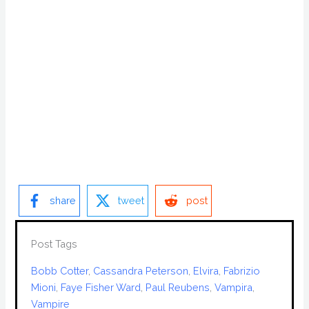
share
tweet
post
Post Tags
Bobb Cotter
, 
Cassandra Peterson
, 
Elvira
, 
Fabrizio
Mioni
, 
Faye Fisher Ward
, 
Paul Reubens
, 
Vampira
, 
Vampire