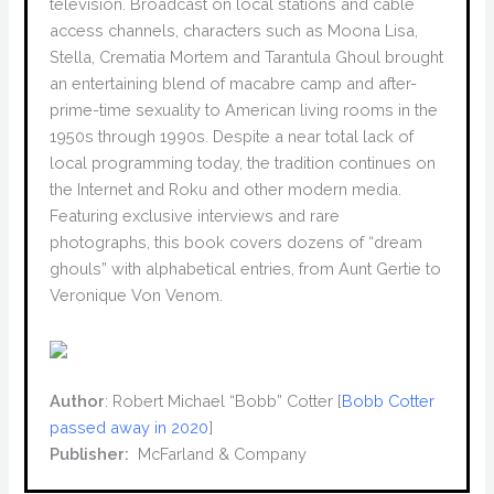
television. Broadcast on local stations and cable
access channels, characters such as Moona Lisa,
Stella, Crematia Mortem and Tarantula Ghoul brought
an entertaining blend of macabre camp and after-
prime-time sexuality to American living rooms in the
1950s through 1990s. Despite a near total lack of
local programming today, the tradition continues on
the Internet and Roku and other modern media.
Featuring exclusive interviews and rare
photographs, this book covers dozens of “dream
ghouls” with alphabetical entries, from Aunt Gertie to
Veronique Von Venom.
Author
: Robert Michael “Bobb” Cotter [
Bobb Cotter
passed away in 2020
]
Publisher:
‎ McFarland & Company