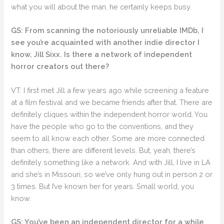
what you will about the man, he certainly keeps busy.
GS: From scanning the notoriously unreliable IMDb, I
see you’re acquainted with another indie director I
know, Jill Sixx. Is there a network of independent
horror creators out there?
VT: I first met Jill a few years ago while screening a feature
at a film festival and we became friends after that. There are
definitely cliques within the independent horror world. You
have the people who go to the conventions, and they
seem to all know each other. Some are more connected
than others, there are different levels. But, yeah, there’s
definitely something like a network. And with Jill, I live in LA
and she’s in Missouri, so we’ve only hung out in person 2 or
3 times. But I’ve known her for years. Small world, you
know.
GS: You’ve been an independent director for a while