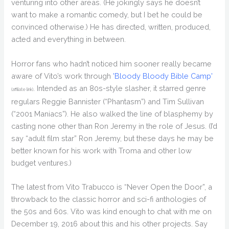
venturing into other areas. (He jokingly says he doesn’t
want to make a romantic comedy, but I bet he could be
convinced otherwise.) He has directed, written, produced,
acted and everything in between.
Horror fans who hadn’t noticed him sooner really became
aware of Vito’s work through
'Bloody Bloody Bible Camp'
. Intended as an 80s-style slasher, it starred genre
(affiliate link)
regulars Reggie Bannister (“Phantasm”) and Tim Sullivan
(“2001 Maniacs”). He also walked the line of blasphemy by
casting none other than Ron Jeremy in the role of Jesus. (I’d
say “adult film star” Ron Jeremy, but these days he may be
better known for his work with Troma and other low
budget ventures.)
The latest from Vito Trabucco is “Never Open the Door”, a
throwback to the classic horror and sci-fi anthologies of
the 50s and 60s. Vito was kind enough to chat with me on
December 19, 2016 about this and his other projects. Say