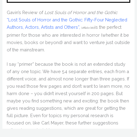
Gavin’s Review of
Lost Souls of Horror and the Gothic
“Lost Souls of Horror and the Gothic: Fifty-Four Neglected
Authors, Actors, Artists and Others”,
is the perfect
(affiliate link)
primer for those who are interested in horror (whether it be
movies, books or beyond) and want to venture just outside
of the mainstream.
I say “primer” because the book is not an extended study
of any one topic. We have 54 separate entries, each from a
different voice, and almost none longer than three pages. If
you read those few pages and don’t want to learn more, no
harm done – you didn’t invest yourself in 200 pages. But
maybe you find something new and exciting: the book then
gives reading suggestions, which are great for getting the
full picture. Even for topics my personal research is
focused on, like Carl Mayer, these further suggestions
offered some insight.