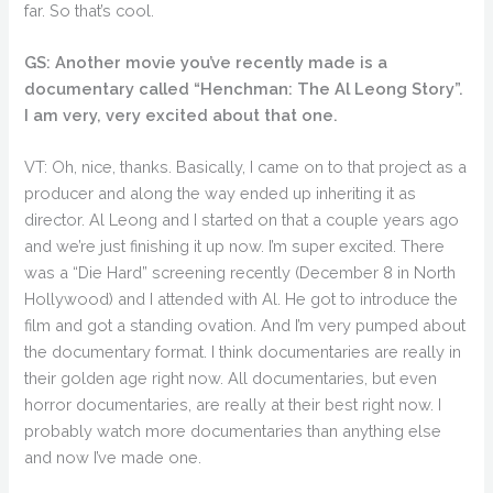
far. So that’s cool.
GS: Another movie you’ve recently made is a
documentary called “Henchman: The Al Leong Story”.
I am very, very excited about that one.
VT: Oh, nice, thanks. Basically, I came on to that project as a
producer and along the way ended up inheriting it as
director. Al Leong and I started on that a couple years ago
and we’re just finishing it up now. I’m super excited. There
was a “Die Hard” screening recently (December 8 in North
Hollywood) and I attended with Al. He got to introduce the
film and got a standing ovation. And I’m very pumped about
the documentary format. I think documentaries are really in
their golden age right now. All documentaries, but even
horror documentaries, are really at their best right now. I
probably watch more documentaries than anything else
and now I’ve made one.