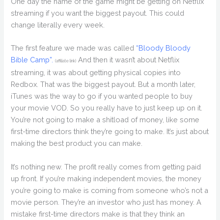
One day the name of the game might be getting on Netflix
streaming if you want the biggest payout. This could
change literally every week.
The first feature we made was called
“Bloody Bloody
Bible Camp”.
And then it wasn’t about Netflix
(affiliate link)
streaming, it was about getting physical copies into
Redbox. That was the biggest payout. But a month later,
iTunes was the way to go if you wanted people to buy
your movie VOD. So you really have to just keep up on it.
You’re not going to make a shitload of money, like some
first-time directors think they’re going to make. It’s just about
making the best product you can make.
It’s nothing new. The profit really comes from getting paid
up front. If you’re making independent movies, the money
you’re going to make is coming from someone who’s not a
movie person. They’re an investor who just has money. A
mistake first-time directors make is that they think an