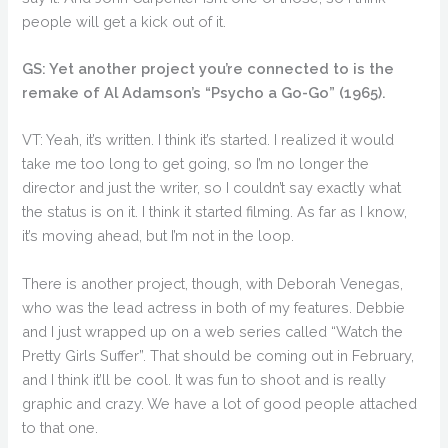
people will get a kick out of it.
GS: Yet another project you’re connected to is the
remake of Al Adamson’s “Psycho a Go-Go” (1965).
VT: Yeah, it’s written. I think it’s started. I realized it would
take me too long to get going, so I’m no longer the
director and just the writer, so I couldn’t say exactly what
the status is on it. I think it started filming. As far as I know,
it’s moving ahead, but I’m not in the loop.
There is another project, though, with Deborah Venegas,
who was the lead actress in both of my features. Debbie
and I just wrapped up on a web series called “Watch the
Pretty Girls Suffer”. That should be coming out in February,
and I think it’ll be cool. It was fun to shoot and is really
graphic and crazy. We have a lot of good people attached
to that one.