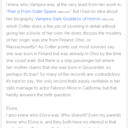
I knew who Vampira was, at the very least from her work in
“
Plan 9 From Outer Space
”. But I had no idea about
(affiliate link)
her biography,
Vampira: Dark Goddess of Horror
,
(affiliate link)
which Cotter does a fine job of covering in detail without
giving her a book of her own. He does discuss the mystery
of her origin: was she from Finland, Ohio, or
Massachusetts? As Cotter points out, most sources say
she was born in Finland but was already in Ohio by the time
she could walk. But there is a ship passenger list where
her mother claims that she was born in Gloucester, so
perhaps it’s true? So many of the records are contradictory,
it’s hard to say… the only record that’s easily verifiable is her
1961 marriage to actor Fabrizio Mioni in California, but that
hardly answers the birth question.
Elvira
I also knew who Elvira was. Who doesn’t? Even my parents
know who Elvira is, and they both have no interest in that