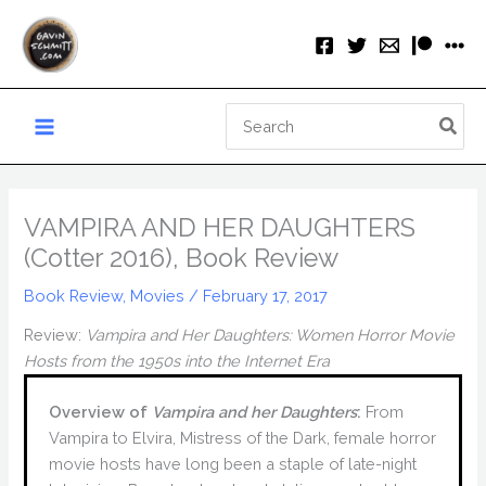
Skip
to
content
Search
for:
VAMPIRA AND HER DAUGHTERS
(Cotter 2016), Book Review
Book Review
,
Movies
/
February 17, 2017
Review:
Vampira and Her Daughters: Women Horror Movie
Hosts from the 1950s into the Internet Era
Overview of
Vampira and her Daughters
:
From
Vampira to Elvira, Mistress of the Dark, female horror
movie hosts have long been a staple of late-night