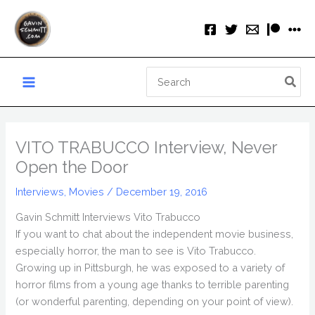
Skip
to
content
Search
for:
VITO TRABUCCO Interview, Never
Open the Door
Interviews
,
Movies
/
December 19, 2016
Gavin Schmitt Interviews Vito Trabucco
If you want to chat about the independent movie business,
especially horror, the man to see is Vito Trabucco.
Growing up in Pittsburgh, he was exposed to a variety of
horror films from a young age thanks to terrible parenting
(or wonderful parenting, depending on your point of view).