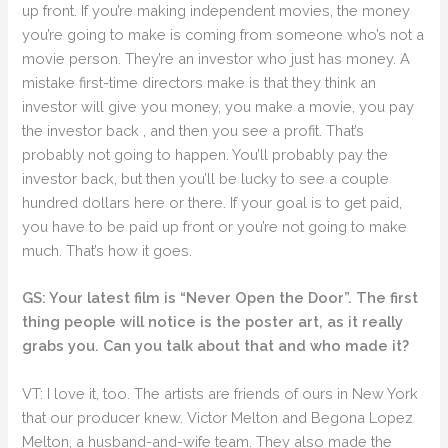
up front. If you’re making independent movies, the money
you’re going to make is coming from someone who’s not a
movie person. They’re an investor who just has money. A
mistake first-time directors make is that they think an
investor will give you money, you make a movie, you pay
the investor back , and then you see a profit. That’s
probably not going to happen. You’ll probably pay the
investor back, but then you’ll be lucky to see a couple
hundred dollars here or there. If your goal is to get paid,
you have to be paid up front or you’re not going to make
much. That’s how it goes.
GS: Your latest film is “Never Open the Door”. The first
thing people will notice is the poster art, as it really
grabs you. Can you talk about that and who made it?
VT: I love it, too. The artists are friends of ours in New York
that our producer knew. Victor Melton and Begona Lopez
Melton, a husband-and-wife team. They also made the