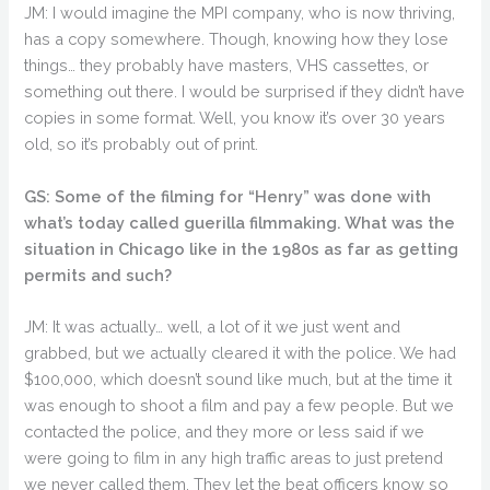
JM: I would imagine the MPI company, who is now thriving,
has a copy somewhere. Though, knowing how they lose
things… they probably have masters, VHS cassettes, or
something out there. I would be surprised if they didn’t have
copies in some format. Well, you know it’s over 30 years
old, so it’s probably out of print.
GS: Some of the filming for “Henry” was done with
what’s today called guerilla filmmaking. What was the
situation in Chicago like in the 1980s as far as getting
permits and such?
JM: It was actually… well, a lot of it we just went and
grabbed, but we actually cleared it with the police. We had
$100,000, which doesn’t sound like much, but at the time it
was enough to shoot a film and pay a few people. But we
contacted the police, and they more or less said if we
were going to film in any high traffic areas to just pretend
we never called them. They let the beat officers know so