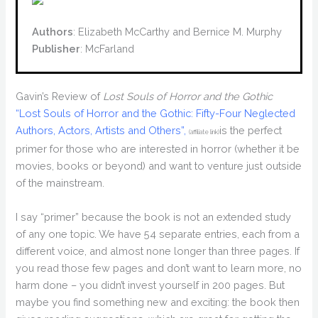
Authors
: Elizabeth McCarthy and Bernice M. Murphy
Publisher
: McFarland
Gavin’s Review of
Lost Souls of Horror and the Gothic
“Lost Souls of Horror and the Gothic: Fifty-Four Neglected
Authors, Actors, Artists and Others”,
is the perfect
(affiliate link)
primer for those who are interested in horror (whether it be
movies, books or beyond) and want to venture just outside
of the mainstream.
I say “primer” because the book is not an extended study
of any one topic. We have 54 separate entries, each from a
different voice, and almost none longer than three pages. If
you read those few pages and don’t want to learn more, no
harm done – you didn’t invest yourself in 200 pages. But
maybe you find something new and exciting: the book then