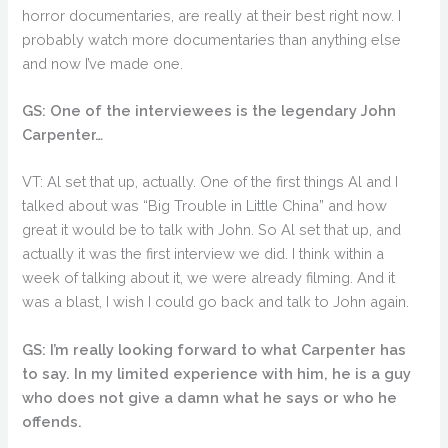
horror documentaries, are really at their best right now. I
probably watch more documentaries than anything else
and now I’ve made one.
GS: One of the interviewees is the legendary John
Carpenter…
VT: Al set that up, actually. One of the first things Al and I
talked about was “Big Trouble in Little China” and how
great it would be to talk with John. So Al set that up, and
actually it was the first interview we did. I think within a
week of talking about it, we were already filming. And it
was a blast, I wish I could go back and talk to John again.
GS: I’m really looking forward to what Carpenter has
to say. In my limited experience with him, he is a guy
who does not give a damn what he says or who he
offends.