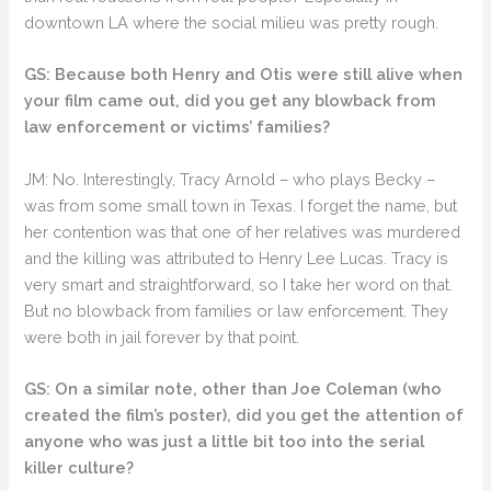
downtown LA where the social milieu was pretty rough.
GS: Because both Henry and Otis were still alive when
your film came out, did you get any blowback from
law enforcement or victims’ families?
JM: No. Interestingly, Tracy Arnold – who plays Becky –
was from some small town in Texas. I forget the name, but
her contention was that one of her relatives was murdered
and the killing was attributed to Henry Lee Lucas. Tracy is
very smart and straightforward, so I take her word on that.
But no blowback from families or law enforcement. They
were both in jail forever by that point.
GS: On a similar note, other than Joe Coleman (who
created the film’s poster), did you get the attention of
anyone who was just a little bit too into the serial
killer culture?