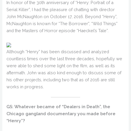
In honor of the 30th anniversary of “Henry: Portrait of a
Serial Killer”, I had the pleasure of chatting with director
John McNaughton on October 17, 2016. Beyond “Henry”,
McNaughton is known for “The Borrower”, “Wild Things”
and the Masters of Horror episode “Haeckel’s Tale”.
Although “Henry” has been discussed and analyzed
countless times over the last three decades, hopefully we
were able to shed some light on the film, as well as its
aftermath. John was also kind enough to discuss some of
his other projects, including two that as of 2016 are still
works in progress.
GS: Whatever became of “Dealers in Death”, the
Chicago gangland documentary you made before
“Henry”?