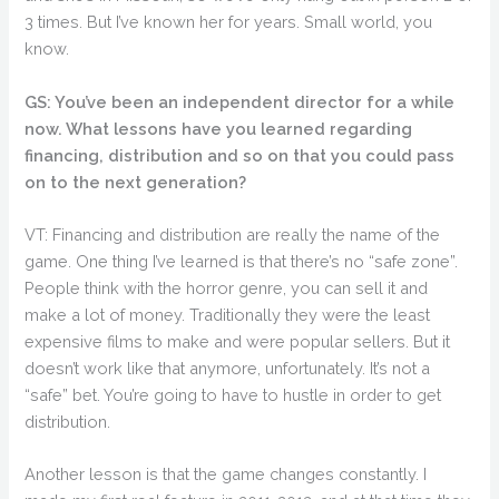
3 times. But I’ve known her for years. Small world, you
know.
GS: You’ve been an independent director for a while
now. What lessons have you learned regarding
financing, distribution and so on that you could pass
on to the next generation?
VT: Financing and distribution are really the name of the
game. One thing I’ve learned is that there’s no “safe zone”.
People think with the horror genre, you can sell it and
make a lot of money. Traditionally they were the least
expensive films to make and were popular sellers. But it
doesn’t work like that anymore, unfortunately. It’s not a
“safe” bet. You’re going to have to hustle in order to get
distribution.
Another lesson is that the game changes constantly. I