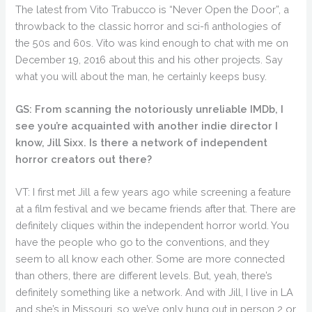
The latest from Vito Trabucco is “Never Open the Door”, a
throwback to the classic horror and sci-fi anthologies of
the 50s and 60s. Vito was kind enough to chat with me on
December 19, 2016 about this and his other projects. Say
what you will about the man, he certainly keeps busy.
GS: From scanning the notoriously unreliable IMDb, I
see you’re acquainted with another indie director I
know, Jill Sixx. Is there a network of independent
horror creators out there?
VT: I first met Jill a few years ago while screening a feature
at a film festival and we became friends after that. There are
definitely cliques within the independent horror world. You
have the people who go to the conventions, and they
seem to all know each other. Some are more connected
than others, there are different levels. But, yeah, there’s
definitely something like a network. And with Jill, I live in LA
and she’s in Missouri, so we’ve only hung out in person 2 or