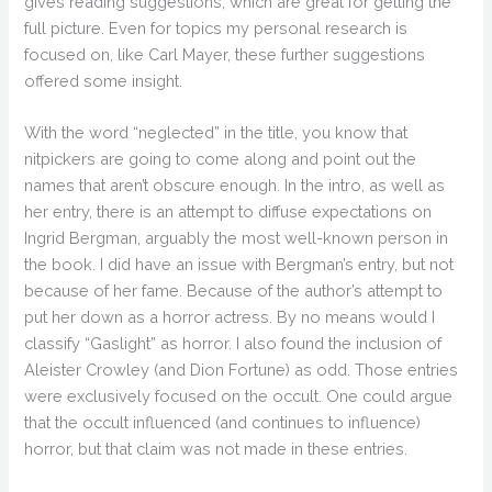
gives reading suggestions, which are great for getting the
full picture. Even for topics my personal research is
focused on, like Carl Mayer, these further suggestions
offered some insight.
With the word “neglected” in the title, you know that
nitpickers are going to come along and point out the
names that aren’t obscure enough. In the intro, as well as
her entry, there is an attempt to diffuse expectations on
Ingrid Bergman, arguably the most well-known person in
the book. I did have an issue with Bergman’s entry, but not
because of her fame. Because of the author’s attempt to
put her down as a horror actress. By no means would I
classify “Gaslight” as horror. I also found the inclusion of
Aleister Crowley (and Dion Fortune) as odd. Those entries
were exclusively focused on the occult. One could argue
that the occult influenced (and continues to influence)
horror, but that claim was not made in these entries.