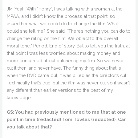
JM: Yeah. With “Henry”, I was talking with a woman at the
MPAA, and I didn’t know the process at that point, so I
asked her what we could do to change the film. What
could she tell me? She said, “There’s nothing you can do to
change the rating on the film. We object to the overall
moral tone.” Period. End of story. But to tell you the truth, at
that point I was less worried about making money and
more concerned about butchering my film. So we never
cut it then, and never have. The funny thing about that is
when the DVD came out, it was billed as the director’s cut.
Technically that’s true, but the film was never cut so it wasn’t
any different than earlier versions to the best of my
knowledge.
GS: You had previously mentioned to me that at one
point in time (redacted) Tom Towles (redacted). Can
you talk about that?