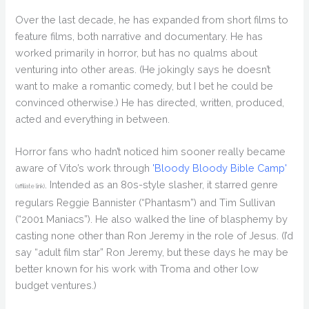
Over the last decade, he has expanded from short films to
feature films, both narrative and documentary. He has
worked primarily in horror, but has no qualms about
venturing into other areas. (He jokingly says he doesn’t
want to make a romantic comedy, but I bet he could be
convinced otherwise.) He has directed, written, produced,
acted and everything in between.
Horror fans who hadn’t noticed him sooner really became
aware of Vito’s work through
'Bloody Bloody Bible Camp'
. Intended as an 80s-style slasher, it starred genre
(affiliate link)
regulars Reggie Bannister (“Phantasm”) and Tim Sullivan
(“2001 Maniacs”). He also walked the line of blasphemy by
casting none other than Ron Jeremy in the role of Jesus. (I’d
say “adult film star” Ron Jeremy, but these days he may be
better known for his work with Troma and other low
budget ventures.)