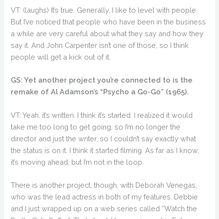
VT: (laughs) It’s true. Generally, I like to level with people.
But I’ve noticed that people who have been in the business
a while are very careful about what they say and how they
say it. And John Carpenter isn’t one of those, so I think
people will get a kick out of it.
GS: Yet another project you’re connected to is the
remake of Al Adamson’s “Psycho a Go-Go” (1965).
VT: Yeah, it’s written. I think it’s started. I realized it would
take me too long to get going, so I’m no longer the
director and just the writer, so I couldn’t say exactly what
the status is on it. I think it started filming. As far as I know,
it’s moving ahead, but I’m not in the loop.
There is another project, though, with Deborah Venegas,
who was the lead actress in both of my features. Debbie
and I just wrapped up on a web series called “Watch the