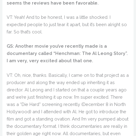
seems the reviews have been favorable.
VT: Yeah! And to be honest, I was a little shocked. I
expected people to just tear it apart, but it’s been alright so
far. So that’s cool.
GS: Another movie you’ve recently made is a
documentary called “Henchman: The Al Leong Story”.
I am very, very excited about that one.
VT: Oh, nice, thanks. Basically, I came on to that project as a
producer and along the way ended up inheriting it as
director. Al Leong and I started on that a couple years ago
and we’re just finishing it up now. I’m super excited. There
was a “Die Hard” screening recently (December 8 in North
Hollywood) and I attended with Al. He got to introduce the
film and got a standing ovation. And I’m very pumped about
the documentary format. I think documentaries are really in
their golden age right now. All documentaries, but even