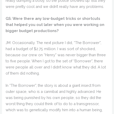
really dumping a body, so the police showed up. But they
were pretty cool and we didn’t really have any problems.
GS: Were there any low-budget tricks or shortcuts
that helped you out later when you were working on
bigger budget productions?
JM: Occasionally. The next picture I did, “The Borrower”,
had a budget of $2.75 million. I was sort of shocked,
because our crew on “Henry” was never bigger than three
to five people. When I got to the set of “Borrower”, there
were people all over and I didn’t know what they did. A lot
of them did nothing.
In “The Borrower”, the story is about a giant insect from
outer space, who is a cannibal and highly advanced. He
was being punished by his own people, so they did the
worst thing they could think of to do to a transgressor,
which was to genetically modify him into a human being,