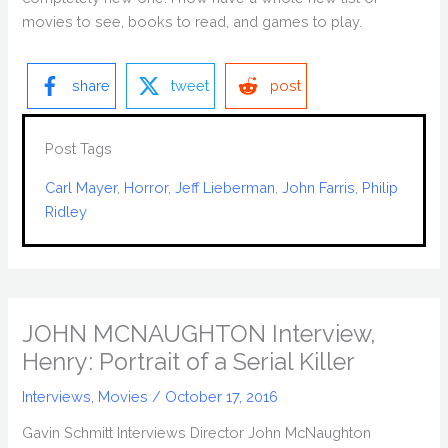
movies to see, books to read, and games to play.
share
tweet
post
Post Tags
Carl Mayer
, 
Horror
, 
Jeff Lieberman
, 
John Farris
, 
Philip
Ridley
JOHN MCNAUGHTON Interview,
Henry: Portrait of a Serial Killer
Interviews
,
Movies
/
October 17, 2016
Gavin Schmitt Interviews Director John McNaughton