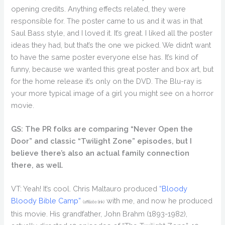
opening credits. Anything effects related, they were
responsible for. The poster came to us and it was in that
Saul Bass style, and I loved it. It’s great. I liked all the poster
ideas they had, but that’s the one we picked. We didn’t want
to have the same poster everyone else has. It’s kind of
funny, because we wanted this great poster and box art, but
for the home release it’s only on the DVD. The Blu-ray is
your more typical image of a girl you might see on a horror
movie.
GS: The PR folks are comparing “Never Open the
Door” and classic “Twilight Zone” episodes, but I
believe there’s also an actual family connection
there, as well.
VT: Yeah! It’s cool. Chris Maltauro produced
“Bloody
Bloody Bible Camp”
with me, and now he produced
(affiliate link)
this movie. His grandfather, John Brahm (1893-1982),