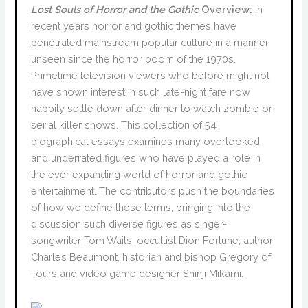
Lost Souls of Horror and the Gothic
Overview:
In
recent years horror and gothic themes have
penetrated mainstream popular culture in a manner
unseen since the horror boom of the 1970s.
Primetime television viewers who before might not
have shown interest in such late-night fare now
happily settle down after dinner to watch zombie or
serial killer shows. This collection of 54
biographical essays examines many overlooked
and underrated figures who have played a role in
the ever expanding world of horror and gothic
entertainment. The contributors push the boundaries
of how we define these terms, bringing into the
discussion such diverse figures as singer-
songwriter Tom Waits, occultist Dion Fortune, author
Charles Beaumont, historian and bishop Gregory of
Tours and video game designer Shinji Mikami.