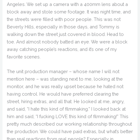
Angeles. We set up a camera with a 400mm lens about a
block away and stole some footage. It was night time, and
the streets were filled with poor people. This was not
Beverly Hills, especially in those days, and Tommy is
walking down the street just covered in blood. Head to
toe. And almost nobody batted an eye. We were a block
away catching people’s reactions, and it’s one of my
favorite scenes.
The unit production manager – whose name I will not
mention here – was standing next to me, looking at the
monitor, and he was really upset because he hated not
having control. He would have preferred clearing the
street, hiring extras, and all that. He looked at me, angry,
and said, “I hate this kind of filmmaking.” I looked back at
him and said, “I fucking LOVE this kind of filmmaking!” This
pretty much described our working relationship throughout
the production. We could have paid extras, but what’s better
than real reactions from real people? Especially in