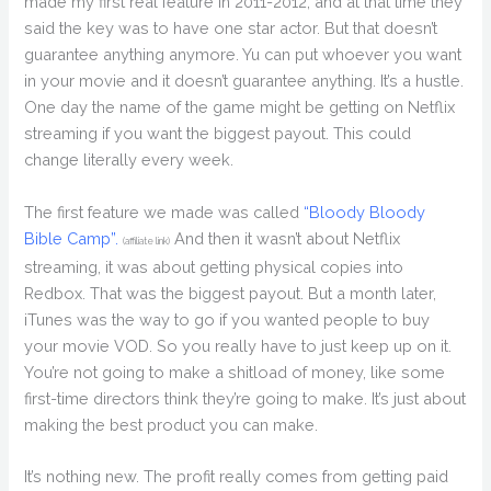
made my first real feature in 2011-2012, and at that time they
said the key was to have one star actor. But that doesn’t
guarantee anything anymore. Yu can put whoever you want
in your movie and it doesn’t guarantee anything. It’s a hustle.
One day the name of the game might be getting on Netflix
streaming if you want the biggest payout. This could
change literally every week.
The first feature we made was called
“Bloody Bloody
Bible Camp”.
And then it wasn’t about Netflix
(affiliate link)
streaming, it was about getting physical copies into
Redbox. That was the biggest payout. But a month later,
iTunes was the way to go if you wanted people to buy
your movie VOD. So you really have to just keep up on it.
You’re not going to make a shitload of money, like some
first-time directors think they’re going to make. It’s just about
making the best product you can make.
It’s nothing new. The profit really comes from getting paid