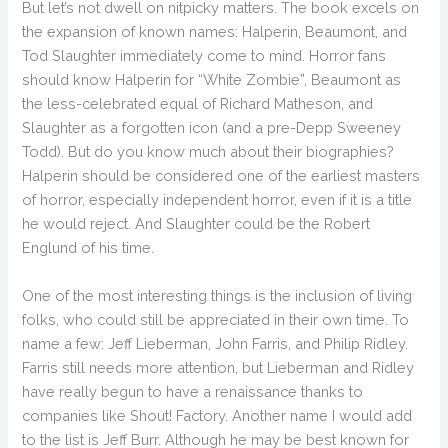
But let’s not dwell on nitpicky matters. The book excels on
the expansion of known names: Halperin, Beaumont, and
Tod Slaughter immediately come to mind. Horror fans
should know Halperin for “White Zombie”, Beaumont as
the less-celebrated equal of Richard Matheson, and
Slaughter as a forgotten icon (and a pre-Depp Sweeney
Todd). But do you know much about their biographies?
Halperin should be considered one of the earliest masters
of horror, especially independent horror, even if it is a title
he would reject. And Slaughter could be the Robert
Englund of his time.
One of the most interesting things is the inclusion of living
folks, who could still be appreciated in their own time. To
name a few: Jeff Lieberman, John Farris, and Philip Ridley.
Farris still needs more attention, but Lieberman and Ridley
have really begun to have a renaissance thanks to
companies like Shout! Factory. Another name I would add
to the list is Jeff Burr. Although he may be best known for