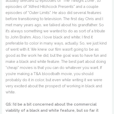
actually directed 12 episodes of “The Twilight Zone”, 10
episodes of “Alfred Hitchcock Presents” and a couple
episodes of “Outer Limits”. He also did several features
before transitioning to television. The first day Chris and I
met many years ago, we talked about his grandfather. So
it’s always something we wanted to do as sort of a tribute
to John Brahm. Also, I love black and white; I find it
preferable to color in many ways, actually. So, we just kind
of went with it. We knew our film wasn’t going to be as
good as the work he did, but the goal was to have fun and
make a black and white feature. The best part about doing
“cheap” movies is that you can do whatever you want. If
you’re making a T&A bloodbath movie, you should
probably do it in color, but even while writing it we were
very excited about the prospect of working in black and
white.
GS: I’d be a bit concerned about the commercial
viability of a black and white feature, but so far it