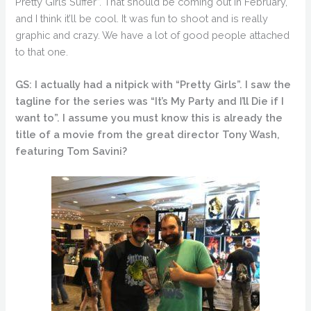
Pretty Girls Suffer”. That should be coming out in February,
and I think it’ll be cool. It was fun to shoot and is really
graphic and crazy. We have a lot of good people attached
to that one.
GS: I actually had a nitpick with “Pretty Girls”. I saw the
tagline for the series was “It’s My Party and I’ll Die if I
want to”. I assume you must know this is already the
title of a movie from the great director Tony Wash,
featuring Tom Savini?