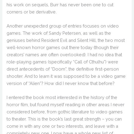
his work on sequels, Burr has never been one to cut
corners or be derivative.
Another unexpected group of entries focuses on video
games. The work of Sandy Petersen, as well as the
geniuses behind Resident Evil and Silent Hill, the two most
well-known horror games out there today (though their
creators’ names are often overlooked). I had no idea that
role-playing games (specifically “Call of Cthulhu”) were
direct antecedents of “Doom”, the definitive first-person
shooter. And to learn it was supposed to be a video game
version of “Alien”? How did I never know that before?
I entered the book most interested in the history of the
horror film, but found myself reading in other areas I never
considered before, from gothic literature to video games
to theater. This is the book’s last great strength – you can
come in with any one or two interests, and leave with a
completely new one. I now have a whole new list of