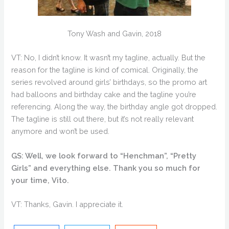
Tony Wash and Gavin, 2018
VT: No, I didn’t know. It wasn’t my tagline, actually. But the
reason for the tagline is kind of comical. Originally, the
series revolved around girls’ birthdays, so the promo art
had balloons and birthday cake and the tagline you’re
referencing. Along the way, the birthday angle got dropped.
The tagline is still out there, but it’s not really relevant
anymore and won’t be used.
GS: Well, we look forward to “Henchman”, “Pretty
Girls” and everything else. Thank you so much for
your time, Vito.
VT: Thanks, Gavin. I appreciate it.