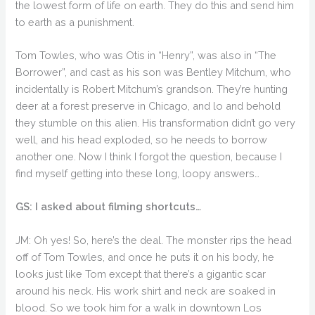
the lowest form of life on earth. They do this and send him
to earth as a punishment.
Tom Towles, who was Otis in “Henry”, was also in “The
Borrower”, and cast as his son was Bentley Mitchum, who
incidentally is Robert Mitchum’s grandson. They’re hunting
deer at a forest preserve in Chicago, and lo and behold
they stumble on this alien. His transformation didn’t go very
well, and his head exploded, so he needs to borrow
another one. Now I think I forgot the question, because I
find myself getting into these long, loopy answers…
GS: I asked about filming shortcuts…
JM: Oh yes! So, here’s the deal. The monster rips the head
off of Tom Towles, and once he puts it on his body, he
looks just like Tom except that there’s a gigantic scar
around his neck. His work shirt and neck are soaked in
blood. So we took him for a walk in downtown Los