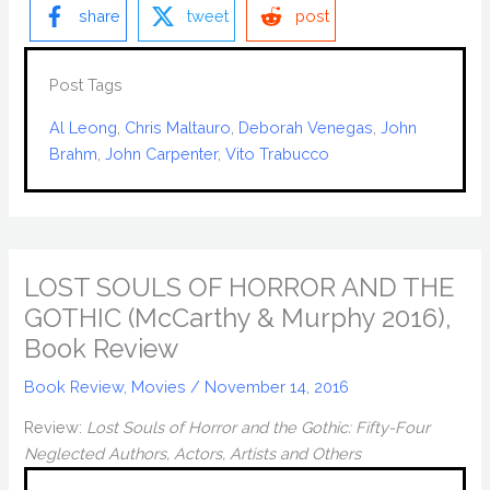
share
tweet
post
Post Tags
Al Leong
, 
Chris Maltauro
, 
Deborah Venegas
, 
John
Brahm
, 
John Carpenter
, 
Vito Trabucco
LOST SOULS OF HORROR AND THE
GOTHIC (McCarthy & Murphy 2016),
Book Review
Book Review
,
Movies
/
November 14, 2016
Review:
Lost Souls of Horror and the Gothic: Fifty-Four
Neglected Authors, Actors, Artists and Others