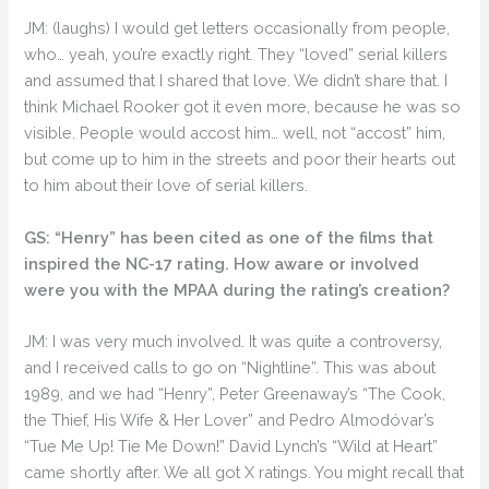
JM: (laughs) I would get letters occasionally from people,
who… yeah, you’re exactly right. They “loved” serial killers
and assumed that I shared that love. We didn’t share that. I
think Michael Rooker got it even more, because he was so
visible. People would accost him… well, not “accost” him,
but come up to him in the streets and poor their hearts out
to him about their love of serial killers.
GS: “Henry” has been cited as one of the films that
inspired the NC-17 rating. How aware or involved
were you with the MPAA during the rating’s creation?
JM: I was very much involved. It was quite a controversy,
and I received calls to go on “Nightline”. This was about
1989, and we had “Henry”, Peter Greenaway’s “The Cook,
the Thief, His Wife & Her Lover” and Pedro Almodóvar’s
“Tue Me Up! Tie Me Down!” David Lynch’s “Wild at Heart”
came shortly after. We all got X ratings. You might recall that