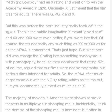
“Midnight Cowboy” had an X rating and went on to win the
Academy Award in 1970. Originally, X just meant that the film
was for adults. There was G, PG, R and X.
But this was before the porn industry really took off in the
1970s. Then in the public imagination X meant “good stuff”
and XX and XXX were even better, if you were into that. Of
course, there’s not really any such thing as XX or XXX as far
as the MPAA is concerned. That’s just hype. But, what porn
did was change the X rating into something synonymous
with pornography, because they dominated that rating. We,
of course, argued that our films were not pornography, but
serious films intended for adults. So, the MPAA after much
angst came out with the NC-17 rating, which as it turns out,
hurt you commercially almost as much as an X.
The majority of movies in America were shown at movie
theaters in multiplexes in shopping malls. Incidentally, I think
the demise of the shopping mall is imminent, but often in