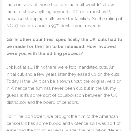
the contracts of those theaters the mall wouldn’t allow
them to show anything beyond a PG or at most an R,
because shopping malls were for families. So the rating of
NC-17 can put about a 95% dent in your revenue.
GS: In other countries, specifically the UK, cuts had to
be made for the film to be released. How involved
were you with the editing process?
JM: Not at all. I think there were two mandated cuts. An
initial cut, and a few years later they eased up on the cuts.
Today in the UK it can be shown uncut, the original version.
In America the film has never been cut, but in the UK my
guess is it’s some sort of collaboration between the UK
distributor and the board of censors.
For “The Borrower”, we brought the film to the American
censors. It has some blood and violence so I was sort of
expecting the worst, especially after the reputation “Henry”