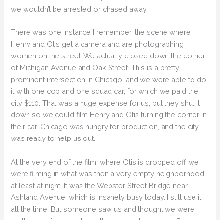
we wouldn’t be arrested or chased away.
There was one instance I remember, the scene where
Henry and Otis get a camera and are photographing
women on the street. We actually closed down the corner
of Michigan Avenue and Oak Street. This is a pretty
prominent intersection in Chicago, and we were able to do
it with one cop and one squad car, for which we paid the
city $110. That was a huge expense for us, but they shut it
down so we could film Henry and Otis turning the corner in
their car. Chicago was hungry for production, and the city
was ready to help us out.
At the very end of the film, where Otis is dropped off, we
were filming in what was then a very empty neighborhood,
at least at night. It was the Webster Street Bridge near
Ashland Avenue, which is insanely busy today. I still use it
all the time. But someone saw us and thought we were