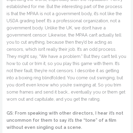
established for me. But the interesting part of the process
is that the MPAA is not a government body, it’s not like the
USDA grading beef. It’s a professional organization, not a
government body. Unlike the UK, we don’t have a
government censor. Likewise, the MPAA can’t actually tell
you to cut anything, because then they’d be acting as
censors, which isn’t really their job. It’s an odd process.
They might say, “We have a problem.” But they can’t tell you
how to cut or trim it, so you play this game with them. It’s
not their fault, they’re not censors. I describe it as getting
into a boxing ring blindfolded. You come out swinging, but
you don’t even know who you’re swinging at. So you trim
some frames and send it back… eventually you or them get
worn out and capitulate, and you get the rating.
GS: From speaking with other directors, I hear it’s not
uncommon for them to say it’s the “tone” of a film
without even singling out a scene.