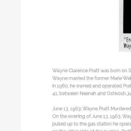
Wayne Clarence Pratt was born on Sep
Wayne married the former Marie Web 
in 1960, he owned and operated Prat
41, between Neenah and Oshkosh, jus
June 13, 1963: Wayne Pratt Murdere
On the evening of June 13, 1963, Wa
pulled up to the gas station he oper