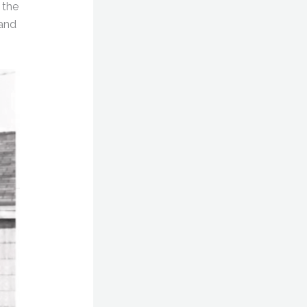
 the
 and