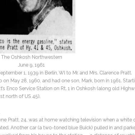
The Oshkosh Northwestern
June 9, 1961
tember 1, 1939 in Berlin, WI to Mr. and Mrs. Clarence Pratt.
on May 28, 1960, and had one son, Mark, born in 1961. Start
t’s Enco Service Station on Rt. 1 in Oshkosh (along old High
t north of US 45).
d
yne Pratt, 24, was at home watching television when a white 
ated. Another car (a two-toned blue Buick) pulled in and park