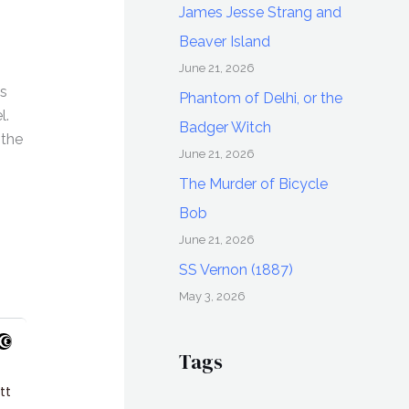
James Jesse Strang and
Beaver Island
June 21, 2026
es
Phantom of Delhi, or the
l.
Badger Witch
 the
June 21, 2026
The Murder of Bicycle
Bob
June 21, 2026
SS Vernon (1887)
May 3, 2026
Tags