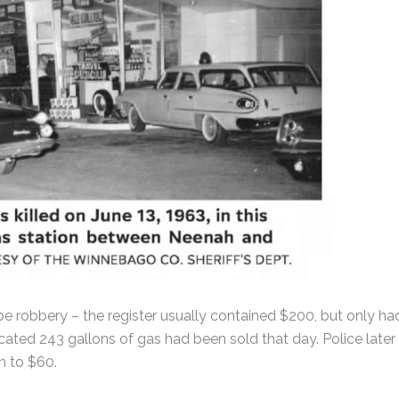
 be robbery – the register usually contained $200, but only ha
icated 243 gallons of gas had been sold that day. Police later
n to $60.