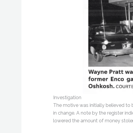
Investigation
The motive was initially believed to
in change. A note by the register ind
lowered the amount of money stole