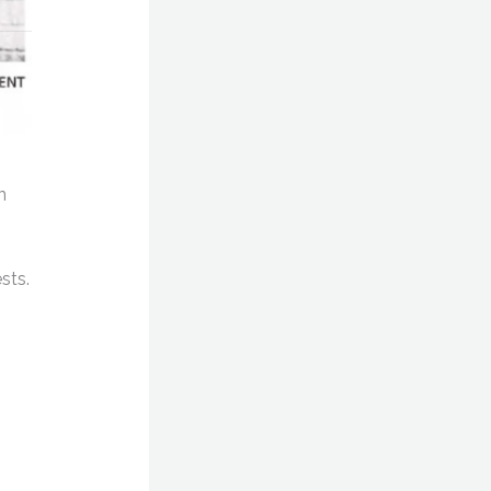
n
sts.