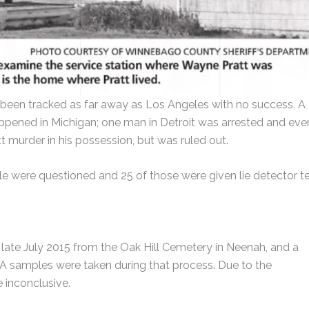
 been tracked as far away as Los Angeles with no success. A
appened in Michigan; one man in Detroit was arrested and eve
t murder in his possession, but was ruled out.
le were questioned and 25 of those were given lie detector te
ate July 2015 from the Oak Hill Cemetery in Neenah, and a
samples were taken during that process. Due to the
 inconclusive.