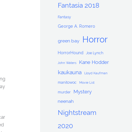
Fantasia 2018
Fantasy
George A. Romero
Horror
green bay
HorrorHound
Joe Lynch
Kane Hodder
John Waters
kaukauna
Lloyd Kaufman
ing
manitowoc
Movie List
way
Mystery
murder
neenah
Nightstream
car
2020
ed