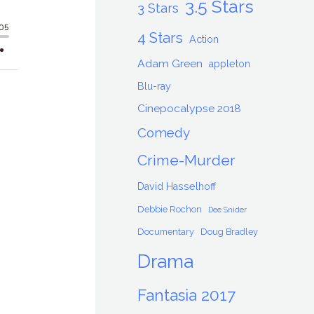
3.5 Stars
3 Stars
4 Stars
Action
Adam Green
appleton
Blu-ray
Cinepocalypse 2018
Comedy
Crime-Murder
David Hasselhoff
Debbie Rochon
Dee Snider
Documentary
Doug Bradley
Drama
Fantasia 2017