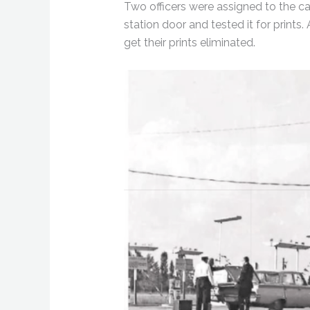
Two officers were assigned to the cas
station door and tested it for prin
get their prints eliminated.