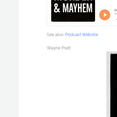
See also:
Podcast Website
Wayne Pratt