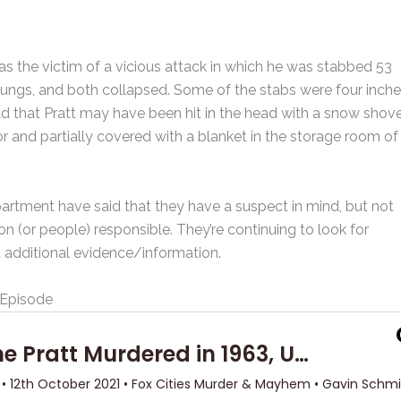
as the victim of a vicious attack in which he was stabbed 53
 lungs, and both collapsed. Some of the stabs were four inch
 that Pratt may have been hit in the head with a snow shove
 and partially covered with a blanket in the storage room of
rtment have said that they have a suspect in mind, but not
 (or people) responsible. They’re continuing to look for
t additional evidence/information.
Episode