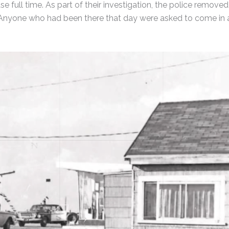
e full time. As part of their investigation, the police removed
ts. Anyone who had been there that day were asked to come in