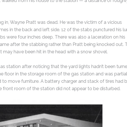
t walked from his house to the station — a distance of roughl
ing in, Wayne Pratt was dead. He was the victim of a vicious
es in the back and left side. 12 of the stabs punctured his lu
bs were four inches deep. There was also a laceration on his
came after the stabbing rather than Pratt being knocked out. 
t may have been hit in the head with a snow shovel.
gas station after noticing that the yard lights hadn’t been turn
 floor in the storage room of the gas station and was partial
d to move furniture. A battery charger and stack of tires had 
e front room of the station did not appear to be disturbed.