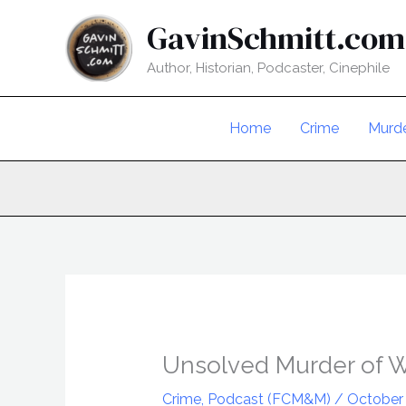
Skip
GavinSchmitt.com
to
content
Author, Historian, Podcaster, Cinephile
Home
Crime
Murd
Unsolved Murder of 
Crime
,
Podcast (FCM&M)
/
October 