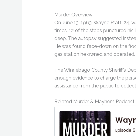
Murder Overview
On June 13, 1963, Wayne Pratt, 24, w
times. 12 of the stabs punctured his
deep. The autopsy suggested instead
He was found face-down on the floor
gas station he owned and operated.
The Winnebago County Sheriff’s Depa
enough evidence to charge the person
assistance from the public to collec
Related Murder & Mayhem Podcast 