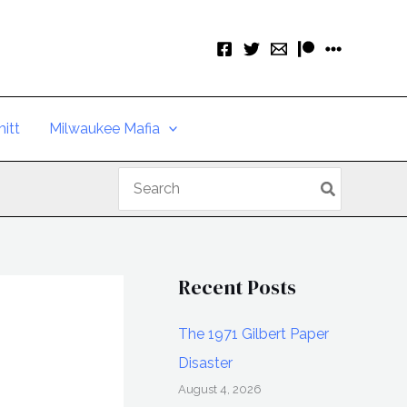
itt
Milwaukee Mafia
Search
for:
Recent Posts
The 1971 Gilbert Paper
Disaster
August 4, 2026