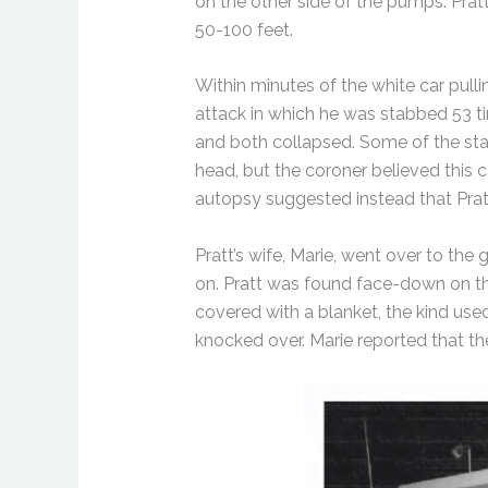
on the other side of the pumps. Prat
50-100 feet.
Within minutes of the white car pull
attack in which he was stabbed 53 tim
and both collapsed. Some of the sta
head, but the coroner believed this 
autopsy suggested instead that Prat
Pratt’s wife, Marie, went over to the 
on. Pratt was found face-down on the
covered with a blanket, the kind use
knocked over. Marie reported that th