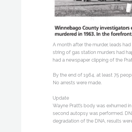
A month after the murder, leads had
string of gas station murders had h
had a newspaper clipping of the Prat
By the end of 1964, at least 75 peop
No arrests were made.
Update
Wayne Pratt’s body was exhumed in l
second autopsy was performed. DNA 
degradation of the DNA, results were