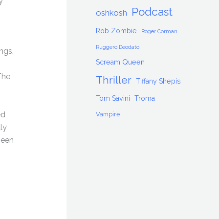
y
Podcast
oshkosh
Rob Zombie
Roger Corman
Ruggero Deodato
ngs,
Scream Queen
The
Thriller
Tiffany Shepis
Tom Savini
Troma
ed
Vampire
ly
been