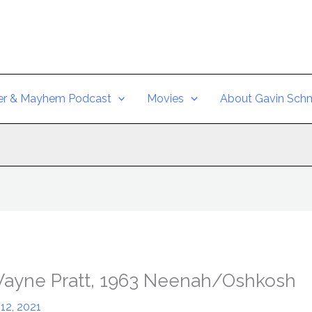
er & Mayhem Podcast
Movies
About Gavin Schm
Wayne Pratt, 1963 Neenah/Oshkosh
12, 2021