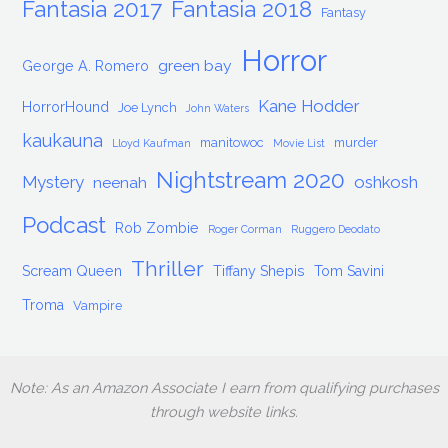
Fantasia 2017
Fantasia 2018
Fantasy
Horror
green bay
George A. Romero
Kane Hodder
HorrorHound
Joe Lynch
John Waters
kaukauna
manitowoc
murder
Lloyd Kaufman
Movie List
Nightstream 2020
Mystery
oshkosh
neenah
Podcast
Rob Zombie
Roger Corman
Ruggero Deodato
Thriller
Scream Queen
Tiffany Shepis
Tom Savini
Troma
Vampire
Note: As an Amazon Associate I earn from qualifying purchases
through website links.