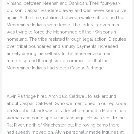
Vinland, between Neenah and Oshkosh. Their four-year-
old son, Caspar, wandered away and was never seen alive
again. At the time, relations between white settlers and the
Menominee Indians were tense. The federal government
was trying to force the Menominee off their Wisconsin
homeland. The tribe resisted through legal action. Disputes
over tribal boundaries and annuity payments increased
anxiety among the settlers. In this tense environment,
rumors spread through white communities that the
Menominee Indians had stolen Caspar Partridge.
Alvin Partridge hired Archibald Caldwell to ask around
about Caspar. Caldwell (who we mentioned in our episode
on Stroebe Island) was a trader who married a Menominee
woman and could speak the language. He was sent to the
Rat River, north of Winchester, but the roving camp there
had already moved on. Alvin personally made inquiries at