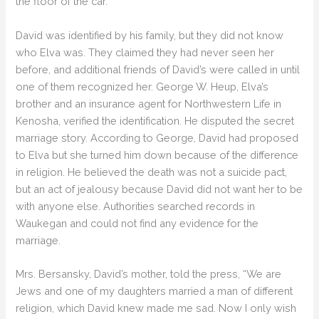
the floor of the car.
David was identified by his family, but they did not know
who Elva was. They claimed they had never seen her
before, and additional friends of David’s were called in until
one of them recognized her. George W. Heup, Elva’s
brother and an insurance agent for Northwestern Life in
Kenosha, verified the identification. He disputed the secret
marriage story. According to George, David had proposed
to Elva but she turned him down because of the difference
in religion. He believed the death was not a suicide pact,
but an act of jealousy because David did not want her to be
with anyone else. Authorities searched records in
Waukegan and could not find any evidence for the
marriage.
Mrs. Bersansky, David’s mother, told the press, “We are
Jews and one of my daughters married a man of different
religion, which David knew made me sad. Now I only wish