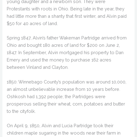
young daughter and a newborn son. They were
Protestants with roots in Ohio. Being late in the year, they
had little more than a shanty that first winter, and Alvin paid
$50 for 40 acres of land.
Spring 1847, Alvin’s father Wakeman Partridge arrived from
Ohio and bought 180 acres of land for $200 on June 2,
1847. In September, Alvin mortgaged his property to Dan
Emery and used the money to purchase 162 acres
between Vinland and Clayton.
1850: Winnebago County’s population was around 10,000,
an almost unbelievable increase from 10 years before.
Oshkosh had 1,392 people; the Partridges were
prosperous selling their wheat, corn, potatoes and butter
to the cityfolk.
On April 9, 1850, Alvin and Lucia Partridge took their
children maple sugaring in the woods near their farm in