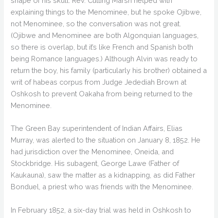
shape of his skull. Rev. Cutting Marsh helped with
explaining things to the Menominee, but he spoke Ojibwe,
not Menominee, so the conversation was not great.
(Ojibwe and Menominee are both Algonquian languages,
so there is overlap, but it’s like French and Spanish both
being Romance languages.) Although Alvin was ready to
return the boy, his family (particularly his brother) obtained a
writ of habeas corpus from Judge Jedediah Brown at
Oshkosh to prevent Oakaha from being returned to the
Menominee.
The Green Bay superintendent of Indian Affairs, Elias
Murray, was alerted to the situation on January 8, 1852. He
had jurisdiction over the Menominee, Oneida, and
Stockbridge. His subagent, George Lawe (Father of
Kaukauna), saw the matter as a kidnapping, as did Father
Bonduel, a priest who was friends with the Menominee.
In February 1852, a six-day trial was held in Oshkosh to