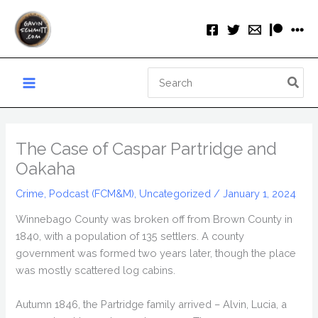
Skip
to
content
Search
for:
The Case of Caspar Partridge and
Oakaha
Crime
,
Podcast (FCM&M)
,
Uncategorized
/
January 1, 2024
Winnebago County was broken off from Brown County in
1840, with a population of 135 settlers. A county
government was formed two years later, though the place
was mostly scattered log cabins.
Autumn 1846, the Partridge family arrived – Alvin, Lucia, a