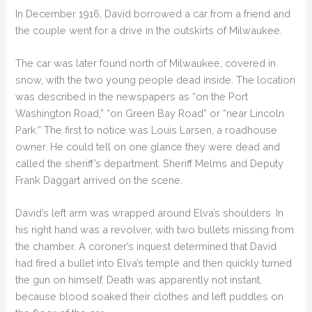
In December 1916, David borrowed a car from a friend and
the couple went for a drive in the outskirts of Milwaukee.
The car was later found north of Milwaukee, covered in
snow, with the two young people dead inside. The location
was described in the newspapers as “on the Port
Washington Road,” “on Green Bay Road” or “near Lincoln
Park.” The first to notice was Louis Larsen, a roadhouse
owner. He could tell on one glance they were dead and
called the sheriff’s department. Sheriff Melms and Deputy
Frank Daggart arrived on the scene.
David’s left arm was wrapped around Elva’s shoulders. In
his right hand was a revolver, with two bullets missing from
the chamber. A coroner’s inquest determined that David
had fired a bullet into Elva’s temple and then quickly turned
the gun on himself. Death was apparently not instant,
because blood soaked their clothes and left puddles on