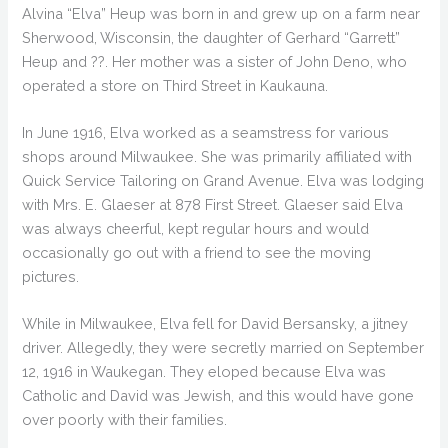
Alvina “Elva” Heup was born in and grew up on a farm near
Sherwood, Wisconsin, the daughter of Gerhard “Garrett”
Heup and ??. Her mother was a sister of John Deno, who
operated a store on Third Street in Kaukauna.
In June 1916, Elva worked as a seamstress for various
shops around Milwaukee. She was primarily affiliated with
Quick Service Tailoring on Grand Avenue. Elva was lodging
with Mrs. E. Glaeser at 878 First Street. Glaeser said Elva
was always cheerful, kept regular hours and would
occasionally go out with a friend to see the moving
pictures.
While in Milwaukee, Elva fell for David Bersansky, a jitney
driver. Allegedly, they were secretly married on September
12, 1916 in Waukegan. They eloped because Elva was
Catholic and David was Jewish, and this would have gone
over poorly with their families.