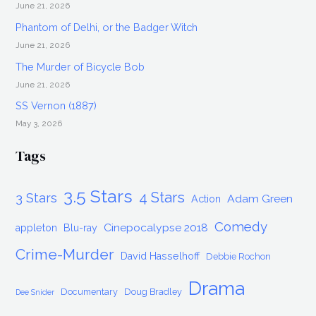
June 21, 2026
Phantom of Delhi, or the Badger Witch
June 21, 2026
The Murder of Bicycle Bob
June 21, 2026
SS Vernon (1887)
May 3, 2026
Tags
3.5 Stars
4 Stars
3 Stars
Adam Green
Action
Comedy
Cinepocalypse 2018
appleton
Blu-ray
Crime-Murder
David Hasselhoff
Debbie Rochon
Drama
Documentary
Doug Bradley
Dee Snider