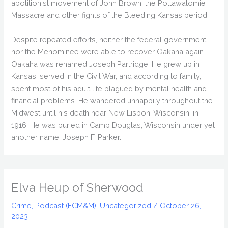
abolitionist movement of John Brown, the Pottawatomie
Massacre and other fights of the Bleeding Kansas period.
Despite repeated efforts, neither the federal government
nor the Menominee were able to recover Oakaha again.
Oakaha was renamed Joseph Partridge. He grew up in
Kansas, served in the Civil War, and according to family,
spent most of his adult life plagued by mental health and
financial problems. He wandered unhappily throughout the
Midwest until his death near New Lisbon, Wisconsin, in
1916. He was buried in Camp Douglas, Wisconsin under yet
another name: Joseph F. Parker.
Elva Heup of Sherwood
Crime
,
Podcast (FCM&M)
,
Uncategorized
/
October 26,
2023