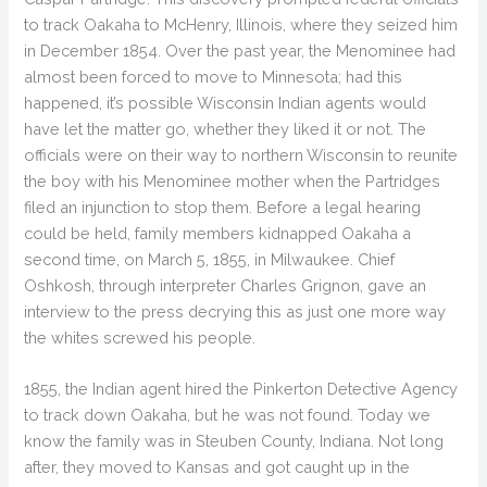
to track Oakaha to McHenry, Illinois, where they seized him
in December 1854. Over the past year, the Menominee had
almost been forced to move to Minnesota; had this
happened, it’s possible Wisconsin Indian agents would
have let the matter go, whether they liked it or not. The
officials were on their way to northern Wisconsin to reunite
the boy with his Menominee mother when the Partridges
filed an injunction to stop them. Before a legal hearing
could be held, family members kidnapped Oakaha a
second time, on March 5, 1855, in Milwaukee. Chief
Oshkosh, through interpreter Charles Grignon, gave an
interview to the press decrying this as just one more way
the whites screwed his people.
1855, the Indian agent hired the Pinkerton Detective Agency
to track down Oakaha, but he was not found. Today we
know the family was in Steuben County, Indiana. Not long
after, they moved to Kansas and got caught up in the