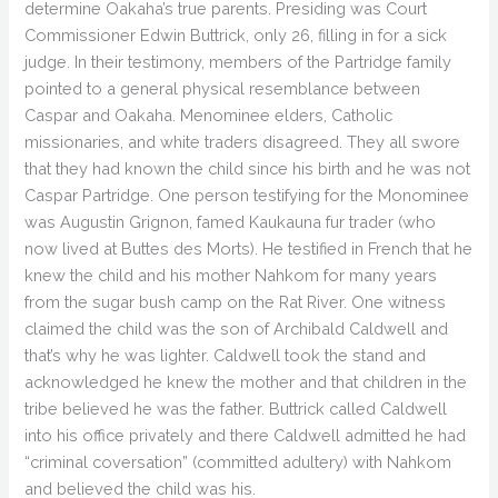
determine Oakaha’s true parents. Presiding was Court
Commissioner Edwin Buttrick, only 26, filling in for a sick
judge. In their testimony, members of the Partridge family
pointed to a general physical resemblance between
Caspar and Oakaha. Menominee elders, Catholic
missionaries, and white traders disagreed. They all swore
that they had known the child since his birth and he was not
Caspar Partridge. One person testifying for the Monominee
was Augustin Grignon, famed Kaukauna fur trader (who
now lived at Buttes des Morts). He testified in French that he
knew the child and his mother Nahkom for many years
from the sugar bush camp on the Rat River. One witness
claimed the child was the son of Archibald Caldwell and
that’s why he was lighter. Caldwell took the stand and
acknowledged he knew the mother and that children in the
tribe believed he was the father. Buttrick called Caldwell
into his office privately and there Caldwell admitted he had
“criminal coversation” (committed adultery) with Nahkom
and believed the child was his.