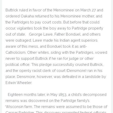
Buttrick ruled in favor of the Menominee on March 27 and
ordered Oakaha returned to his Menominee mother, and
the Partridges to pay court costs. But before that could
occur, vigilantes took the boy away to Partridge property
out of state. George Lawe, Father Bonduel, and others
were outraged. Lawe made his Indian agent superiors
aware of this mess, and Bonduel took it as anti-
Catholicism. Other whites, siding with the Partridges, vowed
never to support Buttrick if he ran for judge or other
political office. This pledge successfully crushed Buttrick,
and the openly racist clerk of court (Densmore) ran in his
place. Densmore, however, was defeated in a landslide by
Edwin Wheeler.
Eighteen months later, in May 1853, a child’s decomposed
remains was discovered on the Partridge family’s
Wisconsin farm. The remains were assumed to be those of
Caspar Partridge. This discovery prompted federal officials