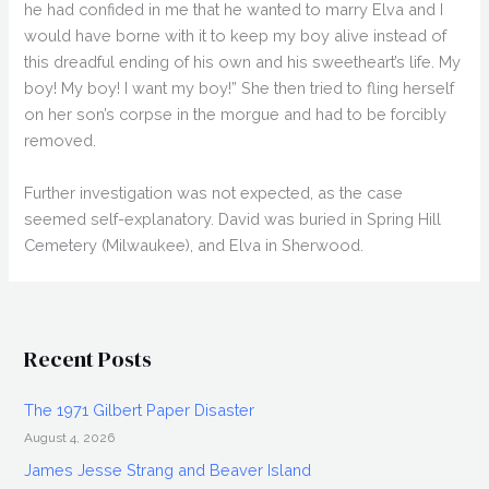
he had confided in me that he wanted to marry Elva and I
would have borne with it to keep my boy alive instead of
this dreadful ending of his own and his sweetheart’s life. My
boy! My boy! I want my boy!” She then tried to fling herself
on her son’s corpse in the morgue and had to be forcibly
removed.
Further investigation was not expected, as the case
seemed self-explanatory. David was buried in Spring Hill
Cemetery (Milwaukee), and Elva in Sherwood.
Recent Posts
The 1971 Gilbert Paper Disaster
August 4, 2026
James Jesse Strang and Beaver Island