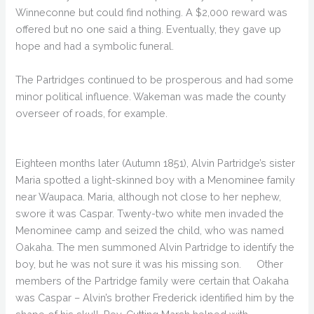
Winneconne but could find nothing. A $2,000 reward was
offered but no one said a thing. Eventually, they gave up
hope and had a symbolic funeral.
The Partridges continued to be prosperous and had some
minor political influence. Wakeman was made the county
overseer of roads, for example.
Eighteen months later (Autumn 1851), Alvin Partridge’s sister
Maria spotted a light-skinned boy with a Menominee family
near Waupaca. Maria, although not close to her nephew,
swore it was Caspar. Twenty-two white men invaded the
Menominee camp and seized the child, who was named
Oakaha. The men summoned Alvin Partridge to identify the
boy, but he was not sure it was his missing son. Other
members of the Partridge family were certain that Oakaha
was Caspar – Alvin’s brother Frederick identified him by the