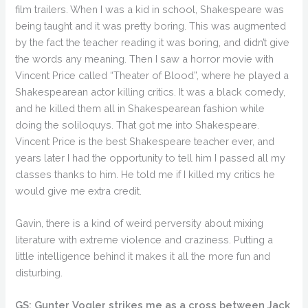
film trailers. When I was a kid in school, Shakespeare was
being taught and it was pretty boring. This was augmented
by the fact the teacher reading it was boring, and didn’t give
the words any meaning. Then I saw a horror movie with
Vincent Price called “Theater of Blood”, where he played a
Shakespearean actor killing critics. It was a black comedy,
and he killed them all in Shakespearean fashion while
doing the soliloquys. That got me into Shakespeare.
Vincent Price is the best Shakespeare teacher ever, and
years later I had the opportunity to tell him I passed all my
classes thanks to him. He told me if I killed my critics he
would give me extra credit.
Gavin, there is a kind of weird perversity about mixing
literature with extreme violence and craziness. Putting a
little intelligence behind it makes it all the more fun and
disturbing.
GS: Gunter Vogler strikes me as a cross between Jack