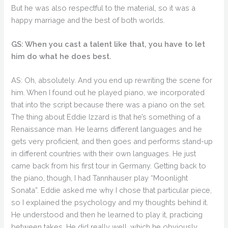
But he was also respectful to the material, so it was a
happy marriage and the best of both worlds.
GS: When you cast a talent like that, you have to let
him do what he does best.
AS: Oh, absolutely. And you end up rewriting the scene for
him. When I found out he played piano, we incorporated
that into the script because there was a piano on the set.
The thing about Eddie Izzard is that he’s something of a
Renaissance man. He learns different languages and he
gets very proficient, and then goes and performs stand-up
in different countries with their own languages. He just
came back from his first tour in Germany. Getting back to
the piano, though, I had Tannhauser play “Moonlight
Sonata”. Eddie asked me why I chose that particular piece,
so I explained the psychology and my thoughts behind it.
He understood and then he learned to play it, practicing
between takes. He did really well, which he obviously