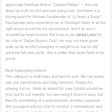
appreciate Barkhad Abdi in “Captain Phillips” — this will
likely be both his first and last acting role. And there is a
strong push for Michael Fassbender in “12 Years a Slave”.
Fassbender (who reminded me of Christoph Waltz in all the
right ways) would be my second pick, and if he won I
wouldn’t be heart broken. But it has to be
Jared Leto
for
his role in “Dallas Buyers Club”. He may not have gone
quite as far as McConaughey in weight loss, but he still
went the full nine yards… this is better than Sean Penn in his
prime.
Best Supporting Actress
This category is both easy and hard to pick. We can easily
rule out Julia Roberts and Sally Hawkins. Thanks for
playing, but no. I think an award for June Squibb would be
nice, but it’s not realistic. So narrowing it down is easy, but
then it’s something of a split between Jennifer Lawrence
(the youngest actress ever to receive 3 nominations) and