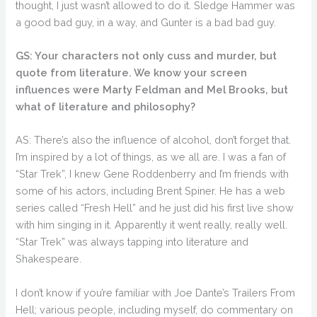
thought, I just wasn’t allowed to do it. Sledge Hammer was
a good bad guy, in a way, and Gunter is a bad bad guy.
GS: Your characters not only cuss and murder, but
quote from literature. We know your screen
influences were Marty Feldman and Mel Brooks, but
what of literature and philosophy?
AS: There’s also the influence of alcohol, don’t forget that.
I’m inspired by a lot of things, as we all are. I was a fan of
“Star Trek”, I knew Gene Roddenberry and I’m friends with
some of his actors, including Brent Spiner. He has a web
series called “Fresh Hell” and he just did his first live show
with him singing in it. Apparently it went really, really well.
“Star Trek” was always tapping into literature and
Shakespeare.
I don’t know if you’re familiar with Joe Dante’s Trailers From
Hell; various people, including myself, do commentary on