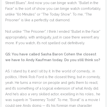
Street Blues”. And now you can binge watch. “Bullet in the
Face” is the sort of show you can binge watch comfortably,
unlike “60 Minutes” or “The Today Show”. To me, “The
Prisoner” is like a perfectly cut diamond.
Not unlike “The Prisoner”, I think I ended “Bullet in the Face”
appropriately, with ambiguity, just in case there weren’t any
more. If you watch, it’s not spelled out definitively.
GS: You have called Sasha Baron Cohen the closest
we have to Andy Kaufman today. Do you still think so?
AS: I stand by it and I sit by it. In the world of comedy… in
politics, I think Rob Ford is the closest thing, but in comedy,
yeah. He turns a mirror on people and gets them to react,
and it’s something of a logical extension of what Andy did.
And he’s also a very skilled actor, excelling in his roles… he
was superb in “Sweeney Todd”. To me, “Borat” is a movie I
could see Andy doing — it’s his foreign man character