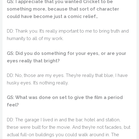
GS: I appreciate that you wanted Cricket to be
something more, because that sort of character
could have become just a comic relief…
DD: Thank you. It’s really important to me to bring truth and
humanity to all of my work.
GS: Did you do something for your eyes, or are your
eyes really that bright?
DD: No, those are my eyes. They’re really that blue, I have
husky eyes. It’s nothing really.
GS: What was done on set to give the film a period
feel?
DD: The garage I lived in and the bar, hotel and station,
these were built for the movie. And they’re not facades, but
actual full-on buildings you could walk around in. The