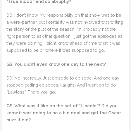
“True Blood” end so abruptly?
DD: I don’t know. My responsibility on that show was to be
a were-panther, but I certainly was not involved with writing
the story or the plot of the season. I’m probably not the
right person to ask that question. I just got the episodes as
they were coming. I didn’t know ahead of time what it was
supposed to be or where it was supposed to go.
GS: You didn’t even know one day to the next?
DD: No, not really. Just episode to episode. And one day I
stopped getting episodes. (laughs) And I went on to do
“Lawless”. There you go.
GS: What was it like on the set of “Lincoln”? Did you
know it was going to be a big deal and get the Oscar
buzz it did?