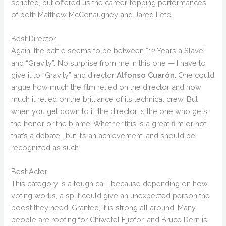
scripted, but offered us the career-topping performances
of both Matthew McConaughey and Jared Leto.
Best Director
Again, the battle seems to be between “12 Years a Slave”
and “Gravity”. No surprise from me in this one — I have to
give it to “Gravity” and director
Alfonso Cuarón
. One could
argue how much the film relied on the director and how
much it relied on the brilliance of its technical crew. But
when you get down to it, the director is the one who gets
the honor or the blame. Whether this is a great film or not,
that’s a debate… but it’s an achievement, and should be
recognized as such.
Best Actor
This category is a tough call, because depending on how
voting works, a split could give an unexpected person the
boost they need. Granted, it is strong all around. Many
people are rooting for Chiwetel Ejiofor, and Bruce Dern is