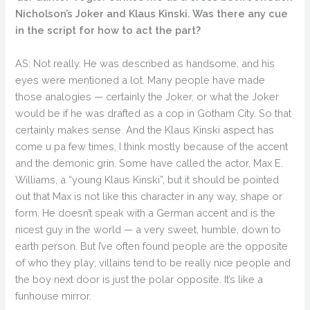
Nicholson’s Joker and Klaus Kinski. Was there any cue
in the script for how to act the part?
AS: Not really. He was described as handsome, and his
eyes were mentioned a lot. Many people have made
those analogies — certainly the Joker, or what the Joker
would be if he was drafted as a cop in Gotham City. So that
certainly makes sense. And the Klaus Kinski aspect has
come u pa few times, I think mostly because of the accent
and the demonic grin. Some have called the actor, Max E.
Williams, a “young Klaus Kinski”, but it should be pointed
out that Max is not like this character in any way, shape or
form. He doesn’t speak with a German accent and is the
nicest guy in the world — a very sweet, humble, down to
earth person. But I’ve often found people are the opposite
of who they play; villains tend to be really nice people and
the boy next door is just the polar opposite. It’s like a
funhouse mirror.