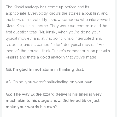
The Kinski analogy has come up before and it’s
appropriate. Everybody knows the stories about him, and
the tales of his volatility. I know someone who interviewed
Klaus Kinski in his home. They were welcomed in and the
first question was, “Mr. Kinski, when you’re doing your
typical movie…” and at that point, Kinski interrupted him,
stood up, and screamed, “I don’t do typical movies!” He
then left the house. I think Gunter’s demeanor is on par with
Kinski’s and that’s a good analogy that you’ve made.
GS: I’m glad I’m not alone in thinking that.
AS: Oh no, you weren’t hallucinating on your own.
GS: The way Eddie Izzard delivers his lines is very
much akin to his stage show. Did he ad lib or just
make your words his own?