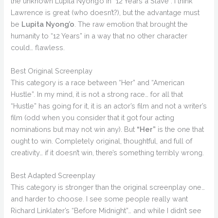
the unknown Lupita Nyong’o in “12 Years a Slave”. I think
Lawrence is great (who doesn’t?), but the advantage must
be
Lupita Nyong’o
. The raw emotion that brought the
humanity to “12 Years” in a way that no other character
could… flawless.
Best Original Screenplay
This category is a race between “Her” and “American
Hustle”. In my mind, it is not a strong race… for all that
“Hustle” has going for it, it is an actor’s film and not a writer’s
film (odd when you consider that it got four acting
nominations but may not win any). But
“Her”
is the one that
ought to win. Completely original, thoughtful, and full of
creativity… if it doesn’t win, there’s something terribly wrong.
Best Adapted Screenplay
This category is stronger than the original screenplay one…
and harder to choose. I see some people really want
Richard Linklater’s “Before Midnight”… and while I didn’t see