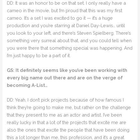
DD: It was an honor to be on that set. I only really have a
cameo in the movie, but I’m proud that this was my first
cameo. It’s a set I was excited to go it — it’s a huge
production and you’re starring at Daniel Day-Lewis… until
you look to your left, and there’s Steven Spielberg. There’s
something very surreal about that, and you could tell when
you were there that something special was happening. And
I’m just happy to be a part of it.
GS: It definitely seems like you’ve been working with
every big name out there and are on the verge of
becoming A-List…
DD: Yeah, I don’t pick projects because of how famous I
think they’re going to make me, but rather on the challenge
that they present to me as an actor and artist. I’ve been
really lucky in that a lot of the projects that excite me are
also the ones that excite the people that have been doing
this a lot longer than me, this profession, and it’s a great