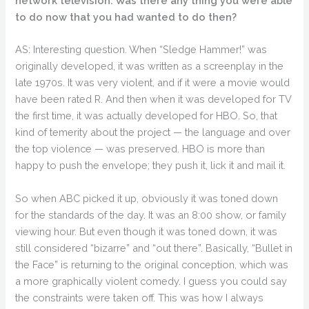
network television. Was there any thing you were able
to do now that you had wanted to do then?
AS: Interesting question. When “Sledge Hammer!” was
originally developed, it was written as a screenplay in the
late 1970s. It was very violent, and if it were a movie would
have been rated R. And then when it was developed for TV
the first time, it was actually developed for HBO. So, that
kind of temerity about the project — the language and over
the top violence — was preserved. HBO is more than
happy to push the envelope; they push it, lick it and mail it.
So when ABC picked it up, obviously it was toned down
for the standards of the day. It was an 8:00 show, or family
viewing hour. But even though it was toned down, it was
still considered “bizarre” and “out there”. Basically, “Bullet in
the Face” is returning to the original conception, which was
a more graphically violent comedy. I guess you could say
the constraints were taken off. This was how I always