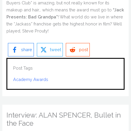
Buyers Club” is amazing, but not really known for its
makeup and hair… which means the award must go to
“Jack
Presents: Bad Grandpa”
! What world do we live in where
the “Jackass” franchise gets the highest honor in film? Well
played, Steve Prouty!
share
tweet
post
Post Tags
Academy Awards
Interview: ALAN SPENCER, Bullet in
the Face