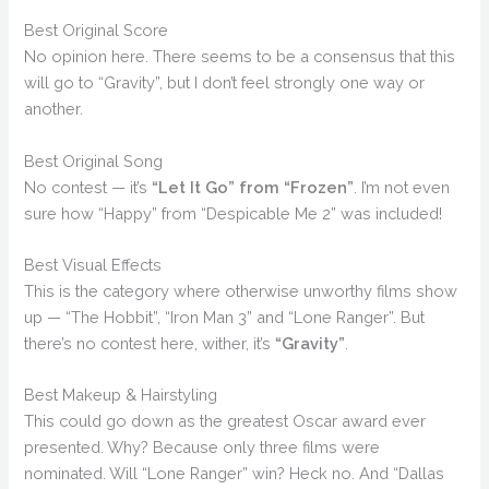
Best Original Score
No opinion here. There seems to be a consensus that this
will go to “Gravity”, but I don’t feel strongly one way or
another.
Best Original Song
No contest — it’s
“Let It Go” from “Frozen”
. I’m not even
sure how “Happy” from “Despicable Me 2” was included!
Best Visual Effects
This is the category where otherwise unworthy films show
up — “The Hobbit”, “Iron Man 3” and “Lone Ranger”. But
there’s no contest here, wither, it’s
“Gravity”
.
Best Makeup & Hairstyling
This could go down as the greatest Oscar award ever
presented. Why? Because only three films were
nominated. Will “Lone Ranger” win? Heck no. And “Dallas