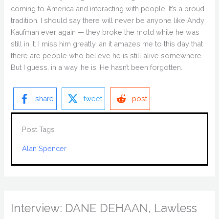
coming to America and interacting with people. It’s a proud
tradition. I should say there will never be anyone like Andy
Kaufman ever again — they broke the mold while he was
still in it. I miss him greatly, an it amazes me to this day that
there are people who believe he is still alive somewhere.
But I guess, in a way, he is. He hasn’t been forgotten.
share
tweet
post
Post Tags
Alan Spencer
Interview: DANE DEHAAN, Lawless