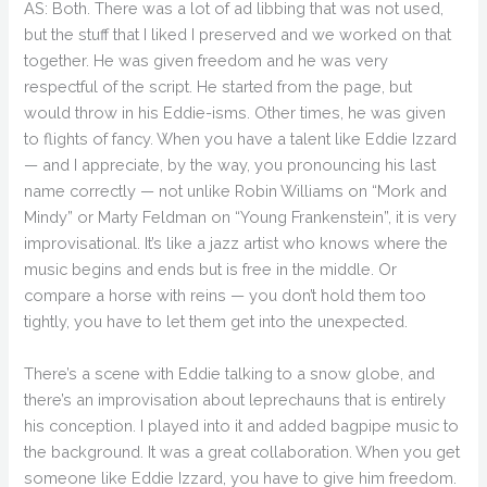
AS: Both. There was a lot of ad libbing that was not used,
but the stuff that I liked I preserved and we worked on that
together. He was given freedom and he was very
respectful of the script. He started from the page, but
would throw in his Eddie-isms. Other times, he was given
to flights of fancy. When you have a talent like Eddie Izzard
— and I appreciate, by the way, you pronouncing his last
name correctly — not unlike Robin Williams on “Mork and
Mindy” or Marty Feldman on “Young Frankenstein”, it is very
improvisational. It’s like a jazz artist who knows where the
music begins and ends but is free in the middle. Or
compare a horse with reins — you don’t hold them too
tightly, you have to let them get into the unexpected.
There’s a scene with Eddie talking to a snow globe, and
there’s an improvisation about leprechauns that is entirely
his conception. I played into it and added bagpipe music to
the background. It was a great collaboration. When you get
someone like Eddie Izzard, you have to give him freedom.