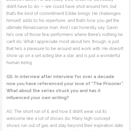
didn’t have to do — we could have shot around him, but
that’s the kind of commitment Eddie brings. He challenges
himself, adds to his repertoire, and that’s how you get the
ultimate Renaissance man. And I can honestly say, Gavin,
he’s one of those few performers where there’s nothing he
can’t do. What I appreciate most about him, though, is just
that he’s a pleasure to be around and work with. He doesn’t
show up on a set acting like a star, and is just a wonderful
human being.
GS: In interview after interview for over a decade
now you have referenced your love of “The Prisoner”.
What about the series struck you and has it
influenced your own writing?
AS: The short run of it, and how it didn’t wear out its
welcome like a lot of shows do. Many high-concept
shows run out of gas and stay beyond their expiration date.