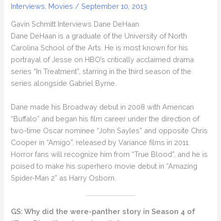
Interviews
,
Movies
/
September 10, 2013
Gavin Schmitt Interviews Dane DeHaan
Dane DeHaan is a graduate of the University of North
Carolina School of the Arts. He is most known for his
portrayal of Jesse on HBO’s critically acclaimed drama
series “In Treatment”, starring in the third season of the
series alongside Gabriel Byrne.
Dane made his Broadway debut in 2008 with American
“Buffalo” and began his film career under the direction of
two-time Oscar nominee “John Sayles” and opposite Chris
Cooper in “Amigo”, released by Variance films in 2011.
Horror fans will recognize him from “True Blood”, and he is
poised to make his superhero movie debut in “Amazing
Spider-Man 2” as Harry Osborn.
GS: Why did the were-panther story in Season 4 of