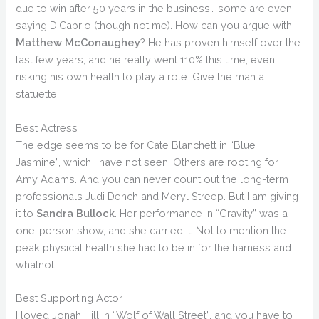
due to win after 50 years in the business… some are even
saying DiCaprio (though not me). How can you argue with
Matthew McConaughey
? He has proven himself over the
last few years, and he really went 110% this time, even
risking his own health to play a role. Give the man a
statuette!
Best Actress
The edge seems to be for Cate Blanchett in “Blue
Jasmine”, which I have not seen. Others are rooting for
Amy Adams. And you can never count out the long-term
professionals Judi Dench and Meryl Streep. But I am giving
it to
Sandra Bullock
. Her performance in “Gravity” was a
one-person show, and she carried it. Not to mention the
peak physical health she had to be in for the harness and
whatnot…
Best Supporting Actor
I loved Jonah Hill in “Wolf of Wall Street”, and you have to