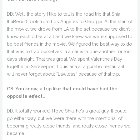
DD: Well, the story I like to tell is the road trip that Shia
(LaBeouf) took from Los Angeles to Georgia. At the start of
the movie, we drove from LA to the set because we didn’t
know each other at all and we knew we were supposed to
be best friends in the movie. We figured the best way to do
that was to trap ourselves in a car with one another for four
days straight. That was great. We spent Valentine’s Day
together in Shreveport, Louisiana at a gumbo restaurant. I
will never forget about “Lawless” because of that trip.
GS: You know, a trip like that could have had the
opposite effect…
DD: It totally worked. I love Shia, he’s a great guy. It could
go either way, but we were there with the intentional of
becoming really close friends, and really close friends we
became.