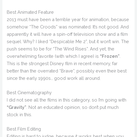
Best Animated Feature
2013 must have been a terrible year for animation, because
somehow “The Croods” was nominated. It’s not good. And
apparently it will have a spin-off television show and a film
sequel. Why? I liked “Despicable Me 2”, but it won’t win. The
push seems to be for “The Wind Rises”. And yet, the
overwhelming favorite (with which I agree) is
“Frozen”
.
This is the strongest Disney film in recent memory, far
better than the overrated “Brave”, possibly even their best
since the early 1990s… good work all around.
Best Cinematography
I did not see all the films in this category, so I’m going with
“Gravity”
. Not an educated opinion, so don’t put much
stock in this.
Best Film Editing
Editing is hard to judge, because it works best when you