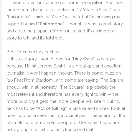
it, I would love Linklater to get some recognition. And then
there seems to be a split between “12 Years a Slave” and
“Philomena”. I think “12 Years” will win, but I’m throwing my
support behind
“Philomena”
. I thought it was a great story,
and could help spark reforms in Ireland. It’s an important
story to tell, and it’s told well.
Best Documentary Feature
In this category, I would love for “Dirty Wars” to win, just
because I think Jeremy Scahill is a great guy and excellent
journalist. It won’t happen, though. There is some buzz on
“20 Feet From Stardom”, and some are saying “The Square”
should win. In all honesty, “The Square” is probably the
most relevant and therefore has every right to win — the
more publicity it gets, the more people will see it. But my
pick has to be
“Act of Killing”
, a bizarre and surreal look at
how Indonesia sees their genocidal past. These are not the
shameful and remorseful people of Germany… these are
unforgiving men, whose acts transcend evil.