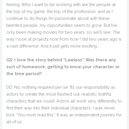
feeling. Who I want to be working with are the people at
the top of my game, the top of the profession, and as I
continue to do things I’m passionate about with these
talented people, my opportunities seem to grow. But I’ve
only been making movies for two years, so we’ll see. The
way I look at projects now from how I did two years ago is
a vast difference. And it just gets more exciting…
GS: I love the story behind “Lawless”. Was there any
sort of homework, getting to know your character or
the time period?
DD: No, nothing required per se. It’s our responsibility as
actors to create the most fleshed out, realistic, truthful
characters that we could. Actors all work very differently to
find their way into their individual characters. I was never
told, “You must read this.” It was an independent journey for
all of us.