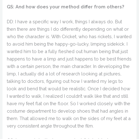
GS: And how does your method differ from others?
DD: I have a specific way I work, things I always do. But
then there are things I do differently depending on what or
who the character is. With Cricket, who has rickets, I wanted
to avoid him being the happy-go-lucky, limping sidekick. I
wanted him to be a fully fleshed out human being that just
happens to have a limp and just happens to be best friends
with a certain person, the main character. In developing the
limp, I actually did a lot of research looking at pictures,
talking to doctors, figuring out how I wanted my legs to
look and bend that would be realistic. Once I decided how
I wanted to walk, I realized I couldn’t walk like that and still
have my feet flat on the floor. So I worked closely with the
costume department to develop shoes that had angles in
them. That allowed me to walk on the sides of my feet at a
very consistent angle throughout the film.