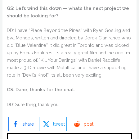
GS: Let’s wind this down — what’s the next project we
should be looking for?
DD: I have “Place Beyond the Pines” with Ryan Gosling and
Eva Mendes, written and directed by Derek Cianfrance who
did “Blue Valentine”. It did great in Toronto and was picked
up by Focus Features. It’s a really great film and the one I’m
most proud of. “Kill Your Darlings” with Daniel Radcliffe. I
made a 3-D movie with Metallica, and I have a supporting
role in “Devil’s Knot”. It’s all been very exciting.
GS: Dane, thanks for the chat.
DD: Sure thing, thank you.
share
tweet
post