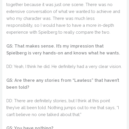
together because it was just one scene. There was no
extensive conversation of what we wanted to achieve and
who my character was. There was much less
responsibility, so I would have to have a more in-depth
experience with Spielberg to really compare the two.
GS: That makes sense. It’s my impression that
Spielberg is very hands-on and knows what he wants.
DD: Yeah, I think he did. He definitely had a very clear vision.
GS: Are there any stories from “Lawless” that haven’t
been told?
DD: There are definitely stories, but I think at this point
they’ve all been told. Nothing jumps out to me that says, “I
can’t believe no one talked about that.”
GS: You have nothing?