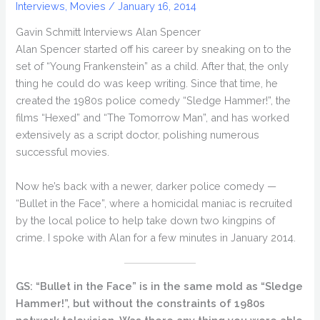
Interviews
,
Movies
/
January 16, 2014
Gavin Schmitt Interviews Alan Spencer
Alan Spencer started off his career by sneaking on to the
set of “Young Frankenstein” as a child. After that, the only
thing he could do was keep writing. Since that time, he
created the 1980s police comedy “Sledge Hammer!”, the
films “Hexed” and “The Tomorrow Man”, and has worked
extensively as a script doctor, polishing numerous
successful movies.
Now he’s back with a newer, darker police comedy —
“Bullet in the Face”, where a homicidal maniac is recruited
by the local police to help take down two kingpins of
crime. I spoke with Alan for a few minutes in January 2014.
GS: “Bullet in the Face” is in the same mold as “Sledge
Hammer!”, but without the constraints of 1980s