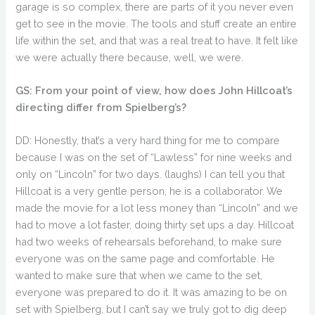
garage is so complex, there are parts of it you never even
get to see in the movie. The tools and stuff create an entire
life within the set, and that was a real treat to have. It felt like
we were actually there because, well, we were.
GS: From your point of view, how does John Hillcoat’s
directing differ from Spielberg’s?
DD: Honestly, that’s a very hard thing for me to compare
because I was on the set of “Lawless” for nine weeks and
only on “Lincoln” for two days. (laughs) I can tell you that
Hillcoat is a very gentle person, he is a collaborator. We
made the movie for a lot less money than “Lincoln” and we
had to move a lot faster, doing thirty set ups a day. Hillcoat
had two weeks of rehearsals beforehand, to make sure
everyone was on the same page and comfortable. He
wanted to make sure that when we came to the set,
everyone was prepared to do it. It was amazing to be on
set with Spielberg, but I can’t say we truly got to dig deep