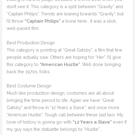
don’t see it. This category is a split between “Gravity” and
“Captain Philips”. Trends are leaning towards “Gravity”, but
I’ll throw
“Captain Philips”
a bone here… it was a slick,
well-paced film.
Best Production Design
This category is pointing at “Great Gatsby”, a film that few
people actually saw. Others are hoping for “Her”. I’ll give
this category to
“American Hustle”
. Well done bringing
back the 1970s, folks.
Best Costume Design
Much like production design, costumes are all about
bringing the time period to life. Again we have “Great
Gatsby” and throw in “12 Years a Slave”, and once more
“American Hustle”. Tough call between these last two. My
love of history is gonna go with
“12 Years a Slave”
even if
my guy says the statuette belongs to “Hustle”…