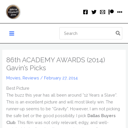
Skip
to
content
Search
for:
86th ACADEMY AWARDS (2014)
Gavin’s Picks
Movies
,
Reviews
/
February 27, 2014
Best Picture
The buzz this year has all been around “12 Years a Slave”.
This is an excellent picture and will most likely win. The
runner-up seems to be “Gravity”. However, I am not picking
the safe bet or the good possibility. I pick
Dallas Buyers
Club
. This film was not only relevant, edgy, and well-