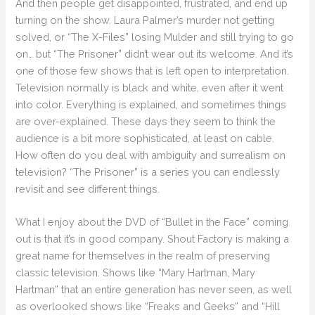
And then people get disappointed, frustrated, and end up
turning on the show. Laura Palmer’s murder not getting
solved, or “The X-Files” losing Mulder and still trying to go
on… but “The Prisoner” didn’t wear out its welcome. And it’s
one of those few shows that is left open to interpretation.
Television normally is black and white, even after it went
into color. Everything is explained, and sometimes things
are over-explained. These days they seem to think the
audience is a bit more sophisticated, at least on cable.
How often do you deal with ambiguity and surrealism on
television? “The Prisoner” is a series you can endlessly
revisit and see different things.
What I enjoy about the DVD of “Bullet in the Face” coming
out is that it’s in good company. Shout Factory is making a
great name for themselves in the realm of preserving
classic television. Shows like “Mary Hartman, Mary
Hartman” that an entire generation has never seen, as well
as overlooked shows like “Freaks and Geeks” and “Hill