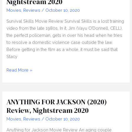
Nightstream 2020
Movies
,
Reviews
/
October 10, 2020
Survival Skills Movie Review Survival Skills is a lost training
video from the late 1980s. In it, Jim (Vayu O’Donnell, CELL),
the perfect policeman, gets in over his head when he tries
to resolve a domestic violence case outside the law.
Before getting in the film as a whole, it must be said that
Stacy
SURVIVAL
Read More »
SKILLS
(2020)
Review,
Nightstream
ANYTHING FOR JACKSON (2020)
2020
Review, Nightstream 2020
Movies
,
Reviews
/
October 10, 2020
Anything for Jackson Movie Review An aging couple