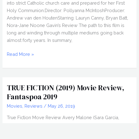
into strict Catholic church care and prepared for her First
Holy Communion.Director: Pollyanna McIntoshProducer:
Andrew van den HoutenStarring: Lauryn Canny, Bryan Batt,
Nora-Jane Noone Gavin’s Review The path to this film is
long and winding through multiple mediums going back
almost forty years. In summary,
DARLIN’
Read More »
(2019)
Movie
Review,
Fantasia
TRUE FICTION (2019) Movie Review,
2019
Fantaspoa 2019
Movies
,
Reviews
/
May 26, 2019
True Fiction Move Review Avery Malone (Sara Garcia,
Reign), a wannabe writer and lonely librarian, gets her big
break when she’s hand-selected to assist her hero,