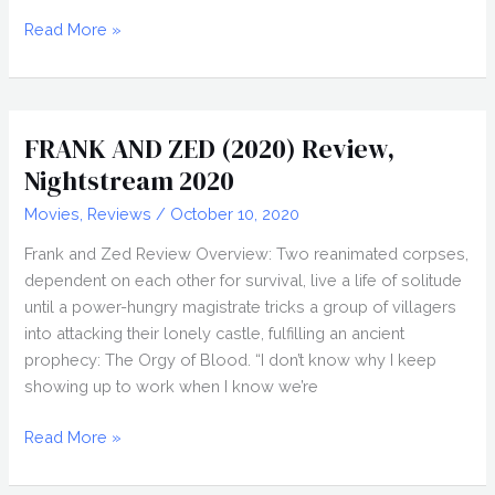
JESSE
Read More »
BLANCHARD
Interview,
Nightstream
2020
FRANK AND ZED (2020) Review,
Nightstream 2020
Movies
,
Reviews
/
October 10, 2020
Frank and Zed Review Overview: Two reanimated corpses,
dependent on each other for survival, live a life of solitude
until a power-hungry magistrate tricks a group of villagers
into attacking their lonely castle, fulfilling an ancient
prophecy: The Orgy of Blood. “I don’t know why I keep
showing up to work when I know we’re
FRANK
Read More »
AND
ZED