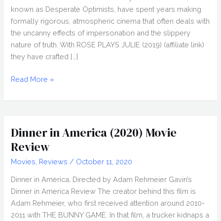
known as Desperate Optimists, have spent years making
formally rigorous, atmospheric cinema that often deals with
the uncanny effects of impersonation and the slippery
nature of truth. With ROSE PLAYS JULIE (2019) (affiliate link)
they have crafted […]
ROSE
Read More »
PLAYS
JULIE
(2019)
Review,
Dinner in America (2020) Movie
Directed
Review
by
Movies
,
Reviews
/
October 11, 2020
Molloy
and
Dinner in America, Directed by Adam Rehmeier Gavin’s
Lawlor
Dinner in America Review The creator behind this film is
Adam Rehmeier, who first received attention around 2010-
2011 with THE BUNNY GAME. In that film, a trucker kidnaps a