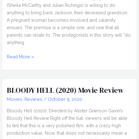
(Sheila McCarthy and Julian Richings) is willing to do
anything to bring back Jackson, their deceased grandson.
A pregnant woman becomes involved and calamity
ensues. The premise is a simple one, and one that all
parents can relate to. The protagonists in this story will “do
anything
ANYTHING
Read More »
FOR
JACKSON
(2020)
Review,
BLOODY HELL (2020) Movie Review
Nightstream
Movies
,
Reviews
/
October 9, 2020
2020
Bloody Hell (2020), Directed by Alister Grierson Gavin’s
Bloody Hell Review Right off the bat, viewers will be able
to tell that this is a very polished film, with a crazy-high
production value. Now, that does not necessarily mean a