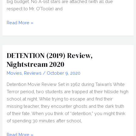
big budget. No A-list stars are attached (with all due
respect to Mr. O’Toole) and
BLOODY
Read More »
HELL
(2020)
Movie
Review
DETENTION (2019) Review,
Nightstream 2020
Movies
,
Reviews
/
October 9, 2020
Detention Movie Review Set in 1962 during Taiwan’s White
Terror period, two students are trapped at their hillside high
school at night. While trying to escape and find their
missing teacher, they encounter ghosts and the dark truth
of their fate. When you think of “detention,” you might think
of spending 30 minutes after school,
DETENTION
Read More »