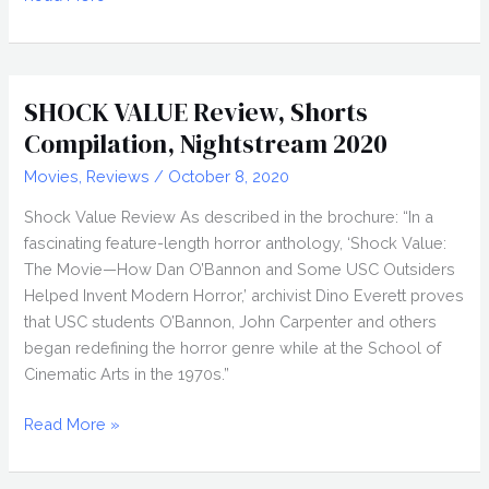
(2019)
Review,
Nightstream
2020
SHOCK VALUE Review, Shorts
Compilation, Nightstream 2020
Movies
,
Reviews
/
October 8, 2020
Shock Value Review As described in the brochure: “In a
fascinating feature-length horror anthology, ‘Shock Value:
The Movie—How Dan O’Bannon and Some USC Outsiders
Helped Invent Modern Horror,’ archivist Dino Everett proves
that USC students O’Bannon, John Carpenter and others
began redefining the horror genre while at the School of
Cinematic Arts in the 1970s.”
SHOCK
Read More »
VALUE
Review,