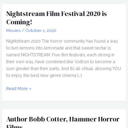
Shorts
Compilation,
Nightstream Film Festival 2020 is
Nightstream
Coming!
2020
Movies
/
October 1, 2020
Nightstream 2020 The horror community has found a way
to turn lemons into lemonade and that sweet nectar is
named NIGHTSTREAM. Five film festivals, each strong in
their own way, have combined like Voltron to become a
sum greater than their parts. And it’s all virtual, allowing YOU
to enjoy the best new genre cinema […]
Nightstream
Read More »
Film
Festival
2020
is
Author Bobb Cotter, Hammer Horror
Coming!
Films