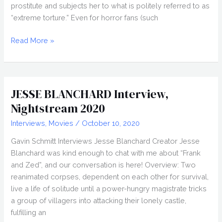
prostitute and subjects her to what is politely referred to as
“extreme torture.” Even for horror fans (such
Dinner
Read More »
in
America
(2020)
Movie
JESSE BLANCHARD Interview,
Review
Nightstream 2020
Interviews
,
Movies
/
October 10, 2020
Gavin Schmitt Interviews Jesse Blanchard Creator Jesse
Blanchard was kind enough to chat with me about “Frank
and Zed”, and our conversation is here! Overview: Two
reanimated corpses, dependent on each other for survival,
live a life of solitude until a power-hungry magistrate tricks
a group of villagers into attacking their lonely castle,
fulfilling an