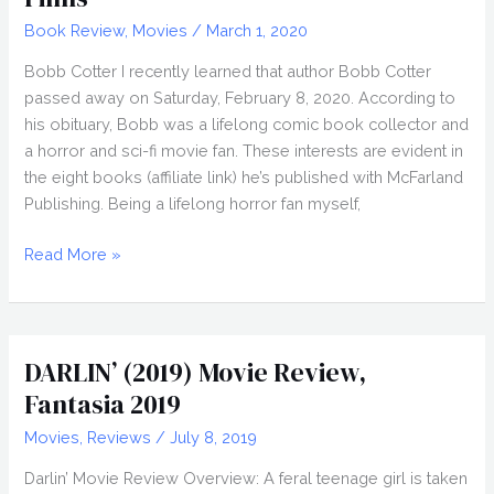
Book Review
,
Movies
/
March 1, 2020
Bobb Cotter I recently learned that author Bobb Cotter
passed away on Saturday, February 8, 2020. According to
his obituary, Bobb was a lifelong comic book collector and
a horror and sci-fi movie fan. These interests are evident in
the eight books (affiliate link) he’s published with McFarland
Publishing. Being a lifelong horror fan myself,
Author
Read More »
Bobb
Cotter,
Hammer
Horror
DARLIN’ (2019) Movie Review,
Films
Fantasia 2019
Movies
,
Reviews
/
July 8, 2019
Darlin’ Movie Review Overview: A feral teenage girl is taken