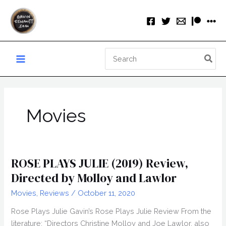
Skip
to
content
Search
for:
Movies
ROSE PLAYS JULIE (2019) Review,
Directed by Molloy and Lawlor
Movies
,
Reviews
/
October 11, 2020
Rose Plays Julie Gavin’s Rose Plays Julie Review From the
literature: “Directors Christine Molloy and Joe Lawlor, also