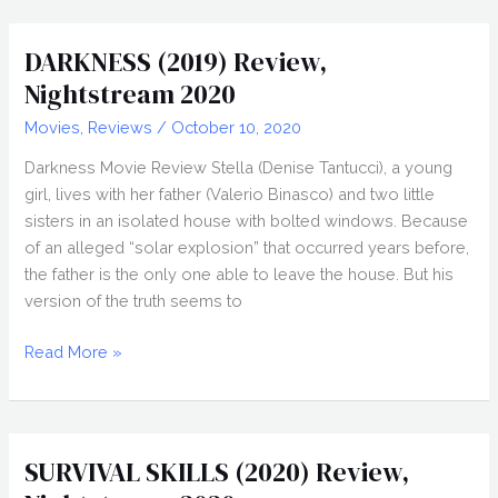
(2020)
Review,
DARKNESS (2019) Review,
Nightstream
Nightstream 2020
2020
Movies
,
Reviews
/
October 10, 2020
Darkness Movie Review Stella (Denise Tantucci), a young
girl, lives with her father (Valerio Binasco) and two little
sisters in an isolated house with bolted windows. Because
of an alleged “solar explosion” that occurred years before,
the father is the only one able to leave the house. But his
version of the truth seems to
DARKNESS
Read More »
(2019)
Review,
Nightstream
2020
SURVIVAL SKILLS (2020) Review,