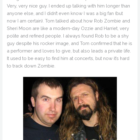
Very, very nice guy. I ended up talking with him longer than
anyone else, and I didn’t even know I was a big fan (but
now I am certain). Tom talked about how Rob Zombie and
Sheri Moon are like a modern-day Ozzie and Harriet, very
polite and refined people. I always found Rob to be a shy
guy despite his rocker image, and Tom confirmed that he is
a performer and loves to give, but also leads a private life.
It used to be easy to find him at concerts, but now it’s hard
to track down Zombie.