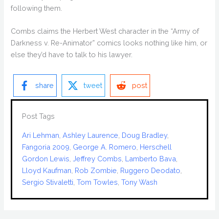
following them.
Combs claims the Herbert West character in the “Army of
Darkness v. Re-Animator” comics looks nothing like him, or
else they’d have to talk to his lawyer.
share
tweet
post
Post Tags
Ari Lehman
, 
Ashley Laurence
, 
Doug Bradley
, 
Fangoria 2009
, 
George A. Romero
, 
Herschell
Gordon Lewis
, 
Jeffrey Combs
, 
Lamberto Bava
, 
Lloyd Kaufman
, 
Rob Zombie
, 
Ruggero Deodato
, 
Sergio Stivaletti
, 
Tom Towles
, 
Tony Wash