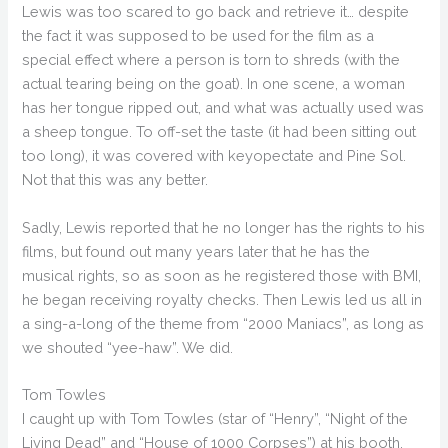
Lewis was too scared to go back and retrieve it… despite
the fact it was supposed to be used for the film as a
special effect where a person is torn to shreds (with the
actual tearing being on the goat). In one scene, a woman
has her tongue ripped out, and what was actually used was
a sheep tongue. To off-set the taste (it had been sitting out
too long), it was covered with keyopectate and Pine Sol.
Not that this was any better.
Sadly, Lewis reported that he no longer has the rights to his
films, but found out many years later that he has the
musical rights, so as soon as he registered those with BMI,
he began receiving royalty checks. Then Lewis led us all in
a sing-a-long of the theme from “2000 Maniacs”, as long as
we shouted “yee-haw”. We did.
Tom Towles
I caught up with Tom Towles (star of “Henry”, “Night of the
Living Dead” and “House of 1000 Corpses”) at his booth.