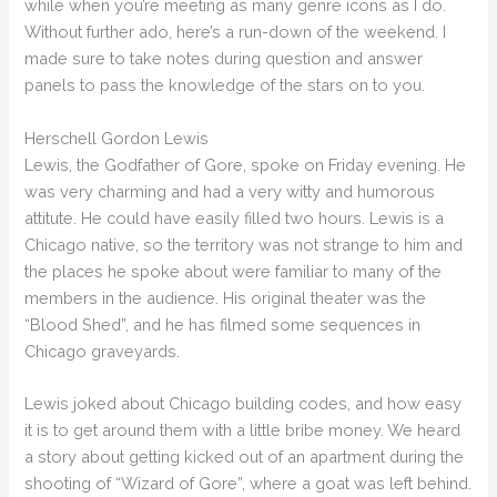
while when you’re meeting as many genre icons as I do.
Without further ado, here’s a run-down of the weekend. I
made sure to take notes during question and answer
panels to pass the knowledge of the stars on to you.
Herschell Gordon Lewis
Lewis, the Godfather of Gore, spoke on Friday evening. He
was very charming and had a very witty and humorous
attitute. He could have easily filled two hours. Lewis is a
Chicago native, so the territory was not strange to him and
the places he spoke about were familiar to many of the
members in the audience. His original theater was the
“Blood Shed”, and he has filmed some sequences in
Chicago graveyards.
Lewis joked about Chicago building codes, and how easy
it is to get around them with a little bribe money. We heard
a story about getting kicked out of an apartment during the
shooting of “Wizard of Gore”, where a goat was left behind.