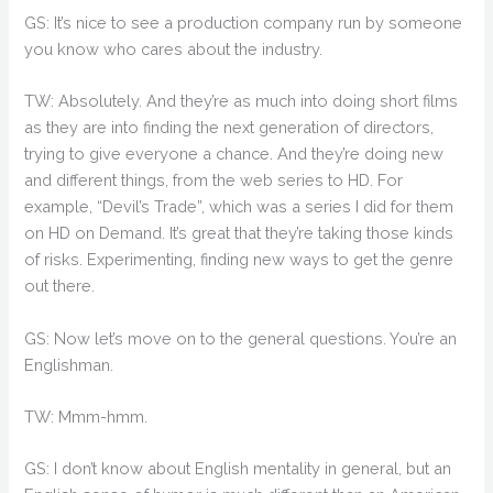
GS: It’s nice to see a production company run by someone
you know who cares about the industry.
TW: Absolutely. And they’re as much into doing short films
as they are into finding the next generation of directors,
trying to give everyone a chance. And they’re doing new
and different things, from the web series to HD. For
example, “Devil’s Trade”, which was a series I did for them
on HD on Demand. It’s great that they’re taking those kinds
of risks. Experimenting, finding new ways to get the genre
out there.
GS: Now let’s move on to the general questions. You’re an
Englishman.
TW: Mmm-hmm.
GS: I don’t know about English mentality in general, but an