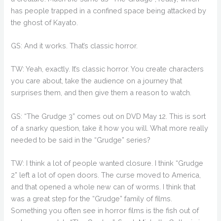
has people trapped in a confined space being attacked by
the ghost of Kayato.
GS: And it works. That’s classic horror.
TW: Yeah, exactly. It’s classic horror. You create characters
you care about, take the audience on a journey that
surprises them, and then give them a reason to watch.
GS: “The Grudge 3” comes out on DVD May 12. This is sort
of a snarky question, take it how you will. What more really
needed to be said in the “Grudge” series?
TW: I think a lot of people wanted closure. I think “Grudge
2” left a lot of open doors. The curse moved to America,
and that opened a whole new can of worms. I think that
was a great step for the “Grudge” family of films.
Something you often see in horror films is the fish out of