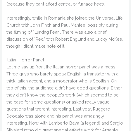
(because they can’t afford central or furnace heat).
Interestingly, while in Romania she joined the Universal Life
Church with John Finch and Paul Mantee, possibly during
the filming of “Lurking Fear”. There was also a brief
discussion of “Red” with Robert Englund and Lucky McKee,
though I didn’t make note of it.
Italian Horror Panel
Let me say up front the Italian horror panel was a mess.
Three guys who barely speak English, a translator with a
thick Italian accent, and a moderator who is Scottish. On
top of this, the audience didn’t have good questions. Either
they didn’t know the people’s work (which seemed to be
the case for some questions) or asked really vague
questions that weren’t interesting. Last year, Ruggero
Deodato was alone and his panel was amazingly
interesting. Now with Lamberto Bava (a legend) and Sergio
Stivaletti (who did great special effects work for Argento,