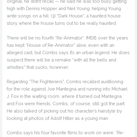
original, he didn’t recall — he said he was too busy getting
high with Dennis Hopper and Neil Young, helping Young
write songs on a hill. (3) “Dark House”, a haunted house
story where the house turns out to be really haunted.
There will be no fourth “Re-Animator”. IMDB over the years
has kept “House of Re-Animator” alive, even with an
alleged cast, but Combs says it’s an urban legend. He does
suspect there will be a remake “with all the bells and
whistles” that sucks, however.
Regarding “The Frighteners”, Combs recalled auditioning
for the role against Joe Mantegna and running into Michael
J. Fox in the waiting room, where it turned out Mantegna
and Fox were friends. Combs, of course, still got the part.
He also talked of picking out his character’s hairstyle by
looking at photos of Adolf Hitler as a young man.
Combs says his four favorite films to work on were: “Re-