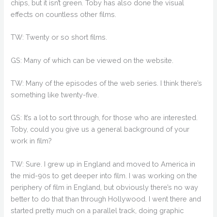
chips, but it isn’t green. Toby has also done the visual
effects on countless other films.
TW: Twenty or so short films.
GS: Many of which can be viewed on the website.
TW: Many of the episodes of the web series. I think there’s
something like twenty-five.
GS: It’s a lot to sort through, for those who are interested.
Toby, could you give us a general background of your
work in film?
TW: Sure. I grew up in England and moved to America in
the mid-90s to get deeper into film. I was working on the
periphery of film in England, but obviously there’s no way
better to do that than through Hollywood. I went there and
started pretty much on a parallel track, doing graphic