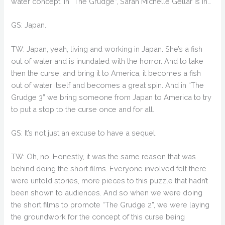
water concept. In “The Grudge”, Sarah Michelle Gellar is in…
GS: Japan.
TW: Japan, yeah, living and working in Japan. She’s a fish
out of water and is inundated with the horror. And to take
then the curse, and bring it to America, it becomes a fish
out of water itself and becomes a great spin. And in “The
Grudge 3” we bring someone from Japan to America to try
to put a stop to the curse once and for all.
GS: It’s not just an excuse to have a sequel.
TW: Oh, no. Honestly, it was the same reason that was
behind doing the short films. Everyone involved felt there
were untold stories, more pieces to this puzzle that hadn’t
been shown to audiences. And so when we were doing
the short films to promote “The Grudge 2”, we were laying
the groundwork for the concept of this curse being