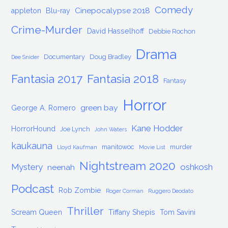
Comedy
Cinepocalypse 2018
appleton
Blu-ray
Crime-Murder
David Hasselhoff
Debbie Rochon
Drama
Documentary
Doug Bradley
Dee Snider
Fantasia 2017
Fantasia 2018
Fantasy
Horror
green bay
George A. Romero
Kane Hodder
HorrorHound
Joe Lynch
John Waters
kaukauna
manitowoc
murder
Lloyd Kaufman
Movie List
Nightstream 2020
Mystery
oshkosh
neenah
Podcast
Rob Zombie
Roger Corman
Ruggero Deodato
Thriller
Scream Queen
Tiffany Shepis
Tom Savini