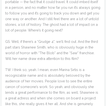
portable — the fact that it could travel. It could imbed itself
in a person, and no matter how far you run it’s always going
to follow you and it’s going to track you down and get you
one way or another. And I still feel there are a lot of untold
stories, a lot of history. The ghost had a lot of impact on a
lot of people. Where’s it going next?
GS: Well, if there’s a “Grudge 4”, we’ll find out. And the third
part stars Shawnee Smith, who is obviously huge in the
world of horror with “The Blob” and the “Saw” franchise.
Will her name draw extra attention to this film?
TW: I think so, yeah. I mean, even Marina Sirtis is a
recognizable name and is absolutely beloved by the
audience of her movies. People love to see the entire
canon of someone’s work. So yeah, and obviously she
lends a great performance to the film, as well. Shawnee is
a great actress and when she comes on board a project
like this, she really gives it her all. And she is genuinely