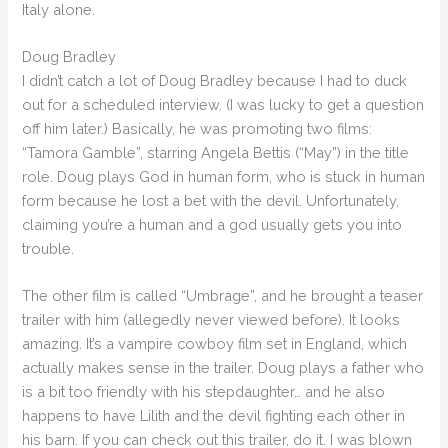
Italy alone.
Doug Bradley
I didn’t catch a lot of Doug Bradley because I had to duck
out for a scheduled interview. (I was lucky to get a question
off him later.) Basically, he was promoting two films:
“Tamora Gamble”, starring Angela Bettis (“May”) in the title
role. Doug plays God in human form, who is stuck in human
form because he lost a bet with the devil. Unfortunately,
claiming you’re a human and a god usually gets you into
trouble.
The other film is called “Umbrage”, and he brought a teaser
trailer with him (allegedly never viewed before). It looks
amazing. It’s a vampire cowboy film set in England, which
actually makes sense in the trailer. Doug plays a father who
is a bit too friendly with his stepdaughter… and he also
happens to have Lilith and the devil fighting each other in
his barn. If you can check out this trailer, do it. I was blown