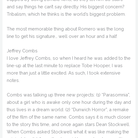
and say things he can’t say directly. His biggest concern?
Tribalism, which he thinks is the world’s biggest problem.
The most memorable thing about Romero was the long
line to get his signature… well over an hour and a half.
Jeffrey Combs
I love Jeffrey Combs, so when I heard he was added to the
line-up at the last minute to replace Tobe Hooper, I was
more than just a little excited. As such, I took extensive
notes.
Combs was talking up three new projects: (1) “Parasomnia”,
about a girl who is awake only one hour during the day and
thus lives in a dream world. (2) “Dunwich Horror”, a remake
of the film of the same name. Combs says it is much closer
to the story this time, and once again stars Dean Stockwell.
When Combs asked Stockwell what it was like making the