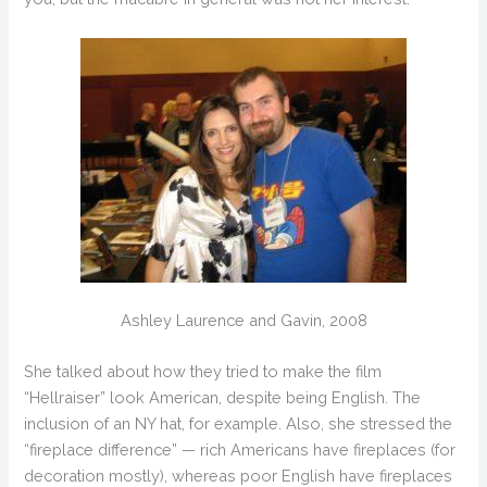
Ashley Laurence and Gavin, 2008
She talked about how they tried to make the film
“Hellraiser” look American, despite being English. The
inclusion of an NY hat, for example. Also, she stressed the
“fireplace difference” — rich Americans have fireplaces (for
decoration mostly), whereas poor English have fireplaces