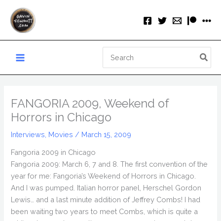
Skip
to
content
Search
for:
FANGORIA 2009, Weekend of
Horrors in Chicago
Interviews
,
Movies
/
March 15, 2009
Fangoria 2009 in Chicago
Fangoria 2009: March 6, 7 and 8. The first convention of the
year for me: Fangoria’s Weekend of Horrors in Chicago.
And I was pumped. Italian horror panel, Herschel Gordon
Lewis… and a last minute addition of Jeffrey Combs! I had
been waiting two years to meet Combs, which is quite a