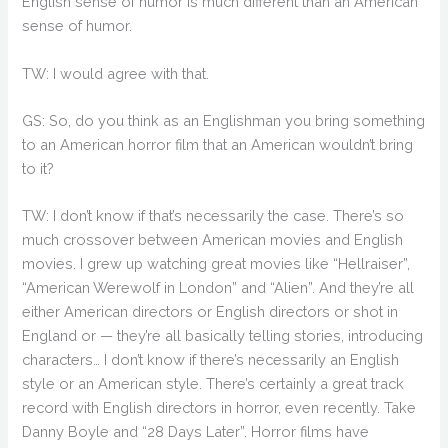
English sense of humor is much different than an American
sense of humor.
TW: I would agree with that.
GS: So, do you think as an Englishman you bring something
to an American horror film that an American wouldn’t bring
to it?
TW: I don’t know if that’s necessarily the case. There’s so
much crossover between American movies and English
movies. I grew up watching great movies like “Hellraiser”,
“American Werewolf in London” and “Alien”. And they’re all
either American directors or English directors or shot in
England or — they’re all basically telling stories, introducing
characters… I don’t know if there’s necessarily an English
style or an American style. There’s certainly a great track
record with English directors in horror, even recently. Take
Danny Boyle and “28 Days Later”. Horror films have