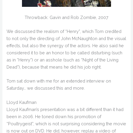
Throwback: Gavin and Rob Zombie, 2007
We discussed the realism of “Henry”, which Tom credited
to not only the directing of John McNaughton and the visual
effects, but also the synergy of the actors. He also said he
considered it to be an honor to be called disturbing (such
as in “Henry”) or an asshole (such as “Night of the Living
Dead”), because that means he did his job right.
Tom sat down with me for an extended interview on
Saturday… we discussed this and more.
Lloyd Kaufman
Lloyd Kaufman’s presentation was a bit different than it had
been in 2006. He toned down his promotion of
“Poultrygeist”, which is not surprising considering the movie
is now out on DVD. He did, however, replay a video of