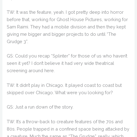
TW: It was the feature, yeah. I got pretty deep into horror
before that, working for Ghost House Pictures, working for
Sam Raimi. They had a mobile division and then they kept
giving me bigger and bigger projects to do until “The
Grudge 3”.
GS: Could you recap “Splinter” for those of us who haven’t
seen it yet? I don’t believe it had very wide theatrical
screening around here.
TW: It didn’t play in Chicago. It played coast to coast but
skipped over Chicago. What were you looking for?
GS: Just a run down of the story.
TW: It’s a throw-back to creature features of the 70s and
80s. People trapped in a confined space being attacked by
a creature. Much the same as “The Grudge”, really, which