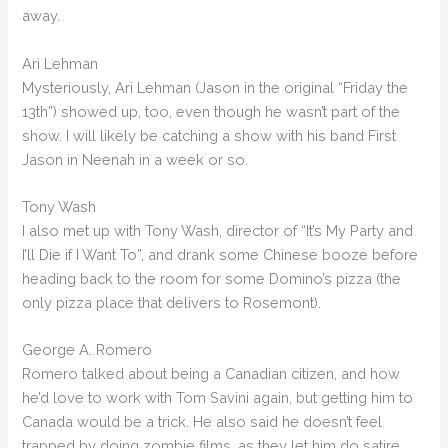
away.
Ari Lehman
Mysteriously, Ari Lehman (Jason in the original “Friday the
13th”) showed up, too, even though he wasn’t part of the
show. I will likely be catching a show with his band First
Jason in Neenah in a week or so.
Tony Wash
I also met up with Tony Wash, director of “It’s My Party and
I’ll Die if I Want To”, and drank some Chinese booze before
heading back to the room for some Domino’s pizza (the
only pizza place that delivers to Rosemont).
George A. Romero
Romero talked about being a Canadian citizen, and how
he’d love to work with Tom Savini again, but getting him to
Canada would be a trick. He also said he doesn’t feel
trapped by doing zombie films, as they let him do satire