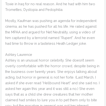
Toxie in Iraq for no real reason. And he had with him two
Tromettes, Dystopia and Pedophilia.
Mostly, Kaufman was pushing an agenda for independent
cinema, as he has pushed for all his life. He railed against
the MPAA and argued for Net Neutrality, using a video of
him captured by a terrorist named “Rupert”. And he even
had time to throw in a tasteless Heath Ledger joke.
Ashley Laurence
Ashley is an unusual horror celebrity. She doesn’t seem
overly comfortable with the horror crowd, despite being in
the business over twenty years. She enjoys talking about
acting, but horror in general is not her forte. (Last March, I
asked if she ever read “Hellbound Heart” and she said no. I
asked her again this year and it was still a no.) She even
says that as a child she drew creatures that her mother
claimed had smiles to lure you in to pet them only to bite
you, but the macabre in general was not her interest.