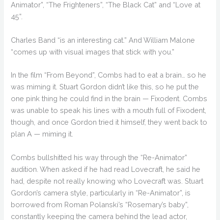
Animator”, “The Frighteners”, “The Black Cat” and “Love at
45”.
Charles Band “is an interesting cat.” And William Malone
“comes up with visual images that stick with you.”
In the film “From Beyond”, Combs had to eat a brain… so he
was miming it. Stuart Gordon didn’t like this, so he put the
one pink thing he could find in the brain — Fixodent. Combs
was unable to speak his lines with a mouth full of Fixodent,
though, and once Gordon tried it himself, they went back to
plan A — miming it.
Combs bullshitted his way through the “Re-Animator”
audition. When asked if he had read Lovecraft, he said he
had, despite not really knowing who Lovecraft was. Stuart
Gordon’s camera style, particularly in “Re-Animator”, is
borrowed from Roman Polanski’s “Rosemary’s baby”,
constantly keeping the camera behind the lead actor,