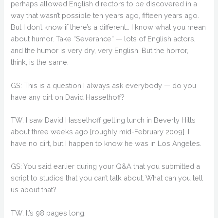
perhaps allowed English directors to be discovered in a
way that wasn’t possible ten years ago, fifteen years ago.
But I don’t know if there’s a different… I know what you mean
about humor. Take “Severance” — lots of English actors,
and the humor is very dry, very English. But the horror, I
think, is the same.
GS: This is a question I always ask everybody — do you
have any dirt on David Hasselhoff?
TW: I saw David Hasselhoff getting lunch in Beverly Hills
about three weeks ago [roughly mid-February 2009]. I
have no dirt, but I happen to know he was in Los Angeles.
GS: You said earlier during your Q&A that you submitted a
script to studios that you can’t talk about. What can you tell
us about that?
TW: It’s 98 pages long.