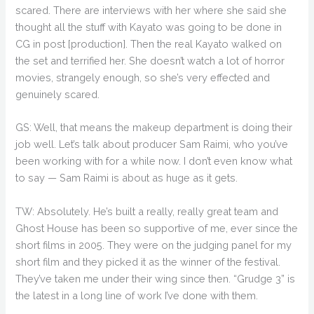
scared. There are interviews with her where she said she
thought all the stuff with Kayato was going to be done in
CG in post [production]. Then the real Kayato walked on
the set and terrified her. She doesn’t watch a lot of horror
movies, strangely enough, so she’s very effected and
genuinely scared.
GS: Well, that means the makeup department is doing their
job well. Let’s talk about producer Sam Raimi, who you’ve
been working with for a while now. I don’t even know what
to say — Sam Raimi is about as huge as it gets.
TW: Absolutely. He’s built a really, really great team and
Ghost House has been so supportive of me, ever since the
short films in 2005. They were on the judging panel for my
short film and they picked it as the winner of the festival.
They’ve taken me under their wing since then. “Grudge 3” is
the latest in a long line of work I’ve done with them.