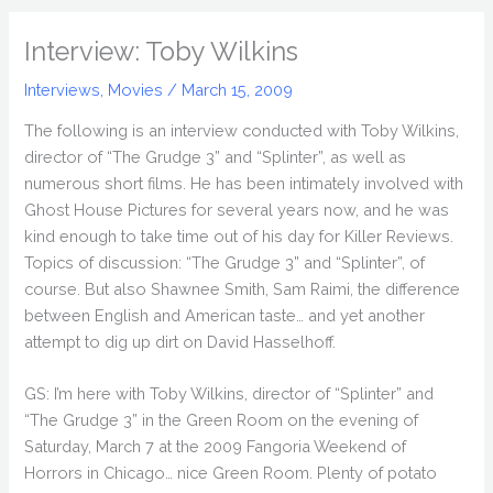
Interview: Toby Wilkins
Interviews
,
Movies
/
March 15, 2009
The following is an interview conducted with Toby Wilkins,
director of “The Grudge 3” and “Splinter”, as well as
numerous short films. He has been intimately involved with
Ghost House Pictures for several years now, and he was
kind enough to take time out of his day for Killer Reviews.
Topics of discussion: “The Grudge 3” and “Splinter”, of
course. But also Shawnee Smith, Sam Raimi, the difference
between English and American taste… and yet another
attempt to dig up dirt on David Hasselhoff.
GS: I’m here with Toby Wilkins, director of “Splinter” and
“The Grudge 3” in the Green Room on the evening of
Saturday, March 7 at the 2009 Fangoria Weekend of
Horrors in Chicago… nice Green Room. Plenty of potato