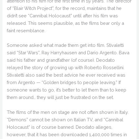
attention to his film for the first time in 19 years. The director
of “Blair Witch Project”, for the record, maintains that he
didn’t see “Cannibal Holocaust” until after his film was
released. This seems plausible, as the films bear only a
faint resemblance.
Someone asked what made them get into film. Stivaletti
said “Star Wars”, Ray Harryhausen and Dario Argento. Bava
said his father and grandfather (of course). Deodato
relayed the story of growing up with Roberto Rossellini.
Stivaletti also said the best advice he ever received was
from Argento — “Golden bridges to people leaving.” If
someone wants to go, it’s better to let them than to keep
them around… they will just be frustrated on the set.
The films of the men on stage are not often shown in Italy.
“Demons” cannot be shown on Italian TV, and “Cannibal
Holocaust” is of course banned. Deodato alleges,
however, that it has been downloaded 1,400,000 times in