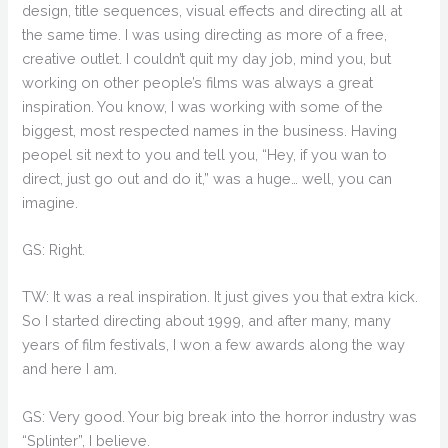
design, title sequences, visual effects and directing all at
the same time. I was using directing as more of a free,
creative outlet. I couldn’t quit my day job, mind you, but
working on other people’s films was always a great
inspiration. You know, I was working with some of the
biggest, most respected names in the business. Having
peopel sit next to you and tell you, “Hey, if you wan to
direct, just go out and do it,” was a huge… well, you can
imagine.
GS: Right.
TW: It was a real inspiration. It just gives you that extra kick.
So I started directing about 1999, and after many, many
years of film festivals, I won a few awards along the way
and here I am.
GS: Very good. Your big break into the horror industry was
“Splinter”, I believe.