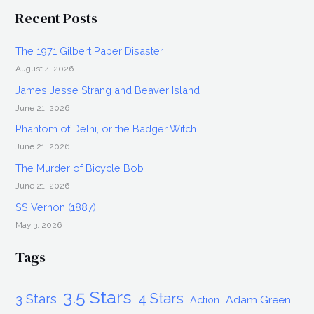
Recent Posts
The 1971 Gilbert Paper Disaster
August 4, 2026
James Jesse Strang and Beaver Island
June 21, 2026
Phantom of Delhi, or the Badger Witch
June 21, 2026
The Murder of Bicycle Bob
June 21, 2026
SS Vernon (1887)
May 3, 2026
Tags
3.5 Stars
4 Stars
3 Stars
Adam Green
Action