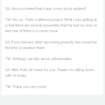
GS: And you hinted that it was comic book related?
TW: No, no. That’s a different project. What I was getting at
is that there are several properties that I’ve had my eye on,
and one of them is a comic book.
GS: If you had any other upcoming projects, this would be
the time to mention them.
TW: Nothing I can talk about, unfortunately.
GS: Well, that’s all I have for you. Thanks for sitting down
with us today.
TW: Thank you very much.