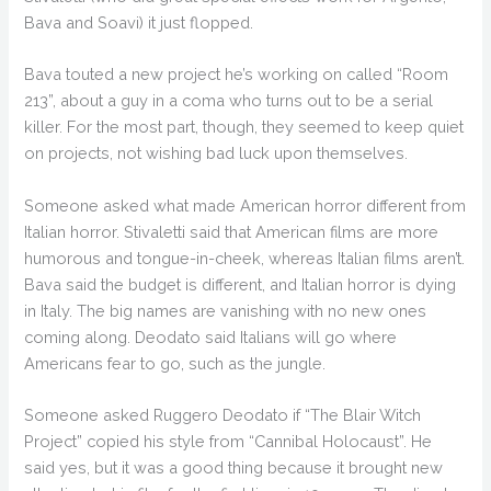
Bava and Soavi) it just flopped.
Bava touted a new project he’s working on called “Room
213”, about a guy in a coma who turns out to be a serial
killer. For the most part, though, they seemed to keep quiet
on projects, not wishing bad luck upon themselves.
Someone asked what made American horror different from
Italian horror. Stivaletti said that American films are more
humorous and tongue-in-cheek, whereas Italian films aren’t.
Bava said the budget is different, and Italian horror is dying
in Italy. The big names are vanishing with no new ones
coming along. Deodato said Italians will go where
Americans fear to go, such as the jungle.
Someone asked Ruggero Deodato if “The Blair Witch
Project” copied his style from “Cannibal Holocaust”. He
said yes, but it was a good thing because it brought new