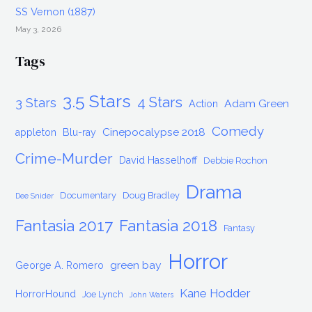
SS Vernon (1887)
May 3, 2026
Tags
3.5 Stars
4 Stars
3 Stars
Adam Green
Action
Comedy
Cinepocalypse 2018
appleton
Blu-ray
Crime-Murder
David Hasselhoff
Debbie Rochon
Drama
Documentary
Doug Bradley
Dee Snider
Fantasia 2017
Fantasia 2018
Fantasy
Horror
green bay
George A. Romero
Kane Hodder
HorrorHound
Joe Lynch
John Waters