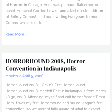
of Horrors in Chicago. And I was pumped. Italian horror
panel, Herschel Gordon Lewis… and a last minute addition
of Jeffrey Combs! I had been waiting two years to meet
Combs, which is quite […]
FANGORIA
Read More »
2009,
Weekend
of
Horrors
HORRORHOUND 2008, Horror
in
Convention in Indianapolis
Chicago
Movies
/
April 5, 2008
HorrorHound 2008 – Gavin’s First HorrorHound
HorrorHound 2008: Marriott East in Indianapolis from March
28-30, 2008. Attending: myself and cult horror fanatic Timm
Horn. It was my first Horrorhound and my colleague’s first
convention, so we weren’t fully aware of what to expect.