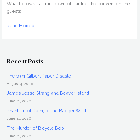
What follows is a run-down of our trip, the convention, the
guests
HORRORHOUND
Read More »
2008,
Horror
Convention
in
Recent Posts
Indianapolis
The 1971 Gilbert Paper Disaster
August 4, 2026
James Jesse Strang and Beaver Island
June 21, 2026
Phantom of Delhi, or the Badger Witch
June 21, 2026
The Murder of Bicycle Bob
June 21, 2026