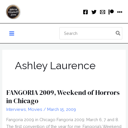
Skip
to
content
Search
for:
Ashley Laurence
FANGORIA 2009, Weekend of Horrors
in Chicago
Interviews
,
Movies
/
March 15, 2009
Fangoria 2009 in Chicago Fangoria 2009: March 6, 7 and 8.
The first convention of the year for me: Fangoria’s Weekend